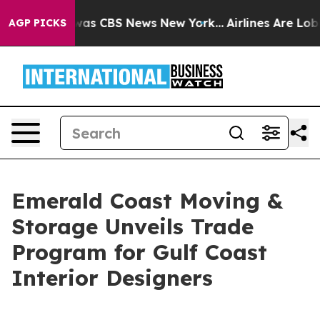
arrative was CBS News New York...
Airlines Are Lobbyin
AGP PICKS
Emerald Coast Moving &
Storage Unveils Trade
Program for Gulf Coast
Interior Designers