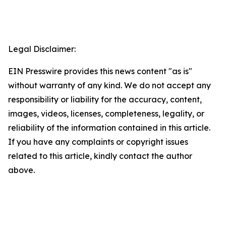
Legal Disclaimer:
EIN Presswire provides this news content "as is"
without warranty of any kind. We do not accept any
responsibility or liability for the accuracy, content,
images, videos, licenses, completeness, legality, or
reliability of the information contained in this article.
If you have any complaints or copyright issues
related to this article, kindly contact the author
above.