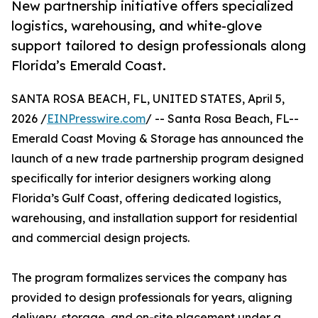
New partnership initiative offers specialized
logistics, warehousing, and white-glove
support tailored to design professionals along
Florida’s Emerald Coast.
SANTA ROSA BEACH, FL, UNITED STATES, April 5,
2026 /
EINPresswire.com
/ -- Santa Rosa Beach, FL--
Emerald Coast Moving & Storage has announced the
launch of a new trade partnership program designed
specifically for interior designers working along
Florida’s Gulf Coast, offering dedicated logistics,
warehousing, and installation support for residential
and commercial design projects.
The program formalizes services the company has
provided to design professionals for years, aligning
delivery, storage, and on-site placement under a