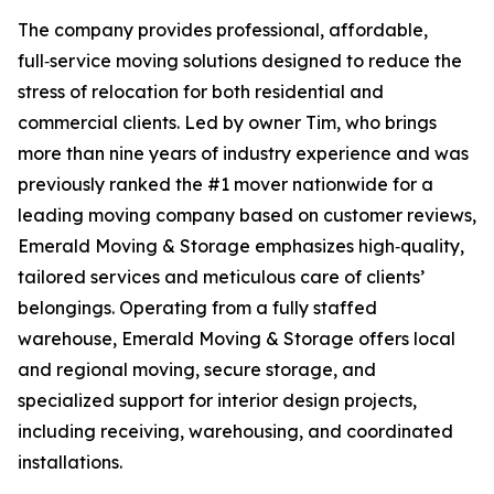
The company provides professional, affordable,
full‑service moving solutions designed to reduce the
stress of relocation for both residential and
commercial clients. Led by owner Tim, who brings
more than nine years of industry experience and was
previously ranked the #1 mover nationwide for a
leading moving company based on customer reviews,
Emerald Moving & Storage emphasizes high‑quality,
tailored services and meticulous care of clients’
belongings. Operating from a fully staffed
warehouse, Emerald Moving & Storage offers local
and regional moving, secure storage, and
specialized support for interior design projects,
including receiving, warehousing, and coordinated
installations.