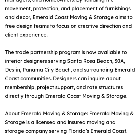
movement, protection, and placement of furnishings
and decor, Emerald Coast Moving & Storage aims to
free design teams to focus on creative direction and
client experience.
The trade partnership program is now available to
interior designers serving Santa Rosa Beach, 30A,
Destin, Panama City Beach, and surrounding Emerald
Coast communities. Designers can inquire about
membership, project support, and rate structures
directly through Emerald Coast Moving & Storage.
About Emerald Moving & Storage: Emerald Moving &
Storage is a licensed and insured moving and
storage company serving Florida’s Emerald Coast.