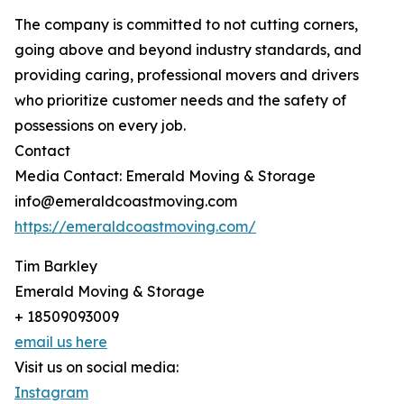
The company is committed to not cutting corners,
going above and beyond industry standards, and
providing caring, professional movers and drivers
who prioritize customer needs and the safety of
possessions on every job.
Contact
Media Contact: Emerald Moving & Storage
info@emeraldcoastmoving.com
https://emeraldcoastmoving.com/
Tim Barkley
Emerald Moving & Storage
+ 18509093009
email us here
Visit us on social media:
Instagram