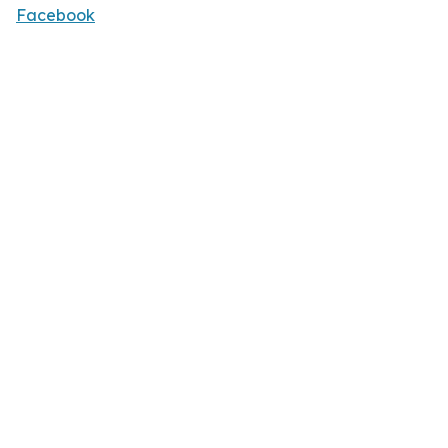
Facebook