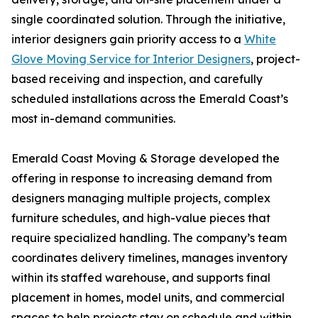
single coordinated solution. Through the initiative,
interior designers gain priority access to a
White
Glove Moving Service for Interior Designers
, project-
based receiving and inspection, and carefully
scheduled installations across the Emerald Coast’s
most in-demand communities.
Emerald Coast Moving & Storage developed the
offering in response to increasing demand from
designers managing multiple projects, complex
furniture schedules, and high-value pieces that
require specialized handling. The company’s team
coordinates delivery timelines, manages inventory
within its staffed warehouse, and supports final
placement in homes, model units, and commercial
spaces to help projects stay on schedule and within