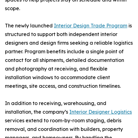
scope.
The newly launched
Interior Design Trade Program
is
structured to support both independent interior
designers and design firms seeking a reliable logistics
partner. Program benefits include a single point of
contact for all shipments, detailed documentation
and photography at receiving, and flexible
installation windows to accommodate client
meetings, site access, and construction timelines.
In addition to receiving, warehousing, and
installation, the company’s
Interior Designer Logistics
services extend to room-by-room staging, debris
removal, and coordination with builders, property
managers, and homeowners. By handling the