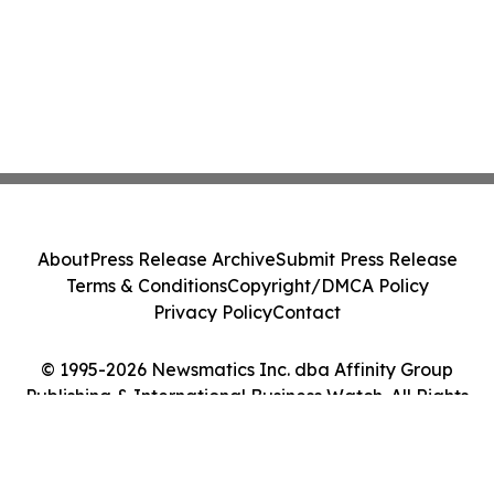
About
Press Release Archive
Submit Press Release
Terms & Conditions
Copyright/DMCA Policy
Privacy Policy
Contact
© 1995-2026 Newsmatics Inc. dba Affinity Group
Publishing & International Business Watch. All Rights
Reserved.
Cookie Settings / Your Privacy Choices