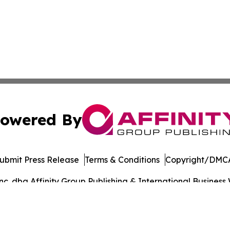
owered By
ubmit Press Release
Terms & Conditions
Copyright/DMCA
. dba Affinity Group Publishing & International Business 
Cookie Settings / Your Privacy Choices