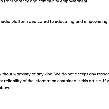
nt to transparency and community empowerment.
cy media platform dedicated to educating and empowering t
without warranty of any kind. We do not accept any responsib
r reliability of the information contained in this article. I
 above.