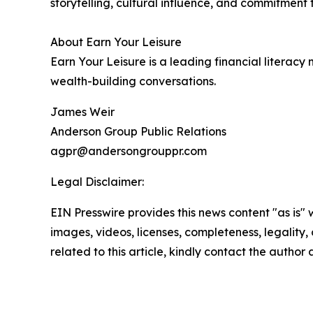
storytelling, cultural influence, and commitme
About Earn Your Leisure
Earn Your Leisure is a leading financial litera
wealth-building conversations.
James Weir
Anderson Group Public Relations
agpr@andersongrouppr.com
Legal Disclaimer:
EIN Presswire provides this news content "as is" 
images, videos, licenses, completeness, legality, o
related to this article, kindly contact the author