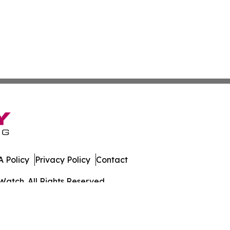
 Policy
Privacy Policy
Contact
Watch. All Rights Reserved.