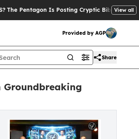
Pentagon Is Posting Cryptic Biblical Messages 
View all
Provided by AGP
Share
ch Groundbreaking