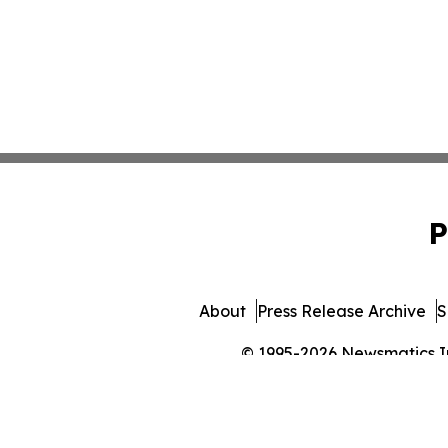
P
About
Press Release Archive
S
© 1995-2026 Newsmatics Inc