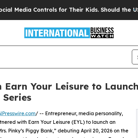
Media Controls for Their Kids. Should the US?
The 
h Earn Your Leisure to Laun
 Series
NPresswire.com
/ -- Entrepreneur, media personality,
tnered with Earn Your Leisure (EYL) to launch an
“Mrs. Pinky’s Piggy Bank,” debuting April 20, 2026 on the