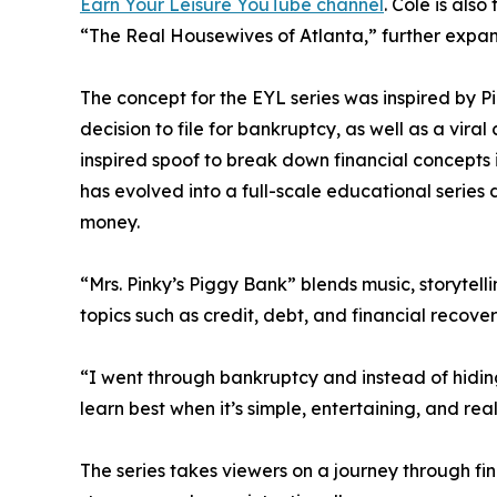
Earn Your Leisure YouTube channel
. Cole is als
“The Real Housewives of Atlanta,” further expan
The concept for the EYL series was inspired by Pin
decision to file for bankruptcy, as well as a vir
inspired spoof to break down financial concepts 
has evolved into a full-scale educational serie
money.
“Mrs. Pinky’s Piggy Bank” blends music, storytell
topics such as credit, debt, and financial recover
“I went through bankruptcy and instead of hiding
learn best when it’s simple, entertaining, and rea
The series takes viewers on a journey through f