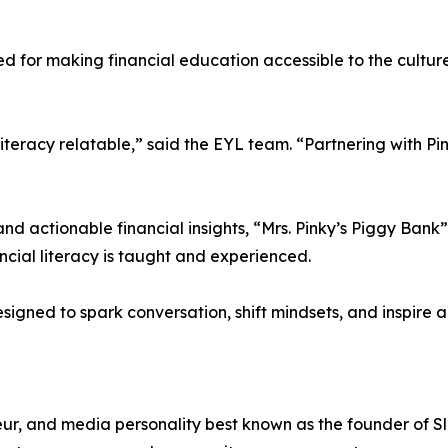
 for making financial education accessible to the culture,
teracy relatable,” said the EYL team. “Partnering with Pinky
and actionable financial insights, “Mrs. Pinky’s Piggy Ba
cial literacy is taught and experienced.
 designed to spark conversation, shift mindsets, and inspire 
teur, and media personality best known as the founder of Sl