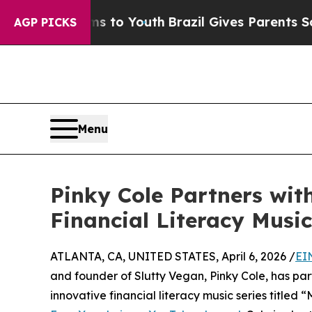
bate Harms to Youth
Brazil Gives Parents Social 
AGP PICKS
Menu
Pinky Cole Partners wit
Financial Literacy Music
ATLANTA, CA, UNITED STATES, April 6, 2026 /
EI
and founder of Slutty Vegan, Pinky Cole, has par
innovative financial literacy music series titled 