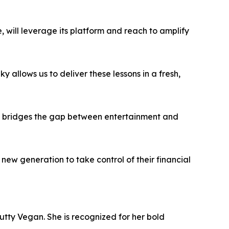
 will leverage its platform and reach to amplify
 allows us to deliver these lessons in a fresh,
nk” bridges the gap between entertainment and
a new generation to take control of their financial
utty Vegan. She is recognized for her bold