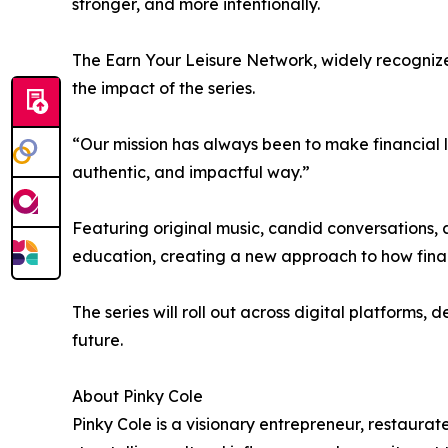
stronger, and more intentionally.
The Earn Your Leisure Network, widely recognized
the impact of the series.
“Our mission has always been to make financial li
authentic, and impactful way.”
Featuring original music, candid conversations, 
education, creating a new approach to how finan
The series will roll out across digital platforms,
future.
About Pinky Cole
Pinky Cole is a visionary entrepreneur, restaura