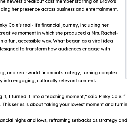
o the newest breakout cast member starring on Bravo’s
ding her presence across business and entertainment.
ky Cole’s real-life financial journey, including her
al creative moment in which she produced a Mrs. Rachel-
in a fun, accessible way. What began as a viral idea
s designed to transform how audiences engage with
ing, and real-world financial strategy, turning complex
y into engaging, culturally relevant content.
 it, I turned it into a teaching moment,” said Pinky Cole.
l. This series is about taking your lowest moment and turnin
inancial highs and lows, reframing setbacks as strategy a