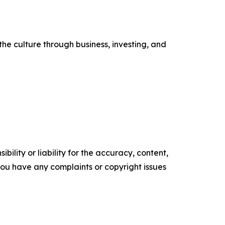
he culture through business, investing, and
ility or liability for the accuracy, content,
f you have any complaints or copyright issues