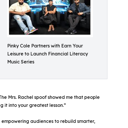
Pinky Cole Partners with Earn Your
Leisure to Launch Financial Literacy
Music Series
 “The Mrs. Rachel spoof showed me that people
g it into your greatest lesson.”
nd empowering audiences to rebuild smarter,