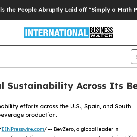
ple Abruptly Laid off “Simply a Math Problem
D
 Sustainability Across Its B
nability efforts across the U.S., Spain, and South
 beverage production.
/
EINPresswire.com
/ -- BevZero, a global leader in