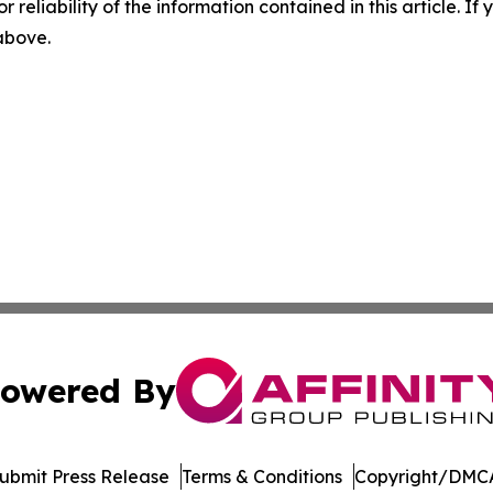
r reliability of the information contained in this article. I
 above.
owered By
ubmit Press Release
Terms & Conditions
Copyright/DMCA