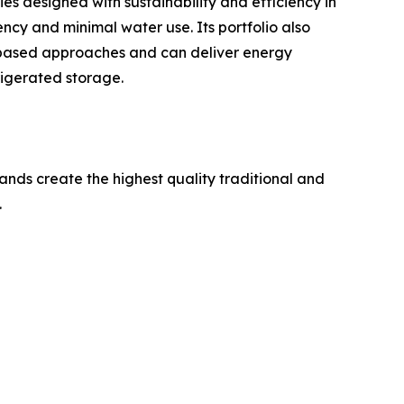
ies designed with sustainability and efficiency in
ncy and minimal water use. Its portfolio also
mp-based approaches and can deliver energy
igerated storage.
ands create the highest quality traditional and
.