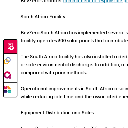
BevZero’s broader
commitment to responsible p
South Africa Facility
BevZero South Africa has implemented several sit
facility operates 300 solar panels that contrib
The South Africa facility has also installed a de
or safe environmental discharge. In addition, a
compared with prior methods.
Operational improvements in South Africa also i
while reducing idle time and the associated en
Equipment Distribution and Sales