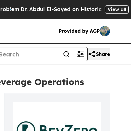
r. Abdul El-Sayed on Historic Michigan Win: “Peop
View all
Provided by AGP
Share
everage Operations