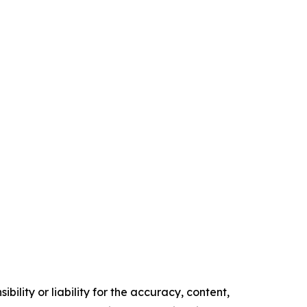
ility or liability for the accuracy, content,