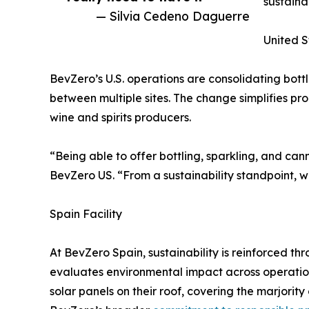
sustaina
— Silvia Cedeno Daguerre
United S
BevZero’s U.S. operations are consolidating bott
between multiple sites. The change simplifies pr
wine and spirits producers.
“Being able to offer bottling, sparkling, and ca
BevZero US. “From a sustainability standpoint, w
Spain Facility
At BevZero Spain, sustainability is reinforced 
evaluates environmental impact across operation
solar panels on their roof, covering the marjorit