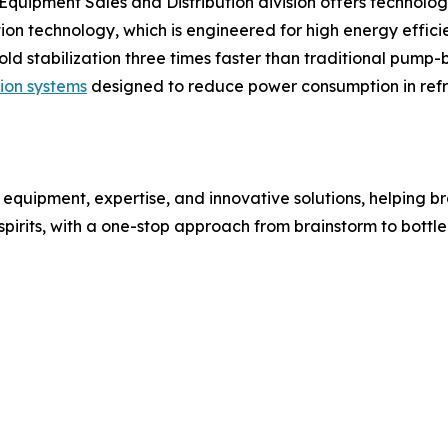
s Equipment Sales and Distribution division offers technolog
ion technology, which is engineered for high energy efficie
cold stabilization three times faster than traditional pu
tion systems
designed to reduce power consumption in refr
 equipment, expertise, and innovative solutions, helping br
irits, with a one-stop approach from brainstorm to bottle