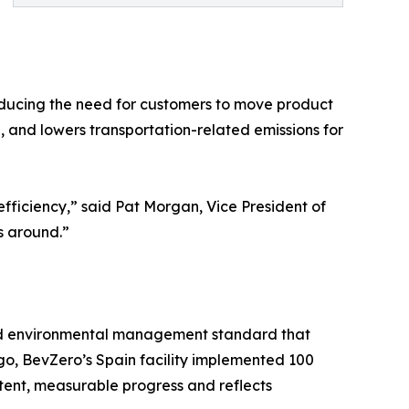
reducing the need for customers to move product
, and lowers transportation-related emissions for
efficiency,” said Pat Morgan, Vice President of
s around.”
nized environmental management standard that
go, BevZero’s Spain facility implemented 100
istent, measurable progress and reflects