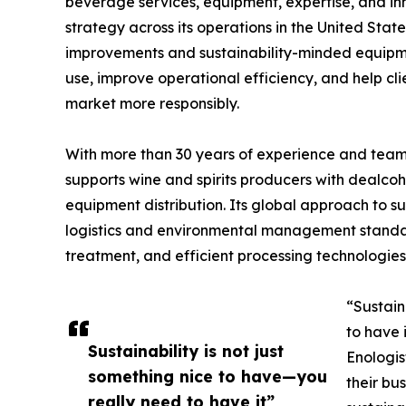
beverage services, equipment, expertise, and inn
strategy across its operations in the United State
improvements and sustainability-minded equipme
use, improve operational efficiency, and help c
market more responsibly.
With more than 30 years of experience and teams
supports wine and spirits producers with dealco
equipment distribution. Its global approach to su
logistics and environmental management stand
treatment, and efficient processing technologies
“Sustain
to have 
Sustainability is not just
Enologis
something nice to have—you
their bu
really need to have it”