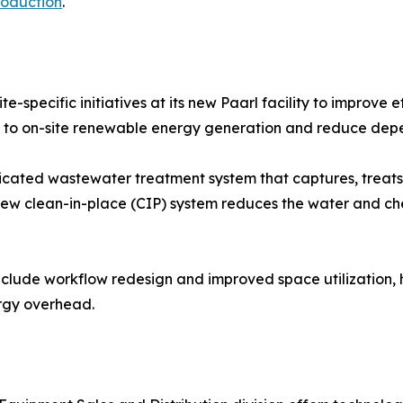
roduction
.
e-specific initiatives at its new Paarl facility to improve
ute to on-site renewable energy generation and reduce dep
dicated wastewater treatment system that captures, treats,
 new clean-in-place (CIP) system reduces the water and ch
nclude workflow redesign and improved space utilization,
ergy overhead.