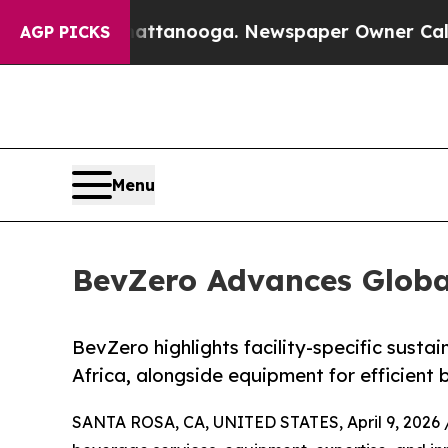
in Chattanooga. Newspaper Owner Calls the Peo
AGP PICKS
Menu
BevZero Advances Global
BevZero highlights facility-specific sustai
Africa, alongside equipment for efficient
SANTA ROSA, CA, UNITED STATES, April 9, 2026 