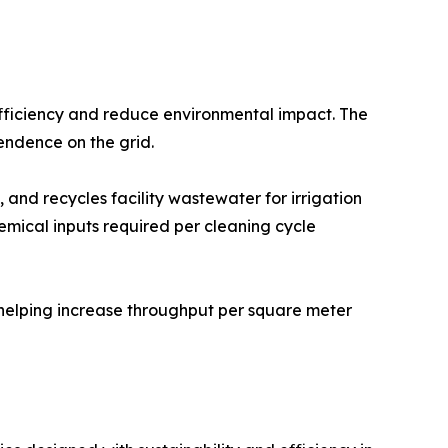
 efficiency and reduce environmental impact. The
endence on the grid.
 and recycles facility wastewater for irrigation
emical inputs required per cleaning cycle
 helping increase throughput per square meter