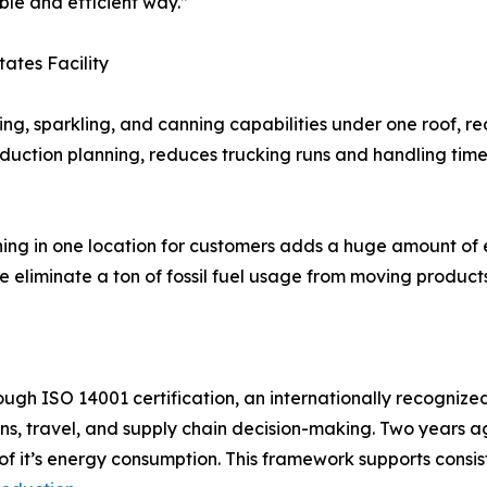
ble and efficient way.”
tates Facility
ling, sparkling, and canning capabilities under one roof, 
oduction planning, reduces trucking runs and handling time
nning in one location for customers adds a huge amount of 
e eliminate a ton of fossil fuel usage from moving product
through ISO 14001 certification, an internationally recog
s, travel, and supply chain decision-making. Two years a
y of it’s energy consumption. This framework supports cons