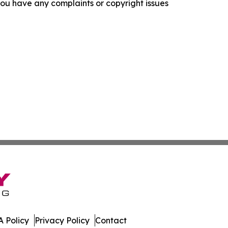
f you have any complaints or copyright issues
 Policy
Privacy Policy
Contact