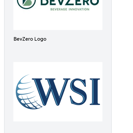
BevZero Logo