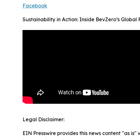
Facebook
Sustainability in Action: Inside BevZero’s Global F
Legal Disclaimer:
EIN Presswire provides this news content "as is" 