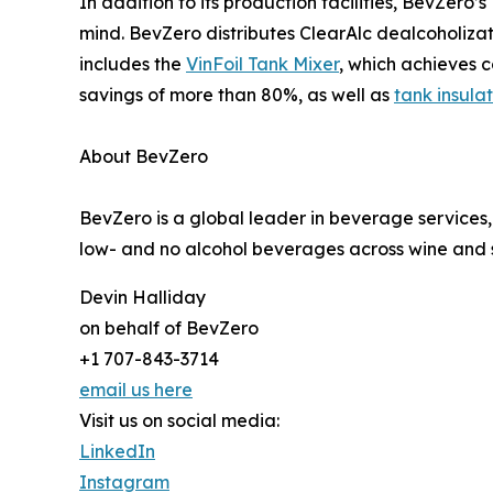
In addition to its production facilities, BevZero’
mind. BevZero distributes ClearAlc dealcoholizat
includes the
VinFoil Tank Mixer
, which achieves 
savings of more than 80%, as well as
tank insula
About BevZero
BevZero is a global leader in beverage services,
low- and no alcohol beverages across wine and sp
Devin Halliday
on behalf of BevZero
+1 707-843-3714
email us here
Visit us on social media:
LinkedIn
Instagram