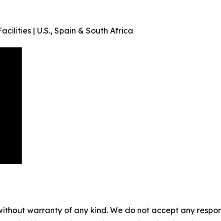
acilities | U.S., Spain & South Africa
without warranty of any kind. We do not accept any responsib