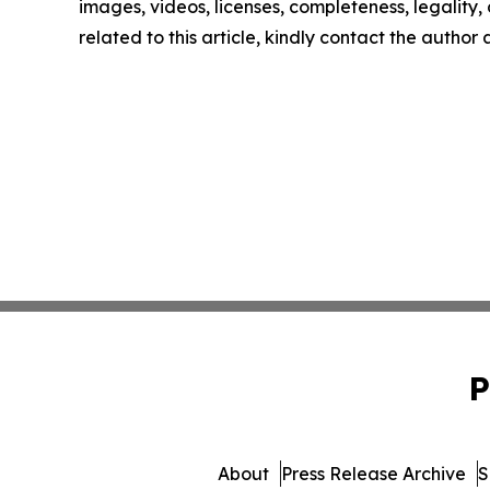
images, videos, licenses, completeness, legality, o
related to this article, kindly contact the author
P
About
Press Release Archive
S