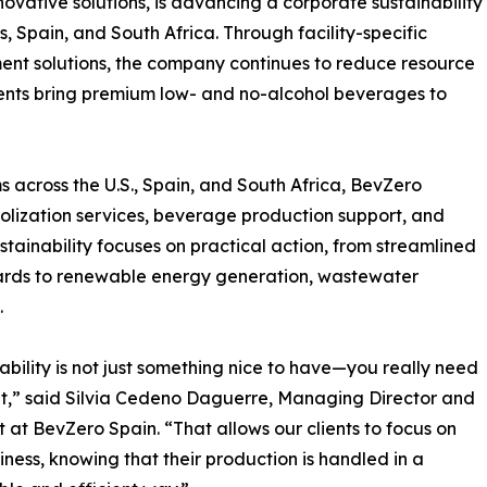
ovative solutions, is advancing a corporate sustainability
s, Spain, and South Africa. Through facility-specific
nt solutions, the company continues to reduce resource
lients bring premium low- and no-alcohol beverages to
 across the U.S., Spain, and South Africa, BevZero
holization services, beverage production support, and
stainability focuses on practical action, from streamlined
ards to renewable energy generation, wastewater
.
ability is not just something nice to have—you really need
it,” said Silvia Cedeno Daguerre, Managing Director and
t at BevZero Spain. “That allows our clients to focus on
siness, knowing that their production is handled in a