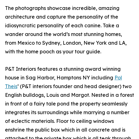
The photographs showcase incredible, amazing
architecture and capture the personality of the
idiosyncratic personality of each canine. Take a
wander around the world’s most stunning homes,
from Mexico to Sydney, London, New York and LA,
with the home pooch as your tour guide.
P&T Interiors features a stunning award winning
house in Sag Harbor, Hamptons NY including
Pol
Theis
’ (P&T interiors founder and head designer) two
English bulldogs, Louis and Margot. Nested in a forest
in front of a fairy tale pond the property seamlessly
integrates its surroundings while marrying a number
of eclectic materials. Floor to ceiling windows
enshrine the public box which in all concrete and is
attached to the private box which is all teak through