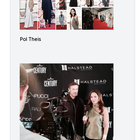
Pol Theis