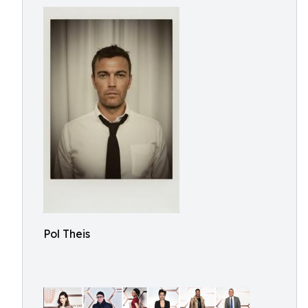
Pol Theis