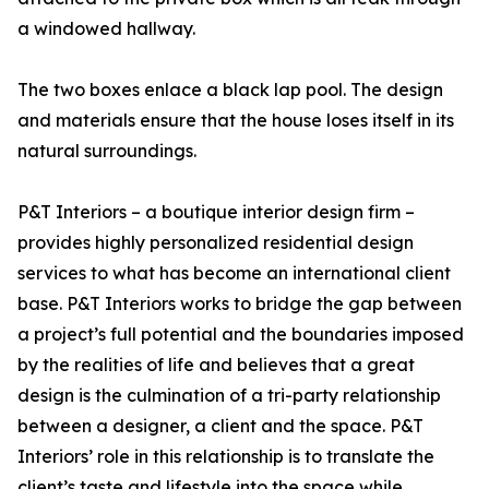
a windowed hallway.
The two boxes enlace a black lap pool. The design
and materials ensure that the house loses itself in its
natural surroundings.
P&T Interiors – a boutique interior design firm –
provides highly personalized residential design
services to what has become an international client
base. P&T Interiors works to bridge the gap between
a project’s full potential and the boundaries imposed
by the realities of life and believes that a great
design is the culmination of a tri-party relationship
between a designer, a client and the space. P&T
Interiors’ role in this relationship is to translate the
client’s taste and lifestyle into the space while