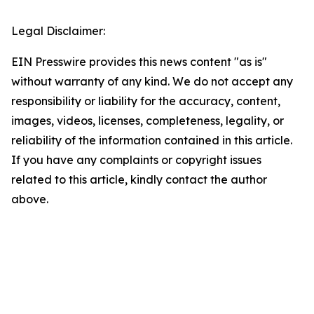
Legal Disclaimer:
EIN Presswire provides this news content "as is"
without warranty of any kind. We do not accept any
responsibility or liability for the accuracy, content,
images, videos, licenses, completeness, legality, or
reliability of the information contained in this article.
If you have any complaints or copyright issues
related to this article, kindly contact the author
above.