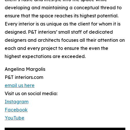
developing and maintaining a conceptual thread to
ensure that the space reaches its highest potential.
Every interior is as unique as the client for whom it is
designed. P&T interiors’ small staff of dedicated
designers and architects focuses all their attention on
each and every project to ensure the even the
highest expectations are exceeded.
Angelina Margolis
P&T interiors.com
email us here
Visit us on social media:
Instagram
Facebook
YouTube