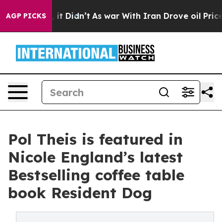
ell, it Didn’t
As war With Iran Drove oil Prices Hig
AGP PICKS
Pol Theis is featured in
Nicole England’s latest
Bestselling coffee table
book Resident Dog