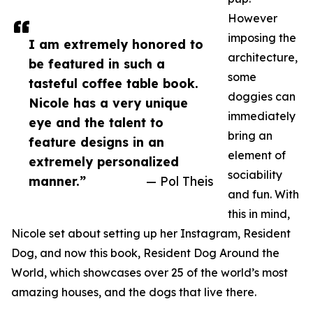
However
imposing the
I am extremely honored to
architecture,
be featured in such a
some
tasteful coffee table book.
doggies can
Nicole has a very unique
immediately
eye and the talent to
bring an
feature designs in an
element of
extremely personalized
sociability
manner.”
— Pol Theis
and fun. With
this in mind,
Nicole set about setting up her Instagram, Resident
Dog, and now this book, Resident Dog Around the
World, which showcases over 25 of the world’s most
amazing houses, and the dogs that live there.