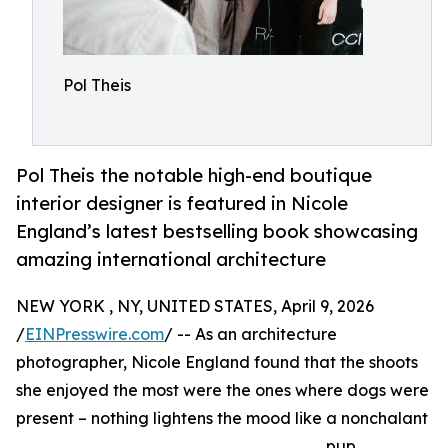
Pol Theis
Pol Theis the notable high-end boutique
interior designer is featured in Nicole
England’s latest bestselling book showcasing
amazing international architecture
NEW YORK , NY, UNITED STATES, April 9, 2026
/
EINPresswire.com
/ -- As an architecture
photographer, Nicole England found that the shoots
she enjoyed the most were the ones where dogs were
present – nothing lightens the mood like a nonchalant
pup.