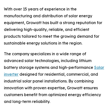
With over 15 years of experience in the
manufacturing and distribution of solar energy
equipment, Growatt has built a strong reputation for
delivering high-quality, reliable, and efficient
products tailored to meet the growing demand for
sustainable energy solutions in the region.
The company specializes in a wide range of
advanced solar technologies, including lithium
battery storage systems and high-performance
Solar
inverter
designed for residential, commercial, and
industrial solar panel installations. By combining
innovation with proven expertise, Growatt ensures
customers benefit from optimized energy efficiency
and long-term reliability.