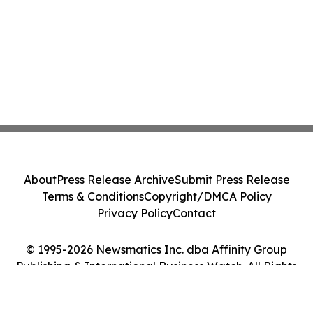
About
Press Release Archive
Submit Press Release
Terms & Conditions
Copyright/DMCA Policy
Privacy Policy
Contact
© 1995-2026 Newsmatics Inc. dba Affinity Group
Publishing & International Business Watch. All Rights
Reserved.