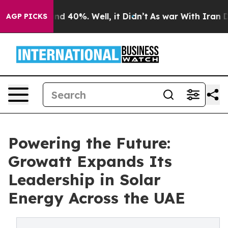
or Around 40%. Well, it Didn’t
As war With Iran Drov
AGP PICKS
Powering the Future:
Growatt Expands Its
Leadership in Solar
Energy Across the UAE