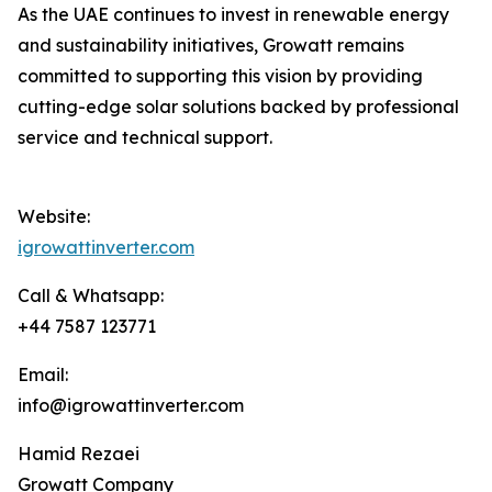
As the UAE continues to invest in renewable energy
and sustainability initiatives, Growatt remains
committed to supporting this vision by providing
cutting-edge solar solutions backed by professional
service and technical support.
Website:
igrowattinverter.com
Call & Whatsapp:
+44 7587 123771
Email:
info@igrowattinverter.com
Hamid Rezaei
Growatt Company