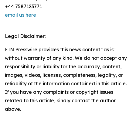
+44 7587123771
email us here
Legal Disclaimer:
EIN Presswire provides this news content "as is"
without warranty of any kind. We do not accept any
responsibility or liability for the accuracy, content,
images, videos, licenses, completeness, legality, or
reliability of the information contained in this article.
If you have any complaints or copyright issues
related to this article, kindly contact the author
above.