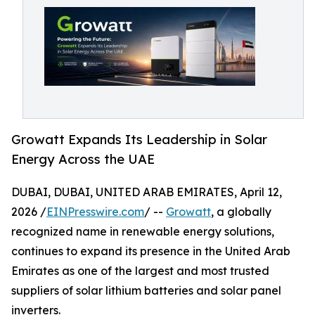
Growatt Expands Its Leadership in Solar
Energy Across the UAE
DUBAI, DUBAI, UNITED ARAB EMIRATES, April 12,
2026 /
EINPresswire.com
/ --
Growatt
, a globally
recognized name in renewable energy solutions,
continues to expand its presence in the United Arab
Emirates as one of the largest and most trusted
suppliers of solar lithium batteries and solar panel
inverters.