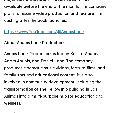
available before the end of the month. The company
plans to resume video production and feature film
casting after the book launches.
https://www.YouTube.com/@AnubisLane
About Anubis Lane Productions
Anubis Lane Productions is led by Kalista Anubis,
Adam Anubis, and Daniel Lane. The company
produces cinematic music videos, feature films, and
family-focused educational content. It is also
involved in community development, including the
transformation of The Fellowship building in Las
Animas into a multi-purpose hub for education and
wellness.