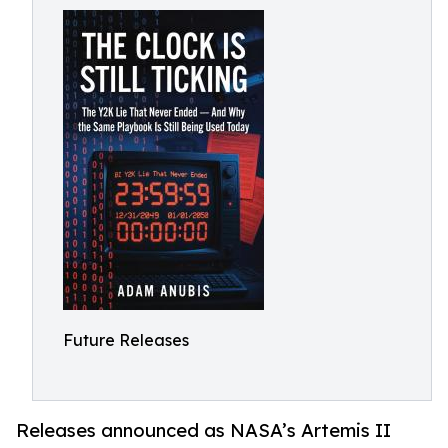
Future Releases
Releases announced as NASA’s Artemis II