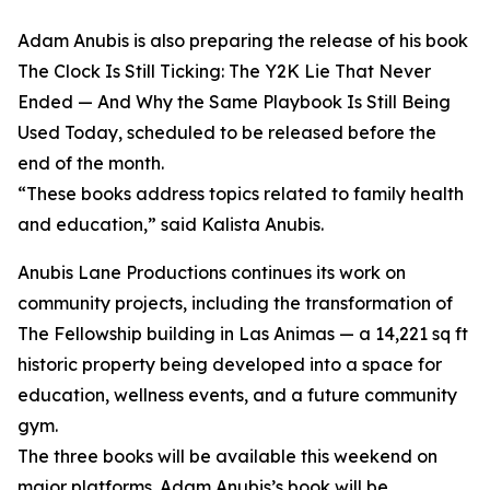
Adam Anubis is also preparing the release of his book
The Clock Is Still Ticking: The Y2K Lie That Never
Ended — And Why the Same Playbook Is Still Being
Used Today, scheduled to be released before the
end of the month.
“These books address topics related to family health
and education,” said Kalista Anubis.
Anubis Lane Productions continues its work on
community projects, including the transformation of
The Fellowship building in Las Animas — a 14,221 sq ft
historic property being developed into a space for
education, wellness events, and a future community
gym.
The three books will be available this weekend on
major platforms. Adam Anubis’s book will be