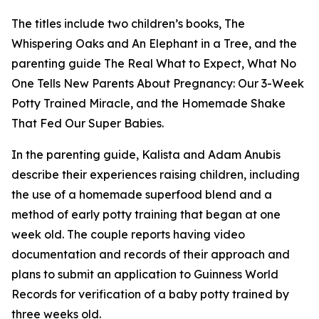
The titles include two children’s books, The
Whispering Oaks and An Elephant in a Tree, and the
parenting guide The Real What to Expect, What No
One Tells New Parents About Pregnancy: Our 3-Week
Potty Trained Miracle, and the Homemade Shake
That Fed Our Super Babies.
In the parenting guide, Kalista and Adam Anubis
describe their experiences raising children, including
the use of a homemade superfood blend and a
method of early potty training that began at one
week old. The couple reports having video
documentation and records of their approach and
plans to submit an application to Guinness World
Records for verification of a baby potty trained by
three weeks old.