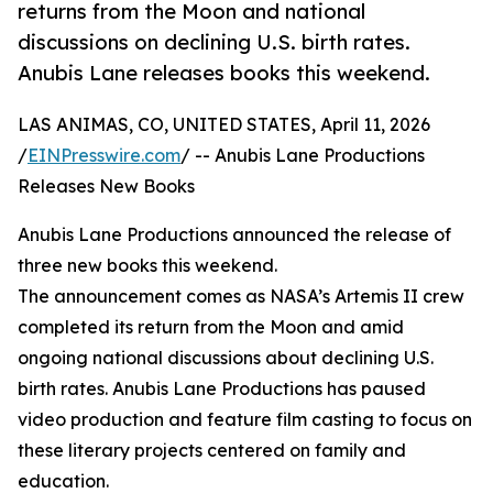
returns from the Moon and national
discussions on declining U.S. birth rates.
Anubis Lane releases books this weekend.
LAS ANIMAS, CO, UNITED STATES, April 11, 2026
/
EINPresswire.com
/ -- Anubis Lane Productions
Releases New Books
Anubis Lane Productions announced the release of
three new books this weekend.
The announcement comes as NASA’s Artemis II crew
completed its return from the Moon and amid
ongoing national discussions about declining U.S.
birth rates. Anubis Lane Productions has paused
video production and feature film casting to focus on
these literary projects centered on family and
education.