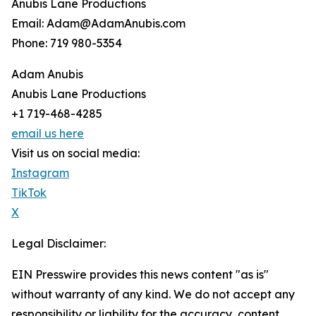
Anubis Lane Productions
Email: Adam@AdamAnubis.com
Phone: 719 980-5354
Adam Anubis
Anubis Lane Productions
+1 719-468-4285
email us here
Visit us on social media:
Instagram
TikTok
X
Legal Disclaimer:
EIN Presswire provides this news content "as is"
without warranty of any kind. We do not accept any
responsibility or liability for the accuracy, content,