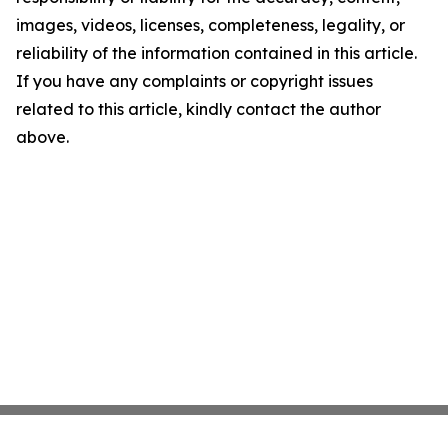
images, videos, licenses, completeness, legality, or
reliability of the information contained in this article.
If you have any complaints or copyright issues
related to this article, kindly contact the author
above.