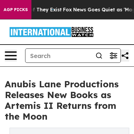
 no Proof They Exist
Fox News Goes Quiet as 'Maga Med
AGP PICKS
Anubis Lane Productions
Releases New Books as
Artemis II Returns from
the Moon