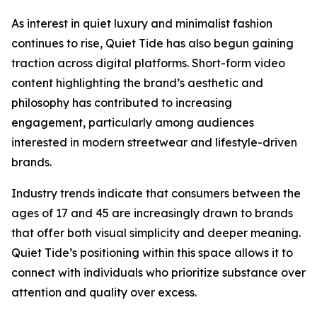
As interest in quiet luxury and minimalist fashion
continues to rise, Quiet Tide has also begun gaining
traction across digital platforms. Short-form video
content highlighting the brand’s aesthetic and
philosophy has contributed to increasing
engagement, particularly among audiences
interested in modern streetwear and lifestyle-driven
brands.
Industry trends indicate that consumers between the
ages of 17 and 45 are increasingly drawn to brands
that offer both visual simplicity and deeper meaning.
Quiet Tide’s positioning within this space allows it to
connect with individuals who prioritize substance over
attention and quality over excess.