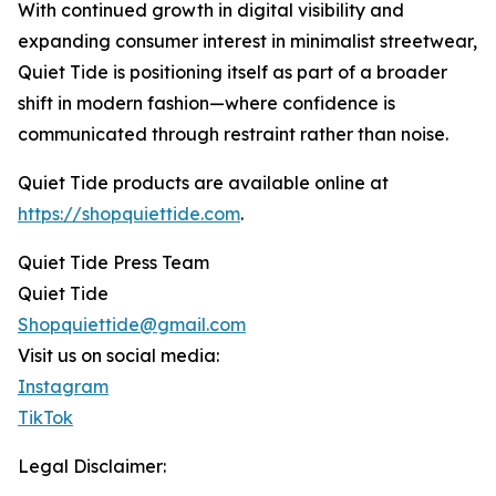
With continued growth in digital visibility and
expanding consumer interest in minimalist streetwear,
Quiet Tide is positioning itself as part of a broader
shift in modern fashion—where confidence is
communicated through restraint rather than noise.
Quiet Tide products are available online at
https://shopquiettide.com
.
Quiet Tide Press Team
Quiet Tide
Shopquiettide@gmail.com
Visit us on social media:
Instagram
TikTok
Legal Disclaimer: