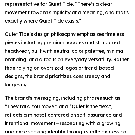
representative for Quiet Tide. “There’s a clear
movement toward simplicity and meaning, and that’s
exactly where Quiet Tide exists.”
Quiet Tide’s design philosophy emphasizes timeless
pieces including premium hoodies and structured
headwear, built with neutral color palettes, minimal
branding, and a focus on everyday versatility. Rather
than relying on oversized logos or trend-based
designs, the brand prioritizes consistency and
longevity.
The brand’s messaging, including phrases such as
“They talk. You move.” and “Quiet is the flex.”,
reflects a mindset centered on self-assurance and
intentional movement—resonating with a growing
audience seeking identity through subtle expression.