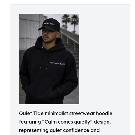
Quiet Tide minimalist streetwear hoodie
featuring “Calm comes quietly” design,
representing quiet confidence and