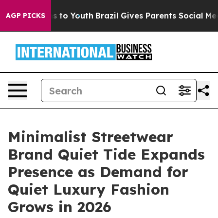
bate Harms to Youth
Brazil Gives Parents Social Media 
AGP PICKS
Minimalist Streetwear
Brand Quiet Tide Expands
Presence as Demand for
Quiet Luxury Fashion
Grows in 2026