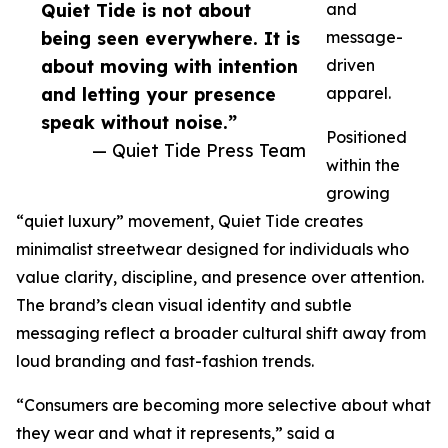
Quiet Tide is not about
and
being seen everywhere. It is
message-
about moving with intention
driven
and letting your presence
apparel.
speak without noise.”
Positioned
— Quiet Tide Press Team
within the
growing
“quiet luxury” movement, Quiet Tide creates
minimalist streetwear designed for individuals who
value clarity, discipline, and presence over attention.
The brand’s clean visual identity and subtle
messaging reflect a broader cultural shift away from
loud branding and fast-fashion trends.
“Consumers are becoming more selective about what
they wear and what it represents,” said a