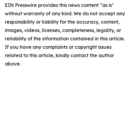
EIN Presswire provides this news content "as is"
without warranty of any kind. We do not accept any
responsibility or liability for the accuracy, content,
images, videos, licenses, completeness, legality, or
reliability of the information contained in this article.
If you have any complaints or copyright issues
related to this article, kindly contact the author
above.