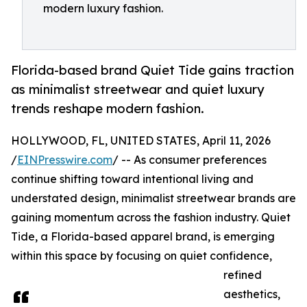
modern luxury fashion.
Florida-based brand Quiet Tide gains traction
as minimalist streetwear and quiet luxury
trends reshape modern fashion.
HOLLYWOOD, FL, UNITED STATES, April 11, 2026
/
EINPresswire.com
/ -- As consumer preferences
continue shifting toward intentional living and
understated design, minimalist streetwear brands are
gaining momentum across the fashion industry. Quiet
Tide, a Florida-based apparel brand, is emerging
within this space by focusing on quiet confidence,
refined
aesthetics,