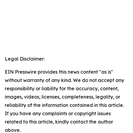
Legal Disclaimer:
EIN Presswire provides this news content "as is"
without warranty of any kind. We do not accept any
responsibility or liability for the accuracy, content,
images, videos, licenses, completeness, legality, or
reliability of the information contained in this article.
If you have any complaints or copyright issues
related to this article, kindly contact the author
above.