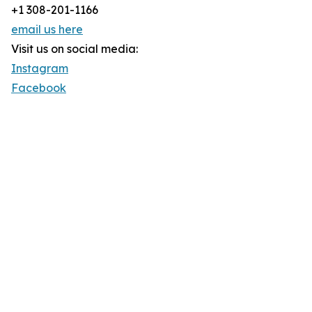
+1 308-201-1166
email us here
Visit us on social media:
Instagram
Facebook