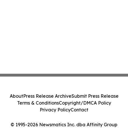
About
Press Release Archive
Submit Press Release
Terms & Conditions
Copyright/DMCA Policy
Privacy Policy
Contact
© 1995-2026 Newsmatics Inc. dba Affinity Group