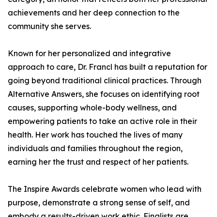
achievements and her deep connection to the
community she serves.
Known for her personalized and integrative
approach to care, Dr. Francl has built a reputation for
going beyond traditional clinical practices. Through
Alternative Answers, she focuses on identifying root
causes, supporting whole-body wellness, and
empowering patients to take an active role in their
health. Her work has touched the lives of many
individuals and families throughout the region,
earning her the trust and respect of her patients.
The Inspire Awards celebrate women who lead with
purpose, demonstrate a strong sense of self, and
embody a results-driven work ethic. Finalists are