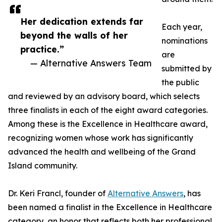
Her dedication extends far
Each year,
beyond the walls of her
nominations
practice.”
are
— Alternative Answers Team
submitted by
the public
and reviewed by an advisory board, which selects
three finalists in each of the eight award categories.
Among these is the Excellence in Healthcare award,
recognizing women whose work has significantly
advanced the health and wellbeing of the Grand
Island community.
Dr. Keri Francl, founder of
Alternative Answers
, has
been named a finalist in the Excellence in Healthcare
category, an honor that reflects both her professional