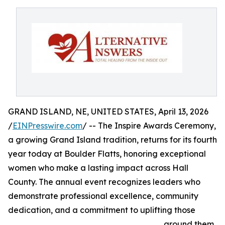
GRAND ISLAND, NE, UNITED STATES, April 13, 2026
/
EINPresswire.com
/ -- The Inspire Awards Ceremony,
a growing Grand Island tradition, returns for its fourth
year today at Boulder Flatts, honoring exceptional
women who make a lasting impact across Hall
County. The annual event recognizes leaders who
demonstrate professional excellence, community
dedication, and a commitment to uplifting those
around them.