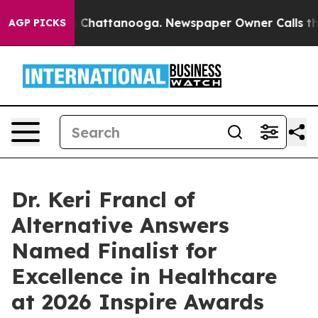
Chaos in Chattanooga. Newspaper Owner Calls the Pe
AGP PICKS
Dr. Keri Francl of
Alternative Answers
Named Finalist for
Excellence in Healthcare
at 2026 Inspire Awards