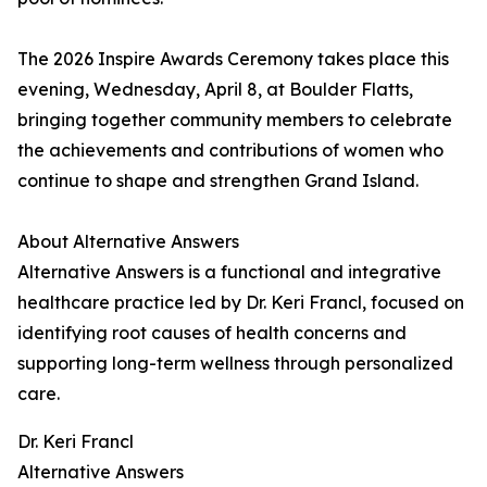
The 2026 Inspire Awards Ceremony takes place this
evening, Wednesday, April 8, at Boulder Flatts,
bringing together community members to celebrate
the achievements and contributions of women who
continue to shape and strengthen Grand Island.
About Alternative Answers
Alternative Answers is a functional and integrative
healthcare practice led by Dr. Keri Francl, focused on
identifying root causes of health concerns and
supporting long-term wellness through personalized
care.
Dr. Keri Francl
Alternative Answers