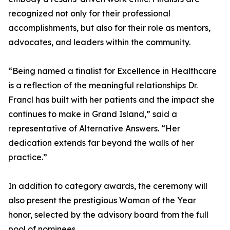
recognized not only for their professional
accomplishments, but also for their role as mentors,
advocates, and leaders within the community.
“Being named a finalist for Excellence in Healthcare
is a reflection of the meaningful relationships Dr.
Francl has built with her patients and the impact she
continues to make in Grand Island,” said a
representative of Alternative Answers. “Her
dedication extends far beyond the walls of her
practice.”
In addition to category awards, the ceremony will
also present the prestigious Woman of the Year
honor, selected by the advisory board from the full
pool of nominees.