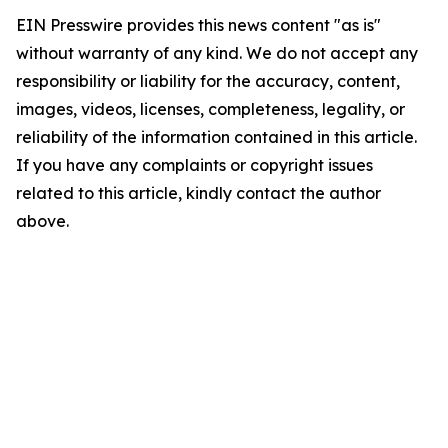
EIN Presswire provides this news content "as is"
without warranty of any kind. We do not accept any
responsibility or liability for the accuracy, content,
images, videos, licenses, completeness, legality, or
reliability of the information contained in this article.
If you have any complaints or copyright issues
related to this article, kindly contact the author
above.