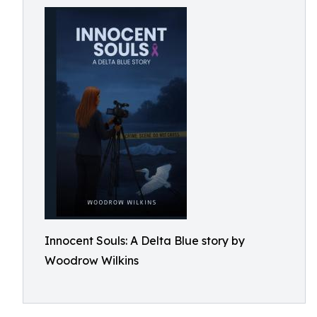
Innocent Souls: A Delta Blue story by
Woodrow Wilkins