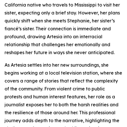
California native who travels to Mississippi to visit her
sister, expecting only a brief stay. However, her plans
quickly shift when she meets Stephanie, her sister’s
fiancé’s sister. Their connection is immediate and
profound, drawing Artesia into an interracial
relationship that challenges her emotionally and
reshapes her future in ways she never anticipated.
As Artesia settles into her new surroundings, she
begins working at a local television station, where she
covers a range of stories that reflect the complexity
of the community. From violent crime to public
protests and human interest features, her role as a
journalist exposes her to both the harsh realities and
the resilience of those around her. This professional
journey adds depth to the narrative, highlighting the