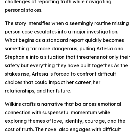
challenges of reporting truth while navigating
personal stakes.
The story intensifies when a seemingly routine missing
person case escalates into a major investigation.
What begins as a standard report quickly becomes
something far more dangerous, pulling Artesia and
Stephanie into a situation that threatens not only their
safety but everything they have built together. As the
stakes rise, Artesia is forced to confront difficult
choices that could impact her career, her
relationships, and her future.
Wilkins crafts a narrative that balances emotional
connection with suspenseful momentum while
exploring themes of love, identity, courage, and the
cost of truth. The novel also engages with difficult