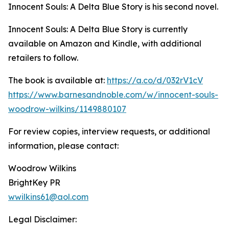
Innocent Souls: A Delta Blue Story is his second novel.
Innocent Souls: A Delta Blue Story is currently
available on Amazon and Kindle, with additional
retailers to follow.
The book is available at:
https://a.co/d/032rV1cV
https://www.barnesandnoble.com/w/innocent-souls-
woodrow-wilkins/1149880107
For review copies, interview requests, or additional
information, please contact:
Woodrow Wilkins
BrightKey PR
wwilkins61@aol.com
Legal Disclaimer: