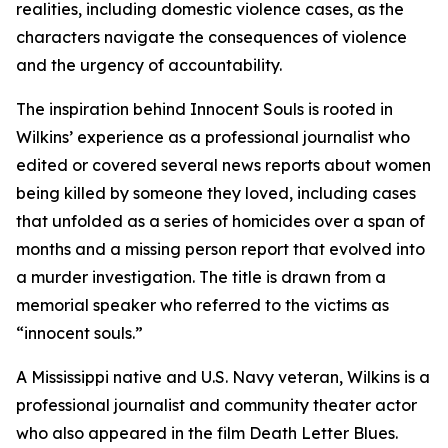
realities, including domestic violence cases, as the
characters navigate the consequences of violence
and the urgency of accountability.
The inspiration behind Innocent Souls is rooted in
Wilkins’ experience as a professional journalist who
edited or covered several news reports about women
being killed by someone they loved, including cases
that unfolded as a series of homicides over a span of
months and a missing person report that evolved into
a murder investigation. The title is drawn from a
memorial speaker who referred to the victims as
“innocent souls.”
A Mississippi native and U.S. Navy veteran, Wilkins is a
professional journalist and community theater actor
who also appeared in the film Death Letter Blues.