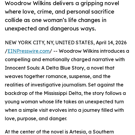
Woodrow Wilkins delivers a gripping novel
where love, crime, and personal sacrifice
collide as one woman’s life changes in
unexpected and dangerous ways.
NEW YORK CITY, NY, UNITED STATES, April 14, 2026
/
EINPresswire.com
/ -- Woodrow Wilkins introduces a
compelling and emotionally charged narrative with
Innocent Souls: A Delta Blue Story, a novel that
weaves together romance, suspense, and the
realities of investigative journalism. Set against the
backdrop of the Mississippi Delta, the story follows a
young woman whose life takes an unexpected turn
when a simple visit evolves into a journey filled with
love, purpose, and danger.
At the center of the novel is Artesia, a Southern