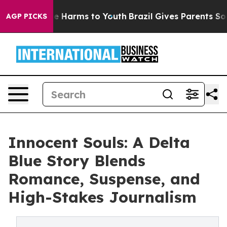
nd to Abate Harms to Youth
Brazil Gives Parents Social
AGP PICKS
Innocent Souls: A Delta
Blue Story Blends
Romance, Suspense, and
High-Stakes Journalism