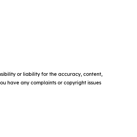
ility or liability for the accuracy, content,
f you have any complaints or copyright issues