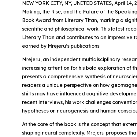
NEW YORK CITY, NY, UNITED STATES, April 14, 2
Making, the Rise, and the Future of the Speaki
Book Award from Literary Titan, marking a signi
scientific and philosophical work. This latest re
Literary Titan and contributes to an impressive tot
earned by Mrejeru’s publications.
Mrejeru, an independent multidisciplinary resea
increasing attention for his bold exploration of
presents a comprehensive synthesis of neuroscie
readers a unique perspective on how geomagnet
shifts may have influenced cognitive developme
recent interviews, his work challenges conventio
hypotheses on neurogenesis and human consciou
At the core of the book is the concept that exter
shaping neural complexity. Mrejeru proposes that