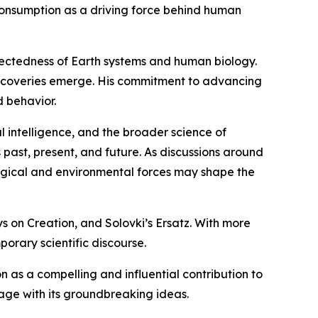
consumption as a driving force behind human
nectedness of Earth systems and human biology.
 discoveries emerge. His commitment to advancing
 behavior.
l intelligence, and the broader science of
s past, present, and future. As discussions around
nological and environmental forces may shape the
 on Creation, and Solovki’s Ersatz. With more
porary scientific discourse.
on as a compelling and influential contribution to
ge with its groundbreaking ideas.