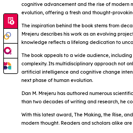
cognitive advancement and the rise of modern ne
evolution, offering a fresh and thought-provoki
The inspiration behind the book stems from deca
Mrejeru describes his work as an evolving proje
knowledge reflects a lifelong dedication to unc
The book appeals to a wide audience, including r
complexity. Its multidisciplinary approach not onl
artificial intelligence and cognitive change inte
next phase of human evolution.
Dan M. Mrejeru has authored numerous scientific
than two decades of writing and research, he cont
With this latest award, The Making, the Rise, and 
modern thought. Readers and scholars alike are