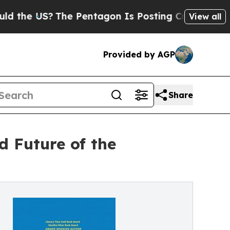
e US?
The Pentagon Is Posting Cryptic Biblical M
View all
Provided by AGP
Share
d Future of the