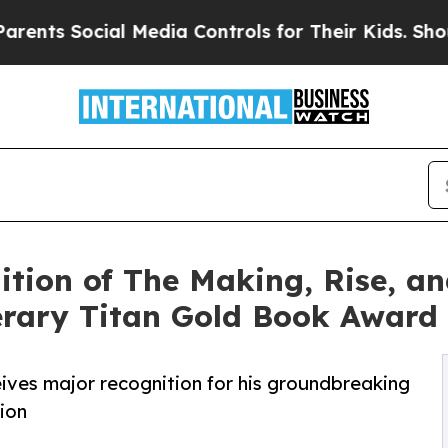
s Social Media Controls for Their Kids. Should th
tion of The Making, Rise, an
rary Titan Gold Book Award
ves major recognition for his groundbreaking
ion