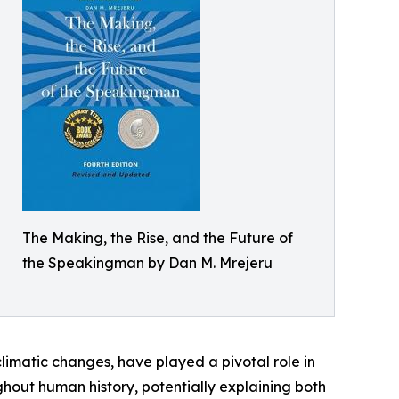
The Making, the Rise, and the Future of
the Speakingman by Dan M. Mrejeru
climatic changes, have played a pivotal role in
ghout human history, potentially explaining both