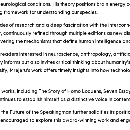
urological conditions. His theory positions brain energy 
ng framework for understanding our species.
des of research and a deep fascination with the intercon
ct, continuously refined through multiple editions as new
overing the mechanisms that define human intelligence and
eaders interested in neuroscience, anthropology, artificia
y informs but also invites critical thinking about humanity’
nsify, Mrejeru’s work offers timely insights into how tech
 works, including The Story of Homo Loquens, Seven Essays
inues to establish himself as a distinctive voice in contem
the Future of the Speakingman further solidifies its positi
 encouraged to explore this award-winning work and enga