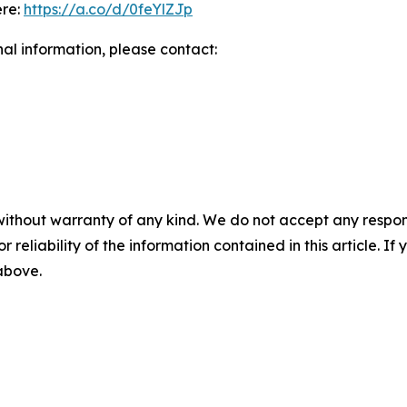
ere:
https://a.co/d/0feYlZJp
nal information, please contact:
without warranty of any kind. We do not accept any responsib
r reliability of the information contained in this article. I
 above.