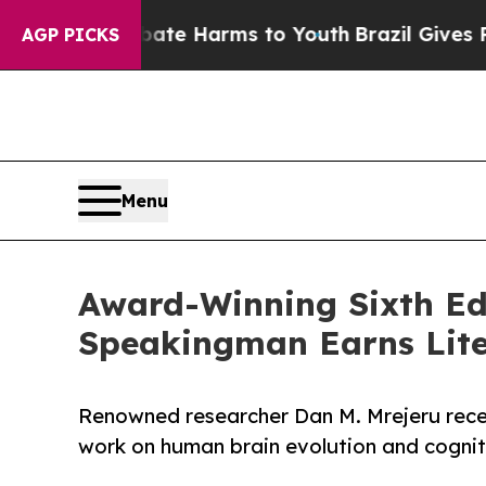
und to Abate Harms to Youth
Brazil Gives Parent
AGP PICKS
Menu
Award-Winning Sixth Edi
Speakingman Earns Lite
Renowned researcher Dan M. Mrejeru recei
work on human brain evolution and cognit