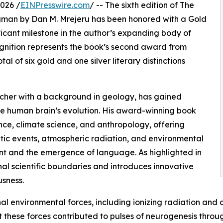
026 /
EINPresswire.com
/ -- The sixth edition of The
ngman by Dan M. Mrejeru has been honored with a Gold
ficant milestone in the author’s expanding body of
cognition represents the book’s second award from
al of six gold and one silver literary distinctions
rcher with a background in geology, has gained
 the human brain’s evolution. His award-winning book
nce, climate science, and anthropology, offering
ic events, atmospheric radiation, and environmental
nt and the emergence of language. As highlighted in
nal scientific boundaries and introduces innovative
sness.
nal environmental forces, including ionizing radiation and 
 these forces contributed to pulses of neurogenesis throu