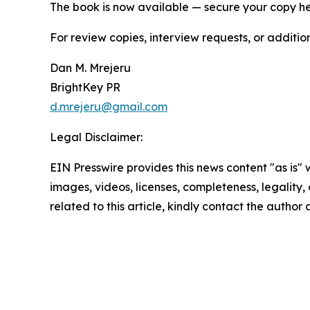
The book is now available — secure your copy h
For review copies, interview requests, or additio
Dan M. Mrejeru
BrightKey PR
d.mrejeru@gmail.com
Legal Disclaimer:
EIN Presswire provides this news content "as is" 
images, videos, licenses, completeness, legality, o
related to this article, kindly contact the author