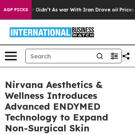
ell, it Didn’t
As war With Iran Drove oil Prices High
AGP PICKS
Nirvana Aesthetics &
Wellness Introduces
Advanced ENDYMED
Technology to Expand
Non-Surgical Skin