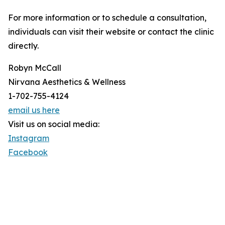
For more information or to schedule a consultation,
individuals can visit their website or contact the clinic
directly.
Robyn McCall
Nirvana Aesthetics & Wellness
1-702-755-4124
email us here
Visit us on social media:
Instagram
Facebook