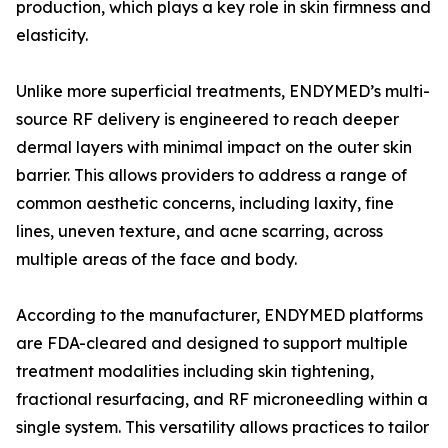
production, which plays a key role in skin firmness and
elasticity.
Unlike more superficial treatments, ENDYMED’s multi-
source RF delivery is engineered to reach deeper
dermal layers with minimal impact on the outer skin
barrier. This allows providers to address a range of
common aesthetic concerns, including laxity, fine
lines, uneven texture, and acne scarring, across
multiple areas of the face and body.
According to the manufacturer, ENDYMED platforms
are FDA-cleared and designed to support multiple
treatment modalities including skin tightening,
fractional resurfacing, and RF microneedling within a
single system. This versatility allows practices to tailor