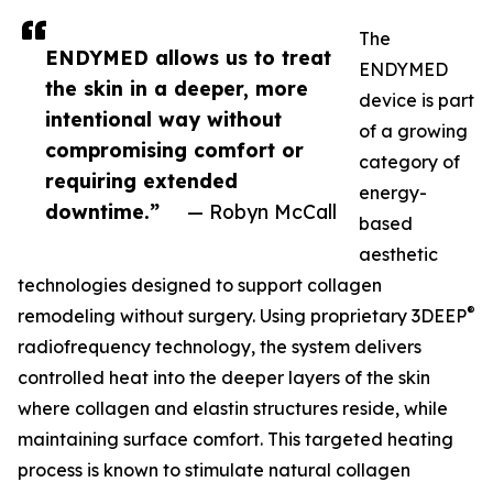
The
ENDYMED allows us to treat
ENDYMED
the skin in a deeper, more
device is part
intentional way without
of a growing
compromising comfort or
category of
requiring extended
energy-
downtime.”
— Robyn McCall
based
aesthetic
technologies designed to support collagen
®
remodeling without surgery. Using proprietary 3DEEP
radiofrequency technology, the system delivers
controlled heat into the deeper layers of the skin
where collagen and elastin structures reside, while
maintaining surface comfort. This targeted heating
process is known to stimulate natural collagen