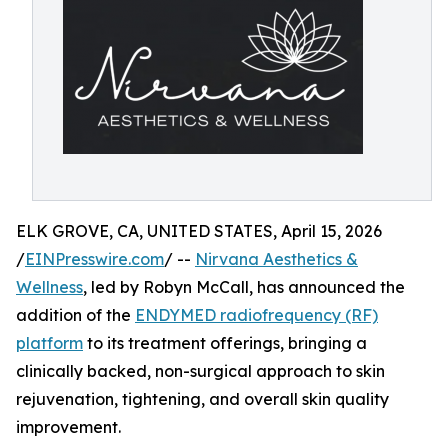
ELK GROVE, CA, UNITED STATES, April 15, 2026
/
EINPresswire.com
/ --
Nirvana Aesthetics &
Wellness
, led by Robyn McCall, has announced the
addition of the
ENDYMED radiofrequency (RF)
platform
to its treatment offerings, bringing a
clinically backed, non-surgical approach to skin
rejuvenation, tightening, and overall skin quality
improvement.