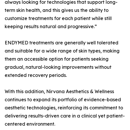
always looking for technologies that support long-
term skin health, and this gives us the ability to
customize treatments for each patient while still
keeping results natural and progressive.”
ENDYMED treatments are generally well tolerated
and suitable for a wide range of skin types, making
them an accessible option for patients seeking
gradual, natural-looking improvements without
extended recovery periods.
With this addition, Nirvana Aesthetics & Wellness
continues to expand its portfolio of evidence-based
aesthetic technologies, reinforcing its commitment to
delivering results-driven care in a clinical yet patient-
centered environment.