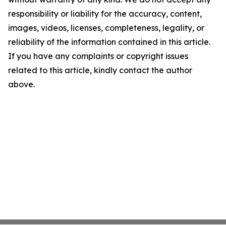
responsibility or liability for the accuracy, content,
images, videos, licenses, completeness, legality, or
reliability of the information contained in this article.
If you have any complaints or copyright issues
related to this article, kindly contact the author
above.