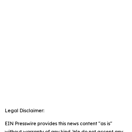
Legal Disclaimer:
EIN Presswire provides this news content "as is"
without warranty of any kind. We do not accept any