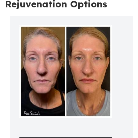
Rejuvenation Options