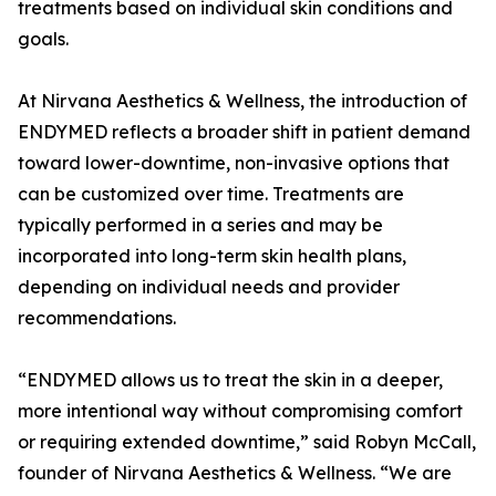
treatments based on individual skin conditions and
goals.
At Nirvana Aesthetics & Wellness, the introduction of
ENDYMED reflects a broader shift in patient demand
toward lower-downtime, non-invasive options that
can be customized over time. Treatments are
typically performed in a series and may be
incorporated into long-term skin health plans,
depending on individual needs and provider
recommendations.
“ENDYMED allows us to treat the skin in a deeper,
more intentional way without compromising comfort
or requiring extended downtime,” said Robyn McCall,
founder of Nirvana Aesthetics & Wellness. “We are