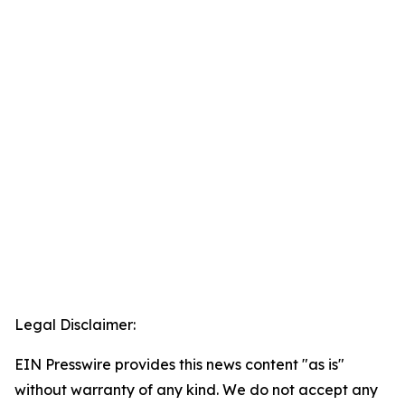
Legal Disclaimer:
EIN Presswire provides this news content "as is"
without warranty of any kind. We do not accept any