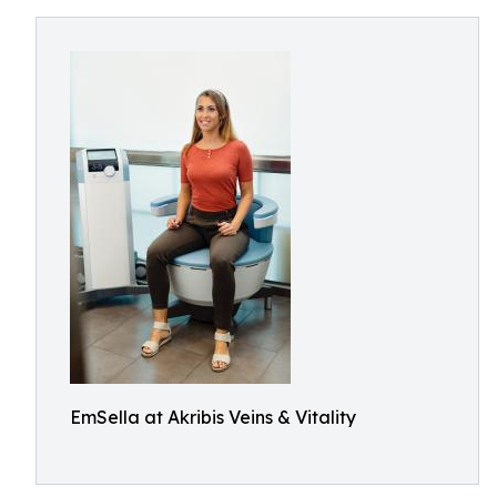
EmSella at Akribis Veins & Vitality