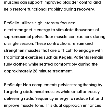
muscles can support improved bladder control and
help restore functional stability during recovery.
EmSella utilizes high intensity focused
electromagnetic energy to stimulate thousands of
supramaximal pelvic floor muscle contractions during
a single session. These contractions retrain and
strengthen muscles that are difficult to engage with
traditional exercises such as Kegels. Patients remain
fully clothed while seated comfortably during the
approximately 28 minute treatment.
EmSculpt Neo complements pelvic strengthening by
targeting abdominal muscles while simultaneously
delivering radiofrequency energy to reduce fat and
improve muscle tone. This dual approach enhances