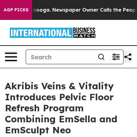
n Chattanooga. Newspaper Owner Calls the People Abr
AGP PICKS
Akribis Veins & Vitality
Introduces Pelvic Floor
Refresh Program
Combining EmSella and
EmSculpt Neo