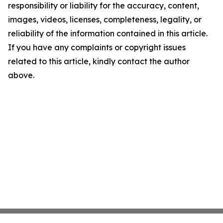
responsibility or liability for the accuracy, content,
images, videos, licenses, completeness, legality, or
reliability of the information contained in this article.
If you have any complaints or copyright issues
related to this article, kindly contact the author
above.