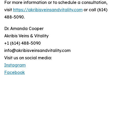
For more information or to schedule a consultation,
visit
https://akribisveinsandvitality.com
or call (614)
488-5090.
Dr. Amanda Cooper
Akribis Veins & Vitality
+1 (614) 488-5090
info@akribisveinsandvitality.com
Visit us on social media:
Instagram
Facebook