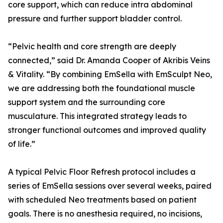
core support, which can reduce intra abdominal
pressure and further support bladder control.
“Pelvic health and core strength are deeply
connected,” said Dr. Amanda Cooper of Akribis Veins
& Vitality. “By combining EmSella with EmSculpt Neo,
we are addressing both the foundational muscle
support system and the surrounding core
musculature. This integrated strategy leads to
stronger functional outcomes and improved quality
of life.”
A typical Pelvic Floor Refresh protocol includes a
series of EmSella sessions over several weeks, paired
with scheduled Neo treatments based on patient
goals. There is no anesthesia required, no incisions,