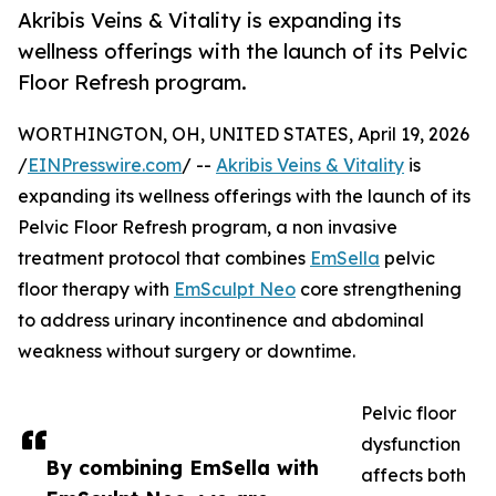
Akribis Veins & Vitality is expanding its
wellness offerings with the launch of its Pelvic
Floor Refresh program.
WORTHINGTON, OH, UNITED STATES, April 19, 2026
/
EINPresswire.com
/ --
Akribis Veins & Vitality
is
expanding its wellness offerings with the launch of its
Pelvic Floor Refresh program, a non invasive
treatment protocol that combines
EmSella
pelvic
floor therapy with
EmSculpt Neo
core strengthening
to address urinary incontinence and abdominal
weakness without surgery or downtime.
Pelvic floor
dysfunction
By combining EmSella with
affects both