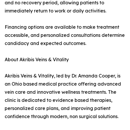
and no recovery period, allowing patients to
immediately return to work or daily activities.
Financing options are available to make treatment
accessible, and personalized consultations determine
candidacy and expected outcomes.
About Akribis Veins & Vitality
Akribis Veins & Vitality, led by Dr. Amanda Cooper, is
an Ohio based medical practice offering advanced
vein care and innovative wellness treatments. The
clinic is dedicated to evidence based therapies,
personalized care plans, and improving patient
confidence through modern, non surgical solutions.