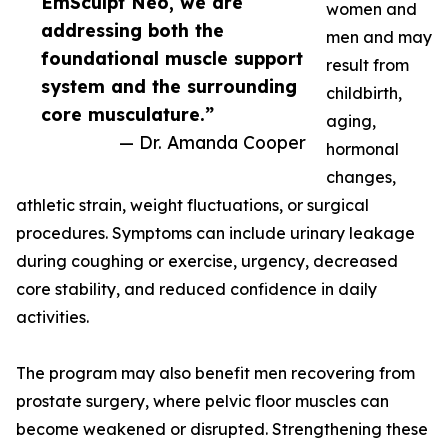
EmSculpt Neo, we are
women and
addressing both the
men and may
foundational muscle support
result from
system and the surrounding
childbirth,
core musculature.”
aging,
— Dr. Amanda Cooper
hormonal
changes,
athletic strain, weight fluctuations, or surgical
procedures. Symptoms can include urinary leakage
during coughing or exercise, urgency, decreased
core stability, and reduced confidence in daily
activities.
The program may also benefit men recovering from
prostate surgery, where pelvic floor muscles can
become weakened or disrupted. Strengthening these