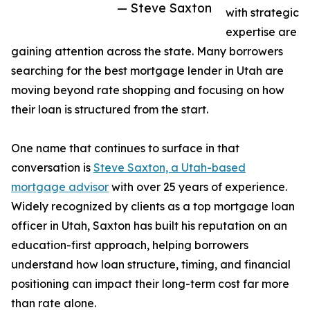
— Steve Saxton
with strategic
expertise are
gaining attention across the state. Many borrowers
searching for the best mortgage lender in Utah are
moving beyond rate shopping and focusing on how
their loan is structured from the start.
One name that continues to surface in that
conversation is
Steve Saxton, a Utah-based
mortgage advisor
with over 25 years of experience.
Widely recognized by clients as a top mortgage loan
officer in Utah, Saxton has built his reputation on an
education-first approach, helping borrowers
understand how loan structure, timing, and financial
positioning can impact their long-term cost far more
than rate alone.