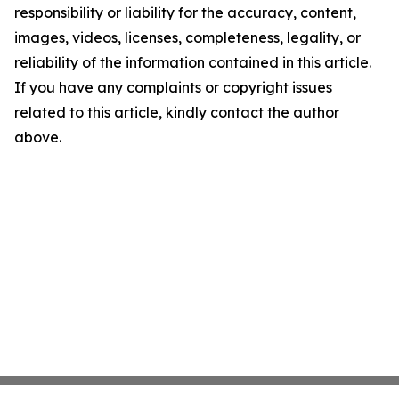
responsibility or liability for the accuracy, content,
images, videos, licenses, completeness, legality, or
reliability of the information contained in this article.
If you have any complaints or copyright issues
related to this article, kindly contact the author
above.