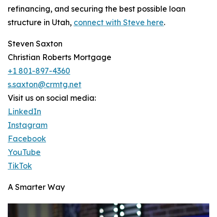
refinancing, and securing the best possible loan
structure in Utah,
connect with Steve here
.
Steven Saxton
Christian Roberts Mortgage
+1 801-897-4360
s.saxton@crmtg.net
Visit us on social media:
LinkedIn
Instagram
Facebook
YouTube
TikTok
A Smarter Way