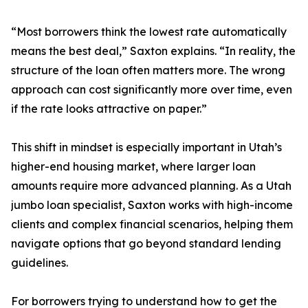
“Most borrowers think the lowest rate automatically
means the best deal,” Saxton explains. “In reality, the
structure of the loan often matters more. The wrong
approach can cost significantly more over time, even
if the rate looks attractive on paper.”
This shift in mindset is especially important in Utah’s
higher-end housing market, where larger loan
amounts require more advanced planning. As a Utah
jumbo loan specialist, Saxton works with high-income
clients and complex financial scenarios, helping them
navigate options that go beyond standard lending
guidelines.
For borrowers trying to understand how to get the