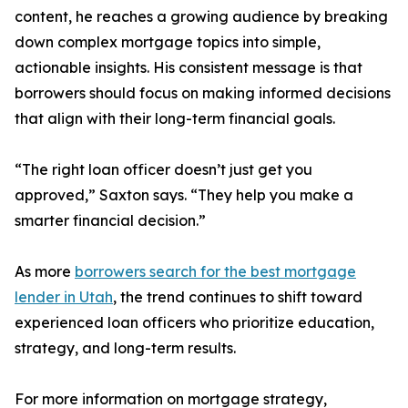
content, he reaches a growing audience by breaking
down complex mortgage topics into simple,
actionable insights. His consistent message is that
borrowers should focus on making informed decisions
that align with their long-term financial goals.
“The right loan officer doesn’t just get you
approved,” Saxton says. “They help you make a
smarter financial decision.”
As more
borrowers search for the best mortgage
lender in Utah
, the trend continues to shift toward
experienced loan officers who prioritize education,
strategy, and long-term results.
For more information on mortgage strategy,