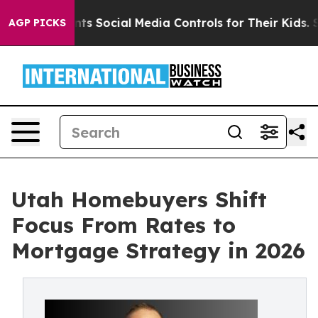
es Parents Social Media Controls for Their Kids. Should
AGP PICKS
Utah Homebuyers Shift
Focus From Rates to
Mortgage Strategy in 2026