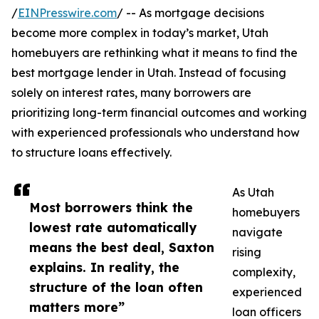
/
EINPresswire.com
/ -- As mortgage decisions
become more complex in today’s market, Utah
homebuyers are rethinking what it means to find the
best mortgage lender in Utah. Instead of focusing
solely on interest rates, many borrowers are
prioritizing long-term financial outcomes and working
with experienced professionals who understand how
to structure loans effectively.
As Utah
Most borrowers think the
homebuyers
lowest rate automatically
navigate
means the best deal, Saxton
rising
explains. In reality, the
complexity,
structure of the loan often
experienced
matters more”
loan officers