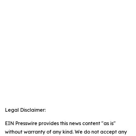
Legal Disclaimer:
EIN Presswire provides this news content "as is"
without warranty of any kind. We do not accept any