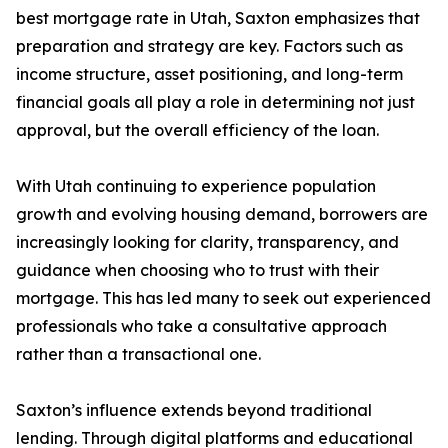
best mortgage rate in Utah, Saxton emphasizes that
preparation and strategy are key. Factors such as
income structure, asset positioning, and long-term
financial goals all play a role in determining not just
approval, but the overall efficiency of the loan.
With Utah continuing to experience population
growth and evolving housing demand, borrowers are
increasingly looking for clarity, transparency, and
guidance when choosing who to trust with their
mortgage. This has led many to seek out experienced
professionals who take a consultative approach
rather than a transactional one.
Saxton’s influence extends beyond traditional
lending. Through digital platforms and educational