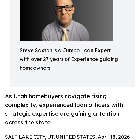
Steve Saxton is a Jumbo Loan Expert
with over 27 years of Experience guiding
homeowners
As Utah homebuyers navigate rising
complexity, experienced loan officers with
strategic expertise are gaining attention
across the state
SALT LAKE CITY, UT, UNITED STATES, April 18, 2026