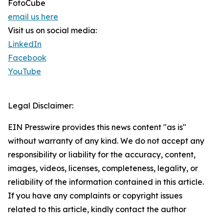
FotoCube
email us here
Visit us on social media:
LinkedIn
Facebook
YouTube
Legal Disclaimer:
EIN Presswire provides this news content "as is"
without warranty of any kind. We do not accept any
responsibility or liability for the accuracy, content,
images, videos, licenses, completeness, legality, or
reliability of the information contained in this article.
If you have any complaints or copyright issues
related to this article, kindly contact the author