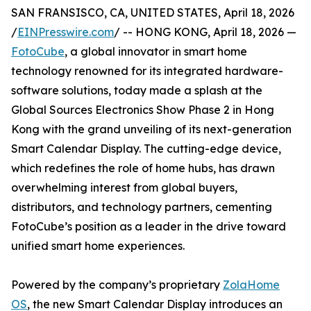
SAN FRANSISCO, CA, UNITED STATES, April 18, 2026
/
EINPresswire.com
/ -- HONG KONG, April 18, 2026 —
FotoCube
, a global innovator in smart home
technology renowned for its integrated hardware-
software solutions, today made a splash at the
Global Sources Electronics Show Phase 2 in Hong
Kong with the grand unveiling of its next-generation
Smart Calendar Display. The cutting-edge device,
which redefines the role of home hubs, has drawn
overwhelming interest from global buyers,
distributors, and technology partners, cementing
FotoCube’s position as a leader in the drive toward
unified smart home experiences.
Powered by the company’s proprietary
ZolaHome
OS
, the new Smart Calendar Display introduces an