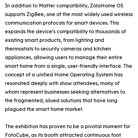
In addition to Matter compatibility, ZolaHome OS
supports ZigBee, one of the most widely used wireless
communication protocols for smart devices. This
expands the device’s compatibility to thousands of
existing smart products, from lighting and
thermostats to security cameras and kitchen
appliances, allowing users to manage their entire
smart home from a single, user-friendly interface. The
concept of a unified Home Operating System has
resonated deeply with show attendees, many of
whom represent businesses seeking alternatives to
the fragmented, siloed solutions that have long
plagued the smart home market.
The exhibition has proven to be a pivotal moment for
FotoCube, as its booth attracted continuous foot