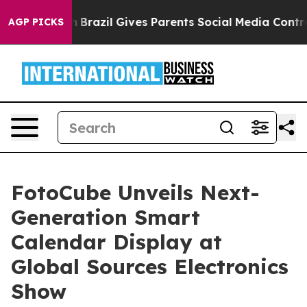
Youth
Brazil Gives Parents Social Media Controls for Th
AGP PICKS
FotoCube Unveils Next-
Generation Smart
Calendar Display at
Global Sources Electronics
Show