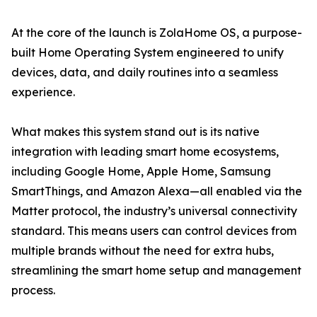
At the core of the launch is ZolaHome OS, a purpose-
built Home Operating System engineered to unify
devices, data, and daily routines into a seamless
experience.
What makes this system stand out is its native
integration with leading smart home ecosystems,
including Google Home, Apple Home, Samsung
SmartThings, and Amazon Alexa—all enabled via the
Matter protocol, the industry’s universal connectivity
standard. This means users can control devices from
multiple brands without the need for extra hubs,
streamlining the smart home setup and management
process.