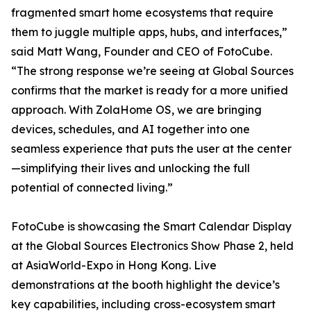
fragmented smart home ecosystems that require
them to juggle multiple apps, hubs, and interfaces,”
said Matt Wang, Founder and CEO of FotoCube.
“The strong response we’re seeing at Global Sources
confirms that the market is ready for a more unified
approach. With ZolaHome OS, we are bringing
devices, schedules, and AI together into one
seamless experience that puts the user at the center
—simplifying their lives and unlocking the full
potential of connected living.”
FotoCube is showcasing the Smart Calendar Display
at the Global Sources Electronics Show Phase 2, held
at AsiaWorld-Expo in Hong Kong. Live
demonstrations at the booth highlight the device’s
key capabilities, including cross-ecosystem smart