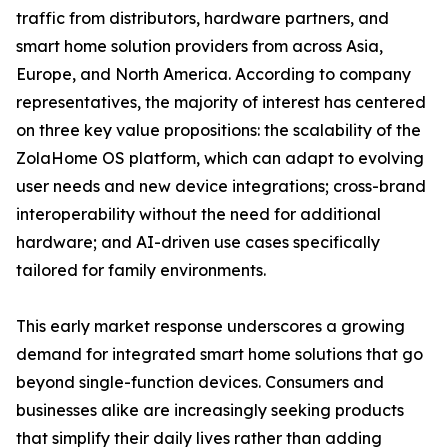
traffic from distributors, hardware partners, and
smart home solution providers from across Asia,
Europe, and North America. According to company
representatives, the majority of interest has centered
on three key value propositions: the scalability of the
ZolaHome OS platform, which can adapt to evolving
user needs and new device integrations; cross-brand
interoperability without the need for additional
hardware; and AI-driven use cases specifically
tailored for family environments.
This early market response underscores a growing
demand for integrated smart home solutions that go
beyond single-function devices. Consumers and
businesses alike are increasingly seeking products
that simplify their daily lives rather than adding