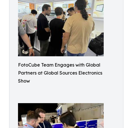
FotoCube Team Engages with Global
Partners at Global Sources Electronics
Show