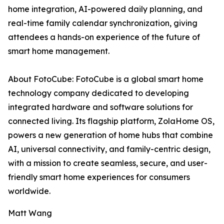
home integration, AI-powered daily planning, and
real-time family calendar synchronization, giving
attendees a hands-on experience of the future of
smart home management.
About FotoCube: FotoCube is a global smart home
technology company dedicated to developing
integrated hardware and software solutions for
connected living. Its flagship platform, ZolaHome OS,
powers a new generation of home hubs that combine
AI, universal connectivity, and family-centric design,
with a mission to create seamless, secure, and user-
friendly smart home experiences for consumers
worldwide.
Matt Wang