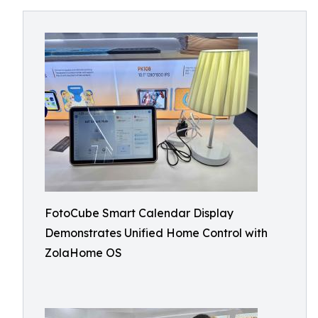
FotoCube Smart Calendar Display
Demonstrates Unified Home Control with
ZolaHome OS