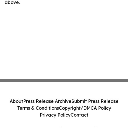
above.
About
Press Release Archive
Submit Press Release
Terms & Conditions
Copyright/DMCA Policy
Privacy Policy
Contact