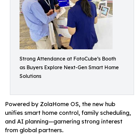
Strong Attendance at FotoCube’s Booth
as Buyers Explore Next-Gen Smart Home
Solutions
Powered by ZolaHome OS, the new hub
unifies smart home control, family scheduling,
and AI planning—garnering strong interest
from global partners.