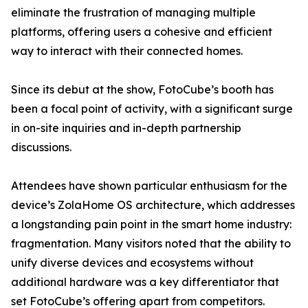
eliminate the frustration of managing multiple
platforms, offering users a cohesive and efficient
way to interact with their connected homes.
Since its debut at the show, FotoCube’s booth has
been a focal point of activity, with a significant surge
in on-site inquiries and in-depth partnership
discussions.
Attendees have shown particular enthusiasm for the
device’s ZolaHome OS architecture, which addresses
a longstanding pain point in the smart home industry:
fragmentation. Many visitors noted that the ability to
unify diverse devices and ecosystems without
additional hardware was a key differentiator that
set FotoCube’s offering apart from competitors.