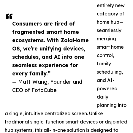
entirely new
category of
home hub—
Consumers are tired of
seamlessly
fragmented smart home
merging
ecosystems. With ZolaHome
smart home
OS, we’re unifying devices,
control,
schedules, and AI into one
family
seamless experience for
scheduling,
every family.”
and AI-
— Matt Wang, Founder and
powered
CEO of FotoCube
daily
planning into
a single, intuitive centralized screen. Unlike
traditional single-function smart devices or disjointed
hub systems, this all-in-one solution is designed to