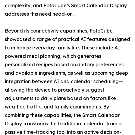
complexity, and FotoCube’s Smart Calendar Display
addresses this need head-on.
Beyond its connectivity capabilities, FotoCube
showcased a range of practical AI features designed
to enhance everyday family life. These include AI-
powered meal planning, which generates
personalized recipes based on dietary preferences
and available ingredients, as well as upcoming deep
integration between AI and calendar scheduling—
allowing the device to proactively suggest
adjustments to daily plans based on factors like
weather, traffic, and family commitments. By
combining these capabilities, the Smart Calendar
Display transforms the traditional calendar from a
passive time-tracking tool into an active decision-