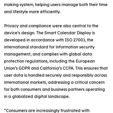
making system, helping users manage both their time
and lifestyle more efficiently.
Privacy and compliance were also central to the
device’s design. The Smart Calendar Display is
developed in accordance with ISO 27001, the
international standard for information security
management, and complies with global data
protection regulations, including the European
Union’s GDPR and California’s CCPA. This ensures that
user data is handled securely and responsibly across
international markets, addressing a critical concern
for both consumers and business partners operating
in a globalized digital landscape.
“Consumers are increasingly frustrated with