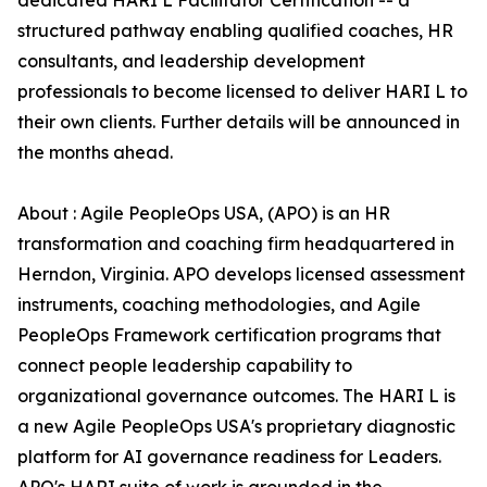
dedicated HARI L Facilitator Certification -- a
structured pathway enabling qualified coaches, HR
consultants, and leadership development
professionals to become licensed to deliver HARI L to
their own clients. Further details will be announced in
the months ahead.
About : Agile PeopleOps USA, (APO) is an HR
transformation and coaching firm headquartered in
Herndon, Virginia. APO develops licensed assessment
instruments, coaching methodologies, and Agile
PeopleOps Framework certification programs that
connect people leadership capability to
organizational governance outcomes. The HARI L is
a new Agile PeopleOps USA's proprietary diagnostic
platform for AI governance readiness for Leaders.