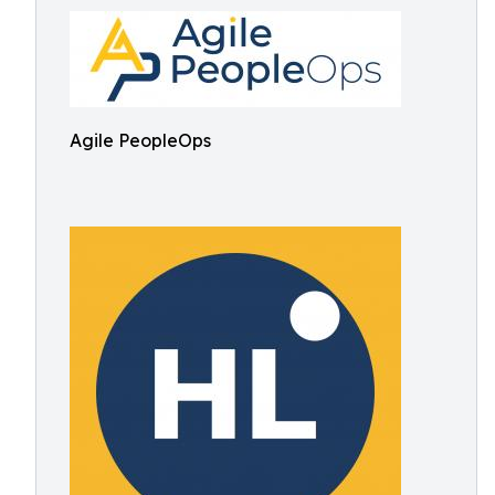
Agile PeopleOps