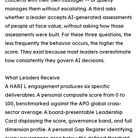
concerns with their own manager -- or quietly
manages them without escalating. A third asks
whether a leader accepts AI-generated assessments
of people at face value, without asking how those
assessments were built. For these three questions, the
less frequently the behavior occurs, the higher the
score. They exist because most leaders overestimate
how consistently they govern AI decisions.
What Leaders Receive
A HARI L engagement produces six specific
deliverables. A personal composite score from 0 to
100, benchmarked against the APO global cross-
sector average. A board-presentable Leadership
Card displaying the score, governance band, and full
dimension profile. A personal Gap Register identifying