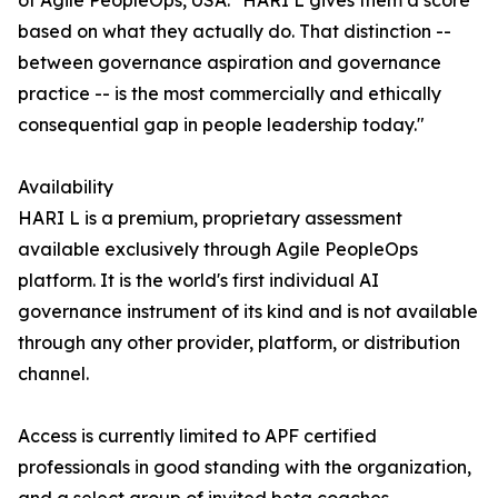
of Agile PeopleOps, USA. "HARI L gives them a score
based on what they actually do. That distinction --
between governance aspiration and governance
practice -- is the most commercially and ethically
consequential gap in people leadership today."
Availability
HARI L is a premium, proprietary assessment
available exclusively through Agile PeopleOps
platform. It is the world's first individual AI
governance instrument of its kind and is not available
through any other provider, platform, or distribution
channel.
Access is currently limited to APF certified
professionals in good standing with the organization,