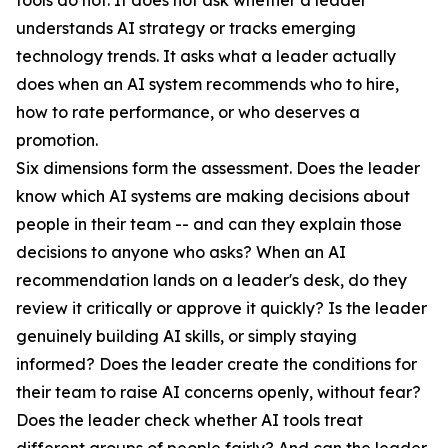
tools do not. It does not ask whether a leader
understands AI strategy or tracks emerging
technology trends. It asks what a leader actually
does when an AI system recommends who to hire,
how to rate performance, or who deserves a
promotion.
Six dimensions form the assessment. Does the leader
know which AI systems are making decisions about
people in their team -- and can they explain those
decisions to anyone who asks? When an AI
recommendation lands on a leader's desk, do they
review it critically or approve it quickly? Is the leader
genuinely building AI skills, or simply staying
informed? Does the leader create the conditions for
their team to raise AI concerns openly, without fear?
Does the leader check whether AI tools treat