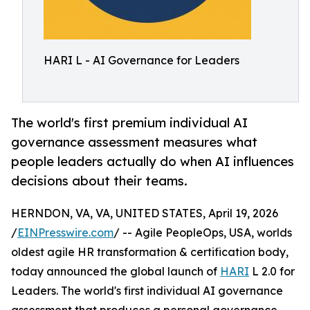
HARI L - AI Governance for Leaders
The world's first premium individual AI
governance assessment measures what
people leaders actually do when AI influences
decisions about their teams.
HERNDON, VA, VA, UNITED STATES, April 19, 2026
/
EINPresswire.com
/ -- Agile PeopleOps, USA, worlds
oldest agile HR transformation & certification body,
today announced the global launch of
HARI
L 2.0 for
Leaders. The world's first individual AI governance