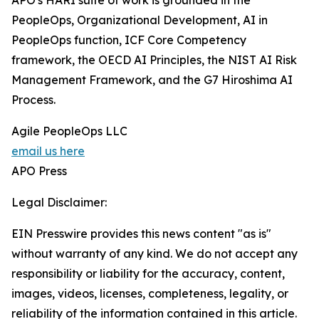
APO's HARI suite of work is grounded in the
PeopleOps, Organizational Development, AI in
PeopleOps function, ICF Core Competency
framework, the OECD AI Principles, the NIST AI Risk
Management Framework, and the G7 Hiroshima AI
Process.
Agile PeopleOps LLC
email us here
APO Press
Legal Disclaimer:
EIN Presswire provides this news content "as is"
without warranty of any kind. We do not accept any
responsibility or liability for the accuracy, content,
images, videos, licenses, completeness, legality, or
reliability of the information contained in this article.