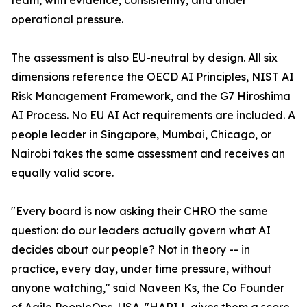
team, with evidence, consistently, and under
operational pressure.
The assessment is also EU-neutral by design. All six
dimensions reference the OECD AI Principles, NIST AI
Risk Management Framework, and the G7 Hiroshima
AI Process. No EU AI Act requirements are included. A
people leader in Singapore, Mumbai, Chicago, or
Nairobi takes the same assessment and receives an
equally valid score.
"Every board is now asking their CHRO the same
question: do our leaders actually govern what AI
decides about our people? Not in theory -- in
practice, every day, under time pressure, without
anyone watching," said Naveen Ks, the Co Founder