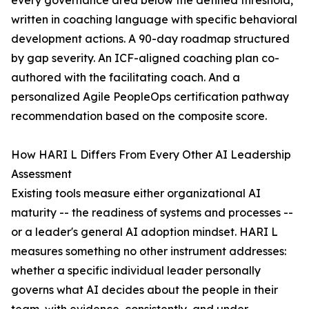
every governance area below the defined threshold,
written in coaching language with specific behavioral
development actions. A 90-day roadmap structured
by gap severity. An ICF-aligned coaching plan co-
authored with the facilitating coach. And a
personalized Agile PeopleOps certification pathway
recommendation based on the composite score.
How HARI L Differs From Every Other AI Leadership
Assessment
Existing tools measure either organizational AI
maturity -- the readiness of systems and processes --
or a leader's general AI adoption mindset. HARI L
measures something no other instrument addresses:
whether a specific individual leader personally
governs what AI decides about the people in their