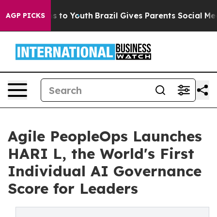
e Harms to Youth
Brazil Gives Parents Social Media Con
AGP PICKS
Agile PeopleOps Launches
HARI L, the World's First
Individual AI Governance
Score for Leaders