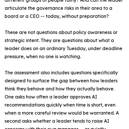
different groups of people fairly? And can the leader
articulate the governance risks in their area to a
board or a CEO -- today, without preparation?
These are not questions about policy awareness or
strategic intent. They are questions about what a
leader does on an ordinary Tuesday, under deadline
pressure, when no one is watching.
The assessment also includes questions specifically
designed to surface the gap between how leaders
think they behave and how they actually behave.
One asks how often a leader approves AI
recommendations quickly when time is short, even
when a more careful review would be warranted. A
second asks whether a leader tends to raise AI