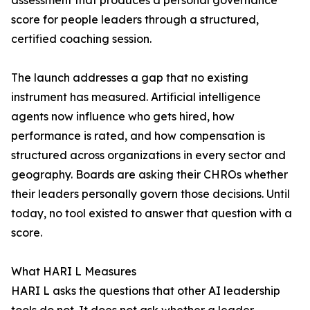
assessment that produces a personal governance
score for people leaders through a structured,
certified coaching session.
The launch addresses a gap that no existing
instrument has measured. Artificial intelligence
agents now influence who gets hired, how
performance is rated, and how compensation is
structured across organizations in every sector and
geography. Boards are asking their CHROs whether
their leaders personally govern those decisions. Until
today, no tool existed to answer that question with a
score.
What HARI L Measures
HARI L asks the questions that other AI leadership