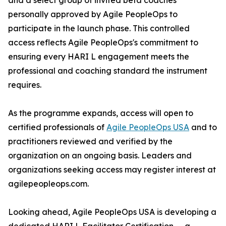
and a select group of invited beta coaches
personally approved by Agile PeopleOps to
participate in the launch phase. This controlled
access reflects Agile PeopleOps's commitment to
ensuring every HARI L engagement meets the
professional and coaching standard the instrument
requires.
As the programme expands, access will open to
certified professionals of
Agile PeopleOps USA
and to
practitioners reviewed and verified by the
organization on an ongoing basis. Leaders and
organizations seeking access may register interest at
agilepeopleops.com.
Looking ahead, Agile PeopleOps USA is developing a