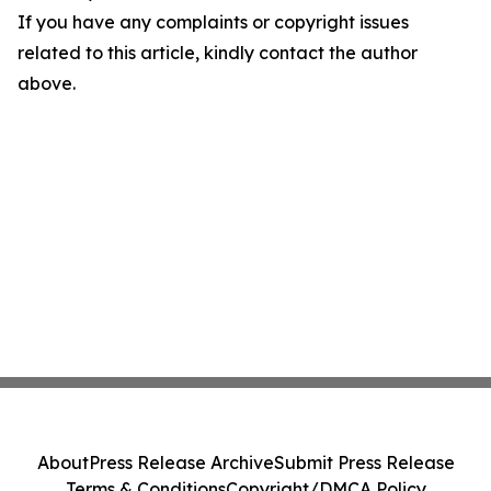
If you have any complaints or copyright issues
related to this article, kindly contact the author
above.
About
Press Release Archive
Submit Press Release
Terms & Conditions
Copyright/DMCA Policy