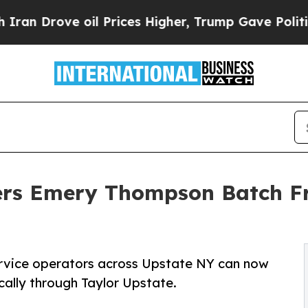
ve oil Prices Higher, Trump Gave Politically Co
ers Emery Thompson Batch Fr
ervice operators across Upstate NY can now
ally through Taylor Upstate.