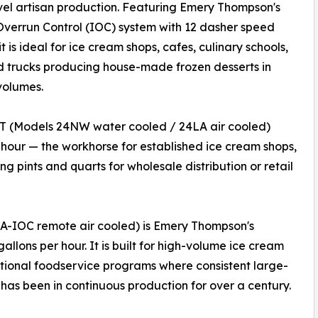
vel artisan production. Featuring Emery Thompson's
 Overrun Control (IOC) system with 12 dasher speed
it is ideal for ice cream shops, cafes, culinary schools,
 trucks producing house-made frozen desserts in
volumes.
T (Models 24NW water cooled / 24LA air cooled)
 hour — the workhorse for established ice cream shops,
g pints and quarts for wholesale distribution or retail
-IOC remote air cooled) is Emery Thompson's
allons per hour. It is built for high-volume ice cream
tutional foodservice programs where consistent large-
 has been in continuous production for over a century.