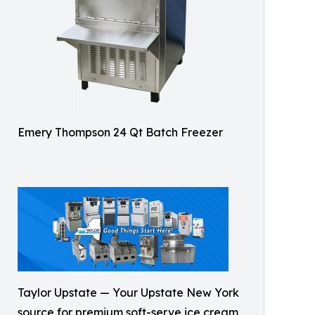
Emery Thompson 24 Qt Batch Freezer
Taylor Upstate — Your Upstate New York
source for premium soft-serve ice cream