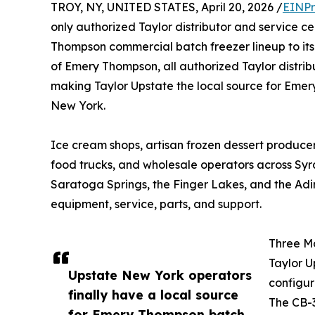
TROY, NY, UNITED STATES, April 20, 2026 /
EINPr
only authorized Taylor distributor and service c
Thompson commercial batch freezer lineup to its
of Emery Thompson, all authorized Taylor distri
making Taylor Upstate the local source for Emer
New York.
Ice cream shops, artisan frozen dessert producers,
food trucks, and wholesale operators across Syr
Saratoga Springs, the Finger Lakes, and the Adi
equipment, service, parts, and support.
Three Mo
Taylor U
Upstate New York operators
configur
finally have a local source
The CB-3
for Emery Thompson batch