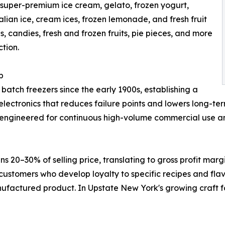
uper-premium ice cream, gelato, frozen yogurt,
alian ice, cream ices, frozen lemonade, and fresh fruit
, candies, fresh and frozen fruits, pie pieces, and more
tion.
p
ch freezers since the early 1900s, establishing a
l electronics that reduces failure points and lowers long-
-engineered for continuous high-volume commercial use and b
ns 20–30% of selling price, translating to gross profit m
ustomers who develop loyalty to specific recipes and flav
ufactured product. In Upstate New York's growing craft 