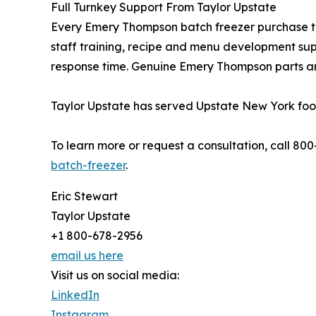
Full Turnkey Support From Taylor Upstate
Every Emery Thompson batch freezer purchase thr
staff training, recipe and menu development sup
response time. Genuine Emery Thompson parts ar
Taylor Upstate has served Upstate New York food
To learn more or request a consultation, call 80
batch-freezer
.
Eric Stewart
Taylor Upstate
+1 800-678-2956
email us here
Visit us on social media:
LinkedIn
Instagram