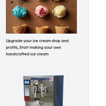
Upgrade your ice cream shop and
profits, Start making your own
handcrafted ice cream