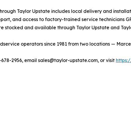
ough Taylor Upstate includes local delivery and installat
port, and access to factory-trained service technicians G
e stocked and available through Taylor Upstate and Tayl
service operators since 1981 from two locations — Marcellu
0-678-2956, email sales@taylor-upstate.com, or visit
https: