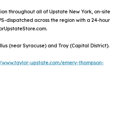
ion throughout all of Upstate New York, on-site
PS-dispatched across the region with a 24-hour
orUpstateStore.com.
s (near Syracuse) and Troy (Capital District).
//www.taylor-upstate.com/emery-thompson-