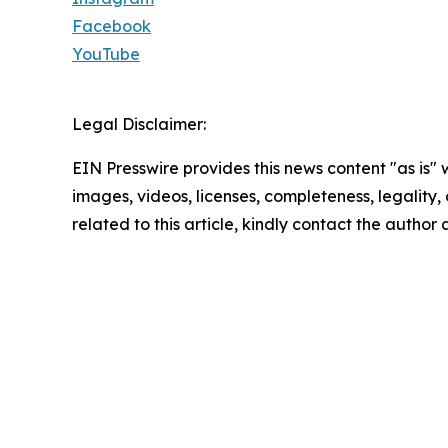
Facebook
YouTube
Legal Disclaimer:
EIN Presswire provides this news content "as is" 
images, videos, licenses, completeness, legality, o
related to this article, kindly contact the author