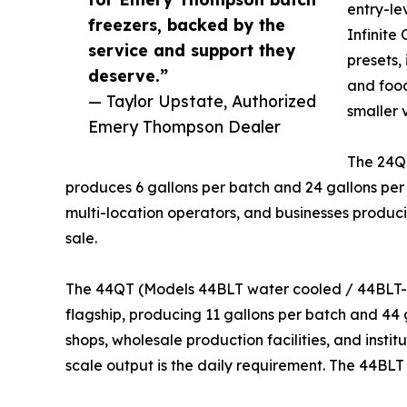
entry-le
freezers, backed by the
Infinite
service and support they
presets, 
deserve.”
and food
— Taylor Upstate, Authorized
smaller 
Emery Thompson Dealer
The 24Q
produces 6 gallons per batch and 24 gallons per
multi-location operators, and businesses producin
sale.
The 44QT (Models 44BLT water cooled / 44BLT-A
flagship, producing 11 gallons per batch and 44 g
shops, wholesale production facilities, and insti
scale output is the daily requirement. The 44BLT