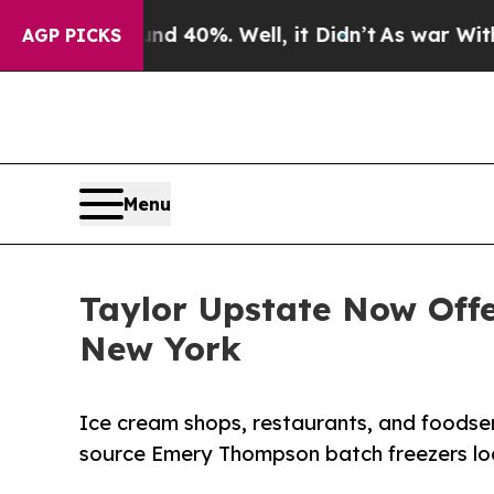
round 40%. Well, it Didn’t
As war With Iran Dro
AGP PICKS
Menu
Taylor Upstate Now Off
New York
Ice cream shops, restaurants, and foods
source Emery Thompson batch freezers loc