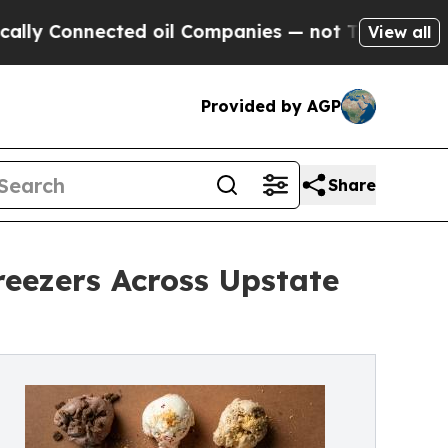
nnected oil Companies — not Taxpayers — the Cha
View all
Provided by AGP
Share
eezers Across Upstate