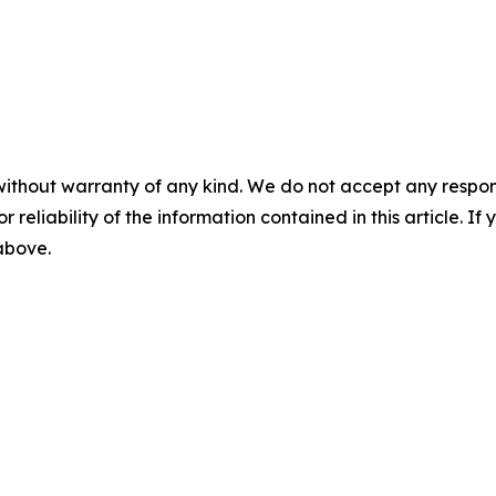
without warranty of any kind. We do not accept any responsib
r reliability of the information contained in this article. I
 above.