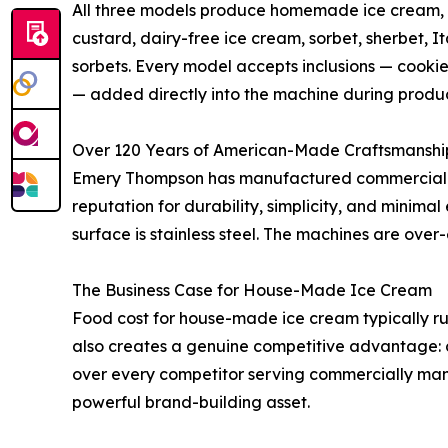
All three models produce homemade ice cream, s
custard, dairy-free ice cream, sorbet, sherbet, It
sorbets. Every model accepts inclusions — cookies
— added directly into the machine during produc
Over 120 Years of American-Made Craftsmanshi
Emery Thompson has manufactured commercial bat
reputation for durability, simplicity, and minima
surface is stainless steel. The machines are over
The Business Case for House-Made Ice Cream
Food cost for house-made ice cream typically ru
also creates a genuine competitive advantage: c
over every competitor serving commercially man
powerful brand-building asset.