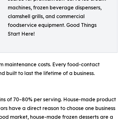
machines, frozen beverage dispensers,
clamshell grills, and commercial
foodservice equipment. Good Things
Start Here!
term maintenance costs. Every food-contact
uilt to last the lifetime of a business.
argins of 70–80% per serving. House-made product
ors have a direct reason to choose one business
food market, house-made frozen desserts are a