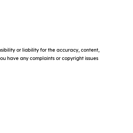
ility or liability for the accuracy, content,
f you have any complaints or copyright issues