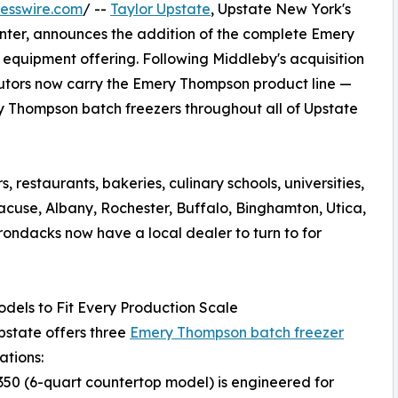
esswire.com
/ --
Taylor Upstate
, Upstate New York's
enter, announces the addition of the complete Emery
 equipment offering. Following Middleby's acquisition
butors now carry the Emery Thompson product line —
y Thompson batch freezers throughout all of Upstate
 restaurants, bakeries, culinary schools, universities,
acuse, Albany, Rochester, Buffalo, Binghamton, Utica,
rondacks now have a local dealer to turn to for
dels to Fit Every Production Scale
pstate offers three
Emery Thompson batch freezer
ations:
50 (6-quart countertop model) is engineered for