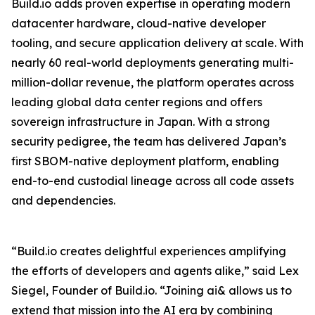
Build.io adds proven expertise in operating modern
datacenter hardware, cloud-native developer
tooling, and secure application delivery at scale. With
nearly 60 real-world deployments generating multi-
million-dollar revenue, the platform operates across
leading global data center regions and offers
sovereign infrastructure in Japan. With a strong
security pedigree, the team has delivered Japan’s
first SBOM-native deployment platform, enabling
end-to-end custodial lineage across all code assets
and dependencies.
“Build.io creates delightful experiences amplifying
the efforts of developers and agents alike,” said Lex
Siegel, Founder of Build.io. “Joining ai& allows us to
extend that mission into the AI era by combining