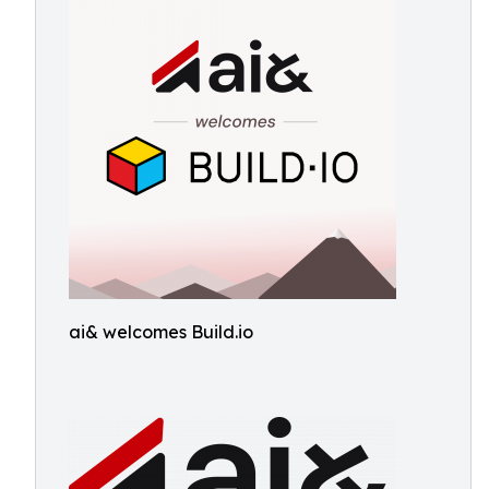
ai& welcomes Build.io