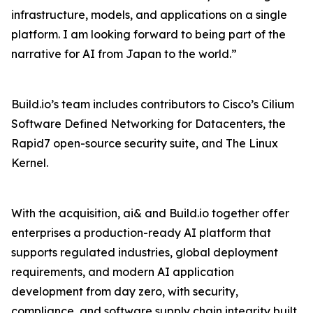
infrastructure, models, and applications on a single
platform. I am looking forward to being part of the
narrative for AI from Japan to the world.”
Build.io’s team includes contributors to Cisco’s Cilium
Software Defined Networking for Datacenters, the
Rapid7 open-source security suite, and The Linux
Kernel.
With the acquisition, ai& and Build.io together offer
enterprises a production-ready AI platform that
supports regulated industries, global deployment
requirements, and modern AI application
development from day zero, with security,
compliance, and software supply chain integrity built