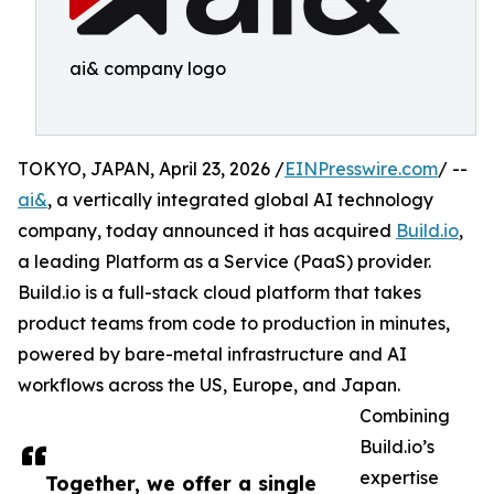
ai& company logo
TOKYO, JAPAN, April 23, 2026 /
EINPresswire.com
/ --
ai&
, a vertically integrated global AI technology
company, today announced it has acquired
Build.io
,
a leading Platform as a Service (PaaS) provider.
Build.io is a full-stack cloud platform that takes
product teams from code to production in minutes,
powered by bare-metal infrastructure and AI
workflows across the US, Europe, and Japan.
Combining
Build.io’s
expertise
Together, we offer a single