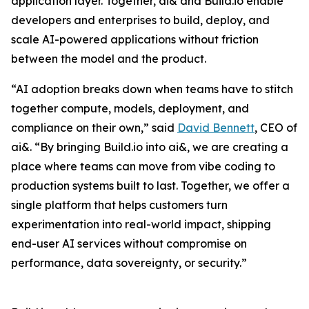
application layer. Together, ai& and Build.io enable
developers and enterprises to build, deploy, and
scale AI-powered applications without friction
between the model and the product.
“AI adoption breaks down when teams have to stitch
together compute, models, deployment, and
compliance on their own,” said
David Bennett
, CEO of
ai&. “By bringing Build.io into ai&, we are creating a
place where teams can move from vibe coding to
production systems built to last. Together, we offer a
single platform that helps customers turn
experimentation into real-world impact, shipping
end-user AI services without compromise on
performance, data sovereignty, or security.”