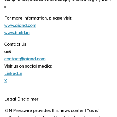
in.
For more information, please visit:
www.aiand.com
www.build.io
Contact Us
ai&
contact@aiand.com
Visit us on social media:
LinkedIn
X
Legal Disclaimer:
EIN Presswire provides this news content "as is"