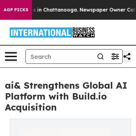
pse
Chaos in Chattanooga. Newspaper Owner Calls the
AGP PICKS
ai& Strengthens Global AI
Platform with Build.io
Acquisition