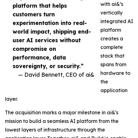
with ai&’s
platform that helps
vertically
customers turn
integrated AI
experimentation into real-
platform
world impact, shipping end-
creates a
user AI services without
complete
compromise on
stack that
performance, data
spans from
sovereignty, or security.”
hardware to
— David Bennett, CEO of ai&
the
application
layer.
The acquisition marks a major milestone in ai&'s
mission to build a seamless AI platform from the
lowest layers of infrastructure through the