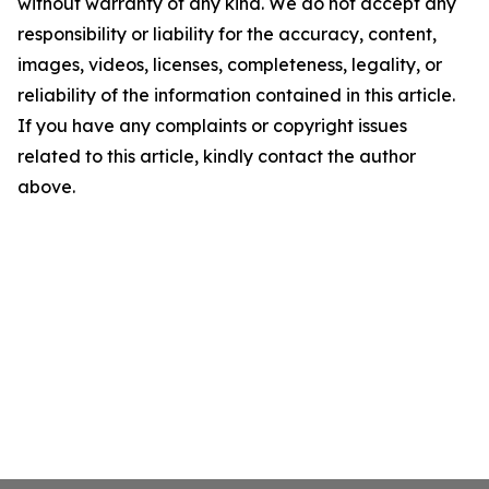
without warranty of any kind. We do not accept any
responsibility or liability for the accuracy, content,
images, videos, licenses, completeness, legality, or
reliability of the information contained in this article.
If you have any complaints or copyright issues
related to this article, kindly contact the author
above.