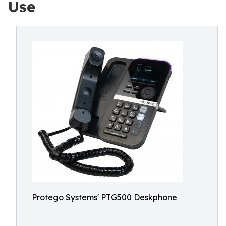
Use
Protego Systems' PTG500 Deskphone