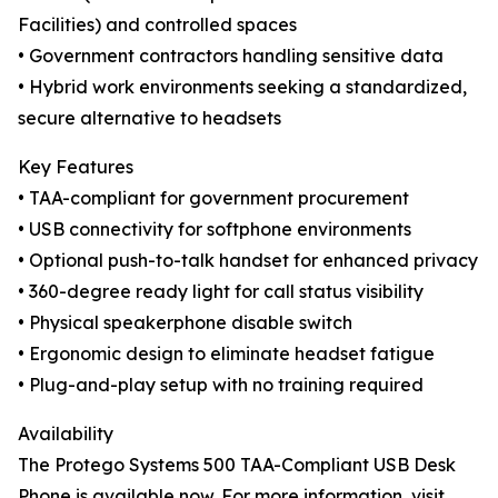
Facilities) and controlled spaces
• Government contractors handling sensitive data
• Hybrid work environments seeking a standardized,
secure alternative to headsets
Key Features
• TAA-compliant for government procurement
• USB connectivity for softphone environments
• Optional push-to-talk handset for enhanced privacy
• 360-degree ready light for call status visibility
• Physical speakerphone disable switch
• Ergonomic design to eliminate headset fatigue
• Plug-and-play setup with no training required
Availability
The Protego Systems 500 TAA-Compliant USB Desk
Phone is available now. For more information, visit