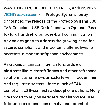
WASHINGTON, DC, UNITED STATES, April 22, 2026
/
EINPresswire.com
/ -- Protego Systems today
announced the release of the Protego Systems 500
TAA-Compliant USB Desk Phone with Optional Push-
to-Talk Handset, a purpose-built communication
device designed to address the growing need for
secure, compliant, and ergonomic alternatives to
headsets in modern softphone environments.
As organizations continue to standardize on
platforms like Microsoft Teams and other softphone
solutions, customers—particularly within government
and regulated sectors—face a lack of TAA-
compliant, USB-connected desk phone options. Many
are forced to rely on headsets that introduce user
fatigue, operational complexity, and potential