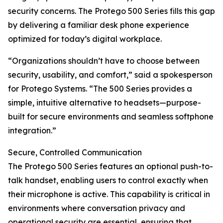
security concerns. The Protego 500 Series fills this gap
by delivering a familiar desk phone experience
optimized for today’s digital workplace.
“Organizations shouldn’t have to choose between
security, usability, and comfort,” said a spokesperson
for Protego Systems. “The 500 Series provides a
simple, intuitive alternative to headsets—purpose-
built for secure environments and seamless softphone
integration.”
Secure, Controlled Communication
The Protego 500 Series features an optional push-to-
talk handset, enabling users to control exactly when
their microphone is active. This capability is critical in
environments where conversation privacy and
operational security are essential, ensuring that