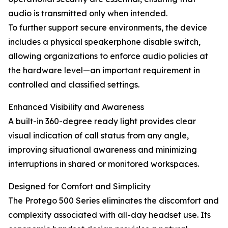
audio is transmitted only when intended.
To further support secure environments, the device
includes a physical speakerphone disable switch,
allowing organizations to enforce audio policies at
the hardware level—an important requirement in
controlled and classified settings.
Enhanced Visibility and Awareness
A built-in 360-degree ready light provides clear
visual indication of call status from any angle,
improving situational awareness and minimizing
interruptions in shared or monitored workspaces.
Designed for Comfort and Simplicity
The Protego 500 Series eliminates the discomfort and
complexity associated with all-day headset use. Its