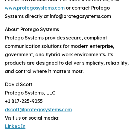
www.protegosystems.com
or contact Protego
Systems directly at info@protegosystems.com
About Protego Systems
Protego Systems provides secure, compliant
communication solutions for modern enterprise,
government, and hybrid work environments. Its
products are designed to deliver simplicity, reliability,
and control where it matters most.
David Scott
Protego Systems, LLC
+1 817-225-9055
dscott@protegosystems.com
Visit us on social media:
LinkedIn