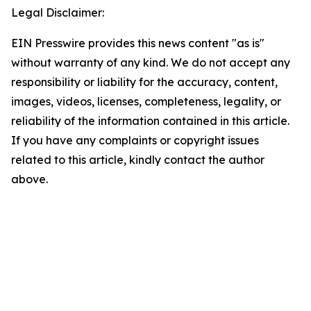
Legal Disclaimer:
EIN Presswire provides this news content "as is"
without warranty of any kind. We do not accept any
responsibility or liability for the accuracy, content,
images, videos, licenses, completeness, legality, or
reliability of the information contained in this article.
If you have any complaints or copyright issues
related to this article, kindly contact the author
above.