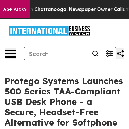
e
Chaos in Chattanooga. Newspaper Owner Calls the Pe
AGP PICKS
Protego Systems Launches
500 Series TAA-Compliant
USB Desk Phone - a
Secure, Headset-Free
Alternative for Softphone