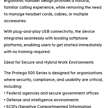
ergonomic handset design provides a natural,
familiar calling experience, while removing the need
to manage headset cords, cables, or multiple
accessories.
With plug-and-play USB connectivity, the device
integrates seamlessly with leading softphone
platforms, enabling users to get started immediately
with no training required.
Ideal for Secure and Hybrid Work Environments
The Protego 500 Series is designed for organizations
where security, compliance, and usability are critical,
including:
• Federal agencies and secure government offices
• Defense and intelligence environments
• SCIFs (Sensitive Compartmented Information