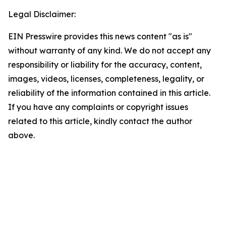
Legal Disclaimer:
EIN Presswire provides this news content "as is"
without warranty of any kind. We do not accept any
responsibility or liability for the accuracy, content,
images, videos, licenses, completeness, legality, or
reliability of the information contained in this article.
If you have any complaints or copyright issues
related to this article, kindly contact the author
above.