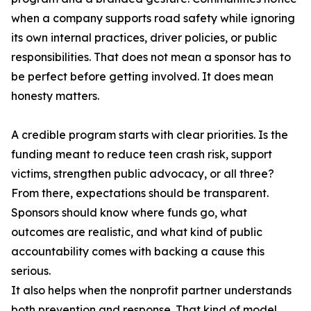
when a company supports road safety while ignoring
its own internal practices, driver policies, or public
responsibilities. That does not mean a sponsor has to
be perfect before getting involved. It does mean
honesty matters.
A credible program starts with clear priorities. Is the
funding meant to reduce teen crash risk, support
victims, strengthen public advocacy, or all three?
From there, expectations should be transparent.
Sponsors should know where funds go, what
outcomes are realistic, and what kind of public
accountability comes with backing a cause this
serious.
It also helps when the nonprofit partner understands
both prevention and response. That kind of model