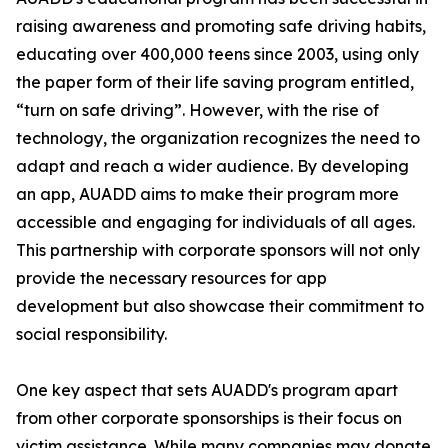
raising awareness and promoting safe driving habits,
educating over 400,000 teens since 2003, using only
the paper form of their life saving program entitled,
“turn on safe driving”. However, with the rise of
technology, the organization recognizes the need to
adapt and reach a wider audience. By developing
an app, AUADD aims to make their program more
accessible and engaging for individuals of all ages.
This partnership with corporate sponsors will not only
provide the necessary resources for app
development but also showcase their commitment to
social responsibility.
One key aspect that sets AUADD's program apart
from other corporate sponsorships is their focus on
victim assistance. While many companies may donate