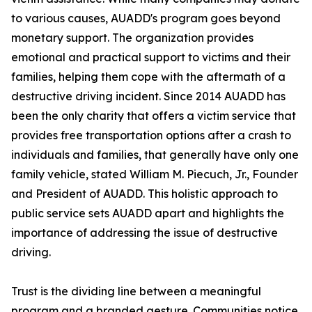
to various causes, AUADD's program goes beyond
monetary support. The organization provides
emotional and practical support to victims and their
families, helping them cope with the aftermath of a
destructive driving incident. Since 2014 AUADD has
been the only charity that offers a victim service that
provides free transportation options after a crash to
individuals and families, that generally have only one
family vehicle, stated William M. Piecuch, Jr., Founder
and President of AUADD. This holistic approach to
public service sets AUADD apart and highlights the
importance of addressing the issue of destructive
driving.
Trust is the dividing line between a meaningful
program and a branded gesture. Communities notice