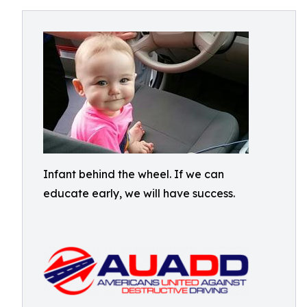
Infant behind the wheel. If we can
educate early, we will have success.