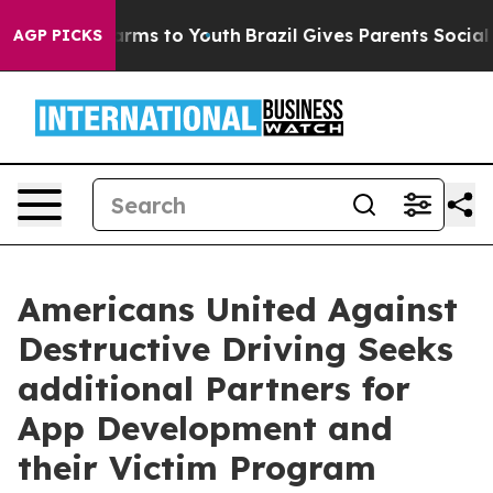
 Abate Harms to Youth
Brazil Gives Parents Social Medi
AGP PICKS
Americans United Against
Destructive Driving Seeks
additional Partners for
App Development and
their Victim Program