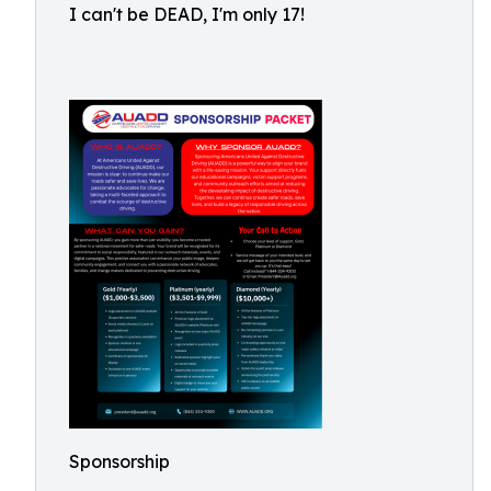
I can't be DEAD, I'm only 17!
Sponsorship