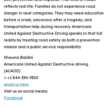
reflects real life. Families do not experience road
danger in neat categories. They may need education
before a crash, advocacy after a tragedy, and
transportation help during recovery. Americans
United Against Destructive Driving speaks to that full
reality by treating road safety as both a prevention
mission and a public service responsibility
Shawna Baldini
Americans United Against Destructive driving
(AUADD)
+ +1 844-334-9300
email us here
Visit us on social media:
Facebook