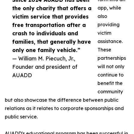
the only charity that offers a
app, while
victim service that provides
also
free transportation after a
providing
crash to individuals and
victim
families, that generally have
assistance.
only one family vehicle.”
These
— William M. Piecuch, Jr.,
partnerships
Founder and president of
will not only
AUADD
continue to
benefit the
community
but also showcase the difference between public
relations as it relates to corporate sponsorships and
public service.
AUADD's educational program has been successful in