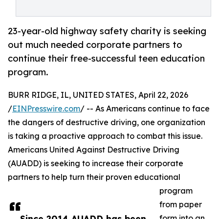
23-year-old highway safety charity is seeking
out much needed corporate partners to
continue their free-successful teen education
program.
BURR RIDGE, IL, UNITED STATES, April 22, 2026
/
EINPresswire.com
/ -- As Americans continue to face
the dangers of destructive driving, one organization
is taking a proactive approach to combat this issue.
Americans United Against Destructive Driving
(AUADD) is seeking to increase their corporate
partners to help turn their proven educational
program
from paper
Since 2014 AUADD has been
form into an