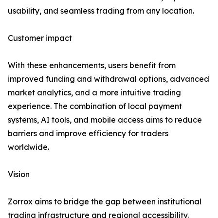
usability, and seamless trading from any location.
Customer impact
With these enhancements, users benefit from
improved funding and withdrawal options, advanced
market analytics, and a more intuitive trading
experience. The combination of local payment
systems, AI tools, and mobile access aims to reduce
barriers and improve efficiency for traders
worldwide.
Vision
Zorrox aims to bridge the gap between institutional
trading infrastructure and regional accessibility.