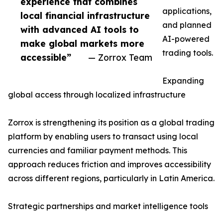
experience that combines
applications,
local financial infrastructure
and planned
with advanced AI tools to
AI-powered
make global markets more
trading tools.
accessible”
— Zorrox Team
Expanding
global access through localized infrastructure
Zorrox is strengthening its position as a global trading
platform by enabling users to transact using local
currencies and familiar payment methods. This
approach reduces friction and improves accessibility
across different regions, particularly in Latin America.
Strategic partnerships and market intelligence tools