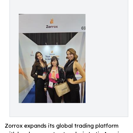
Zorrox expands its global trading platform