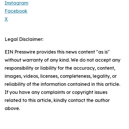
Instagram
Facebook
X
Legal Disclaimer:
EIN Presswire provides this news content "as is"
without warranty of any kind. We do not accept any
responsibility or liability for the accuracy, content,
images, videos, licenses, completeness, legality, or
reliability of the information contained in this article.
If you have any complaints or copyright issues
related to this article, kindly contact the author
above.