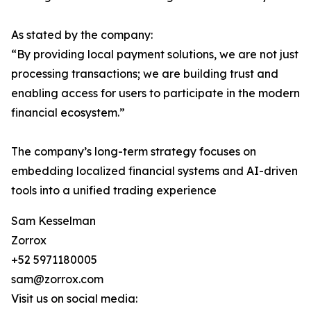
As stated by the company:
“By providing local payment solutions, we are not just
processing transactions; we are building trust and
enabling access for users to participate in the modern
financial ecosystem.”
The company’s long-term strategy focuses on
embedding localized financial systems and AI-driven
tools into a unified trading experience
Sam Kesselman
Zorrox
+52 5971180005
sam@zorrox.com
Visit us on social media: