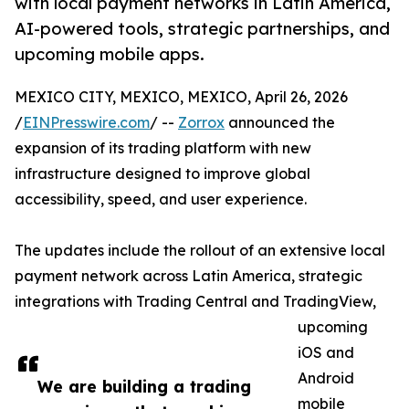
with local payment networks in Latin America,
AI-powered tools, strategic partnerships, and
upcoming mobile apps.
MEXICO CITY, MEXICO, MEXICO, April 26, 2026
/
EINPresswire.com
/ --
Zorrox
announced the
expansion of its trading platform with new
infrastructure designed to improve global
accessibility, speed, and user experience.
The updates include the rollout of an extensive local
payment network across Latin America, strategic
integrations with Trading Central and TradingView,
upcoming
iOS and
Android
We are building a trading
mobile