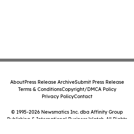
About
Press Release Archive
Submit Press Release
Terms & Conditions
Copyright/DMCA Policy
Privacy Policy
Contact
© 1995-2026 Newsmatics Inc. dba Affinity Group
Publishing & International Business Watch. All Rights
Reserved.