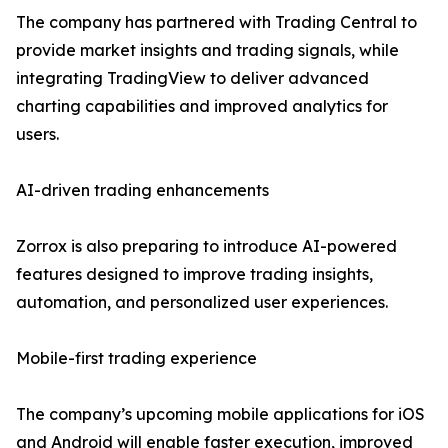
The company has partnered with Trading Central to
provide market insights and trading signals, while
integrating TradingView to deliver advanced
charting capabilities and improved analytics for
users.
AI-driven trading enhancements
Zorrox is also preparing to introduce AI-powered
features designed to improve trading insights,
automation, and personalized user experiences.
Mobile-first trading experience
The company’s upcoming mobile applications for iOS
and Android will enable faster execution, improved