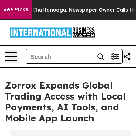
os in Chattanooga. Newspaper Owner Calls the People
AGP PICKS
Zorrox Expands Global
Trading Access with Local
Payments, AI Tools, and
Mobile App Launch