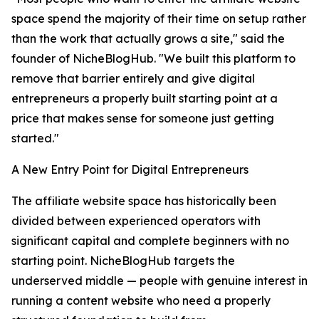
space spend the majority of their time on setup rather
than the work that actually grows a site," said the
founder of NicheBlogHub. "We built this platform to
remove that barrier entirely and give digital
entrepreneurs a properly built starting point at a
price that makes sense for someone just getting
started."
A New Entry Point for Digital Entrepreneurs
The affiliate website space has historically been
divided between experienced operators with
significant capital and complete beginners with no
starting point. NicheBlogHub targets the
underserved middle — people with genuine interest in
running a content website who need a properly