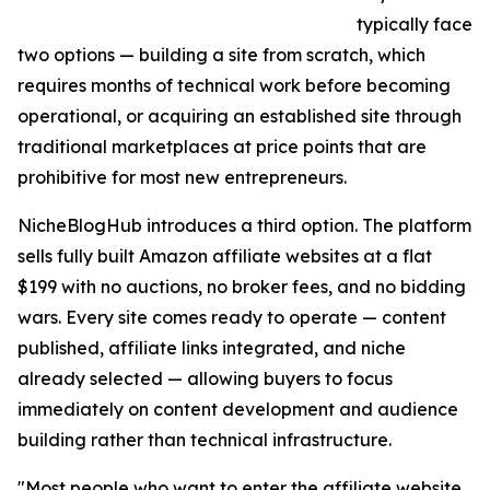
typically face
two options — building a site from scratch, which
requires months of technical work before becoming
operational, or acquiring an established site through
traditional marketplaces at price points that are
prohibitive for most new entrepreneurs.
NicheBlogHub introduces a third option. The platform
sells fully built Amazon affiliate websites at a flat
$199 with no auctions, no broker fees, and no bidding
wars. Every site comes ready to operate — content
published, affiliate links integrated, and niche
already selected — allowing buyers to focus
immediately on content development and audience
building rather than technical infrastructure.
"Most people who want to enter the affiliate website