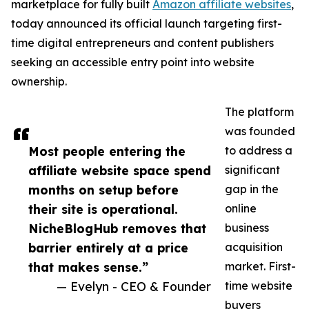
marketplace for fully built
Amazon affiliate websites
,
today announced its official launch targeting first-
time digital entrepreneurs and content publishers
seeking an accessible entry point into website
ownership.
The platform
was founded
Most people entering the
to address a
affiliate website space spend
significant
months on setup before
gap in the
their site is operational.
online
NicheBlogHub removes that
business
barrier entirely at a price
acquisition
that makes sense.”
market. First-
— Evelyn - CEO & Founder
time website
buyers