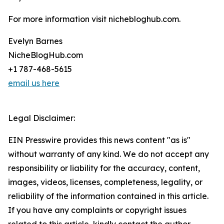
For more information visit nichebloghub.com.
Evelyn Barnes
NicheBlogHub.com
+1 787-468-5615
email us here
Legal Disclaimer:
EIN Presswire provides this news content "as is"
without warranty of any kind. We do not accept any
responsibility or liability for the accuracy, content,
images, videos, licenses, completeness, legality, or
reliability of the information contained in this article.
If you have any complaints or copyright issues