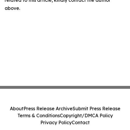
related to this article, kindly contact the author
above.
About
Press Release Archive
Submit Press Release
Terms & Conditions
Copyright/DMCA Policy
Privacy Policy
Contact