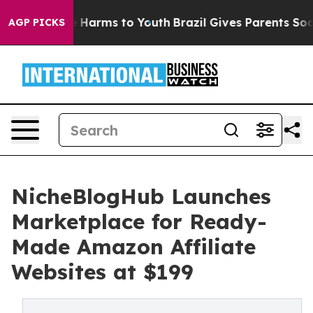
d to Abate Harms to Youth
Brazil Gives Parents Social 
AGP PICKS
NicheBlogHub Launches
Marketplace for Ready-
Made Amazon Affiliate
Websites at $199