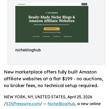
nichebloghub
New marketplace offers fully built Amazon
affiliate websites at a flat $199 - no auctions,
no broker fees, no technical setup required.
NEW YORK, NY, UNITED STATES, April 25, 2026
/
EINPresswire.com
/ --
NicheBlogHub
, a new online