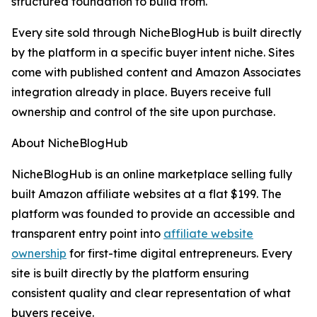
structured foundation to build from.
Every site sold through NicheBlogHub is built directly
by the platform in a specific buyer intent niche. Sites
come with published content and Amazon Associates
integration already in place. Buyers receive full
ownership and control of the site upon purchase.
About NicheBlogHub
NicheBlogHub is an online marketplace selling fully
built Amazon affiliate websites at a flat $199. The
platform was founded to provide an accessible and
transparent entry point into
affiliate website
ownership
for first-time digital entrepreneurs. Every
site is built directly by the platform ensuring
consistent quality and clear representation of what
buyers receive.