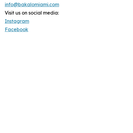
info@bakalomiami.com
Visit us on social media:
Instagram
Facebook