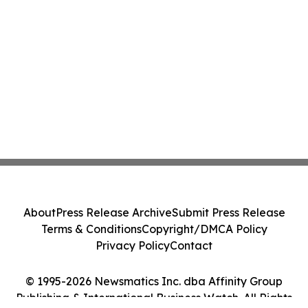
About
Press Release Archive
Submit Press Release
Terms & Conditions
Copyright/DMCA Policy
Privacy Policy
Contact
© 1995-2026 Newsmatics Inc. dba Affinity Group
Publishing & International Business Watch. All Rights