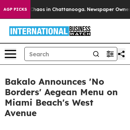
 Collapse
Chaos in Chattanooga. Newspaper Owner Call
AGP PICKS
Bakalo Announces 'No
Borders' Aegean Menu on
Miami Beach's West
Avenue