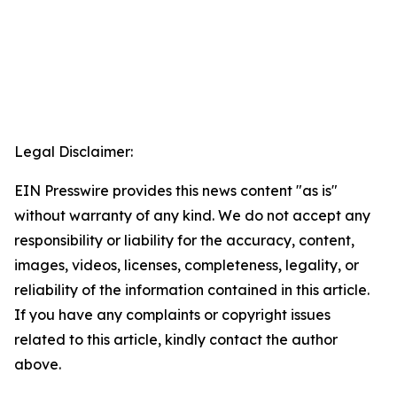
Legal Disclaimer:
EIN Presswire provides this news content "as is"
without warranty of any kind. We do not accept any
responsibility or liability for the accuracy, content,
images, videos, licenses, completeness, legality, or
reliability of the information contained in this article.
If you have any complaints or copyright issues
related to this article, kindly contact the author
above.