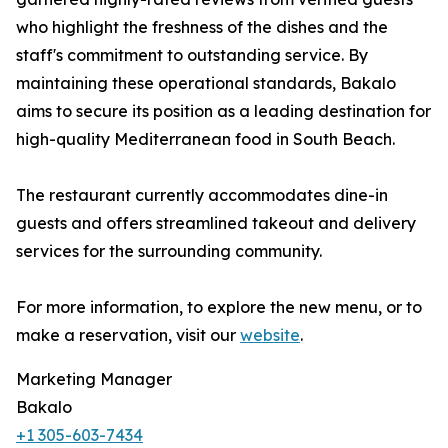
who highlight the freshness of the dishes and the
staff's commitment to outstanding service. By
maintaining these operational standards, Bakalo
aims to secure its position as a leading destination for
high-quality Mediterranean food in South Beach.
The restaurant currently accommodates dine-in
guests and offers streamlined takeout and delivery
services for the surrounding community.
For more information, to explore the new menu, or to
make a reservation, visit our
website
.
Marketing Manager
Bakalo
+1 305-603-7434