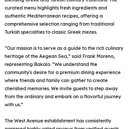
curated menu highlights fresh ingredients and
authentic Mediterranean recipes, offering a
comprehensive selection ranging from traditional
Turkish specialties to classic Greek mezes.
“Our mission is to serve as a guide to the rich culinary
heritage of the Aegean Sea,” said Frank Moreno,
representing Bakalo. “We understand the
community's desire for a premium dining experience
where friends and family can gather to create
cherished memories. We invite guests to step away
from the ordinary and embark on a flavorful journey
with us.”
The West Avenue establishment has consistently
garnered highly-rated reviews from verified guests