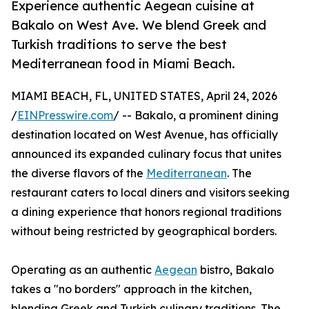
Experience authentic Aegean cuisine at
Bakalo on West Ave. We blend Greek and
Turkish traditions to serve the best
Mediterranean food in Miami Beach.
MIAMI BEACH, FL, UNITED STATES, April 24, 2026
/
EINPresswire.com
/ -- Bakalo, a prominent dining
destination located on West Avenue, has officially
announced its expanded culinary focus that unites
the diverse flavors of the
Mediterranean
. The
restaurant caters to local diners and visitors seeking
a dining experience that honors regional traditions
without being restricted by geographical borders.
Operating as an authentic
Aegean
bistro, Bakalo
takes a "no borders" approach in the kitchen,
blending Greek and Turkish culinary traditions. The