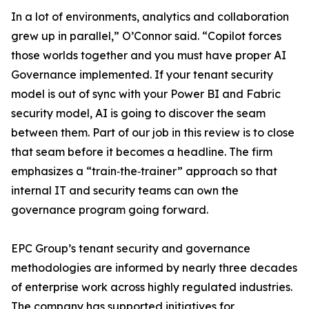
In a lot of environments, analytics and collaboration
grew up in parallel,” O’Connor said. “Copilot forces
those worlds together and you must have proper AI
Governance implemented. If your tenant security
model is out of sync with your Power BI and Fabric
security model, AI is going to discover the seam
between them. Part of our job in this review is to close
that seam before it becomes a headline. The firm
emphasizes a “train‑the‑trainer” approach so that
internal IT and security teams can own the
governance program going forward.
EPC Group’s tenant security and governance
methodologies are informed by nearly three decades
of enterprise work across highly regulated industries.
The company has supported initiatives for