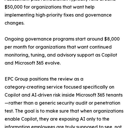
$50,000 for organizations that want help
implementing high‑priority fixes and governance
changes.
Ongoing governance programs start around $8,000
per month for organizations that want continued
monitoring, tuning, and advisory support as Copilot
and Microsoft 365 evolve.
EPC Group positions the review as a
category‑creating service focused specifically on
Copilot and AI‑driven risk inside Microsoft 365 tenants
—rather than a generic security audit or penetration
test. The goal is to make sure that when organizations
enable Copilot, they are exposing AI only to the
information employees are truly supposed to see, not