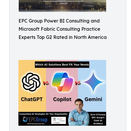
EPC Group Power BI Consulting and
Microsoft Fabric Consulting Practice
Experts Top G2 Rated in North America