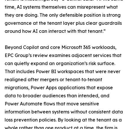
time, AI systems themselves can misrepresent what
they are doing. The only defensible position is strong
governance at the tenant layer plus clear guardrails
around how AI can interact with that tenant.”
Beyond Copilot and core Microsoft 365 workloads,
EPC Group’s review examines adjacent services that
can quietly expand an organization’s risk surface.
That includes Power BI workspaces that were never
realigned after mergers or tenant‑to‑tenant
migrations, Power Apps applications that expose
data to broader audiences than intended, and
Power Automate flows that move sensitive
information between systems without consistent data
loss prevention policies. By looking at the tenant as a
whole rather than one product at a time, the firm is