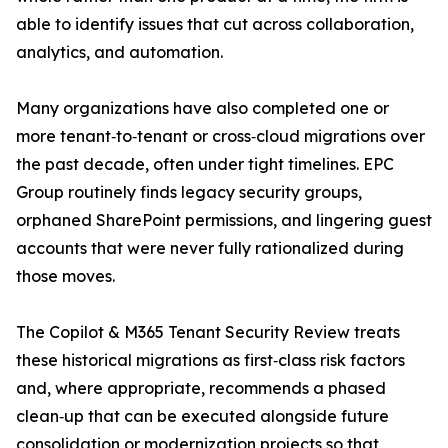
able to identify issues that cut across collaboration,
analytics, and automation.
Many organizations have also completed one or
more tenant‑to‑tenant or cross‑cloud migrations over
the past decade, often under tight timelines. EPC
Group routinely finds legacy security groups,
orphaned SharePoint permissions, and lingering guest
accounts that were never fully rationalized during
those moves.
The Copilot & M365 Tenant Security Review treats
these historical migrations as first‑class risk factors
and, where appropriate, recommends a phased
clean‑up that can be executed alongside future
consolidation or modernization projects so that