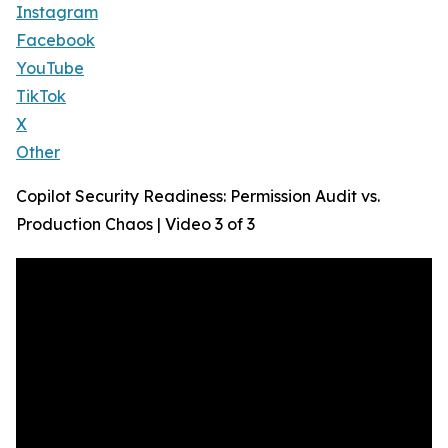
Instagram
Facebook
YouTube
TikTok
X
Other
Copilot Security Readiness: Permission Audit vs.
Production Chaos | Video 3 of 3