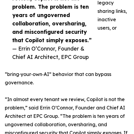
legacy
problem. The problem is ten
sharing links,
years of ungoverned
inactive
collaboration, oversharing,
users, or
and misconfigured security
that Copilot simply exposes.”
— Errin O’Connor, Founder &
Chief AI Architect, EPC Group
“bring‑your‑own‑AI” behavior that can bypass
governance.
“In almost every tenant we review, Copilot is not the
problem,” said Errin O’Connor, Founder and Chief AI
Architect at EPC Group. “The problem is ten years of
ungoverned collaboration, oversharing, and
misconfigured security that Copilot simply exposes. If