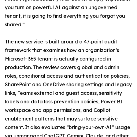
you turn on powerful AI against an ungoverned
tenant, it is going to find everything you forgot you
shared.”
The new service is built around a 47‑point audit
framework that examines how an organization’s
Microsoft 365 tenant is actually configured in
production. The review covers global and admin
roles, conditional access and authentication policies,
SharePoint and OneDrive sharing settings and legacy
links, Teams external and guest access, sensitivity
labels and data loss prevention policies, Power BI
workspace and app permissions, and Copilot
enablement patterns that may surface sensitive
content. It also evaluates “bring‑your‑own‑AI” usage
via unmanaged ChatGPT, Gemini, Claude, and other