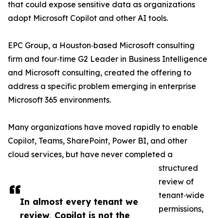
that could expose sensitive data as organizations
adopt Microsoft Copilot and other AI tools.
EPC Group, a Houston‑based Microsoft consulting
firm and four‑time G2 Leader in Business Intelligence
and Microsoft consulting, created the offering to
address a specific problem emerging in enterprise
Microsoft 365 environments.
Many organizations have moved rapidly to enable
Copilot, Teams, SharePoint, Power BI, and other
cloud services, but have never completed a
structured
review of
tenant‑wide
In almost every tenant we
permissions,
review, Copilot is not the