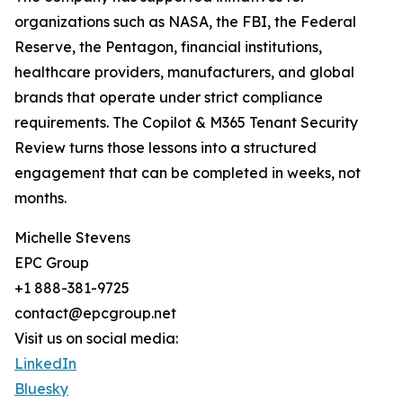
organizations such as NASA, the FBI, the Federal
Reserve, the Pentagon, financial institutions,
healthcare providers, manufacturers, and global
brands that operate under strict compliance
requirements. The Copilot & M365 Tenant Security
Review turns those lessons into a structured
engagement that can be completed in weeks, not
months.
Michelle Stevens
EPC Group
+1 888-381-9725
contact@epcgroup.net
Visit us on social media:
LinkedIn
Bluesky