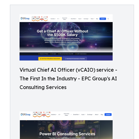
Virtual Chief AI Officer (vCAIO) service -
The First In the Industry - EPC Group's AI
Consulting Services