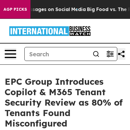
l Messages on Social Media
Big Food vs. The People. Bi
AGP PICKS
EPC Group Introduces
Copilot & M365 Tenant
Security Review as 80% of
Tenants Found
Misconfigured