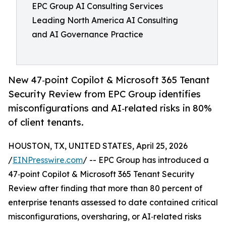
EPC Group AI Consulting Services
Leading North America AI Consulting
and AI Governance Practice
New 47‑point Copilot & Microsoft 365 Tenant
Security Review from EPC Group identifies
misconfigurations and AI‑related risks in 80%
of client tenants.
HOUSTON, TX, UNITED STATES, April 25, 2026
/
EINPresswire.com
/ -- EPC Group has introduced a
47‑point Copilot & Microsoft 365 Tenant Security
Review after finding that more than 80 percent of
enterprise tenants assessed to date contained critical
misconfigurations, oversharing, or AI‑related risks