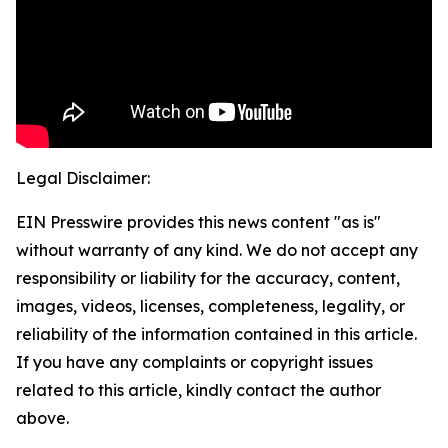
Legal Disclaimer:
EIN Presswire provides this news content "as is"
without warranty of any kind. We do not accept any
responsibility or liability for the accuracy, content,
images, videos, licenses, completeness, legality, or
reliability of the information contained in this article.
If you have any complaints or copyright issues
related to this article, kindly contact the author
above.