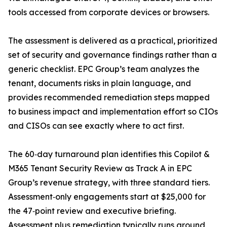
tools accessed from corporate devices or browsers.
The assessment is delivered as a practical, prioritized
set of security and governance findings rather than a
generic checklist. EPC Group’s team analyzes the
tenant, documents risks in plain language, and
provides recommended remediation steps mapped
to business impact and implementation effort so CIOs
and CISOs can see exactly where to act first.
The 60‑day turnaround plan identifies this Copilot &
M365 Tenant Security Review as Track A in EPC
Group’s revenue strategy, with three standard tiers.
Assessment‑only engagements start at $25,000 for
the 47‑point review and executive briefing.
Assessment plus remediation typically runs around