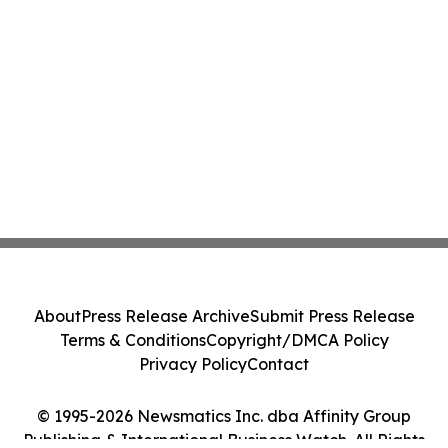
About
Press Release Archive
Submit Press Release
Terms & Conditions
Copyright/DMCA Policy
Privacy Policy
Contact
© 1995-2026 Newsmatics Inc. dba Affinity Group
Publishing & International Business Watch. All Rights