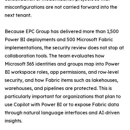
misconfigurations are not carried forward into the
next tenant.
Because EPC Group has delivered more than 1,500
Power BI deployments and 500 Microsoft Fabric
implementations, the security review does not stop at
collaboration tools. The team evaluates how
Microsoft 365 identities and groups map into Power
BI workspace roles, app permissions, and row‑level
security, and how Fabric items such as lakehouses,
warehouses, and pipelines are protected. This is
particularly important for organizations that plan to
use Copilot with Power BI or to expose Fabric data
through natural language interfaces and AI‑driven
insights.