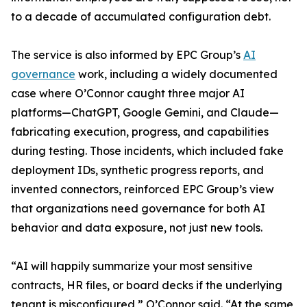
to a decade of accumulated configuration debt.
The service is also informed by EPC Group’s
AI
governance
work, including a widely documented
case where O’Connor caught three major AI
platforms—ChatGPT, Google Gemini, and Claude—
fabricating execution, progress, and capabilities
during testing. Those incidents, which included fake
deployment IDs, synthetic progress reports, and
invented connectors, reinforced EPC Group’s view
that organizations need governance for both AI
behavior and data exposure, not just new tools.
“AI will happily summarize your most sensitive
contracts, HR files, or board decks if the underlying
tenant is misconfigured,” O’Connor said. “At the same