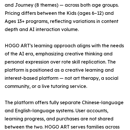
and Journey (8 themes) — across both age groups.
Pricing differs between the Kids (ages 6–12) and
Ages 13+ programs, reflecting variations in content
depth and AI interaction volume.
HOGO ART's learning approach aligns with the needs
of the AI era, emphasizing creative thinking and
personal expression over rote skill replication. The
platform is positioned as a creative learning and
interest-based platform — not art therapy, a social
community, or a live tutoring service.
The platform offers fully separate Chinese-language
and English-language systems. User accounts,
learning progress, and purchases are not shared
between the two. HOGO ART serves families across