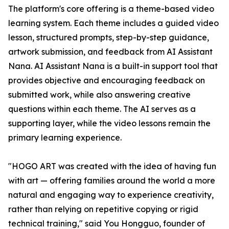
The platform's core offering is a theme-based video
learning system. Each theme includes a guided video
lesson, structured prompts, step-by-step guidance,
artwork submission, and feedback from AI Assistant
Nana. AI Assistant Nana is a built-in support tool that
provides objective and encouraging feedback on
submitted work, while also answering creative
questions within each theme. The AI serves as a
supporting layer, while the video lessons remain the
primary learning experience.
"HOGO ART was created with the idea of having fun
with art — offering families around the world a more
natural and engaging way to experience creativity,
rather than relying on repetitive copying or rigid
technical training," said You Hongguo, founder of