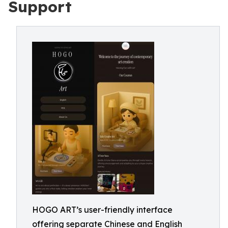
Support
HOGO ART’s user-friendly interface
offering separate Chinese and English