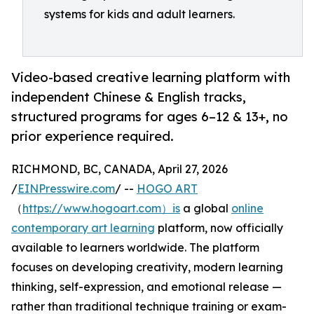
systems for kids and adult learners.
Video-based creative learning platform with
independent Chinese & English tracks,
structured programs for ages 6–12 & 13+, no
prior experience required.
RICHMOND, BC, CANADA, April 27, 2026
/
EINPresswire.com
/ --
HOGO ART
（
https://www.hogoart.com）is
a global
online
contemporary art learning
platform, now officially
available to learners worldwide. The platform
focuses on developing creativity, modern learning
thinking, self-expression, and emotional release —
rather than traditional technique training or exam-