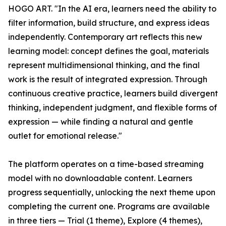
HOGO ART. "In the AI era, learners need the ability to
filter information, build structure, and express ideas
independently. Contemporary art reflects this new
learning model: concept defines the goal, materials
represent multidimensional thinking, and the final
work is the result of integrated expression. Through
continuous creative practice, learners build divergent
thinking, independent judgment, and flexible forms of
expression — while finding a natural and gentle
outlet for emotional release."
The platform operates on a time-based streaming
model with no downloadable content. Learners
progress sequentially, unlocking the next theme upon
completing the current one. Programs are available
in three tiers — Trial (1 theme), Explore (4 themes),