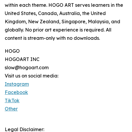
within each theme. HOGO ART serves learners in the
United States, Canada, Australia, the United
Kingdom, New Zealand, Singapore, Malaysia, and
globally. No prior art experience is required. All
content is stream-only with no downloads.
HOGO
HOGOART INC
slow@hogoart.com
Visit us on social media:
Instagram
Facebook
TikTok
Other
Legal Disclaimer: