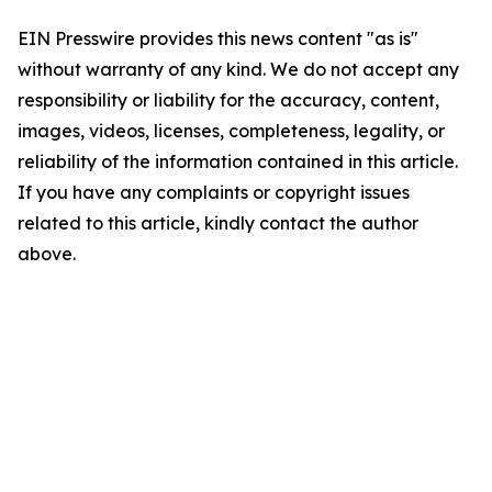
EIN Presswire provides this news content "as is"
without warranty of any kind. We do not accept any
responsibility or liability for the accuracy, content,
images, videos, licenses, completeness, legality, or
reliability of the information contained in this article.
If you have any complaints or copyright issues
related to this article, kindly contact the author
above.