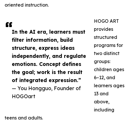
oriented instruction.
HOGO ART
provides
In the AI era, learners must
structured
filter information, build
programs for
structure, express ideas
two distinct
independently, and regulate
groups:
emotions. Concept defines
children ages
the goal; work is the result
6–12, and
of integrated expression.”
learners ages
— You Hongguo, Founder of
13 and
HOGOart
above,
including
teens and adults.