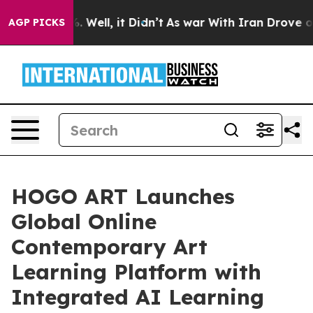
d 40%. Well, it Didn’t
As war With Iran Drove oil Pri
AGP PICKS
HOGO ART Launches
Global Online
Contemporary Art
Learning Platform with
Integrated AI Learning