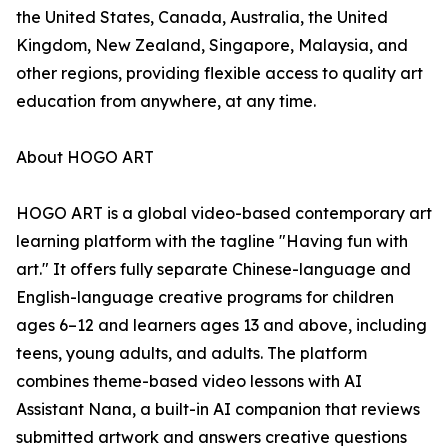
the United States, Canada, Australia, the United
Kingdom, New Zealand, Singapore, Malaysia, and
other regions, providing flexible access to quality art
education from anywhere, at any time.
About HOGO ART
HOGO ART is a global video-based contemporary art
learning platform with the tagline "Having fun with
art." It offers fully separate Chinese-language and
English-language creative programs for children
ages 6–12 and learners ages 13 and above, including
teens, young adults, and adults. The platform
combines theme-based video lessons with AI
Assistant Nana, a built-in AI companion that reviews
submitted artwork and answers creative questions