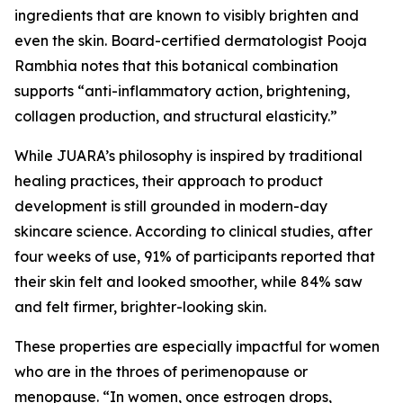
ingredients that are known to visibly brighten and
even the skin. Board-certified dermatologist Pooja
Rambhia notes that this botanical combination
supports “anti-inflammatory action, brightening,
collagen production, and structural elasticity.”
While JUARA’s philosophy is inspired by traditional
healing practices, their approach to product
development is still grounded in modern-day
skincare science. According to clinical studies, after
four weeks of use, 91% of participants reported that
their skin felt and looked smoother, while 84% saw
and felt firmer, brighter-looking skin.
These properties are especially impactful for women
who are in the throes of perimenopause or
menopause. “In women, once estrogen drops,