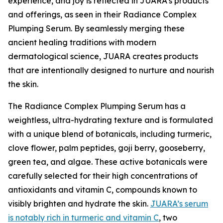
experience, and joy is reflected in JUARA's products
and offerings, as seen in their Radiance Complex
Plumping Serum. By seamlessly merging these
ancient healing traditions with modern
dermatological science, JUARA creates products
that are intentionally designed to nurture and nourish
the skin.
The Radiance Complex Plumping Serum has a
weightless, ultra-hydrating texture and is formulated
with a unique blend of botanicals, including turmeric,
clove flower, palm peptides, goji berry, gooseberry,
green tea, and algae. These active botanicals were
carefully selected for their high concentrations of
antioxidants and vitamin C, compounds known to
visibly brighten and hydrate the skin.
JUARA’s serum
is notably rich in turmeric and vitamin C
, two