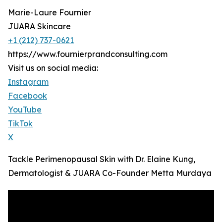
Marie-Laure Fournier
JUARA Skincare
+1 (212) 737-0621
https://www.fournierprandconsulting.com
Visit us on social media:
Instagram
Facebook
YouTube
TikTok
X
Tackle Perimenopausal Skin with Dr. Elaine Kung,
Dermatologist & JUARA Co-Founder Metta Murdaya