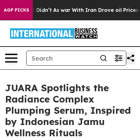
ll, it Didn’t
As war With Iran Drove oil Prices Highe
AGP PICKS
JUARA Spotlights the
Radiance Complex
Plumping Serum, Inspired
by Indonesian Jamu
Wellness Rituals