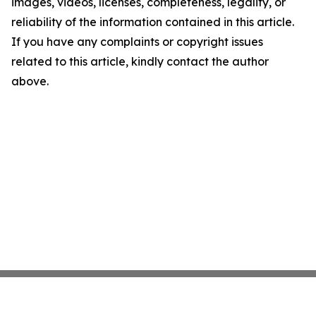
images, videos, licenses, completeness, legality, or
reliability of the information contained in this article.
If you have any complaints or copyright issues
related to this article, kindly contact the author
above.