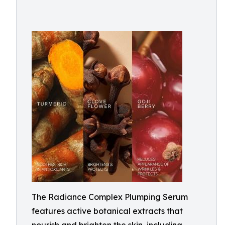
The Radiance Complex Plumping Serum
features active botanical extracts that