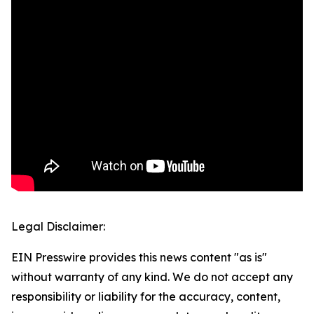
Legal Disclaimer:
EIN Presswire provides this news content "as is"
without warranty of any kind. We do not accept any
responsibility or liability for the accuracy, content,