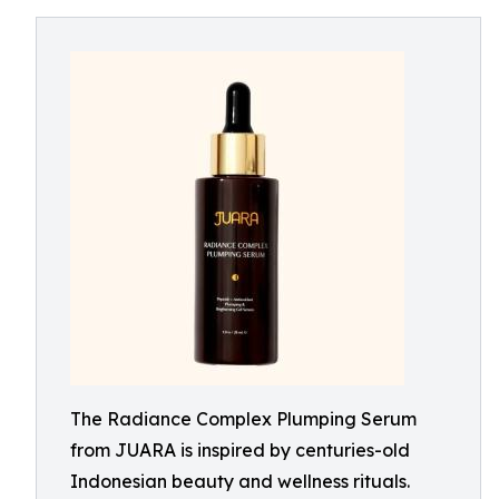
The Radiance Complex Plumping Serum
from JUARA is inspired by centuries-old
Indonesian beauty and wellness rituals.