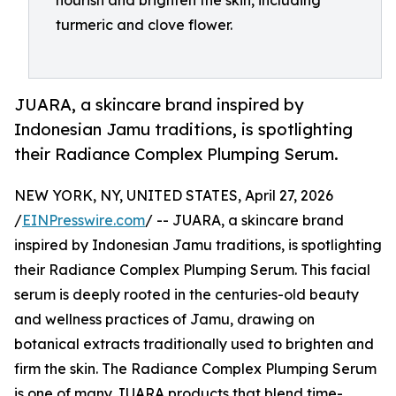
nourish and brighten the skin, including
turmeric and clove flower.
JUARA, a skincare brand inspired by
Indonesian Jamu traditions, is spotlighting
their Radiance Complex Plumping Serum.
NEW YORK, NY, UNITED STATES, April 27, 2026
/
EINPresswire.com
/ -- JUARA, a skincare brand
inspired by Indonesian Jamu traditions, is spotlighting
their Radiance Complex Plumping Serum. This facial
serum is deeply rooted in the centuries-old beauty
and wellness practices of Jamu, drawing on
botanical extracts traditionally used to brighten and
firm the skin. The Radiance Complex Plumping Serum
is one of many JUARA products that blend time-