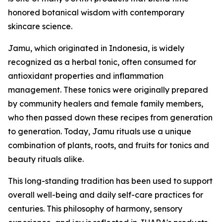
honored botanical wisdom with contemporary
skincare science.
Jamu, which originated in Indonesia, is widely
recognized as a herbal tonic, often consumed for
antioxidant properties and inflammation
management. These tonics were originally prepared
by community healers and female family members,
who then passed down these recipes from generation
to generation. Today, Jamu rituals use a unique
combination of plants, roots, and fruits for tonics and
beauty rituals alike.
This long-standing tradition has been used to support
overall well-being and daily self-care practices for
centuries. This philosophy of harmony, sensory