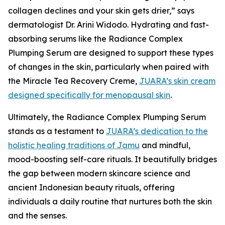
collagen declines and your skin gets drier,” says
dermatologist Dr. Arini Widodo. Hydrating and fast-
absorbing serums like the Radiance Complex
Plumping Serum are designed to support these types
of changes in the skin, particularly when paired with
the Miracle Tea Recovery Creme,
JUARA’s skin cream
designed specifically for menopausal skin
.
Ultimately, the Radiance Complex Plumping Serum
stands as a testament to
JUARA’s dedication to the
holistic healing traditions of Jamu
and mindful,
mood-boosting self-care rituals. It beautifully bridges
the gap between modern skincare science and
ancient Indonesian beauty rituals, offering
individuals a daily routine that nurtures both the skin
and the senses.