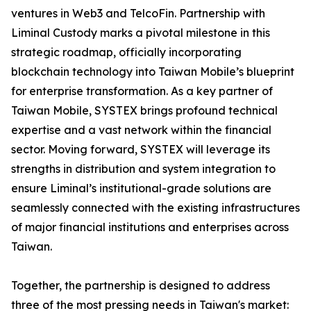
ventures in Web3 and TelcoFin. Partnership with
Liminal Custody marks a pivotal milestone in this
strategic roadmap, officially incorporating
blockchain technology into Taiwan Mobile’s blueprint
for enterprise transformation. As a key partner of
Taiwan Mobile, SYSTEX brings profound technical
expertise and a vast network within the financial
sector. Moving forward, SYSTEX will leverage its
strengths in distribution and system integration to
ensure Liminal’s institutional-grade solutions are
seamlessly connected with the existing infrastructures
of major financial institutions and enterprises across
Taiwan.
Together, the partnership is designed to address
three of the most pressing needs in Taiwan's market: