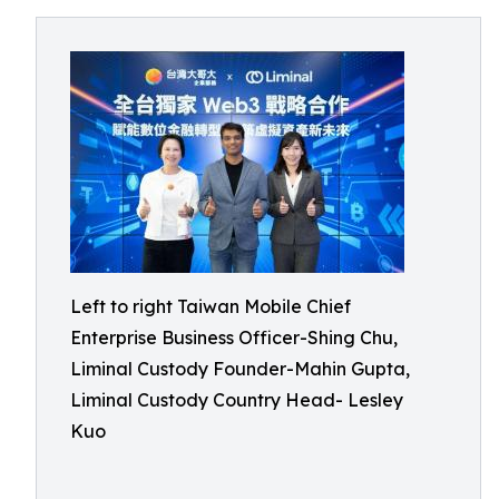
Left to right Taiwan Mobile Chief
Enterprise Business Officer-Shing Chu,
Liminal Custody Founder-Mahin Gupta,
Liminal Custody Country Head- Lesley
Kuo