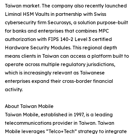
Taiwan market. The company also recently launched
Liminal HSM Vaults in partnership with Swiss
cybersecurity firm Securosys, a solution purpose-built
for banks and enterprises that combines MPC
authorization with FIPS 140-2 Level 3 certified
Hardware Security Modules. This regional depth
means clients in Taiwan can access a platform built to
operate across multiple regulatory jurisdictions,
which is increasingly relevant as Taiwanese
enterprises expand their cross-border financial
activity.
About Taiwan Mobile
Taiwan Mobile, established in 1997, is a leading
telecommunications provider in Taiwan. Taiwan
Mobile leverages “Telco+Tech” strategy to integrate