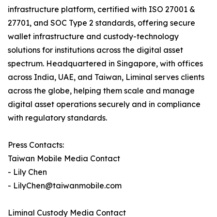
infrastructure platform, certified with ISO 27001 &
27701, and SOC Type 2 standards, offering secure
wallet infrastructure and custody-technology
solutions for institutions across the digital asset
spectrum. Headquartered in Singapore, with offices
across India, UAE, and Taiwan, Liminal serves clients
across the globe, helping them scale and manage
digital asset operations securely and in compliance
with regulatory standards.
Press Contacts:
Taiwan Mobile Media Contact
- Lily Chen
- LilyChen@taiwanmobile.com
Liminal Custody Media Contact