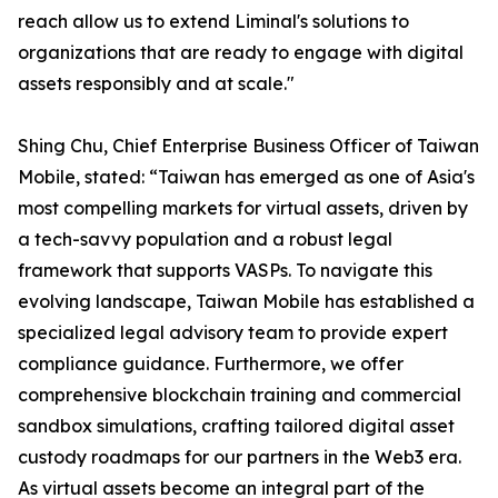
reach allow us to extend Liminal's solutions to
organizations that are ready to engage with digital
assets responsibly and at scale."
Shing Chu, Chief Enterprise Business Officer of Taiwan
Mobile, stated: “Taiwan has emerged as one of Asia's
most compelling markets for virtual assets, driven by
a tech-savvy population and a robust legal
framework that supports VASPs. To navigate this
evolving landscape, Taiwan Mobile has established a
specialized legal advisory team to provide expert
compliance guidance. Furthermore, we offer
comprehensive blockchain training and commercial
sandbox simulations, crafting tailored digital asset
custody roadmaps for our partners in the Web3 era.
As virtual assets become an integral part of the