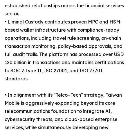
established relationships across the financial services
sector.
• Liminal Custody contributes proven MPC and HSM-
based wallet infrastructure with compliance-ready
operations, including travel rule screening, on-chain
transaction monitoring, policy-based approvals, and
full audit trails. The platform has processed over USD
120 billion in transactions and maintains certifications
to SOC 2 Type II, ISO 27001, and ISO 27701
standards.
• In alignment with its "Telco+Tech" strategy, Taiwan
Mobile is aggressively expanding beyond its core
telecommunications foundation to integrate AI,
cybersecurity threats, and cloud-based enterprise
services, while simultaneously developing new