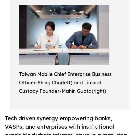
Taiwan Mobile Chief Enterprise Business
Officer-Shing Chu(left) and Liminal
Custody Founder-Mahin Gupta(right)
Tech driven synergy empowering banks,
VASPs, and enterprises with institutional