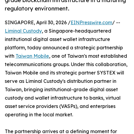
grade blockchain infrastructure in a maturing
regulatory environment.
SINGAPORE, April 30, 2026 /
EINPresswire.com
/ --
Liminal Custody
, a Singapore-headquartered
institutional digital asset wallet infrastructure
platform, today announced a strategic partnership
with
Taiwan Mobile
, one of Taiwan's most established
telecommunications groups. Under this collaboration,
Taiwan Mobile and its strategic partner SYSTEX will
serve as Liminal Custody's distribution partner in
Taiwan, bringing institutional-grade digital asset
custody and wallet infrastructure to banks, virtual
asset service providers (VASPs), and enterprises
operating in the local market.
The partnership arrives at a defining moment for