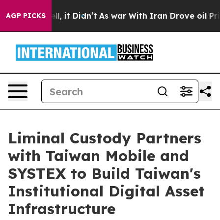
Well, it Didn’t
As war With Iran Drove oil Prices Hig
AGP PICKS
Liminal Custody Partners
with Taiwan Mobile and
SYSTEX to Build Taiwan's
Institutional Digital Asset
Infrastructure