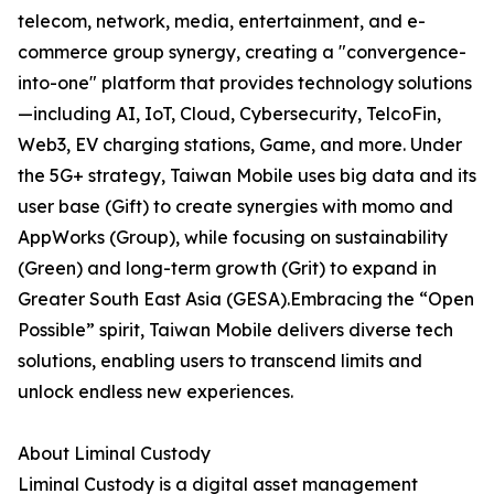
telecom, network, media, entertainment, and e-
commerce group synergy, creating a "convergence-
into-one" platform that provides technology solutions
—including AI, IoT, Cloud, Cybersecurity, TelcoFin,
Web3, EV charging stations, Game, and more. Under
the 5G+ strategy, Taiwan Mobile uses big data and its
user base (Gift) to create synergies with momo and
AppWorks (Group), while focusing on sustainability
(Green) and long-term growth (Grit) to expand in
Greater South East Asia (GESA).Embracing the “Open
Possible” spirit, Taiwan Mobile delivers diverse tech
solutions, enabling users to transcend limits and
unlock endless new experiences.
About Liminal Custody
Liminal Custody is a digital asset management