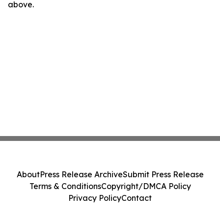
above.
About
Press Release Archive
Submit Press Release
Terms & Conditions
Copyright/DMCA Policy
Privacy Policy
Contact