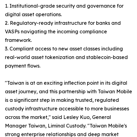
1. Institutional-grade security and governance for
digital asset operations.
2. Regulatory-ready infrastructure for banks and
VASPs navigating the incoming compliance
framework.
3. Compliant access to new asset classes including
real-world asset tokenization and stablecoin-based
payment flows.
"Taiwan is at an exciting inflection point in its digital
asset journey, and this partnership with Taiwan Mobile
is a significant step in making trusted, regulated
custody infrastructure accessible to more businesses
across the market," said Lesley Kuo, General
Manager Taiwan, Liminal Custody. "Taiwan Mobile's
strong enterprise relationships and deep market