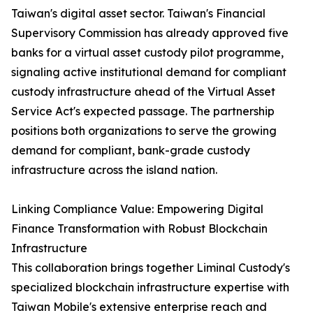
Taiwan's digital asset sector. Taiwan's Financial
Supervisory Commission has already approved five
banks for a virtual asset custody pilot programme,
signaling active institutional demand for compliant
custody infrastructure ahead of the Virtual Asset
Service Act's expected passage. The partnership
positions both organizations to serve the growing
demand for compliant, bank-grade custody
infrastructure across the island nation.
Linking Compliance Value: Empowering Digital
Finance Transformation with Robust Blockchain
Infrastructure
This collaboration brings together Liminal Custody's
specialized blockchain infrastructure expertise with
Taiwan Mobile's extensive enterprise reach and