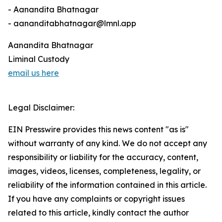
- Aanandita Bhatnagar
- aananditabhatnagar@lmnl.app
Aanandita Bhatnagar
Liminal Custody
email us here
Legal Disclaimer:
EIN Presswire provides this news content "as is"
without warranty of any kind. We do not accept any
responsibility or liability for the accuracy, content,
images, videos, licenses, completeness, legality, or
reliability of the information contained in this article.
If you have any complaints or copyright issues
related to this article, kindly contact the author