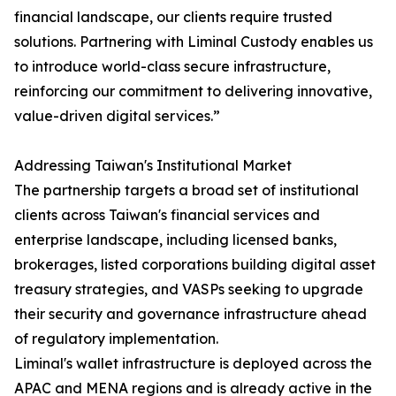
financial landscape, our clients require trusted
solutions. Partnering with Liminal Custody enables us
to introduce world-class secure infrastructure,
reinforcing our commitment to delivering innovative,
value-driven digital services.”
Addressing Taiwan's Institutional Market
The partnership targets a broad set of institutional
clients across Taiwan's financial services and
enterprise landscape, including licensed banks,
brokerages, listed corporations building digital asset
treasury strategies, and VASPs seeking to upgrade
their security and governance infrastructure ahead
of regulatory implementation.
Liminal's wallet infrastructure is deployed across the
APAC and MENA regions and is already active in the