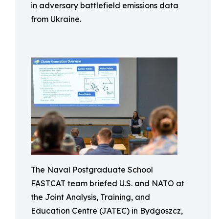
in adversary battlefield emissions data
from Ukraine.
The Naval Postgraduate School
FASTCAT team briefed U.S. and NATO at
the Joint Analysis, Training, and
Education Centre (JATEC) in Bydgoszcz,