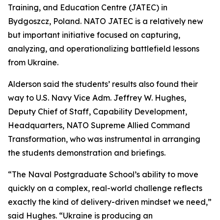
Training, and Education Centre (JATEC) in
Bydgoszcz, Poland. NATO JATEC is a relatively new
but important initiative focused on capturing,
analyzing, and operationalizing battlefield lessons
from Ukraine.
Alderson said the students’ results also found their
way to U.S. Navy Vice Adm. Jeffrey W. Hughes,
Deputy Chief of Staff, Capability Development,
Headquarters, NATO Supreme Allied Command
Transformation, who was instrumental in arranging
the students demonstration and briefings.
“The Naval Postgraduate School’s ability to move
quickly on a complex, real-world challenge reflects
exactly the kind of delivery-driven mindset we need,”
said Hughes. “Ukraine is producing an