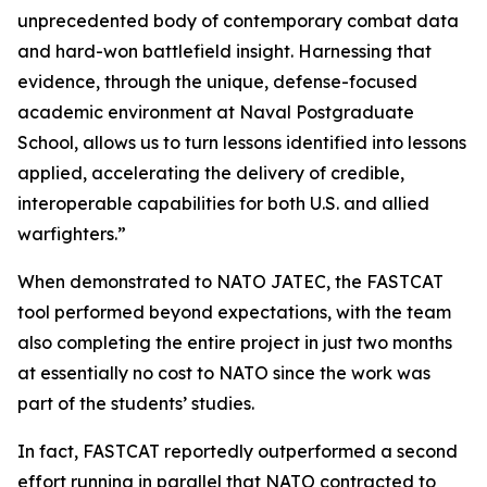
unprecedented body of contemporary combat data
and hard-won battlefield insight. Harnessing that
evidence, through the unique, defense-focused
academic environment at Naval Postgraduate
School, allows us to turn lessons identified into lessons
applied, accelerating the delivery of credible,
interoperable capabilities for both U.S. and allied
warfighters.”
When demonstrated to NATO JATEC, the FASTCAT
tool performed beyond expectations, with the team
also completing the entire project in just two months
at essentially no cost to NATO since the work was
part of the students’ studies.
In fact, FASTCAT reportedly outperformed a second
effort running in parallel that NATO contracted to