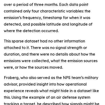
over a period of three months. Each data point
contained only four characteristic variables: the
emission’s frequency, timestamp for when it was
detected, and possible latitude and longitude of
where the detection occurred.
This sparse dataset had no other information
attached to it. There was no signal strength or
duration, and there were no details about how the
emissions were collected, what the emission sources
were, or how the sources moved.
Froberg, who also served as the NPS team’s military
advisor, provided insight into how operational
experience reveals what might hide in a dataset like
this. Using the example of an air defense system
tracking a target, he described how signals might be