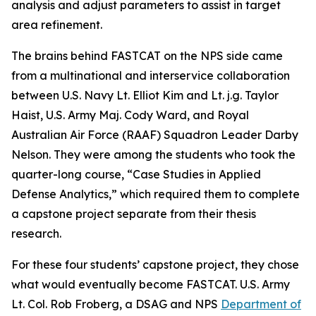
analysis and adjust parameters to assist in target
area refinement.
The brains behind FASTCAT on the NPS side came
from a multinational and interservice collaboration
between U.S. Navy Lt. Elliot Kim and Lt. j.g. Taylor
Haist, U.S. Army Maj. Cody Ward, and Royal
Australian Air Force (RAAF) Squadron Leader Darby
Nelson. They were among the students who took the
quarter-long course, “Case Studies in Applied
Defense Analytics,” which required them to complete
a capstone project separate from their thesis
research.
For these four students’ capstone project, they chose
what would eventually become FASTCAT. U.S. Army
Lt. Col. Rob Froberg, a DSAG and NPS
Department of