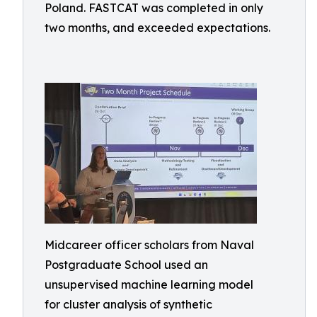
Poland. FASTCAT was completed in only
two months, and exceeded expectations.
Midcareer officer scholars from Naval
Postgraduate School used an
unsupervised machine learning model
for cluster analysis of synthetic