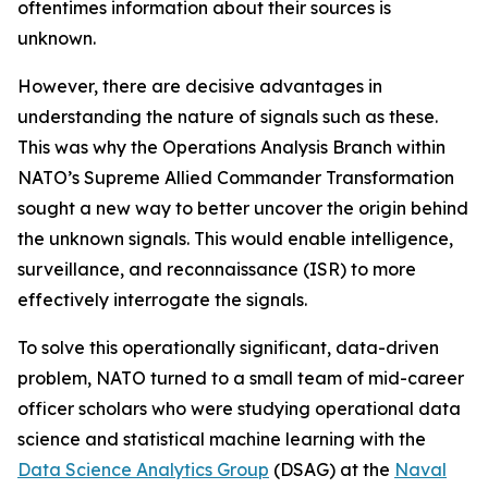
oftentimes information about their sources is
unknown.
However, there are decisive advantages in
understanding the nature of signals such as these.
This was why the Operations Analysis Branch within
NATO’s Supreme Allied Commander Transformation
sought a new way to better uncover the origin behind
the unknown signals. This would enable intelligence,
surveillance, and reconnaissance (ISR) to more
effectively interrogate the signals.
To solve this operationally significant, data-driven
problem, NATO turned to a small team of mid-career
officer scholars who were studying operational data
science and statistical machine learning with the
Data Science Analytics Group
(DSAG) at the
Naval