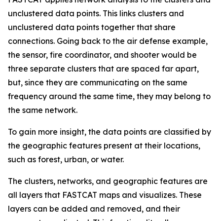
unclustered data points. This links clusters and
unclustered data points together that share
connections. Going back to the air defense example,
the sensor, fire coordinator, and shooter would be
three separate clusters that are spaced far apart,
but, since they are communicating on the same
frequency around the same time, they may belong to
the same network.
To gain more insight, the data points are classified by
the geographic features present at their locations,
such as forest, urban, or water.
The clusters, networks, and geographic features are
all layers that FASTCAT maps and visualizes. These
layers can be added and removed, and their