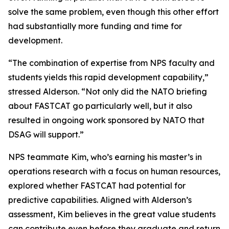
solve the same problem, even though this other effort
had substantially more funding and time for
development.
“The combination of expertise from NPS faculty and
students yields this rapid development capability,”
stressed Alderson. “Not only did the NATO briefing
about FASTCAT go particularly well, but it also
resulted in ongoing work sponsored by NATO that
DSAG will support.”
NPS teammate Kim, who’s earning his master’s in
operations research with a focus on human resources,
explored whether FASTCAT had potential for
predictive capabilities. Aligned with Alderson’s
assessment, Kim believes in the great value students
can contribute even before they graduate and return