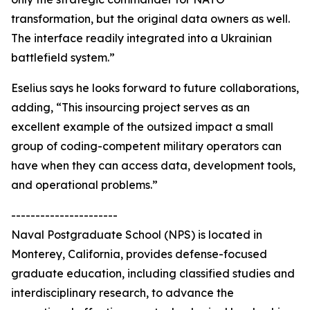
transformation, but the original data owners as well.
The interface readily integrated into a Ukrainian
battlefield system.”
Eselius says he looks forward to future collaborations,
adding, “This insourcing project serves as an
excellent example of the outsized impact a small
group of coding-competent military operators can
have when they can access data, development tools,
and operational problems.”
----------------------
Naval Postgraduate School (NPS) is located in
Monterey, California, provides defense-focused
graduate education, including classified studies and
interdisciplinary research, to advance the