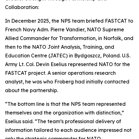
Collaboration:
In December 2025, the NPS team briefed FASTCAT to
French Navy Adm. Pierre Vandier, NATO Supreme
Allied Commander for Transformation, in Norfolk, and
then to the NATO Joint Analysis, Training, and
Education Centre (JATEC) in Bydgoszcz, Poland. U.S.
Army Lt. Col. Devin Eselius represented NATO for the
FASTCAT project. A senior operations research
analyst, he was who Froberg had initially contacted
about the partnership.
“The bottom line is that the NPS team represented
themselves and the organization with distinction,”
Eselius said. “The team’s professional delivery of
information tailored to each audience impressed not
only the strategic commander for NATO