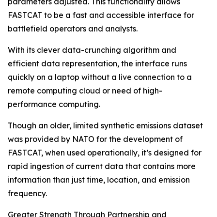
parameters adjusted. This functionality allows
FASTCAT to be a fast and accessible interface for
battlefield operators and analysts.
With its clever data-crunching algorithm and
efficient data representation, the interface runs
quickly on a laptop without a live connection to a
remote computing cloud or need of high-
performance computing.
Though an older, limited synthetic emissions dataset
was provided by NATO for the development of
FASTCAT, when used operationally, it’s designed for
rapid ingestion of current data that contains more
information than just time, location, and emission
frequency.
Greater Strength Through Partnership and