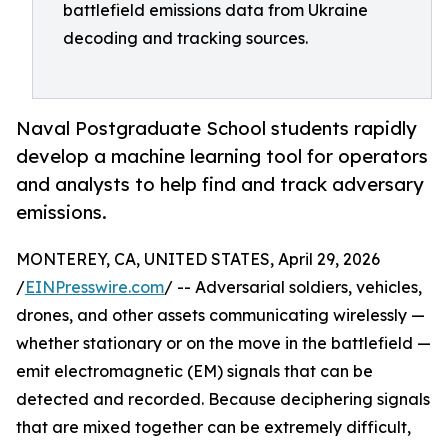
battlefield emissions data from Ukraine
decoding and tracking sources.
Naval Postgraduate School students rapidly
develop a machine learning tool for operators
and analysts to help find and track adversary
emissions.
MONTEREY, CA, UNITED STATES, April 29, 2026
/
EINPresswire.com
/ -- Adversarial soldiers, vehicles,
drones, and other assets communicating wirelessly —
whether stationary or on the move in the battlefield —
emit electromagnetic (EM) signals that can be
detected and recorded. Because deciphering signals
that are mixed together can be extremely difficult,