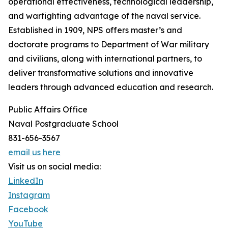
operational effectiveness, technological leadership,
and warfighting advantage of the naval service.
Established in 1909, NPS offers master’s and
doctorate programs to Department of War military
and civilians, along with international partners, to
deliver transformative solutions and innovative
leaders through advanced education and research.
Public Affairs Office
Naval Postgraduate School
831-656-3567
email us here
Visit us on social media:
LinkedIn
Instagram
Facebook
YouTube