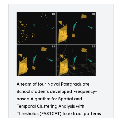
A team of four Naval Postgraduate
School students developed Frequency-
based Algorithm for Spatial and
Temporal Clustering Analysis with
Thresholds (FASTCAT) to extract patterns