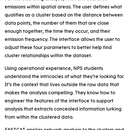
emissions within spatial areas. The user defines what
qualifies as a cluster based on the distance between
data points, the number of them that are close
enough together, the time they occur, and their
emission frequency. The interface allows the user to
adjust these four parameters to better help find
cluster relationships within the dataset.
Using operational experience, NPS students
understand the intricacies of what they’re looking for.
It’s the context that lives outside the raw data that
makes the analysis compelling. They know how to
engineer the features of the interface to support
analysis that extracts concealed information lurking
from within the clustered data.
FASTCAT applies network analysis to the clusters and