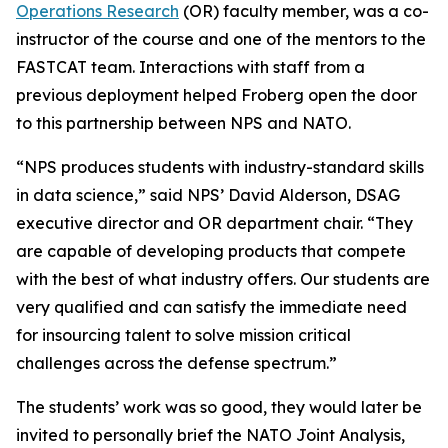
Operations Research
(OR) faculty member, was a co-
instructor of the course and one of the mentors to the
FASTCAT team. Interactions with staff from a
previous deployment helped Froberg open the door
to this partnership between NPS and NATO.
“NPS produces students with industry-standard skills
in data science,” said NPS’ David Alderson, DSAG
executive director and OR department chair. “They
are capable of developing products that compete
with the best of what industry offers. Our students are
very qualified and can satisfy the immediate need
for insourcing talent to solve mission critical
challenges across the defense spectrum.”
The students’ work was so good, they would later be
invited to personally brief the NATO Joint Analysis,