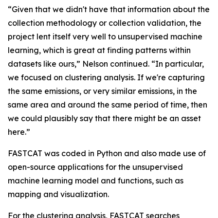
“Given that we didn't have that information about the
collection methodology or collection validation, the
project lent itself very well to unsupervised machine
learning, which is great at finding patterns within
datasets like ours,” Nelson continued. “In particular,
we focused on clustering analysis. If we're capturing
the same emissions, or very similar emissions, in the
same area and around the same period of time, then
we could plausibly say that there might be an asset
here.”
FASTCAT was coded in Python and also made use of
open-source applications for the unsupervised
machine learning model and functions, such as
mapping and visualization.
For the clustering analysis, FASTCAT searches