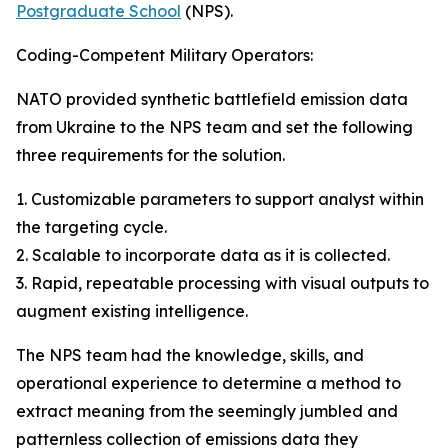
Postgraduate School
(NPS).
Coding-Competent Military Operators:
NATO provided synthetic battlefield emission data
from Ukraine to the NPS team and set the following
three requirements for the solution.
1. Customizable parameters to support analyst within
the targeting cycle.
2. Scalable to incorporate data as it is collected.
3. Rapid, repeatable processing with visual outputs to
augment existing intelligence.
The NPS team had the knowledge, skills, and
operational experience to determine a method to
extract meaning from the seemingly jumbled and
patternless collection of emissions data they