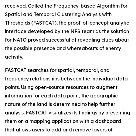
received. Called the Frequency-based Algorithm for
Spatial and Temporal Clustering Analysis with
Thresholds (FASTCAT), the proof-of-concept analytic
interface developed by the NPS team as the solution
for NATO proved successful at revealing clues about
the possible presence and whereabouts of enemy
activity.
FASTCAT searches for spatial, temporal, and
frequency relationships between the individual data
points. Using open-source resources to augment
information for each data point, the geographic
nature of the land is determined to help further
analysis. FASTCAT visualizes its findings by presenting
them on a mapping application with a dashboard
that allows users to add and remove layers of