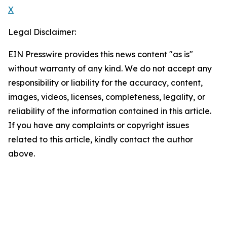
X
Legal Disclaimer:
EIN Presswire provides this news content "as is"
without warranty of any kind. We do not accept any
responsibility or liability for the accuracy, content,
images, videos, licenses, completeness, legality, or
reliability of the information contained in this article.
If you have any complaints or copyright issues
related to this article, kindly contact the author
above.