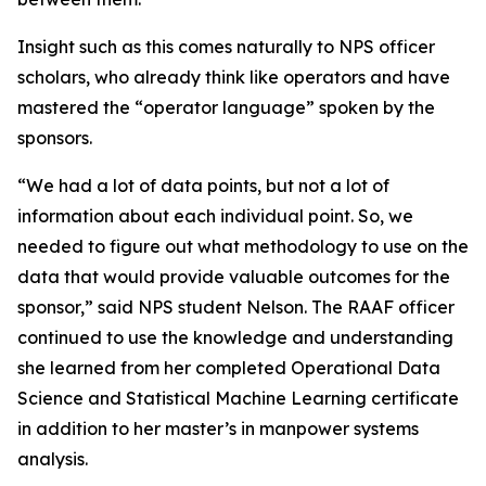
Insight such as this comes naturally to NPS officer
scholars, who already think like operators and have
mastered the “operator language” spoken by the
sponsors.
“We had a lot of data points, but not a lot of
information about each individual point. So, we
needed to figure out what methodology to use on the
data that would provide valuable outcomes for the
sponsor,” said NPS student Nelson. The RAAF officer
continued to use the knowledge and understanding
she learned from her completed Operational Data
Science and Statistical Machine Learning certificate
in addition to her master’s in manpower systems
analysis.