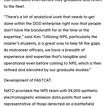
to the fleet.
“There's a lot of analytical work that needs to get
done within the DOD enterprise right now that people
don't have the bandwidth for or the time or the
expertise,” said Kim. “Utilizing NPS, particularly the
master’s students, is a great way to help fill the gaps.
As midcareer officers, we have a breadth of
experience and expertise that’s tangible and
operational even before coming to NPS, which is then
refined and elevated by our graduate studies.”
Development of FASTCAT:
NATO provided the NPS team with 34,000 synthetic
electromagnetic emission data points that were
representative of those detected on a battlefield