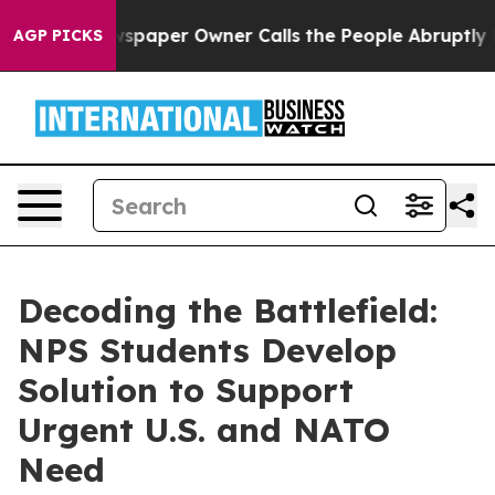
spaper Owner Calls the People Abruptly Laid off “Si
AGP PICKS
Decoding the Battlefield:
NPS Students Develop
Solution to Support
Urgent U.S. and NATO
Need