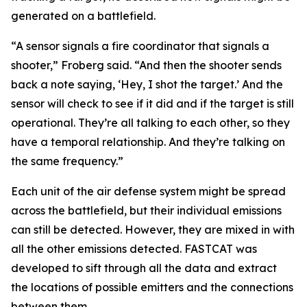
generated on a battlefield.
“A sensor signals a fire coordinator that signals a
shooter,” Froberg said. “And then the shooter sends
back a note saying, ‘Hey, I shot the target.’ And the
sensor will check to see if it did and if the target is still
operational. They’re all talking to each other, so they
have a temporal relationship. And they’re talking on
the same frequency.”
Each unit of the air defense system might be spread
across the battlefield, but their individual emissions
can still be detected. However, they are mixed in with
all the other emissions detected. FASTCAT was
developed to sift through all the data and extract
the locations of possible emitters and the connections
between them.