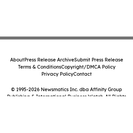
About
Press Release Archive
Submit Press Release
Terms & Conditions
Copyright/DMCA Policy
Privacy Policy
Contact
© 1995-2026 Newsmatics Inc. dba Affinity Group
Publishing & International Business Watch. All Rights
Reserved.
Cookie Settings / Your Privacy Choices