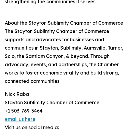
strengthening the communities it serves.
About the Stayton Sublimity Chamber of Commerce
The Stayton Sublimity Chamber of Commerce
supports and advocates for businesses and
communities in Stayton, Sublimity, Aumsville, Turner,
Scio, the Santiam Canyon, & beyond. Through
advocacy, events, and partnerships, the Chamber
works to foster economic vitality and build strong,
connected communities.
Nick Raba
Stayton Sublimity Chamber of Commerce
+1 503-769-3464
email us here
Visit us on social media: