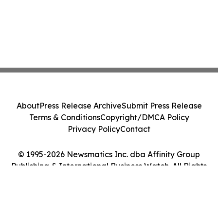
About
Press Release Archive
Submit Press Release
Terms & Conditions
Copyright/DMCA Policy
Privacy Policy
Contact
© 1995-2026 Newsmatics Inc. dba Affinity Group
Publishing & International Business Watch. All Rights
Reserved.
Cookie Settings / Your Privacy Choices