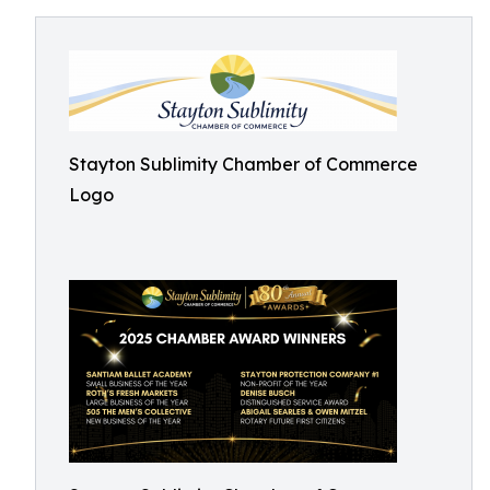
Stayton Sublimity Chamber of Commerce
Logo