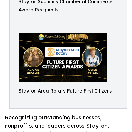
Stayton Sublimity Chamber of Commerce
Award Recipients
Stayton Area Rotary Future First Citizens
Recognizing outstanding businesses,
nonprofits, and leaders across Stayton,