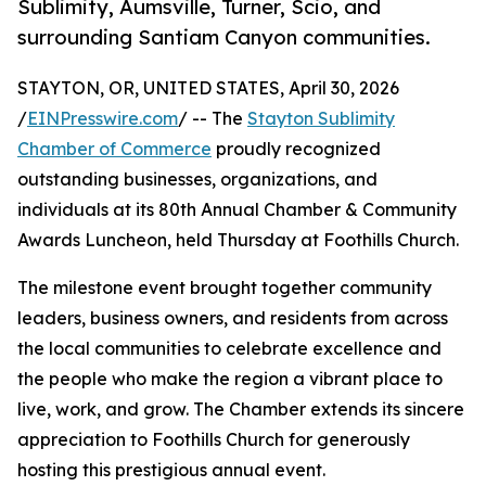
Sublimity, Aumsville, Turner, Scio, and
surrounding Santiam Canyon communities.
STAYTON, OR, UNITED STATES, April 30, 2026
/
EINPresswire.com
/ -- The
Stayton Sublimity
Chamber of Commerce
proudly recognized
outstanding businesses, organizations, and
individuals at its 80th Annual Chamber & Community
Awards Luncheon, held Thursday at Foothills Church.
The milestone event brought together community
leaders, business owners, and residents from across
the local communities to celebrate excellence and
the people who make the region a vibrant place to
live, work, and grow. The Chamber extends its sincere
appreciation to Foothills Church for generously
hosting this prestigious annual event.