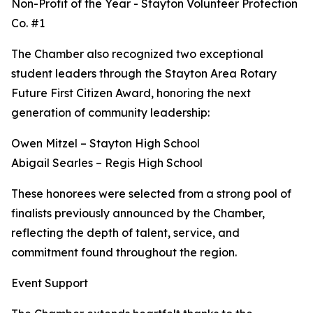
Non-Profit of the Year - Stayton Volunteer Protection
Co. #1
The Chamber also recognized two exceptional
student leaders through the Stayton Area Rotary
Future First Citizen Award, honoring the next
generation of community leadership:
Owen Mitzel – Stayton High School
Abigail Searles – Regis High School
These honorees were selected from a strong pool of
finalists previously announced by the Chamber,
reflecting the depth of talent, service, and
commitment found throughout the region.
Event Support