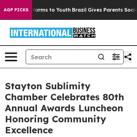
to Abate Harms to Youth
Brazil Gives Parents Social Me
AGP PICKS
Stayton Sublimity
Chamber Celebrates 80th
Annual Awards Luncheon
Honoring Community
Excellence