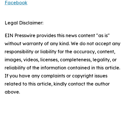
Facebook
Legal Disclaimer:
EIN Presswire provides this news content "as is"
without warranty of any kind. We do not accept any
responsibility or liability for the accuracy, content,
images, videos, licenses, completeness, legality, or
reliability of the information contained in this article.
If you have any complaints or copyright issues
related to this article, kindly contact the author
above.