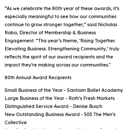
“As we celebrate the 80th year of these awards, it’s
especially meaningful to see how our communities
continue to grow stronger together,” said Nicholas
Raba, Director of Membership & Business
Engagement. “This year’s theme, ‘Rising Together.
Elevating Business. Strengthening Community,’ truly
reflects the spirit of our award recipients and the
impact they’re making across our communities."
80th Annual Award Recipients
Small Business of the Year - Santiam Ballet Academy
Large Business of the Year - Roth’s Fresh Markets
Distinguished Service Award - Denise Busch
New Outstanding Business Award - 505 The Men’s
Collective