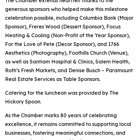
The Chamber extends heartfelt thanks to the
generous sponsors who helped make this milestone
celebration possible, including Columbia Bank (Major
Sponsor), Freres Wood (Dessert Sponsor), Focus
Heating & Cooling (Non-Profit of the Year Sponsor),
For the Love of Pete (Decor Sponsor), and 1766
Aesthetics (Photography), Foothills Church (Venue),
as well as Santiam Hospital & Clinics, Salem Health,
Roth’s Fresh Markets, and Denise Busch – Paramount
Real Estate Services as Table Sponsors.
Catering for the luncheon was provided by The
Hickory Spoon.
As the Chamber marks 80 years of celebrating
excellence, it remains committed to supporting local
businesses, fostering meaningful connections, and