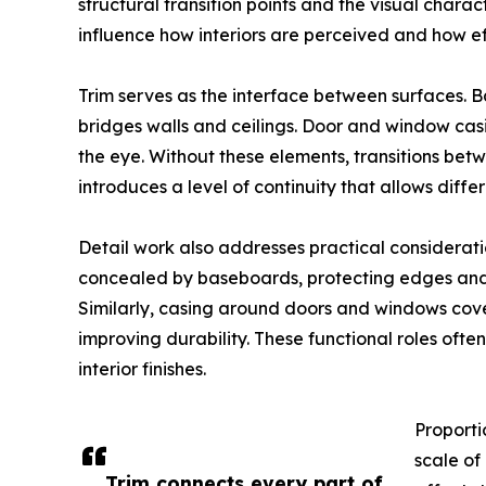
structural transition points and the visual chara
influence how interiors are perceived and how e
Trim serves as the interface between surfaces. 
bridges walls and ceilings. Door and window cas
the eye. Without these elements, transitions bet
introduces a level of continuity that allows diffe
Detail work also addresses practical considerat
concealed by baseboards, protecting edges and 
Similarly, casing around doors and windows cove
improving durability. These functional roles ofte
interior finishes.
Proportio
scale of
Trim connects every part of