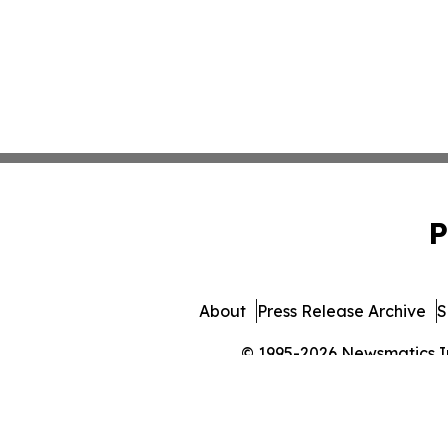
P
About
Press Release Archive
S
© 1995-2026 Newsmatics Inc