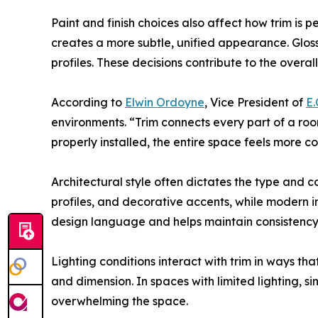
Paint and finish choices also affect how trim is p
creates a more subtle, unified appearance. Gloss 
profiles. These decisions contribute to the overall
According to
Elwin Ordoyne
, Vice President of
E.
environments. “Trim connects every part of a roo
properly installed, the entire space feels more c
Architectural style often dictates the type and c
profiles, and decorative accents, while modern int
design language and helps maintain consistency
Lighting conditions interact with trim in ways th
and dimension. In spaces with limited lighting, s
overwhelming the space.