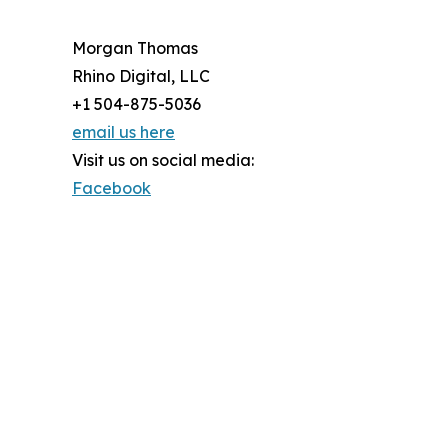
Morgan Thomas
Rhino Digital, LLC
+1 504-875-5036
email us here
Visit us on social media:
Facebook