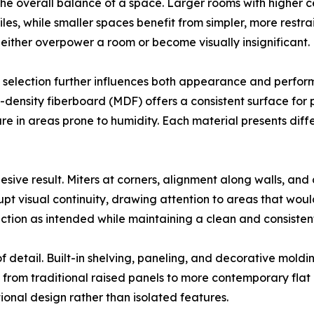
the overall balance of a space. Larger rooms with higher
files, while smaller spaces benefit from simpler, more rest
 either overpower a room or become visually insignificant.
 selection further influences both appearance and perf
m-density fiberboard (MDF) offers a consistent surface for 
e in areas prone to humidity. Each material presents differ
ohesive result. Miters at corners, alignment along walls, and 
pt visual continuity, drawing attention to areas that woul
unction as intended while maintaining a clean and consistent
 detail. Built-in shelving, paneling, and decorative moldin
, from traditional raised panels to more contemporary flat
tional design rather than isolated features.