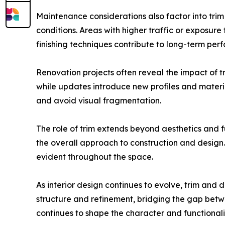
Maintenance considerations also factor into trim
conditions. Areas with higher traffic or exposur
finishing techniques contribute to long-term per
Renovation projects often reveal the impact of tr
while updates introduce new profiles and materi
and avoid visual fragmentation.
The role of trim extends beyond aesthetics and fu
the overall approach to construction and design. 
evident throughout the space.
As interior design continues to evolve, trim an
structure and refinement, bridging the gap betwe
continues to shape the character and functionalit