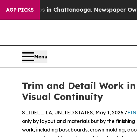
Chaos in Chattanooga. Newspaper Owner Calls th
AGP PICKS
Menu
Trim and Detail Work in
Visual Continuity
SLIDELL, LA, UNITED STATES, May 1, 2026 /
EIN
only by layout and materials but by the finishing
work, including baseboards, crown molding, door