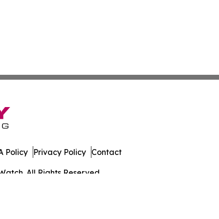
 Policy
Privacy Policy
Contact
Watch. All Rights Reserved.