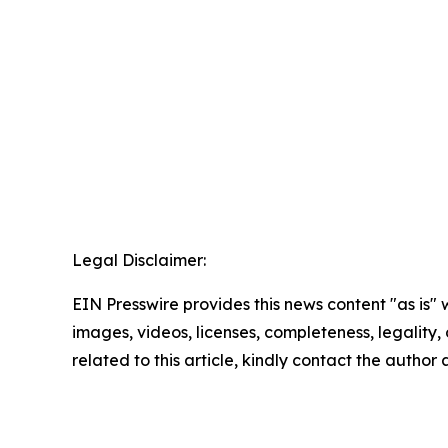
Legal Disclaimer:
EIN Presswire provides this news content "as is" 
images, videos, licenses, completeness, legality, o
related to this article, kindly contact the author