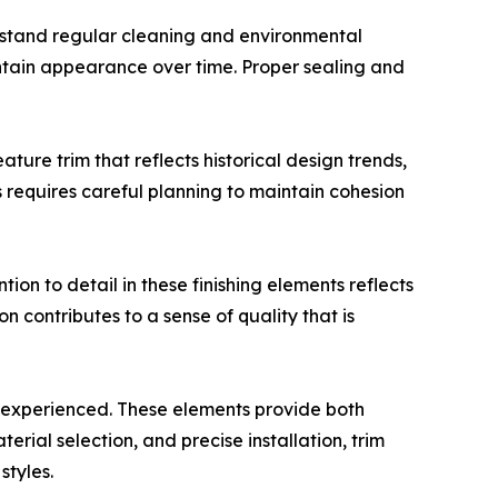
ithstand regular cleaning and environmental
intain appearance over time. Proper sealing and
ture trim that reflects historical design trends,
 requires careful planning to maintain cohesion
ion to detail in these finishing elements reflects
n contributes to a sense of quality that is
d experienced. These elements provide both
ial selection, and precise installation, trim
styles.