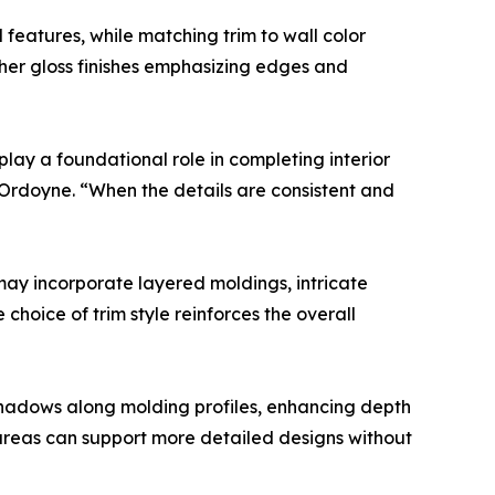
l features, while matching trim to wall color
igher gloss finishes emphasizing edges and
 play a foundational role in completing interior
 Ordoyne. “When the details are consistent and
 may incorporate layered moldings, intricate
choice of trim style reinforces the overall
e shadows along molding profiles, enhancing depth
it areas can support more detailed designs without