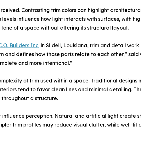
erceived. Contrasting trim colors can highlight architectura
levels influence how light interacts with surfaces, with h
 tone of a space without altering its structural layout.
C.O. Builders Inc.
in Slidell, Louisiana, trim and detail work
m and defines how those parts relate to each other,” said
omplete and more intentional.”
omplexity of trim used within a space. Traditional designs
eriors tend to favor clean lines and minimal detailing. The 
 throughout a structure.
at influence perception. Natural and artificial light creat
impler trim profiles may reduce visual clutter, while well-l