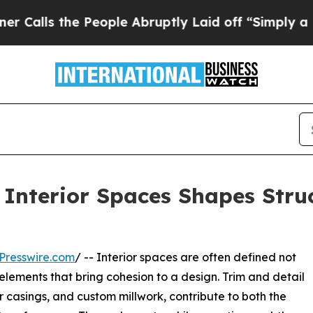
e People Abruptly Laid off “Simply a Math Pro
 Interior Spaces Shapes Struc
Presswire.com
/ -- Interior spaces are often defined not
 elements that bring cohesion to a design. Trim and detail
 casings, and custom millwork, contribute to both the