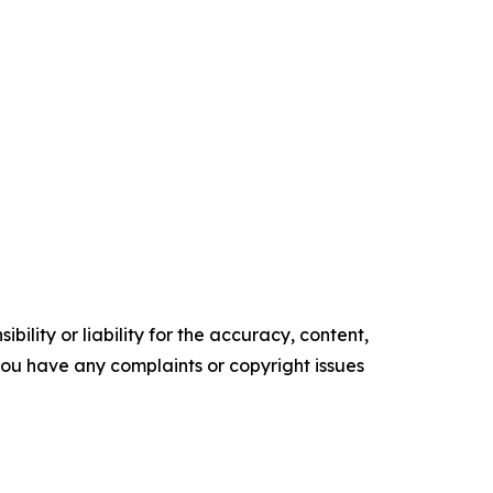
ility or liability for the accuracy, content,
f you have any complaints or copyright issues