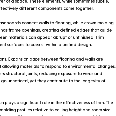
cter of a space. These elements, while sometimes subtle,
ffectively different components come together.
Baseboards connect walls to flooring, while crown molding
ings frame openings, creating defined edges that guide
ween materials can appear abrupt or unfinished. Trim
rent surfaces to coexist within a unified design.
ions. Expansion gaps between flooring and walls are
allowing materials to respond to environmental changes.
rs structural joints, reducing exposure to wear and
n go unnoticed, yet they contribute to the longevity of
n plays a significant role in the effectiveness of trim. The
 molding profiles relative to ceiling height and room size