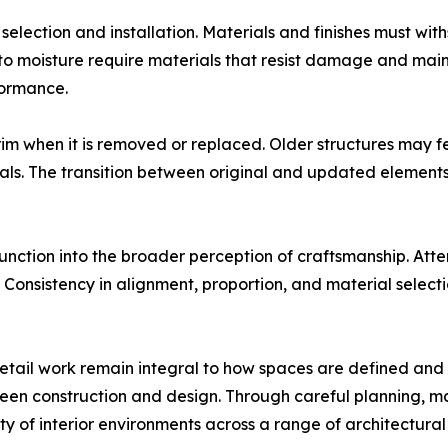
 selection and installation. Materials and finishes must w
e to moisture require materials that resist damage and ma
formance.
im when it is removed or replaced. Older structures may fea
als. The transition between original and updated elements
nction into the broader perception of craftsmanship. Attent
Consistency in alignment, proportion, and material selectio
d detail work remain integral to how spaces are defined an
en construction and design. Through careful planning, mater
y of interior environments across a range of architectural 