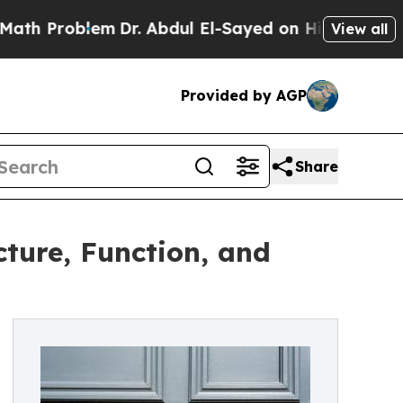
blem
Dr. Abdul El-Sayed on Historic Michigan Win: 
View all
Provided by AGP
Share
ture, Function, and