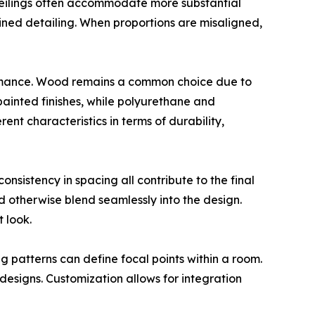
 ceilings often accommodate more substantial
rained detailing. When proportions are misaligned,
ormance. Wood remains a common choice due to
painted finishes, while polyurethane and
ent characteristics in terms of durability,
consistency in spacing all contribute to the final
d otherwise blend seamlessly into the design.
 look.
g patterns can define focal points within a room.
 designs. Customization allows for integration