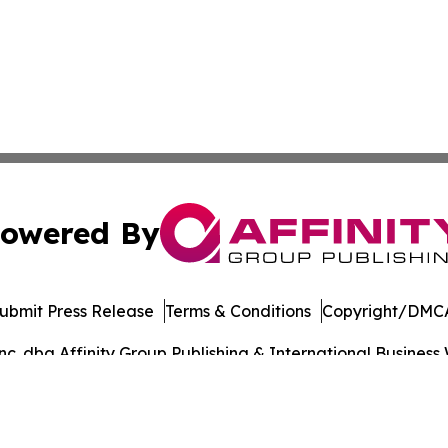
owered By
ubmit Press Release
Terms & Conditions
Copyright/DMCA
. dba Affinity Group Publishing & International Business 
Cookie Settings / Your Privacy Choices