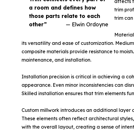
affects 
a room and defines how
trim pro
those parts relate to each
trim can
other”
— Elwin Ordoyne
Material
its versatility and ease of customization. Mediu
composite materials provide resistance to moistur
maintenance, and installation.
Installation precision is critical in achieving a c
appearance. Even minor inconsistencies can disru
Skilled installation ensures that trim elements f
Custom millwork introduces an additional layer of
These elements often reflect architectural styles
with the overall layout, creating a sense of inten