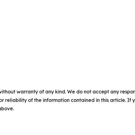
without warranty of any kind. We do not accept any responsib
r reliability of the information contained in this article. I
 above.