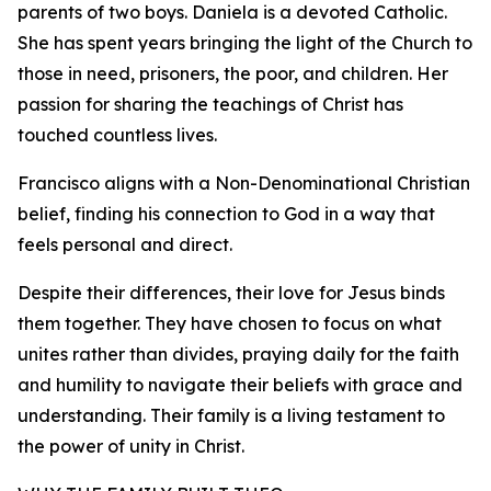
parents of two boys. Daniela is a devoted Catholic.
She has spent years bringing the light of the Church to
those in need, prisoners, the poor, and children. Her
passion for sharing the teachings of Christ has
touched countless lives.
Francisco aligns with a Non-Denominational Christian
belief, finding his connection to God in a way that
feels personal and direct.
Despite their differences, their love for Jesus binds
them together. They have chosen to focus on what
unites rather than divides, praying daily for the faith
and humility to navigate their beliefs with grace and
understanding. Their family is a living testament to
the power of unity in Christ.