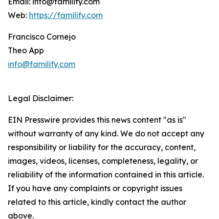
Email: info@familify.com
Web:
https://familify.com
Francisco Cornejo
Theo App
info@familify.com
Legal Disclaimer:
EIN Presswire provides this news content "as is"
without warranty of any kind. We do not accept any
responsibility or liability for the accuracy, content,
images, videos, licenses, completeness, legality, or
reliability of the information contained in this article.
If you have any complaints or copyright issues
related to this article, kindly contact the author
above.