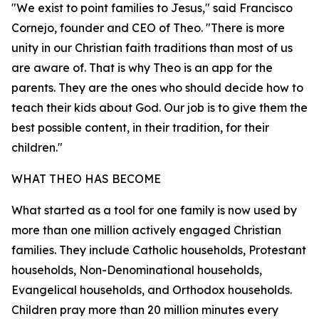
"We exist to point families to Jesus," said Francisco
Cornejo, founder and CEO of Theo. "There is more
unity in our Christian faith traditions than most of us
are aware of. That is why Theo is an app for the
parents. They are the ones who should decide how to
teach their kids about God. Our job is to give them the
best possible content, in their tradition, for their
children."
WHAT THEO HAS BECOME
What started as a tool for one family is now used by
more than one million actively engaged Christian
families. They include Catholic households, Protestant
households, Non-Denominational households,
Evangelical households, and Orthodox households.
Children pray more than 20 million minutes every