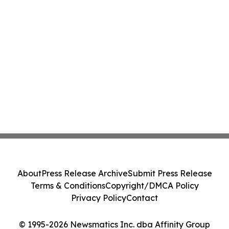
About
Press Release Archive
Submit Press Release
Terms & Conditions
Copyright/DMCA Policy
Privacy Policy
Contact
© 1995-2026 Newsmatics Inc. dba Affinity Group