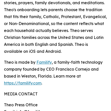
stories, prayers, family devotionals, and meditations.
Theo's onboarding lets parents choose the tradition
that fits their family, Catholic, Protestant, Evangelical,
or Non-Denominational, so the content reflects what
each household actually believes. Theo serves
Christian families across the United States and Latin
America in both English and Spanish. Theo is
available on iOS and Android.
Theo is made by
Familify
, a family-faith technology
company founded by CEO Francisco Cornejo and
based in Weston, Florida. Learn more at
https://familify.com
.
MEDIA CONTACT
Theo Press Office