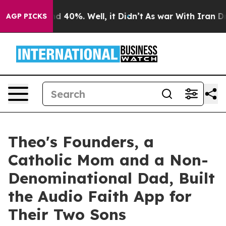
 Around 40%. Well, it Didn’t
As war With Iran Drove 
AGP PICKS
Theo's Founders, a
Catholic Mom and a Non-
Denominational Dad, Built
the Audio Faith App for
Their Two Sons