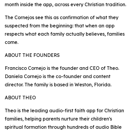
month inside the app, across every Christian tradition.
The Cornejos see this as confirmation of what they
suspected from the beginning: that when an app
respects what each family actually believes, families
come.
ABOUT THE FOUNDERS
Francisco Cornejo is the founder and CEO of Theo.
Daniela Cornejo is the co-founder and content
director. The family is based in Weston, Florida.
ABOUT THEO
Theo is the leading audio-first faith app for Christian
families, helping parents nurture their children's
spiritual formation through hundreds of audio Bible