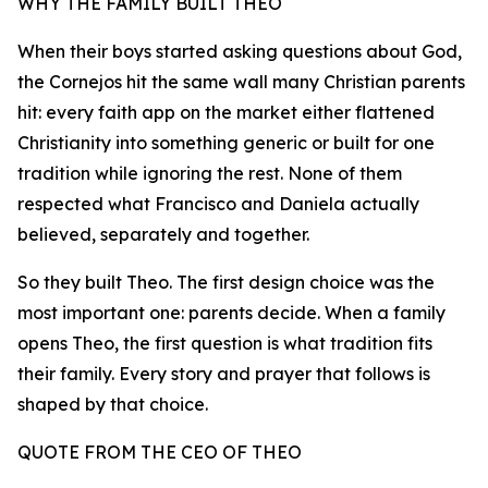
WHY THE FAMILY BUILT THEO
When their boys started asking questions about God,
the Cornejos hit the same wall many Christian parents
hit: every faith app on the market either flattened
Christianity into something generic or built for one
tradition while ignoring the rest. None of them
respected what Francisco and Daniela actually
believed, separately and together.
So they built Theo. The first design choice was the
most important one: parents decide. When a family
opens Theo, the first question is what tradition fits
their family. Every story and prayer that follows is
shaped by that choice.
QUOTE FROM THE CEO OF THEO