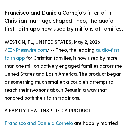
Francisco and Daniela Cornejo's interfaith
Christian marriage shaped Theo, the audio-
first faith app now used by millions of families.
WESTON, FL, UNITED STATES, May 2, 2026
/
EINPresswire.com
/ -- Theo, the leading
audio-first
faith app
for Christian families, is now used by more
than one million actively engaged families across the
United States and Latin America. The product began
as something much smaller: a couple's attempt to
teach their two sons about Jesus in a way that
honored both their faith traditions.
A FAMILY THAT INSPIRED A PRODUCT
Francisco and Daniela Cornejo
are happily married