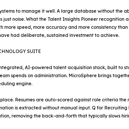
stems to manage it well. A large database without the abili
s just noise. What the Talent Insights Pioneer recognition 
with more speed, more accuracy and more consistency than t
 have had deliberate, sustained investment to achieve.
ECHNOLOGY SUITE
ntegrated, AI-powered talent acquisition stack, built to s
eam spends on administration. MicroSphere brings togeth
eduling engine.
one place. Resumes are auto-scored against role criteria th
tion is extracted without manual input. Q for Recruiting
on, removing the back-and-forth that typically slows hir