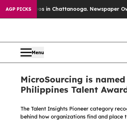
e
Chaos in Chattanooga. Newspaper Owner Calls 
AGP PICKS
Menu
MicroSourcing is named 
Philippines Talent Awar
The Talent Insights Pioneer category reco
behind how organizations find and place t