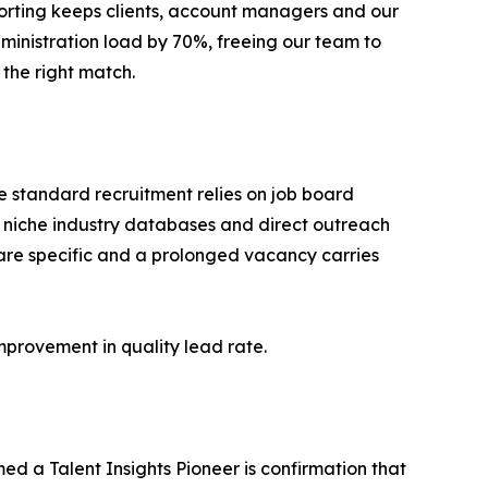
eporting keeps clients, account managers and our
dministration load by 70%, freeing our team to
the right match.
re standard recruitment relies on job board
 niche industry databases and direct outreach
s are specific and a prolonged vacancy carries
provement in quality lead rate.
d a Talent Insights Pioneer is confirmation that