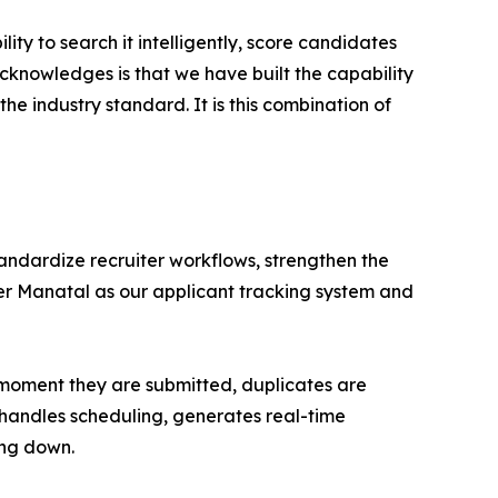
ty to search it intelligently, score candidates
acknowledges is that we have built the capability
he industry standard. It is this combination of
tandardize recruiter workflows, strengthen the
er Manatal as our applicant tracking system and
e moment they are submitted, duplicates are
 handles scheduling, generates real-time
ing down.