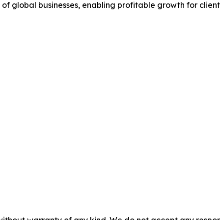
 of global businesses, enabling profitable growth for client