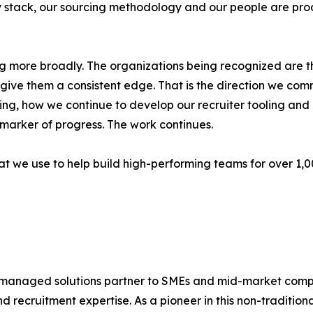
 stack, our sourcing methodology and our people are pro
ding more broadly. The organizations being recognized are
ive them a consistent edge. That is the direction we commi
ng, how we continue to develop our recruiter tooling an
 marker of progress. The work continues.
hat we use to help build high-performing teams for over 1,
 managed solutions partner to SMEs and mid-market compani
recruitment expertise. As a pioneer in this non-tradition