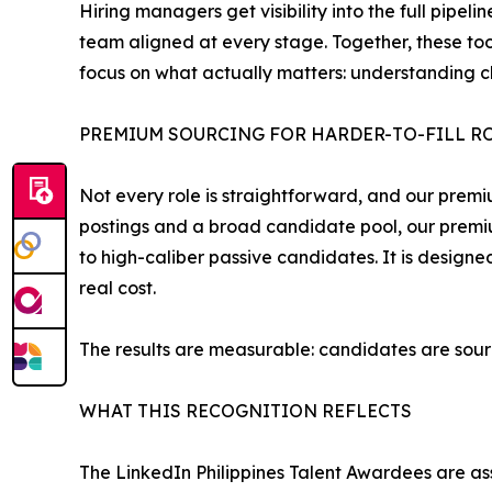
Hiring managers get visibility into the full pip
team aligned at every stage. Together, these too
focus on what actually matters: understanding c
PREMIUM SOURCING FOR HARDER-TO-FILL R
Not every role is straightforward, and our premi
postings and a broad candidate pool, our premi
to high-caliber passive candidates. It is designe
real cost.
The results are measurable: candidates are sour
WHAT THIS RECOGNITION REFLECTS
The LinkedIn Philippines Talent Awardees are as