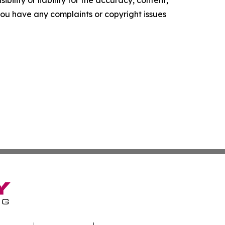
ility or liability for the accuracy, content,
f you have any complaints or copyright issues