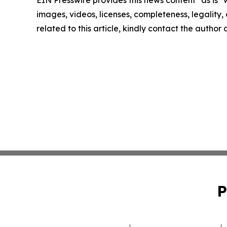
EIN Presswire provides this news content "as is" 
images, videos, licenses, completeness, legality, o
related to this article, kindly contact the author
P