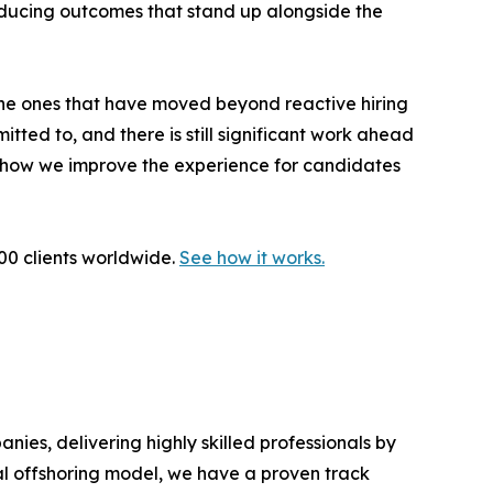
ducing outcomes that stand up alongside the
 the ones that have moved beyond reactive hiring
tted to, and there is still significant work ahead
d how we improve the experience for candidates
000 clients worldwide.
See how it works.
es, delivering highly skilled professionals by
al offshoring model, we have a proven track