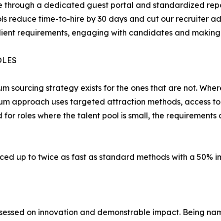
eline through a dedicated guest portal and standardized r
ls reduce time-to-hire by 30 days and cut our recruiter a
lient requirements, engaging with candidates and making 
OLES
um sourcing strategy exists for the ones that are not. Whe
um approach uses targeted attraction methods, access to
d for roles where the talent pool is small, the requirement
ced up to twice as fast as standard methods with a 50% im
sessed on innovation and demonstrable impact. Being name