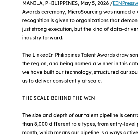
MANILA, PHILIPPINES, May 5, 2026 /
EINPressw
Awards ceremony, MicroSourcing was named a win
recognition is given to organizations that demons
just strong execution, but the kind of data-dri
industry forward.
The LinkedIn Philippines Talent Awards draw som
the region, and being named a winner in this cat
we have built our technology, structured our so
us to deliver consistently at scale.
THE SCALE BEHIND THE WIN
The size and depth of our talent pipeline is ce
than 8,000 different role types, from entry-leve
month, which means our pipeline is always activ