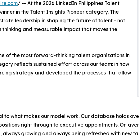
ire.com
/ -- At the 2026 LinkedIn Philippines Talent
ner in the Talent Insights Pioneer category. The
trate leadership in shaping the future of talent - not
ven thinking and measurable impact that moves the
e of the most forward-thinking talent organizations in
egory reflects sustained effort across our team: in how
urcing strategy and developed the processes that allow
ntral to what makes our model work. Our database holds o
l positions right through to executive appointments. On av
e, always growing and always being refreshed with new tal