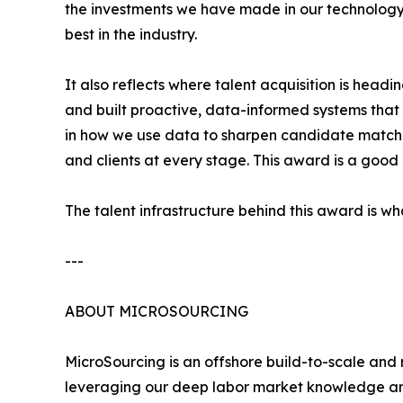
the investments we have made in our technology
best in the industry.
It also reflects where talent acquisition is hea
and built proactive, data-informed systems that g
in how we use data to sharpen candidate matchi
and clients at every stage. This award is a good
The talent infrastructure behind this award is w
---
ABOUT MICROSOURCING
MicroSourcing is an offshore build-to-scale and
leveraging our deep labor market knowledge and 