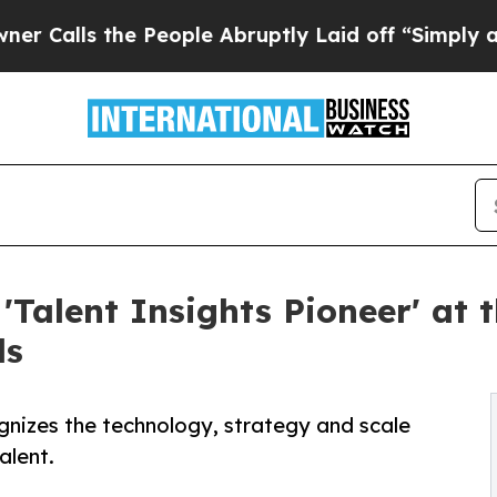
the People Abruptly Laid off “Simply a Math Pr
'Talent Insights Pioneer' at 
ds
gnizes the technology, strategy and scale
alent.