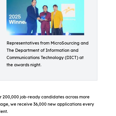
Representatives from MicroSourcing and
The Department of Information and
Communications Technology (DICT) at
the awards night.
ver 200,000 job-ready candidates across more
erage, we receive 36,000 new applications every
ent.