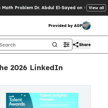
oblem
Dr. Abdul El-Sayed on Historic Michigan Win
View all
Provided by AGP
Share
the 2026 LinkedIn