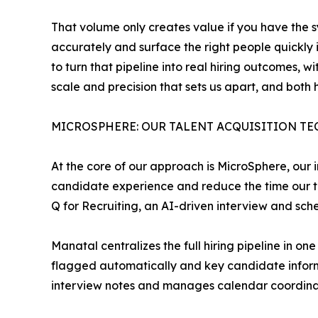
That volume only creates value if you have the sy
accurately and surface the right people quickly i
to turn that pipeline into real hiring outcomes, 
scale and precision that sets us apart, and both
MICROSPHERE: OUR TALENT ACQUISITION T
At the core of our approach is MicroSphere, our i
candidate experience and reduce the time our t
Q for Recruiting, an AI-driven interview and sch
Manatal centralizes the full hiring pipeline in 
flagged automatically and key candidate informa
interview notes and manages calendar coordinati