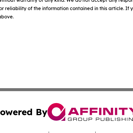
without warranty of any kind. We do not accept any responsib
r reliability of the information contained in this article. I
 above.
owered By