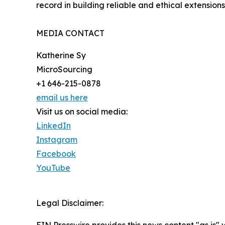
record in building reliable and ethical extensions
MEDIA CONTACT
Katherine Sy
MicroSourcing
+1 646-215-0878
email us here
Visit us on social media:
LinkedIn
Instagram
Facebook
YouTube
Legal Disclaimer: