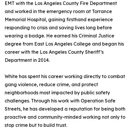
EMT with the Los Angeles County Fire Department
and worked in the emergency room at Torrance
Memorial Hospital, gaining firsthand experience
responding to crisis and saving lives long before
wearing a badge. He earned his Criminal Justice
degree from East Los Angeles College and began his
career with the Los Angeles County Sheriff’s
Department in 2014.
White has spent his career working directly to combat
gang violence, reduce crime, and protect
neighborhoods most impacted by public safety
challenges. Through his work with Operation Safe
Streets, he has developed a reputation for being both
proactive and community-minded working not only to
stop crime but to build trust.