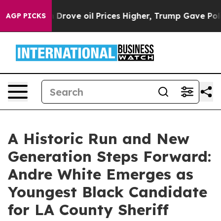
 Iran Drove oil Prices Higher, Trump Gave Politicall
AGP PICKS
A Historic Run and New
Generation Steps Forward:
Andre White Emerges as
Youngest Black Candidate
for LA County Sheriff