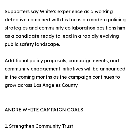
Supporters say White’s experience as a working
detective combined with his focus on modern policing
strategies and community collaboration positions him
as a candidate ready to lead in a rapidly evolving
public safety landscape.
Additional policy proposals, campaign events, and
community engagement initiatives will be announced
in the coming months as the campaign continues to
grow across Los Angeles County.
ANDRE WHITE CAMPAIGN GOALS
1. Strengthen Community Trust