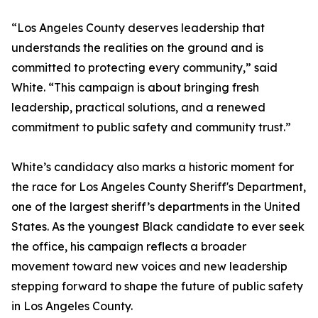
“Los Angeles County deserves leadership that
understands the realities on the ground and is
committed to protecting every community,” said
White. “This campaign is about bringing fresh
leadership, practical solutions, and a renewed
commitment to public safety and community trust.”
White’s candidacy also marks a historic moment for
the race for Los Angeles County Sheriff's Department,
one of the largest sheriff’s departments in the United
States. As the youngest Black candidate to ever seek
the office, his campaign reflects a broader
movement toward new voices and new leadership
stepping forward to shape the future of public safety
in Los Angeles County.