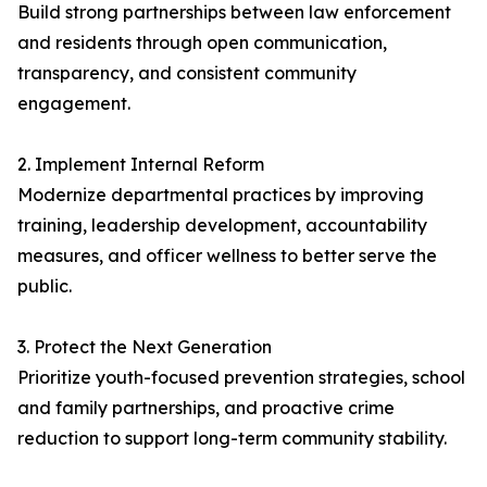
Build strong partnerships between law enforcement
and residents through open communication,
transparency, and consistent community
engagement.
2. Implement Internal Reform
Modernize departmental practices by improving
training, leadership development, accountability
measures, and officer wellness to better serve the
public.
3. Protect the Next Generation
Prioritize youth-focused prevention strategies, school
and family partnerships, and proactive crime
reduction to support long-term community stability.