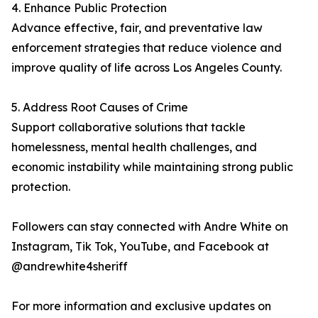
4. Enhance Public Protection
Advance effective, fair, and preventative law
enforcement strategies that reduce violence and
improve quality of life across Los Angeles County.
5. Address Root Causes of Crime
Support collaborative solutions that tackle
homelessness, mental health challenges, and
economic instability while maintaining strong public
protection.
Followers can stay connected with Andre White on
Instagram, Tik Tok, YouTube, and Facebook at
@andrewhite4sheriff
For more information and exclusive updates on