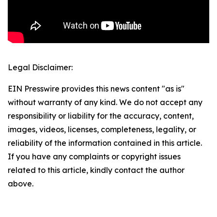
Legal Disclaimer:
EIN Presswire provides this news content "as is"
without warranty of any kind. We do not accept any
responsibility or liability for the accuracy, content,
images, videos, licenses, completeness, legality, or
reliability of the information contained in this article.
If you have any complaints or copyright issues
related to this article, kindly contact the author
above.