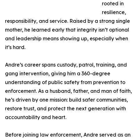
rooted in
resilience,
responsibility, and service. Raised by a strong single
mother, he learned early that integrity isn’t optional
and leadership means showing up, especially when
it’s hard.
Andre’s career spans custody, patrol, training, and
gang intervention, giving him a 360-degree
understanding of public safety from prevention to
enforcement. As a husband, father, and man of faith,
he’s driven by one mission: build safer communities,
restore trust, and protect the next generation with
accountability and heart.
Before joining law enforcement, Andre served as an