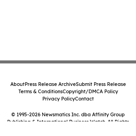
About
Press Release Archive
Submit Press Release
Terms & Conditions
Copyright/DMCA Policy
Privacy Policy
Contact
© 1995-2026 Newsmatics Inc. dba Affinity Group
Publishing & International Business Watch. All Rights
Reserved.