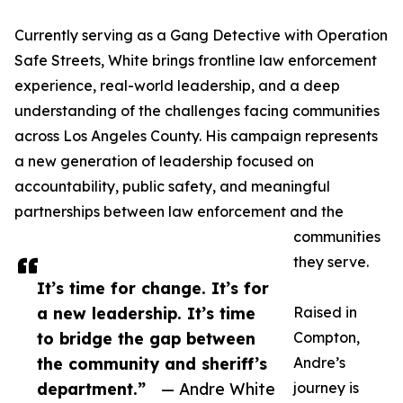
Currently serving as a Gang Detective with Operation
Safe Streets, White brings frontline law enforcement
experience, real-world leadership, and a deep
understanding of the challenges facing communities
across Los Angeles County. His campaign represents
a new generation of leadership focused on
accountability, public safety, and meaningful
partnerships between law enforcement and the
communities
they serve.
It’s time for change. It’s for
a new leadership. It’s time
Raised in
to bridge the gap between
Compton,
the community and sheriff’s
Andre’s
department.”
— Andre White
journey is