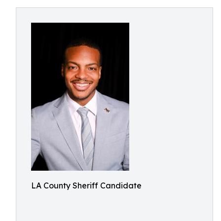
LA County Sheriff Candidate