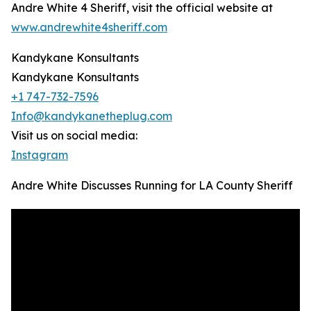
Andre White 4 Sheriff, visit the official website at
www.andrewhite4sheriff.com
Kandykane Konsultants
Kandykane Konsultants
+1 747-732-7596
Info@kandykanetheplug.com
Visit us on social media:
Instagram
Andre White Discusses Running for LA County Sheriff