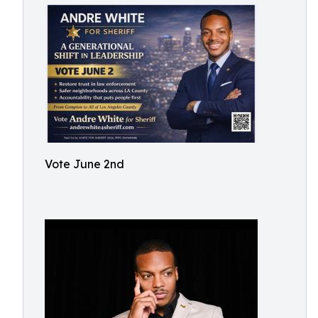
Vote June 2nd