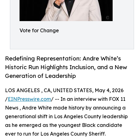
Vote for Change
Redefining Representation: Andre White’s
Historic Run Highlights Inclusion, and a New
Generation of Leadership
LOS ANGELES , CA, UNITED STATES, May 4, 2026
/
EINPresswire.com
/ -- In an interview with FOX 11
News , Andre White made history by announcing a
generational shift in Los Angeles County leadership
as he emerged as the youngest Black candidate
ever to run for Los Angeles County Sheriff.