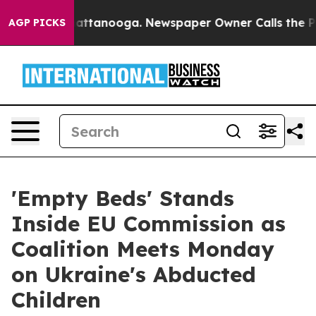
 in Chattanooga. Newspaper Owner Calls the People A
AGP PICKS
'Empty Beds' Stands
Inside EU Commission as
Coalition Meets Monday
on Ukraine's Abducted
Children