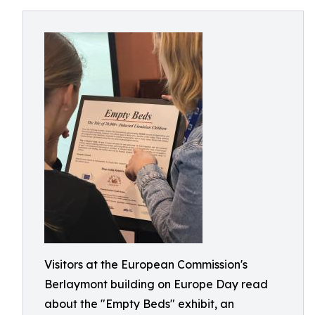
Visitors at the European Commission's
Berlaymont building on Europe Day read
about the "Empty Beds" exhibit, an