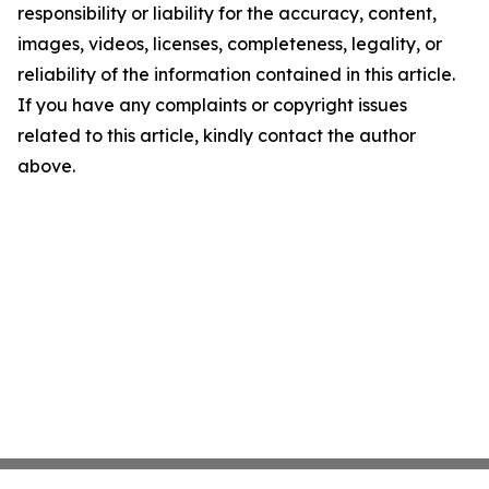
responsibility or liability for the accuracy, content,
images, videos, licenses, completeness, legality, or
reliability of the information contained in this article.
If you have any complaints or copyright issues
related to this article, kindly contact the author
above.