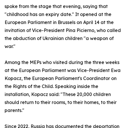
spoke from the stage that evening, saying that
"childhood has an expiry date." It opened at the
European Parliament in Brussels on April 14 at the
invitation of Vice-President Pina Picierno, who called
the abduction of Ukrainian children "a weapon of
war."
Among the MEPs who visited during the three weeks
at the European Parliament was Vice-President Ewa
Kopacz, the European Parliament's Coordinator on
the Rights of the Child. Speaking inside the
installation, Kopacz said: "These 20,000 children
should return to their rooms, to their homes, to their
parents."
Since 2022, Russia has documented the deportation