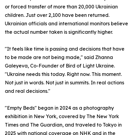
or forced transfer of more than 20,000 Ukrainian
children. Just over 2,100 have been returned.
Ukrainian officials and international monitors believe
the actual number taken is significantly higher.
"It feels like time is passing and decisions that have
to be made are not being made," said Zhanna
Galeyeva, Co-Founder of Bird of Light Ukraine.
"Ukraine needs this today. Right now. This moment.
Not just in words. Not just in summits. In real actions
and real decisions."
"Empty Beds" began in 2024 as a photography
exhibition in New York, covered by The New York
Times and The Guardian, and traveled to Tokyo in
2025 with national coverage on NHK and in the