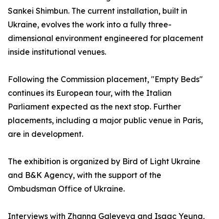
Sankei Shimbun. The current installation, built in
Ukraine, evolves the work into a fully three-
dimensional environment engineered for placement
inside institutional venues.
Following the Commission placement, "Empty Beds"
continues its European tour, with the Italian
Parliament expected as the next stop. Further
placements, including a major public venue in Paris,
are in development.
The exhibition is organized by Bird of Light Ukraine
and B&K Agency, with the support of the
Ombudsman Office of Ukraine.
Interviews with Zhanna Galeyeva and Isaac Yeung,