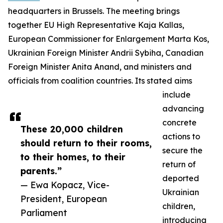
headquarters in Brussels. The meeting brings
together EU High Representative Kaja Kallas,
European Commissioner for Enlargement Marta Kos,
Ukrainian Foreign Minister Andrii Sybiha, Canadian
Foreign Minister Anita Anand, and ministers and
officials from coalition countries. Its stated aims
include
advancing
concrete
These 20,000 children
actions to
should return to their rooms,
secure the
to their homes, to their
return of
parents.”
deported
— Ewa Kopacz, Vice-
Ukrainian
President, European
children,
Parliament
introducing