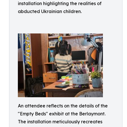
installation highlighting the realities of
abducted Ukrainian children.
An attendee reflects on the details of the
"Empty Beds" exhibit at the Berlaymont.
The installation meticulously recreates