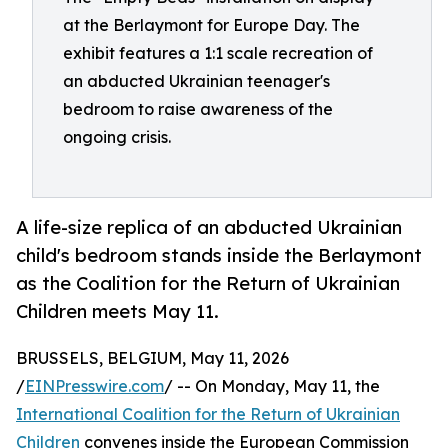
at the Berlaymont for Europe Day. The
exhibit features a 1:1 scale recreation of
an abducted Ukrainian teenager's
bedroom to raise awareness of the
ongoing crisis.
A life-size replica of an abducted Ukrainian
child's bedroom stands inside the Berlaymont
as the Coalition for the Return of Ukrainian
Children meets May 11.
BRUSSELS, BELGIUM, May 11, 2026
/
EINPresswire.com
/ -- On Monday, May 11, the
International Coalition for the Return of Ukrainian
Children
convenes inside the European Commission