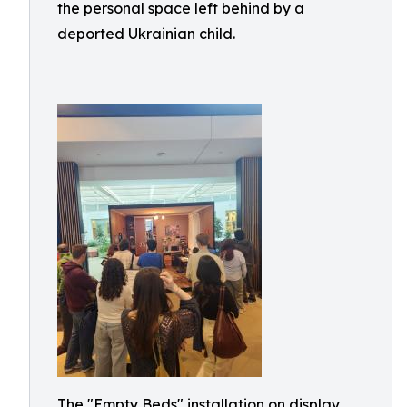
the personal space left behind by a
deported Ukrainian child.
The "Empty Beds" installation on display