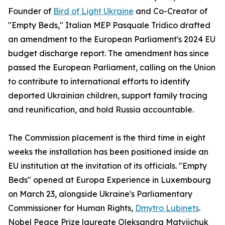
Founder of
Bird of Light Ukraine
and Co-Creator of
"Empty Beds," Italian MEP Pasquale Tridico drafted
an amendment to the European Parliament's 2024 EU
budget discharge report. The amendment has since
passed the European Parliament, calling on the Union
to contribute to international efforts to identify
deported Ukrainian children, support family tracing
and reunification, and hold Russia accountable.
The Commission placement is the third time in eight
weeks the installation has been positioned inside an
EU institution at the invitation of its officials. "Empty
Beds" opened at Europa Experience in Luxembourg
on March 23, alongside Ukraine's Parliamentary
Commissioner for Human Rights,
Dmytro Lubinets
.
Nobel Peace Prize laureate Oleksandra Matviichuk