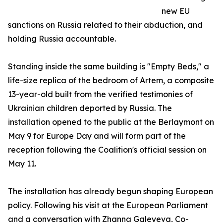
new EU
sanctions on Russia related to their abduction, and
holding Russia accountable.
Standing inside the same building is "Empty Beds," a
life-size replica of the bedroom of Artem, a composite
13-year-old built from the verified testimonies of
Ukrainian children deported by Russia. The
installation opened to the public at the Berlaymont on
May 9 for Europe Day and will form part of the
reception following the Coalition's official session on
May 11.
The installation has already begun shaping European
policy. Following his visit at the European Parliament
and a conversation with Zhanna Galeyeva, Co-