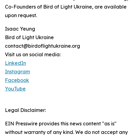
Co-Founders of Bird of Light Ukraine, are available
upon request.
Isaac Yeung
Bird of Light Ukraine
contact@birdoflightukraine.org
Visit us on social media:
LinkedIn
Instagram
Facebook
YouTube
Legal Disclaimer:
EIN Presswire provides this news content "as is"
without warranty of any kind. We do not accept any