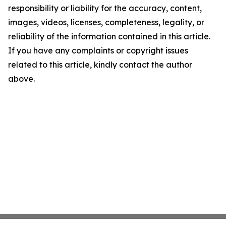
responsibility or liability for the accuracy, content,
images, videos, licenses, completeness, legality, or
reliability of the information contained in this article.
If you have any complaints or copyright issues
related to this article, kindly contact the author
above.