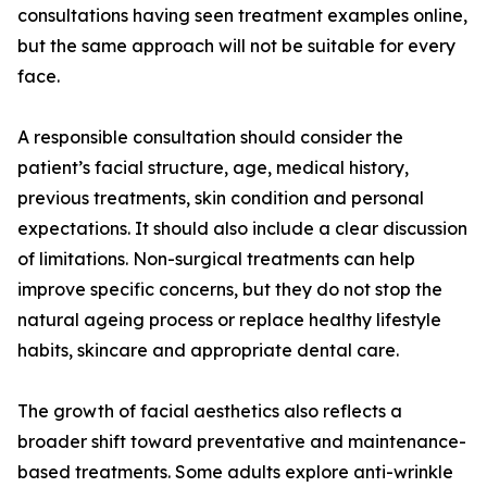
consultations having seen treatment examples online,
but the same approach will not be suitable for every
face.
A responsible consultation should consider the
patient’s facial structure, age, medical history,
previous treatments, skin condition and personal
expectations. It should also include a clear discussion
of limitations. Non-surgical treatments can help
improve specific concerns, but they do not stop the
natural ageing process or replace healthy lifestyle
habits, skincare and appropriate dental care.
The growth of facial aesthetics also reflects a
broader shift toward preventative and maintenance-
based treatments. Some adults explore anti-wrinkle