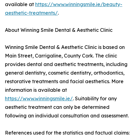
available at
https://www.winningsmile.ie/beauty-
aesthetic-treatments/
.
About Winning Smile Dental & Aesthetic Clinic
Winning Smile Dental & Aesthetic Clinic is based on
Main Street, Carrigaline, County Cork. The clinic
provides dental and aesthetic treatments, including
general dentistry, cosmetic dentistry, orthodontics,
restorative treatments and facial aesthetics. More
information is available at
https://www.winningsmile.ie/
. Suitability for any
aesthetic treatment can only be determined
following an individual consultation and assessment.
References used for the statistics and factual claims: