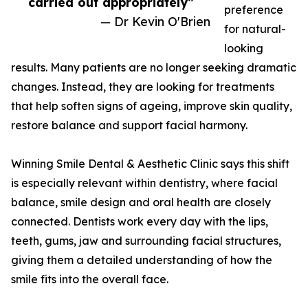
carried out appropriately”
preference
— Dr Kevin O'Brien
for natural-
looking
results. Many patients are no longer seeking dramatic
changes. Instead, they are looking for treatments
that help soften signs of ageing, improve skin quality,
restore balance and support facial harmony.
Winning Smile Dental & Aesthetic Clinic says this shift
is especially relevant within dentistry, where facial
balance, smile design and oral health are closely
connected. Dentists work every day with the lips,
teeth, gums, jaw and surrounding facial structures,
giving them a detailed understanding of how the
smile fits into the overall face.