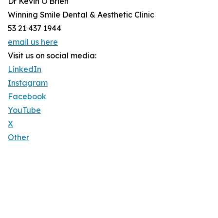
Dr Kevin O'Brien
Winning Smile Dental & Aesthetic Clinic
53 21 437 1944
email us here
Visit us on social media:
LinkedIn
Instagram
Facebook
YouTube
X
Other