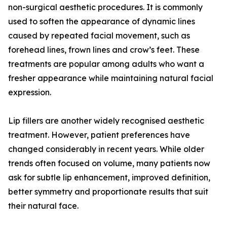
non-surgical aesthetic procedures. It is commonly
used to soften the appearance of dynamic lines
caused by repeated facial movement, such as
forehead lines, frown lines and crow’s feet. These
treatments are popular among adults who want a
fresher appearance while maintaining natural facial
expression.
Lip fillers are another widely recognised aesthetic
treatment. However, patient preferences have
changed considerably in recent years. While older
trends often focused on volume, many patients now
ask for subtle lip enhancement, improved definition,
better symmetry and proportionate results that suit
their natural face.