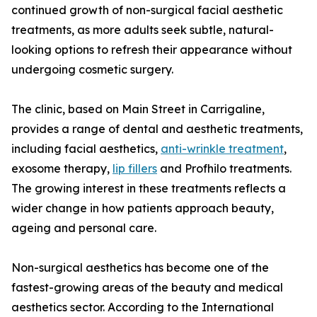
continued growth of non-surgical facial aesthetic
treatments, as more adults seek subtle, natural-
looking options to refresh their appearance without
undergoing cosmetic surgery.
The clinic, based on Main Street in Carrigaline,
provides a range of dental and aesthetic treatments,
including facial aesthetics,
anti-wrinkle treatment
,
exosome therapy,
lip fillers
and Profhilo treatments.
The growing interest in these treatments reflects a
wider change in how patients approach beauty,
ageing and personal care.
Non-surgical aesthetics has become one of the
fastest-growing areas of the beauty and medical
aesthetics sector. According to the International