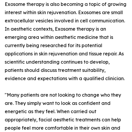
Exosome therapy is also becoming a topic of growing
interest within skin rejuvenation. Exosomes are small
extracellular vesicles involved in cell communication.
In aesthetic contexts, Exosome therapy is an
emerging area within aesthetic medicine that is
currently being researched for its potential
applications in skin rejuvenation and tissue repair. As
scientific understanding continues to develop,
patients should discuss treatment suitability,
evidence and expectations with a qualified clinician.
"Many patients are not looking to change who they
are. They simply want to look as confident and
energetic as they feel. When carried out
appropriately, facial aesthetic treatments can help
people feel more comfortable in their own skin and