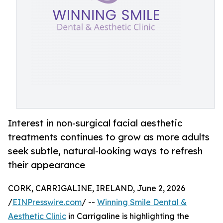
Interest in non-surgical facial aesthetic
treatments continues to grow as more adults
seek subtle, natural-looking ways to refresh
their appearance
CORK, CARRIGALINE, IRELAND, June 2, 2026
/
EINPresswire.com
/ --
Winning Smile Dental &
Aesthetic Clinic
in Carrigaline is highlighting the