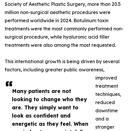
Society of Aesthetic Plastic Surgery, more than 20.5
million non-surgical aesthetic procedures were
performed worldwide in 2024. Botulinum toxin
treatments were the most commonly performed non-
surgical procedure, while hyaluronic acid filler
treatments were also among the most requested.
This international growth is being driven by several
factors, including greater public awareness,
improved
treatment
Many patients are not
techniques,
looking to change who they
reduced
are. They simply want to
downtime
look as confident and
and a
energetic as they feel. When
stronger