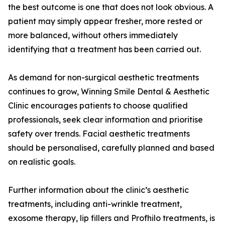
the best outcome is one that does not look obvious. A
patient may simply appear fresher, more rested or
more balanced, without others immediately
identifying that a treatment has been carried out.
As demand for non-surgical aesthetic treatments
continues to grow, Winning Smile Dental & Aesthetic
Clinic encourages patients to choose qualified
professionals, seek clear information and prioritise
safety over trends. Facial aesthetic treatments
should be personalised, carefully planned and based
on realistic goals.
Further information about the clinic’s aesthetic
treatments, including anti-wrinkle treatment,
exosome therapy, lip fillers and Profhilo treatments, is