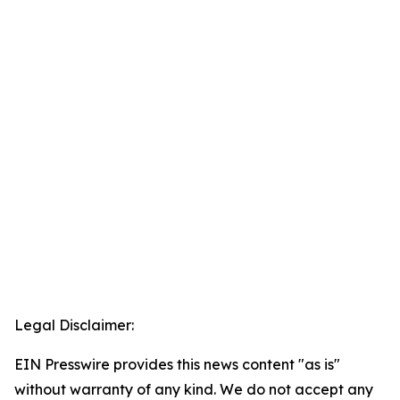
Legal Disclaimer:
EIN Presswire provides this news content "as is"
without warranty of any kind. We do not accept any