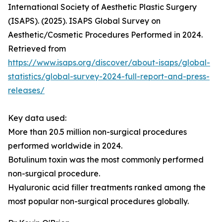
International Society of Aesthetic Plastic Surgery
(ISAPS). (2025). ISAPS Global Survey on
Aesthetic/Cosmetic Procedures Performed in 2024.
Retrieved from
https://www.isaps.org/discover/about-isaps/global-
statistics/global-survey-2024-full-report-and-press-
releases/
Key data used:
More than 20.5 million non-surgical procedures
performed worldwide in 2024.
Botulinum toxin was the most commonly performed
non-surgical procedure.
Hyaluronic acid filler treatments ranked among the
most popular non-surgical procedures globally.