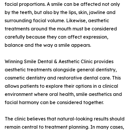
facial proportions. A smile can be affected not only
by the teeth, but also by the lips, skin, jawline and
surrounding facial volume. Likewise, aesthetic
treatments around the mouth must be considered
carefully because they can affect expression,
balance and the way a smile appears.
Winning Smile Dental & Aesthetic Clinic provides
aesthetic treatments alongside general dentistry,
cosmetic dentistry and restorative dental care. This
allows patients to explore their options in a clinical
environment where oral health, smile aesthetics and
facial harmony can be considered together.
The clinic believes that natural-looking results should
remain central to treatment planning. In many cases,