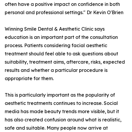
often have a positive impact on confidence in both
personal and professional settings." Dr Kevin O'Brien
Winning Smile Dental & Aesthetic Clinic says
education is an important part of the consultation
process. Patients considering facial aesthetic
treatment should feel able to ask questions about
suitability, treatment aims, aftercare, risks, expected
results and whether a particular procedure is
appropriate for them.
This is particularly important as the popularity of
aesthetic treatments continues to increase. Social
media has made beauty trends more visible, but it
has also created confusion around what is realistic,
safe and suitable. Many people now arrive at