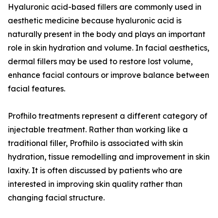
Hyaluronic acid-based fillers are commonly used in
aesthetic medicine because hyaluronic acid is
naturally present in the body and plays an important
role in skin hydration and volume. In facial aesthetics,
dermal fillers may be used to restore lost volume,
enhance facial contours or improve balance between
facial features.
Profhilo treatments represent a different category of
injectable treatment. Rather than working like a
traditional filler, Profhilo is associated with skin
hydration, tissue remodelling and improvement in skin
laxity. It is often discussed by patients who are
interested in improving skin quality rather than
changing facial structure.