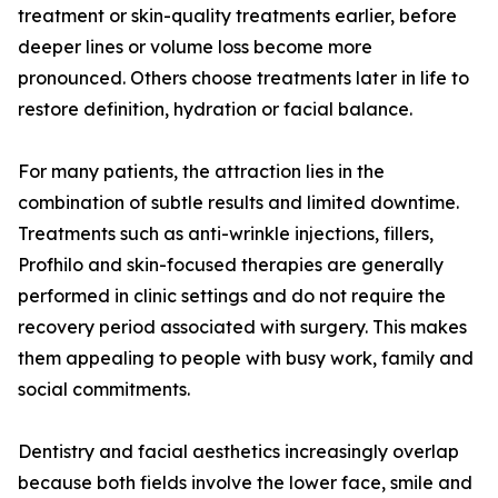
treatment or skin-quality treatments earlier, before
deeper lines or volume loss become more
pronounced. Others choose treatments later in life to
restore definition, hydration or facial balance.
For many patients, the attraction lies in the
combination of subtle results and limited downtime.
Treatments such as anti-wrinkle injections, fillers,
Profhilo and skin-focused therapies are generally
performed in clinic settings and do not require the
recovery period associated with surgery. This makes
them appealing to people with busy work, family and
social commitments.
Dentistry and facial aesthetics increasingly overlap
because both fields involve the lower face, smile and