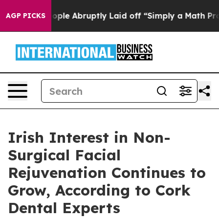
ople Abruptly Laid off “Simply a Math Problem
Dr. Ab
AGP PICKS
Irish Interest in Non-
Surgical Facial
Rejuvenation Continues to
Grow, According to Cork
Dental Experts