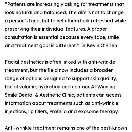
“Patients are increasingly asking for treatments that
look natural and balanced. The aim is not to change
a person’s face, but to help them look refreshed while
preserving their individual features. A proper
consultation is essential because every face, smile
and treatment goal is different.” Dr Kevin O'Brien
Facial aesthetics is often linked with anti-wrinkle
treatment, but the field now includes a broader
range of options designed to support skin quality,
facial volume, hydration and contour. At Winning
Smile Dental & Aesthetic Clinic, patients can access
information about treatments such as anti-wrinkle
injections, lip fillers, Profhilo and exosome therapy.
Anti-wrinkle treatment remains one of the best-known