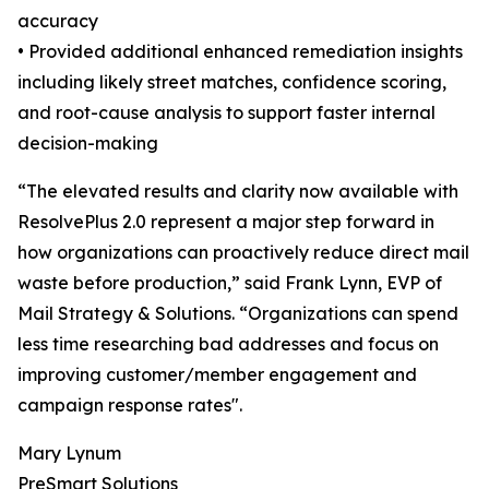
accuracy
• Provided additional enhanced remediation insights
including likely street matches, confidence scoring,
and root-cause analysis to support faster internal
decision-making
“The elevated results and clarity now available with
ResolvePlus 2.0 represent a major step forward in
how organizations can proactively reduce direct mail
waste before production,” said Frank Lynn, EVP of
Mail Strategy & Solutions. “Organizations can spend
less time researching bad addresses and focus on
improving customer/member engagement and
campaign response rates".
Mary Lynum
PreSmart Solutions