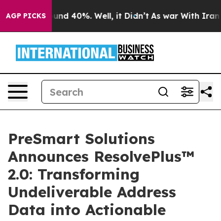
loor Around 40%. Well, it Didn’t
As war With Iran Dr
AGP PICKS
PreSmart Solutions
Announces ResolvePlus™
2.0: Transforming
Undeliverable Address
Data into Actionable