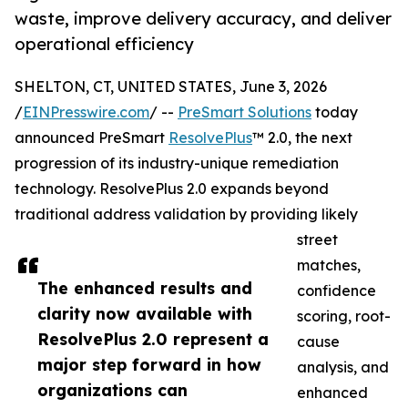
waste, improve delivery accuracy, and deliver
operational efficiency
SHELTON, CT, UNITED STATES, June 3, 2026
/
EINPresswire.com
/ --
PreSmart Solutions
today
announced PreSmart
ResolvePlus
™ 2.0, the next
progression of its industry-unique remediation
technology. ResolvePlus 2.0 expands beyond
traditional address validation by providing likely
street
matches,
The enhanced results and
confidence
clarity now available with
scoring, root-
ResolvePlus 2.0 represent a
cause
major step forward in how
analysis, and
organizations can
enhanced