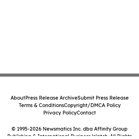
About
Press Release Archive
Submit Press Release
Terms & Conditions
Copyright/DMCA Policy
Privacy Policy
Contact
© 1995-2026 Newsmatics Inc. dba Affinity Group
Publishing & International Business Watch. All Rights