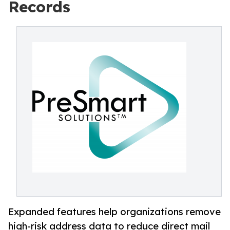
Records
Expanded features help organizations remove
high-risk address data to reduce direct mail