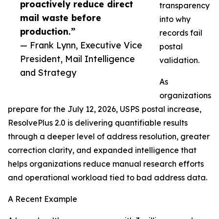
proactively reduce direct
transparency
mail waste before
into why
production.”
records fail
— Frank Lynn, Executive Vice
postal
President, Mail Intelligence
validation.
and Strategy
As
organizations
prepare for the July 12, 2026, USPS postal increase,
ResolvePlus 2.0 is delivering quantifiable results
through a deeper level of address resolution, greater
correction clarity, and expanded intelligence that
helps organizations reduce manual research efforts
and operational workload tied to bad address data.
A Recent Example