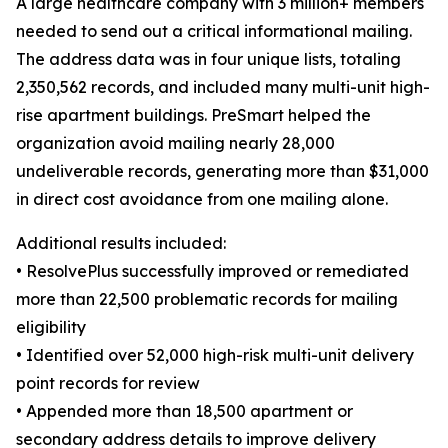
A large healthcare company with 3 million+ members
needed to send out a critical informational mailing.
The address data was in four unique lists, totaling
2,350,562 records, and included many multi-unit high-
rise apartment buildings. PreSmart helped the
organization avoid mailing nearly 28,000
undeliverable records, generating more than $31,000
in direct cost avoidance from one mailing alone.
Additional results included:
• ResolvePlus successfully improved or remediated
more than 22,500 problematic records for mailing
eligibility
• Identified over 52,000 high-risk multi-unit delivery
point records for review
• Appended more than 18,500 apartment or
secondary address details to improve delivery