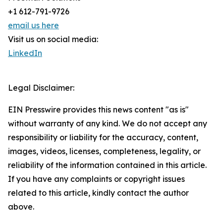
+1 612-791-9726
email us here
Visit us on social media:
LinkedIn
Legal Disclaimer:
EIN Presswire provides this news content "as is"
without warranty of any kind. We do not accept any
responsibility or liability for the accuracy, content,
images, videos, licenses, completeness, legality, or
reliability of the information contained in this article.
If you have any complaints or copyright issues
related to this article, kindly contact the author
above.