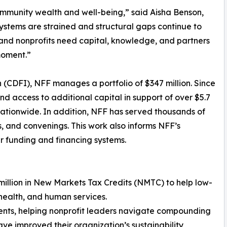
community wealth and well-being,” said Aisha Benson,
ystems are strained and structural gaps continue to
 and nonprofits need capital, knowledge, and partners
moment.”
 (CDFI), NFF manages a portfolio of $347 million. Since
and access to additional capital in support of over $5.7
s nationwide. In addition, NFF has served thousands of
s, and convenings. This work also informs NFF’s
r funding and financing systems.
 million in New Markets Tax Credits (NMTC) to help low-
health, and human services.
ients, helping nonprofit leaders navigate compounding
ave improved their organization’s sustainability