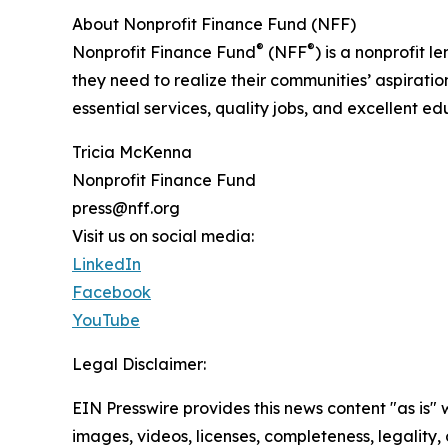
About Nonprofit Finance Fund (NFF)
®
®
Nonprofit Finance Fund
(NFF
) is a nonprofit
they need to realize their communities’ aspirati
essential services, quality jobs, and excellent e
Tricia McKenna
Nonprofit Finance Fund
press@nff.org
Visit us on social media:
LinkedIn
Facebook
YouTube
Legal Disclaimer:
EIN Presswire provides this news content "as is" 
images, videos, licenses, completeness, legality, o