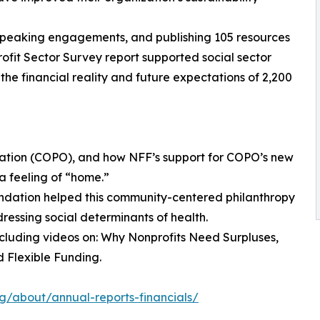
65 speaking engagements, and publishing 105 resources
ofit Sector Survey report supported social sector
the financial reality and future expectations of 2,200
ization (COPO), and how NFF’s support for COPO’s new
a feeling of “home.”
ndation helped this community-centered philanthropy
ressing social determinants of health.
including videos on: Why Nonprofits Need Surpluses,
 Flexible Funding.
org/about/annual-reports-financials/