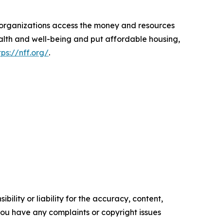
d organizations access the money and resources
ealth and well-being and put affordable housing,
tps://nff.org/
.
ility or liability for the accuracy, content,
f you have any complaints or copyright issues