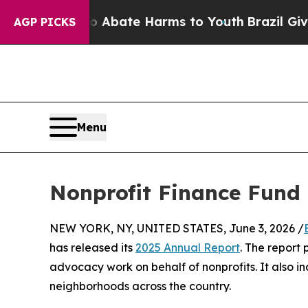
n Fund to Abate Harms to Youth
Brazil Gives Par
AGP PICKS
Menu
Nonprofit Finance Fund 
NEW YORK, NY, UNITED STATES, June 3, 2026 /
has released its
2025 Annual Report
. The report
advocacy work on behalf of nonprofits. It also inc
neighborhoods across the country.