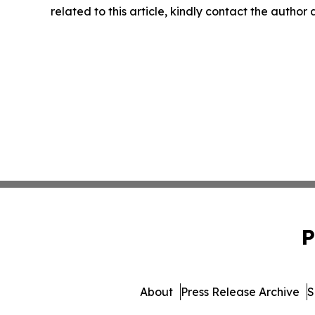
related to this article, kindly contact the author
P
About
Press Release Archive
S