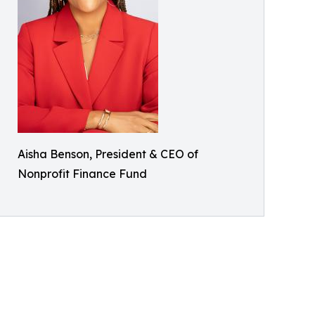
Aisha Benson, President & CEO of
Nonprofit Finance Fund