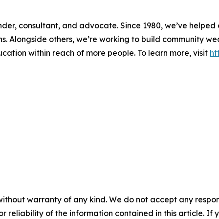
 lender, consultant, and advocate. Since 1980, we’ve helpe
ons. Alongside others, we’re working to build community w
ducation within reach of more people. To learn more, visit
ht
without warranty of any kind. We do not accept any responsib
r reliability of the information contained in this article. I