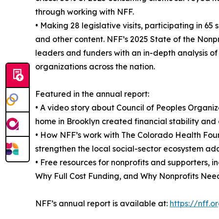
through working with NFF.
• Making 28 legislative visits, participating in 
and other content. NFF’s 2025 State of the Nonpr
leaders and funders with an in-depth analysis of 
organizations across the nation.
Featured in the annual report:
• A video story about Council of Peoples Organ
home in Brooklyn created financial stability and 
• How NFF’s work with The Colorado Health Fou
strengthen the local social-sector ecosystem add
• Free resources for nonprofits and supporters, 
Why Full Cost Funding, and Why Nonprofits Need
NFF’s annual report is available at:
https://nff.