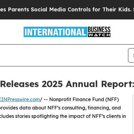
ents Social Media Controls for Their Kids. Should
Releases 2025 Annual Report:
EINPresswire.com
/ -- Nonprofit Finance Fund (NFF)
 provides data about NFF’s consulting, financing, and
ludes stories spotlighting the impact of NFF’s clients in