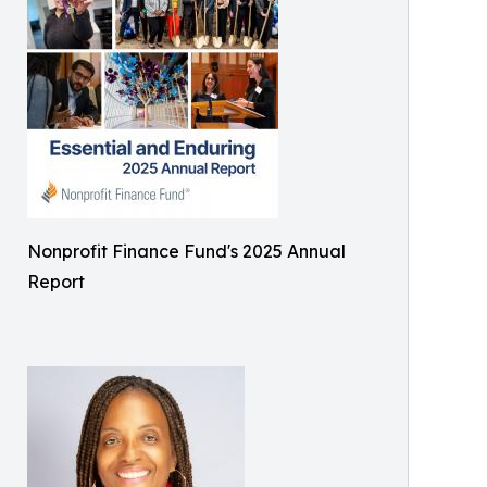
Nonprofit Finance Fund's 2025 Annual
Report