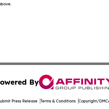
 above.
owered By
ubmit Press Release
Terms & Conditions
Copyright/DMCA