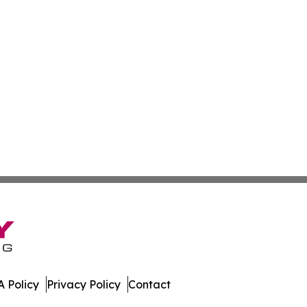
 Policy
Privacy Policy
Contact