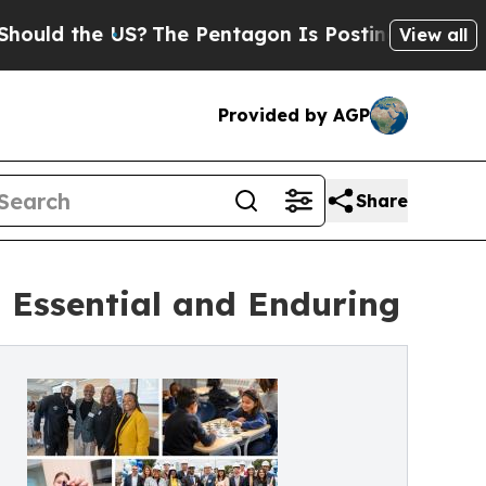
 the US?
The Pentagon Is Posting Cryptic Biblica
View all
Provided by AGP
Share
 Essential and Enduring