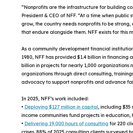
“Nonprofits are the infrastructure for building 
President & CEO of NFF. “At a time when public s
grow, the country needs nonprofits to be strong,
that endure alongside them. NFF exists for this 
As a community development financial institution
1980, NFF has provided $1.4 billion in financing 
billion in projects for nearly 1,000 organization
organizations through direct consulting, training
advocacy to support nonprofits and advance fai
In 2025, NFF’s work included:
•
Deploying $127 million in capital
, including $35
income communities fund projects in education, 
•
Delivering 19,000 hours of consulting
for 220 cl
crises. 88% of 2025 consulting clients surveyed h