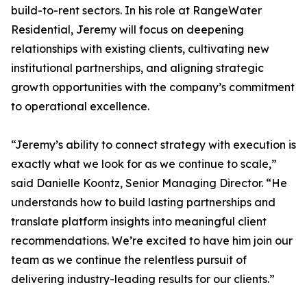
build-to-rent sectors. In his role at RangeWater
Residential, Jeremy will focus on deepening
relationships with existing clients, cultivating new
institutional partnerships, and aligning strategic
growth opportunities with the company’s commitment
to operational excellence.
“Jeremy’s ability to connect strategy with execution is
exactly what we look for as we continue to scale,”
said Danielle Koontz, Senior Managing Director. “He
understands how to build lasting partnerships and
translate platform insights into meaningful client
recommendations. We’re excited to have him join our
team as we continue the relentless pursuit of
delivering industry-leading results for our clients.”