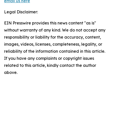
email us here
Legal Disclaimer:
EIN Presswire provides this news content "as is"
without warranty of any kind. We do not accept any
responsibility or liability for the accuracy, content,
images, videos, licenses, completeness, legality, or
reliability of the information contained in this article.
If you have any complaints or copyright issues
related to this article, kindly contact the author
above.