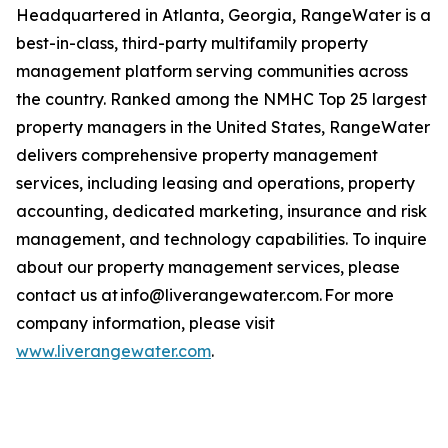
Headquartered in Atlanta, Georgia, RangeWater is a
best-in-class, third-party multifamily property
management platform serving communities across
the country. Ranked among the NMHC Top 25 largest
property managers in the United States, RangeWater
delivers comprehensive property management
services, including leasing and operations, property
accounting, dedicated marketing, insurance and risk
management, and technology capabilities. To inquire
about our property management services, please
contact us at info@liverangewater.com. For more
company information, please visit
www.liverangewater.com
.