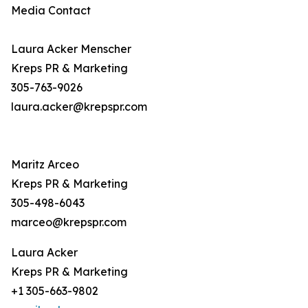
Media Contact
Laura Acker Menscher
Kreps PR & Marketing
305-763-9026
laura.acker@krepspr.com
Maritz Arceo
Kreps PR & Marketing
305-498-6043
marceo@krepspr.com
Laura Acker
Kreps PR & Marketing
+1 305-663-9802