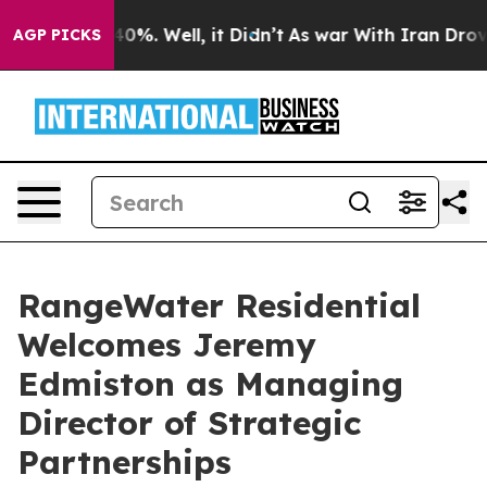
round 40%. Well, it Didn’t
As war With Iran Drove oil
AGP PICKS
RangeWater Residential
Welcomes Jeremy
Edmiston as Managing
Director of Strategic
Partnerships