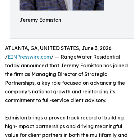
Jeremy Edmiston
ATLANTA, GA, UNITED STATES, June 3, 2026
/
EINPresswire.com
/ -- RangeWater Residential
today announced that Jeremy Edmiston has joined
the firm as Managing Director of Strategic
Partnerships, a key role focused on advancing the
company’s national growth and reinforcing its
commitment to full-service client advisory.
Edmiston brings a proven track record of building
high-impact partnerships and driving meaningful
value for client partners in both the multifamily and