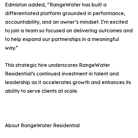
Edmiston added, “RangeWater has built a
differentiated platform grounded in performance,
accountability, and an owner’s mindset. I’m excited
to join a team so focused on delivering outcomes and
to help expand our partnerships in a meaningful
way.”
This strategic hire underscores RangeWater
Residential’s continued investment in talent and
leadership as it accelerates growth and enhances its
ability to serve clients at scale.
About RangeWater Residential