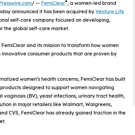
®
Presswire.com
/ --
FemiClear
, a women-led brand
 today announced it has been acquired by
Venture Life
tional self-care company focused on developing,
 the global self-care market.
r FemiClear and its mission to transform how women
 innovative consumer products that are proven by
atized women’s health concerns, FemiClear has built
ed products designed to support women navigating
aginosis (BV), yeast infections, urinary tract health,
bution in major retailers like Walmart, Walgreens,
and CVS, FemiClear has already gained traction in the
et.