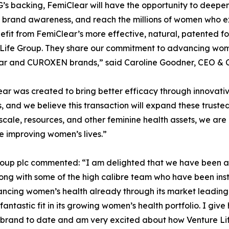
’s backing, FemiClear will have the opportunity to deepen e
 brand awareness, and reach the millions of women who e
fit from FemiClear’s more effective, natural, patented for
Life Group. They share our commitment to advancing wome
ar and CUROXEN brands,” said Caroline Goodner, CEO & C
ar was created to bring better efficacy through innovati
, and we believe this transaction will expand these truste
scale, resources, and other feminine health assets, we are
e improving women’s lives.”
roup plc commented: “I am delighted that we have been ab
ng with some of the high calibre team who have been instr
vancing women’s health already through its market leading
ntastic fit in its growing women’s health portfolio. I giv
brand to date and am very excited about how Venture Life