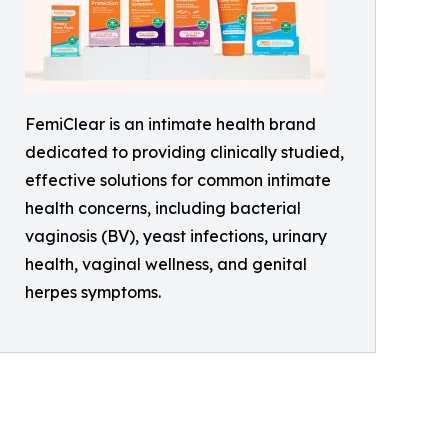
FemiClear is an intimate health brand
dedicated to providing clinically studied,
effective solutions for common intimate
health concerns, including bacterial
vaginosis (BV), yeast infections, urinary
health, vaginal wellness, and genital
herpes symptoms.