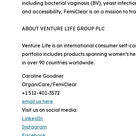
including bacterial vaginosis (BV), yeast infecti
and accessibility, FemiClear is on a mission to
ABOUT VENTURE LIFE GROUP PLC
Venture Life is an international consumer self-
portfolio includes products spanning women’s he
in over 90 countries worldwide.
Caroline Goodner
OrganiCare/FemiClear
+1 512-401-3572
email us here
Visit us on social media:
LinkedIn
Instagram
Facebook