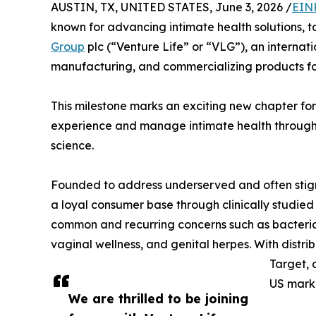
AUSTIN, TX, UNITED STATES, June 3, 2026 /
EIN
known for advancing intimate health solutions,
Group
plc (“Venture Life” or “VLG”), an interna
manufacturing, and commercializing products for
This milestone marks an exciting new chapter fo
experience and manage intimate health through
science.
Founded to address underserved and often stigm
a loyal consumer base through clinically studi
common and recurring concerns such as bacterial v
vaginal wellness, and genital herpes. With distri
Target, 
US mark
We are thrilled to be joining