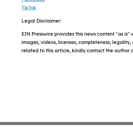
TikTok
Legal Disclaimer:
EIN Presswire provides this news content "as is" 
images, videos, licenses, completeness, legality, o
related to this article, kindly contact the author