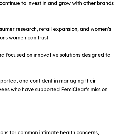
 continue to invest in and grow with other brands
onsumer research, retail expansion, and women’s
ions women can trust.
d focused on innovative solutions designed to
pported, and confident in managing their
loyees who have supported FemiClear’s mission
tions for common intimate health concerns,