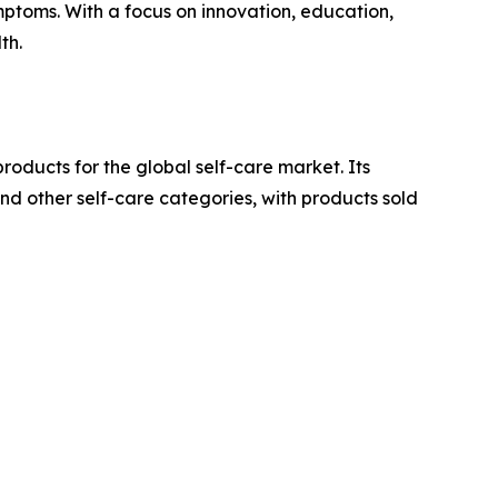
ymptoms. With a focus on innovation, education,
th.
oducts for the global self-care market. Its
d other self-care categories, with products sold