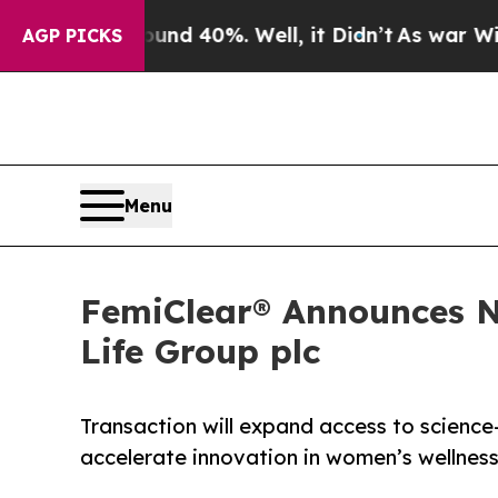
 Around 40%. Well, it Didn’t
As war With Iran D
AGP PICKS
Menu
FemiClear® Announces N
Life Group plc
Transaction will expand access to science
accelerate innovation in women’s wellnes