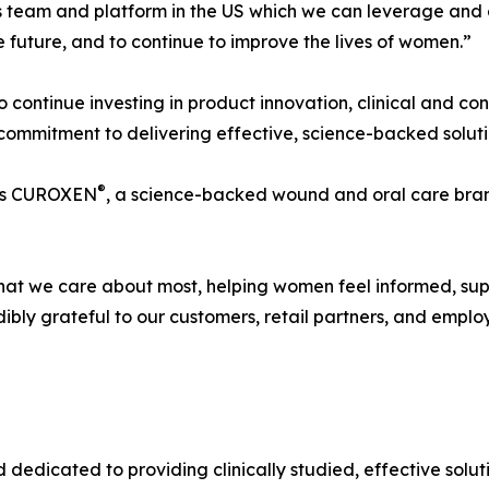
lass team and platform in the US which we can leverage and
 future, and to continue to improve the lives of women.”
to continue investing in product innovation, clinical and c
 commitment to delivering effective, science-backed solut
®
udes CUROXEN
, a science-backed wound and oral care bran
what we care about most, helping women feel informed, su
ibly grateful to our customers, retail partners, and emp
dedicated to providing clinically studied, effective solu