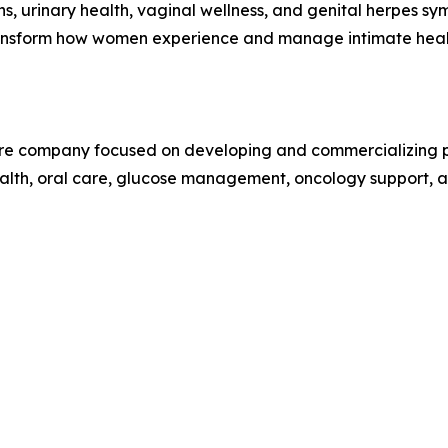
ons, urinary health, vaginal wellness, and genital herpes s
 transform how women experience and manage intimate heal
care company focused on developing and commercializing pr
alth, oral care, glucose management, oncology support, an