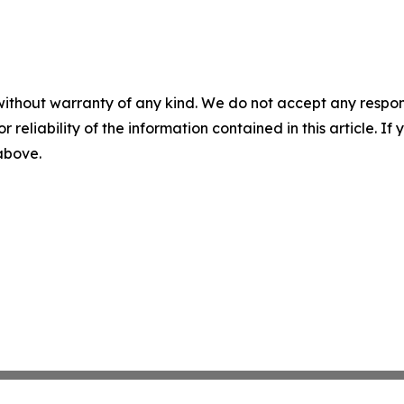
without warranty of any kind. We do not accept any responsib
r reliability of the information contained in this article. I
 above.