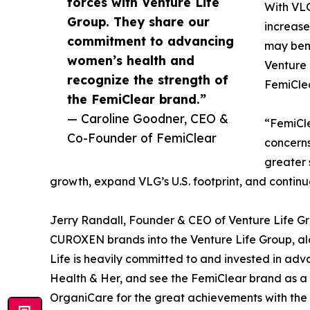
forces with Venture Life
With VLG
Group. They share our
increase
commitment to advancing
may bene
women’s health and
Venture 
recognize the strength of
FemiCle
the FemiClear brand.”
— Caroline Goodner, CEO &
“FemiCle
Co-Founder of FemiClear
concerns
greater 
growth, expand VLG’s U.S. footprint, and continu
Jerry Randall, Founder & CEO of Venture Life G
CUROXEN brands into the Venture Life Group, alo
Life is heavily committed to and invested in ad
Health & Her, and see the FemiClear brand as a fa
OrganiCare for the great achievements with the 