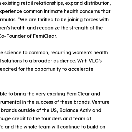
xisting retail relationships, expand distribution,
xperience common intimate health concerns that
mulas. “We are thrilled to be joining forces with
n’s health and recognize the strength of the
o-Founder of FemiClear.
ve science to common, recurring women’s health
d solutions to a broader audience. With VLG’s
 excited for the opportunity to accelerate
le to bring the very exciting FemiClear and
umental in the success of these brands. Venture
 brands outside of the US, Balance Activ and
e huge credit to the founders and team at
 and the whole team will continue to build on