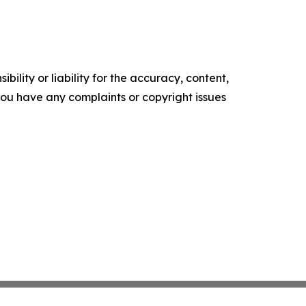
ility or liability for the accuracy, content,
f you have any complaints or copyright issues