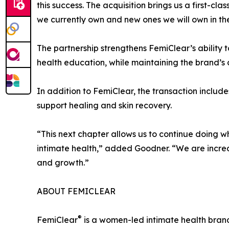
this success. The acquisition brings us a first-c
we currently own and new ones we will own in the
The partnership strengthens FemiClear’s ability 
health education, while maintaining the brand’s
In addition to FemiClear, the transaction incl
support healing and skin recovery.
“This next chapter allows us to continue doing 
intimate health,” added Goodner. “We are incred
and growth.”
ABOUT FEMICLEAR
®
FemiClear
is a women-led intimate health brand 