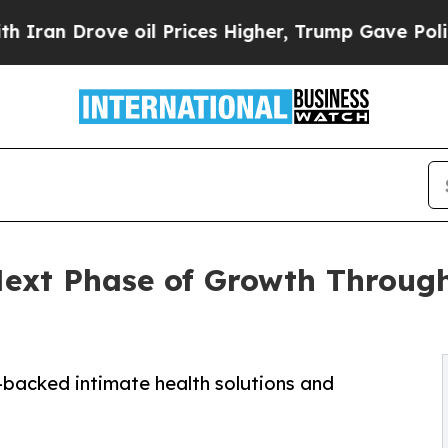
rove oil Prices Higher, Trump Gave Politically 
ext Phase of Growth Through
-backed intimate health solutions and
s