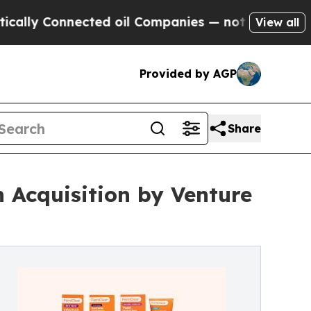
Connected oil Companies — not Taxpayers — the C
View all
Provided by AGP
Share
 Acquisition by Venture