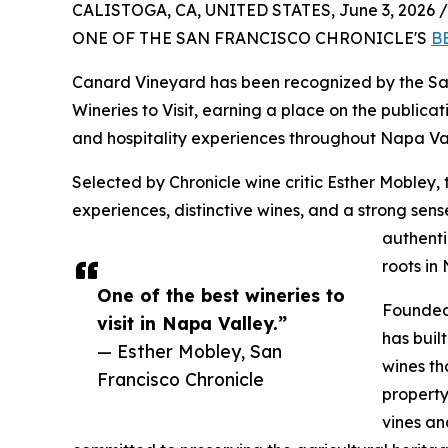
CALISTOGA, CA, UNITED STATES, June 3, 2026 /
ONE OF THE SAN FRANCISCO CHRONICLE'S
B
Canard Vineyard has been recognized by the San
Wineries to Visit, earning a place on the publicati
and hospitality experiences throughout Napa Val
Selected by Chronicle wine critic Esther Mobley, 
experiences, distinctive wines, and a strong sen
authenti
roots in
One of the best wineries to
Founded 
visit in Napa Valley.”
has buil
— Esther Mobley, San
wines th
Francisco Chronicle
property
vines a