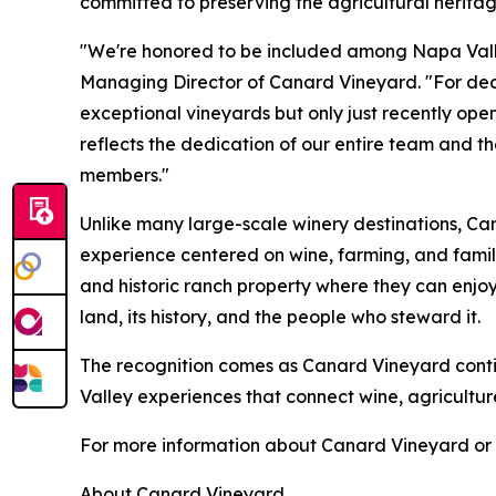
committed to preserving the agricultural heritag
"We're honored to be included among Napa Valle
Managing Director of Canard Vineyard. "For de
exceptional vineyards but only just recently open
reflects the dedication of our entire team and t
members."
Unlike many large-scale winery destinations, Ca
experience centered on wine, farming, and family
and historic ranch property where they can enjoy
land, its history, and the people who steward it.
The recognition comes as Canard Vineyard cont
Valley experiences that connect wine, agricultu
For more information about Canard Vineyard or t
About Canard Vineyard