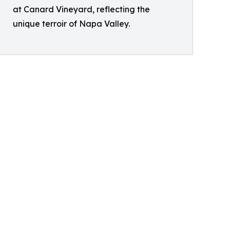
at Canard Vineyard, reflecting the
unique terroir of Napa Valley.