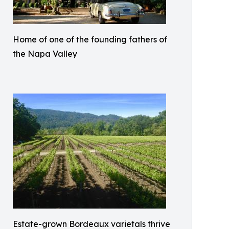
Home of one of the founding fathers of
the Napa Valley
Estate-grown Bordeaux varietals thrive