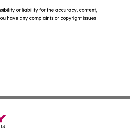
ility or liability for the accuracy, content,
f you have any complaints or copyright issues