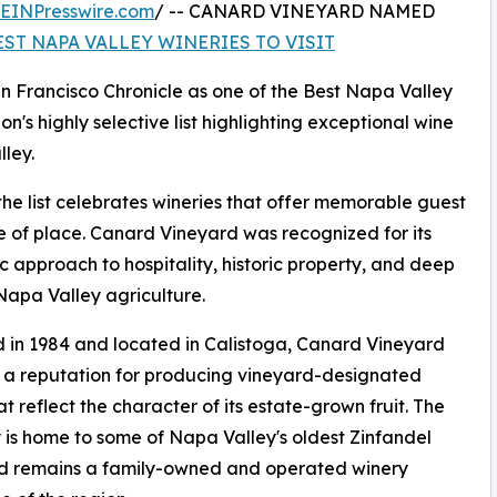
EINPresswire.com
/ -- CANARD VINEYARD NAMED
EST NAPA VALLEY WINERIES TO VISIT
 Francisco Chronicle as one of the Best Napa Valley
on's highly selective list highlighting exceptional wine
ley.
the list celebrates wineries that offer memorable guest
se of place. Canard Vineyard was recognized for its
c approach to hospitality, historic property, and deep
 Napa Valley agriculture.
in 1984 and located in Calistoga, Canard Vineyard
t a reputation for producing vineyard-designated
at reflect the character of its estate-grown fruit. The
 is home to some of Napa Valley's oldest Zinfandel
nd remains a family-owned and operated winery