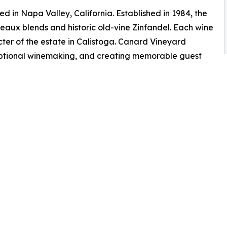
 in Napa Valley, California. Established in 1984, the
eaux blends and historic old-vine Zinfandel. Each wine
er of the estate in Calistoga. Canard Vineyard
eptional winemaking, and creating memorable guest