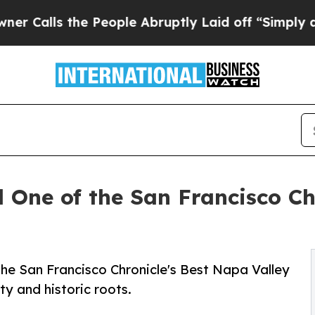
s the People Abruptly Laid off “Simply a Math 
One of the San Francisco Ch
e San Francisco Chronicle's Best Napa Valley
ity and historic roots.