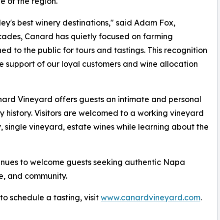
e of the region.
y's best winery destinations," said Adam Fox,
cades, Canard has quietly focused on farming
ed to the public for tours and tastings. This recognition
he support of our loyal customers and wine allocation
nard Vineyard offers guests an intimate and personal
 history. Visitors are welcomed to a working vineyard
, single vineyard, estate wines while learning about the
inues to welcome guests seeking authentic Napa
re, and community.
o schedule a tasting, visit
www.canardvineyard.com
.