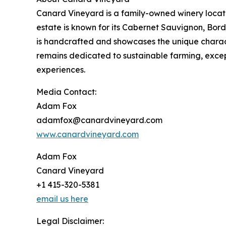
Canard Vineyard is a family-owned winery located
estate is known for its Cabernet Sauvignon, Bord
is handcrafted and showcases the unique charact
remains dedicated to sustainable farming, exc
experiences.
Media Contact:
Adam Fox
adamfox@canardvineyard.com
www.canardvineyard.com
Adam Fox
Canard Vineyard
+1 415-320-5381
email us here
Legal Disclaimer: