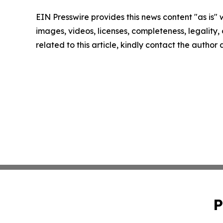
EIN Presswire provides this news content "as is" 
images, videos, licenses, completeness, legality, o
related to this article, kindly contact the author
P