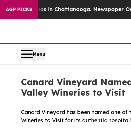
pse
Chaos in Chattanooga. Newspaper Owner Call
AGP PICKS
Menu
Canard Vineyard Named 
Valley Wineries to Visit
Canard Vineyard has been named one of th
Wineries to Visit for its authentic hospital