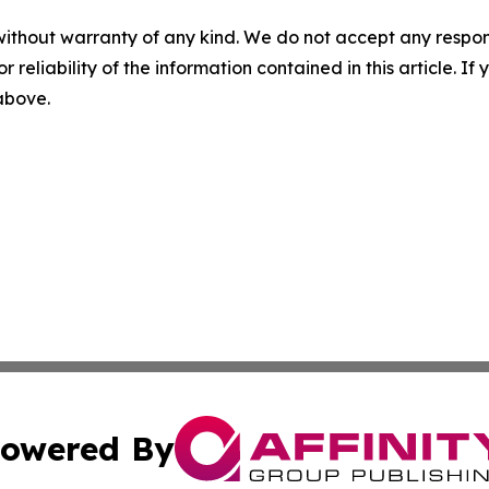
without warranty of any kind. We do not accept any responsib
r reliability of the information contained in this article. I
 above.
owered By