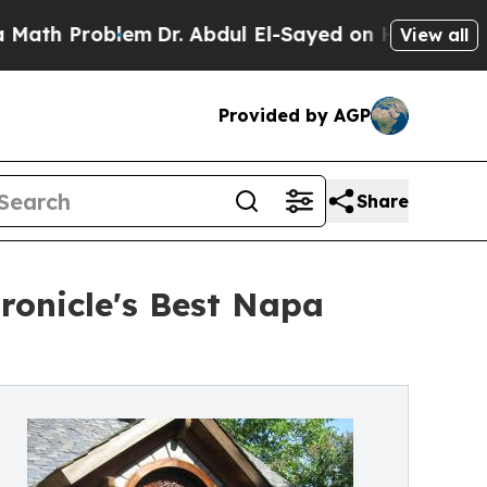
Problem
Dr. Abdul El-Sayed on Historic Michigan 
View all
Provided by AGP
Share
ronicle's Best Napa