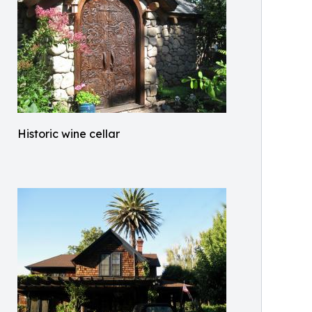
Historic wine cellar