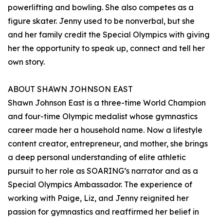
powerlifting and bowling. She also competes as a
figure skater. Jenny used to be nonverbal, but she
and her family credit the Special Olympics with giving
her the opportunity to speak up, connect and tell her
own story.
ABOUT SHAWN JOHNSON EAST
Shawn Johnson East is a three-time World Champion
and four-time Olympic medalist whose gymnastics
career made her a household name. Now a lifestyle
content creator, entrepreneur, and mother, she brings
a deep personal understanding of elite athletic
pursuit to her role as SOARING’s narrator and as a
Special Olympics Ambassador. The experience of
working with Paige, Liz, and Jenny reignited her
passion for gymnastics and reaffirmed her belief in