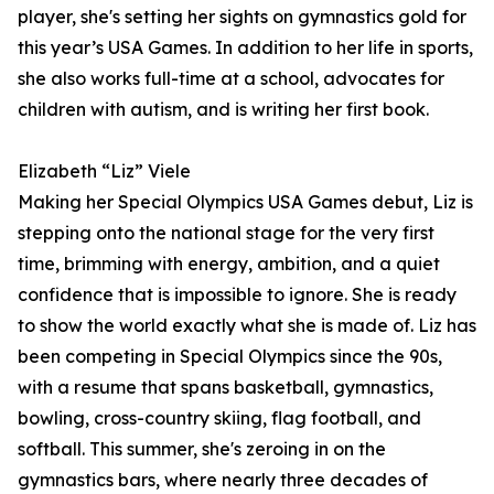
player, she's setting her sights on gymnastics gold for
this year’s USA Games. In addition to her life in sports,
she also works full-time at a school, advocates for
children with autism, and is writing her first book.
Elizabeth “Liz” Viele
Making her Special Olympics USA Games debut, Liz is
stepping onto the national stage for the very first
time, brimming with energy, ambition, and a quiet
confidence that is impossible to ignore. She is ready
to show the world exactly what she is made of. Liz has
been competing in Special Olympics since the 90s,
with a resume that spans basketball, gymnastics,
bowling, cross-country skiing, flag football, and
softball. This summer, she's zeroing in on the
gymnastics bars, where nearly three decades of