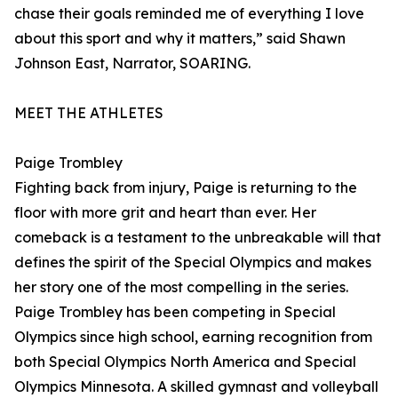
chase their goals reminded me of everything I love
about this sport and why it matters,” said Shawn
Johnson East, Narrator, SOARING.
MEET THE ATHLETES
Paige Trombley
Fighting back from injury, Paige is returning to the
floor with more grit and heart than ever. Her
comeback is a testament to the unbreakable will that
defines the spirit of the Special Olympics and makes
her story one of the most compelling in the series.
Paige Trombley has been competing in Special
Olympics since high school, earning recognition from
both Special Olympics North America and Special
Olympics Minnesota. A skilled gymnast and volleyball