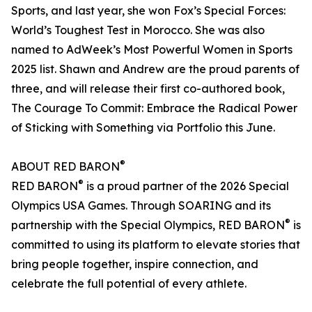
Sports, and last year, she won Fox’s Special Forces:
World’s Toughest Test in Morocco. She was also
named to AdWeek’s Most Powerful Women in Sports
2025 list. Shawn and Andrew are the proud parents of
three, and will release their first co-authored book,
The Courage To Commit: Embrace the Radical Power
of Sticking with Something via Portfolio this June.
®
ABOUT RED BARON
®
RED BARON
is a proud partner of the 2026 Special
Olympics USA Games. Through SOARING and its
®
partnership with the Special Olympics, RED BARON
is
committed to using its platform to elevate stories that
bring people together, inspire connection, and
celebrate the full potential of every athlete.