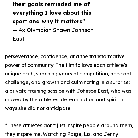
their goals reminded me of
everything I love about this
sport and why it matters”
— 4x Olympian Shawn Johnson
East
perseverance, confidence, and the transformative
power of community. The film follows each athlete’s
unique path, spanning years of competition, personal
challenge, and growth and culminating in a surprise:
a private training session with Johnson East, who was
moved by the athletes’ determination and spirit in
ways she did not anticipate.
“These athletes don’t just inspire people around them,
they inspire me. Watching Paige, Liz, and Jenny