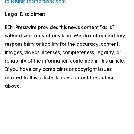
feliciah@fasthorseinc.com
Legal Disclaimer:
EIN Presswire provides this news content "as is"
without warranty of any kind. We do not accept any
responsibility or liability for the accuracy, content,
images, videos, licenses, completeness, legality, or
reliability of the information contained in this article.
If you have any complaints or copyright issues
related to this article, kindly contact the author
above.