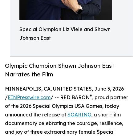
Special Olympian Liz Viele and Shawn
Johnson East
Olympic Champion Shawn Johnson East
Narrates the Film
MINNEAPOLIS, CA, UNITED STATES, June 3, 2026
®
/
EINPresswire.com
/ -- RED BARON
, proud partner
of the 2026 Special Olympics USA Games, today
announced the release of
SOARING
, a short-film
documentary celebrating the courage, resilience,
and joy of three extraordinary female Special