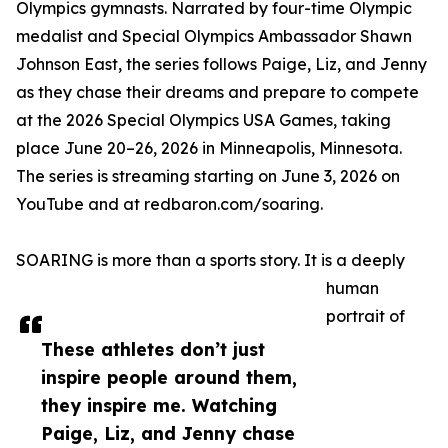
Olympics gymnasts. Narrated by four-time Olympic
medalist and Special Olympics Ambassador Shawn
Johnson East, the series follows Paige, Liz, and Jenny
as they chase their dreams and prepare to compete
at the 2026 Special Olympics USA Games, taking
place June 20–26, 2026 in Minneapolis, Minnesota.
The series is streaming starting on June 3, 2026 on
YouTube and at redbaron.com/soaring.
SOARING is more than a sports story. It is a deeply
human
portrait of
These athletes don’t just
inspire people around them,
they inspire me. Watching
Paige, Liz, and Jenny chase