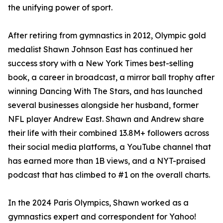
the unifying power of sport.
After retiring from gymnastics in 2012, Olympic gold
medalist Shawn Johnson East has continued her
success story with a New York Times best-selling
book, a career in broadcast, a mirror ball trophy after
winning Dancing With The Stars, and has launched
several businesses alongside her husband, former
NFL player Andrew East. Shawn and Andrew share
their life with their combined 13.8M+ followers across
their social media platforms, a YouTube channel that
has earned more than 1B views, and a NYT-praised
podcast that has climbed to #1 on the overall charts.
In the 2024 Paris Olympics, Shawn worked as a
gymnastics expert and correspondent for Yahoo!