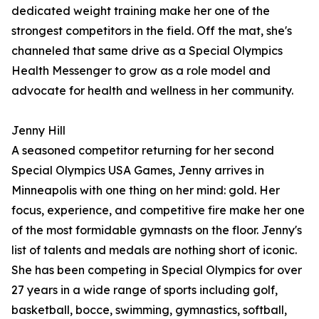
dedicated weight training make her one of the
strongest competitors in the field. Off the mat, she's
channeled that same drive as a Special Olympics
Health Messenger to grow as a role model and
advocate for health and wellness in her community.
Jenny Hill
A seasoned competitor returning for her second
Special Olympics USA Games, Jenny arrives in
Minneapolis with one thing on her mind: gold. Her
focus, experience, and competitive fire make her one
of the most formidable gymnasts on the floor. Jenny's
list of talents and medals are nothing short of iconic.
She has been competing in Special Olympics for over
27 years in a wide range of sports including golf,
basketball, bocce, swimming, gymnastics, softball,