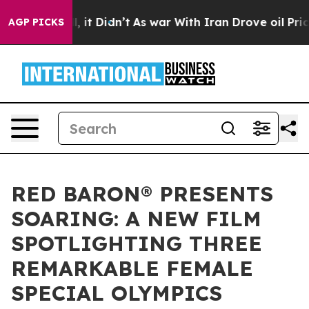
ell, it Didn’t
As war With Iran Drove oil Prices High
AGP PICKS
RED BARON® PRESENTS
SOARING: A NEW FILM
SPOTLIGHTING THREE
REMARKABLE FEMALE
SPECIAL OLYMPICS