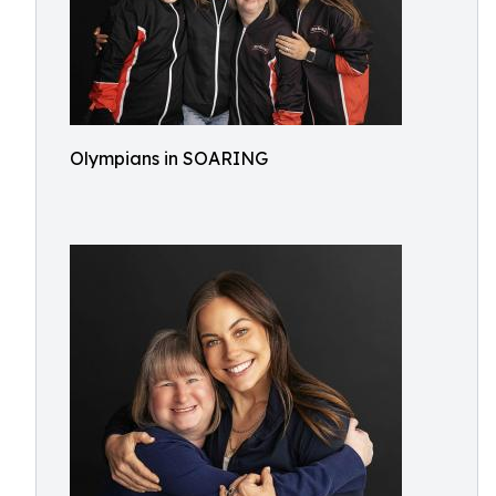
Olympians in SOARING