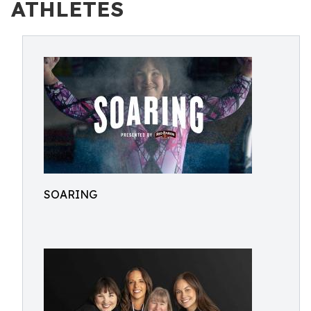
ATHLETES
SOARING