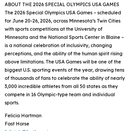
ABOUT THE 2026 SPECIAL OLYMPICS USA GAMES
The 2026 Special Olympics USA Games – scheduled
for June 20-26, 2026, across Minnesota’s Twin Cities
with sports competitions at the University of
Minnesota and the National Sports Center in Blaine –
is a national celebration of inclusivity, changing
perceptions, and the ability of the human spirit rising
above limitations. The USA Games will be one of the
biggest U.S. sporting events of the year, drawing tens
of thousands of fans to celebrate the ability of nearly
3,000 incredible athletes from all 50 states as they
compete in 16 Olympic-type team and individual
sports.
Felicia Hartman
Fast Horse