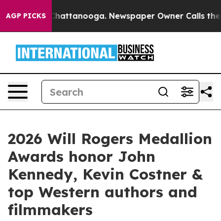
aos in Chattanooga. Newspaper Owner Calls the Peopl
AGP PICKS
2026 Will Rogers Medallion
Awards honor John
Kennedy, Kevin Costner &
top Western authors and
filmmakers