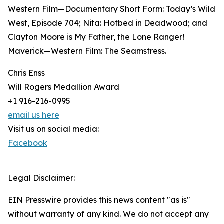
Western Film—Documentary Short Form: Today’s Wild
West, Episode 704; Nita: Hotbed in Deadwood; and
Clayton Moore is My Father, the Lone Ranger!
Maverick—Western Film: The Seamstress.
Chris Enss
Will Rogers Medallion Award
+1 916-216-0995
email us here
Visit us on social media:
Facebook
Legal Disclaimer:
EIN Presswire provides this news content "as is"
without warranty of any kind. We do not accept any