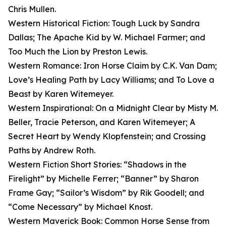
Chris Mullen.
Western Historical Fiction: Tough Luck by Sandra
Dallas; The Apache Kid by W. Michael Farmer; and
Too Much the Lion by Preston Lewis.
Western Romance: Iron Horse Claim by C.K. Van Dam;
Love’s Healing Path by Lacy Williams; and To Love a
Beast by Karen Witemeyer.
Western Inspirational: On a Midnight Clear by Misty M.
Beller, Tracie Peterson, and Karen Witemeyer; A
Secret Heart by Wendy Klopfenstein; and Crossing
Paths by Andrew Roth.
Western Fiction Short Stories: “Shadows in the
Firelight” by Michelle Ferrer; “Banner” by Sharon
Frame Gay; “Sailor’s Wisdom” by Rik Goodell; and
“Come Necessary” by Michael Knost.
Western Maverick Book: Common Horse Sense from