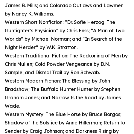
James B. Mills; and Colorado Outlaws and Lawmen
by Nancy K. Williams.
Western Short Nonfiction: “Dr. Sofie Herzog: The
Gunfighter’s Physician” by Chris Enss; “A Man of Two
Worlds” by Michael Norman; and “In Search of the
Night Herder” by W.K. Stratton.
Western Traditional Fiction: The Reckoning of Men by
Chris Mullen; Cold Powder Vengeance by D.N.
Sample; and Dismal Trail by Ron Schwab.
Western Modern Fiction: The Blessing by John
Bradshaw; The Buffalo Hunter Hunter by Stephen
Graham Jones; and Narrow Is the Road by James
Wade.
Western Mystery: The Blue Horse by Bruce Borgos;
Shadow of the Solstice by Anne Hillerman; Return to
Sender by Craig Johnson; and Darkness Rising by