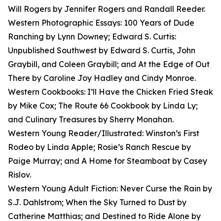
Will Rogers by Jennifer Rogers and Randall Reeder.
Western Photographic Essays: 100 Years of Dude
Ranching by Lynn Downey; Edward S. Curtis:
Unpublished Southwest by Edward S. Curtis, John
Graybill, and Coleen Graybill; and At the Edge of Out
There by Caroline Joy Hadley and Cindy Monroe.
Western Cookbooks: I’ll Have the Chicken Fried Steak
by Mike Cox; The Route 66 Cookbook by Linda Ly;
and Culinary Treasures by Sherry Monahan.
Western Young Reader/Illustrated: Winston’s First
Rodeo by Linda Apple; Rosie’s Ranch Rescue by
Paige Murray; and A Home for Steamboat by Casey
Rislov.
Western Young Adult Fiction: Never Curse the Rain by
S.J. Dahlstrom; When the Sky Turned to Dust by
Catherine Matthias; and Destined to Ride Alone by