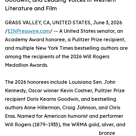
Literature and Film
GRASS VALLEY, CA, UNITED STATES, June 3, 2026
/
EINPresswire.com
/ -- A United States senator, an
Academy Award honoree, a Pulitzer Prize recipient,
and multiple New York Times bestselling authors are
among the recipients of the 2026 Will Rogers
Medallion Awards.
The 2026 honorees include Louisiana Sen. John
Kennedy, Oscar winner Kevin Costner, Pulitzer Prize
recipient Doris Kearns Goodwin, and bestselling
authors Anne Hillerman, Craig Johnson, and Chris
Enss. Named for American humorist and performer
Will Rogers (1879–1935), the WRMA gold, silver, and
bronze