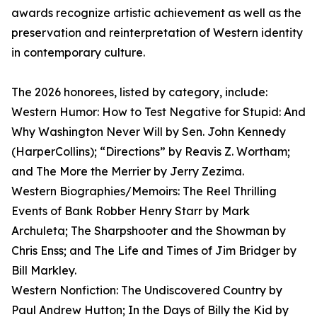
awards recognize artistic achievement as well as the
preservation and reinterpretation of Western identity
in contemporary culture.
The 2026 honorees, listed by category, include:
Western Humor: How to Test Negative for Stupid: And
Why Washington Never Will by Sen. John Kennedy
(HarperCollins); “Directions” by Reavis Z. Wortham;
and The More the Merrier by Jerry Zezima.
Western Biographies/Memoirs: The Reel Thrilling
Events of Bank Robber Henry Starr by Mark
Archuleta; The Sharpshooter and the Showman by
Chris Enss; and The Life and Times of Jim Bridger by
Bill Markley.
Western Nonfiction: The Undiscovered Country by
Paul Andrew Hutton; In the Days of Billy the Kid by