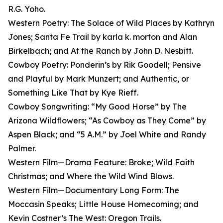
R.G. Yoho.
Western Poetry: The Solace of Wild Places by Kathryn
Jones; Santa Fe Trail by karla k. morton and Alan
Birkelbach; and At the Ranch by John D. Nesbitt.
Cowboy Poetry: Ponderin’s by Rik Goodell; Pensive
and Playful by Mark Munzert; and Authentic, or
Something Like That by Kye Rieff.
Cowboy Songwriting: “My Good Horse” by The
Arizona Wildflowers; “As Cowboy as They Come” by
Aspen Black; and “5 A.M.” by Joel White and Randy
Palmer.
Western Film—Drama Feature: Broke; Wild Faith
Christmas; and Where the Wild Wind Blows.
Western Film—Documentary Long Form: The
Moccasin Speaks; Little House Homecoming; and
Kevin Costner’s The West: Oregon Trails.