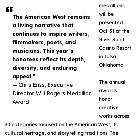
medallions
will be
The American West remains
presented
a living narrative that
Oct. 31 at the
continues to inspire writers,
River Spirit
filmmakers, poets, and
Casino Resort
musicians. This year’s
in Tulsa,
honorees reflect its depth,
Oklahoma.
diversity, and enduring
appeal.”
The annual
— Chris Enss, Executive
awards
Director Will Rogers Medallion
honor
Award
creative
works across
30 categories focused on the American West, its
cultural heritage, and storytelling traditions. The