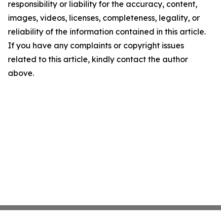
responsibility or liability for the accuracy, content,
images, videos, licenses, completeness, legality, or
reliability of the information contained in this article.
If you have any complaints or copyright issues
related to this article, kindly contact the author
above.