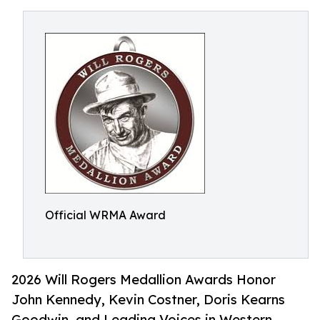
Official WRMA Award
2026 Will Rogers Medallion Awards Honor
John Kennedy, Kevin Costner, Doris Kearns
Goodwin, and Leading Voices in Western