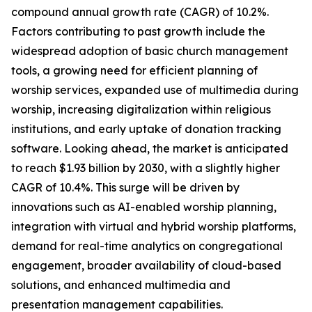
compound annual growth rate (CAGR) of 10.2%.
Factors contributing to past growth include the
widespread adoption of basic church management
tools, a growing need for efficient planning of
worship services, expanded use of multimedia during
worship, increasing digitalization within religious
institutions, and early uptake of donation tracking
software. Looking ahead, the market is anticipated
to reach $1.93 billion by 2030, with a slightly higher
CAGR of 10.4%. This surge will be driven by
innovations such as AI-enabled worship planning,
integration with virtual and hybrid worship platforms,
demand for real-time analytics on congregational
engagement, broader availability of cloud-based
solutions, and enhanced multimedia and
presentation management capabilities.