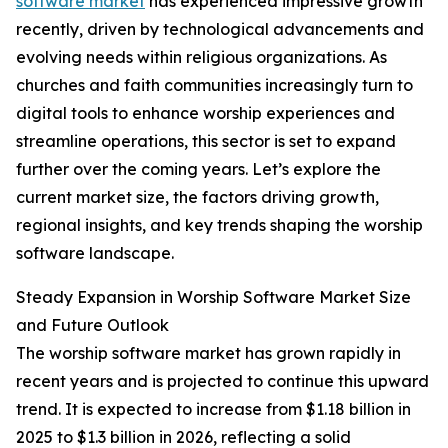
software market
has experienced impressive growth
recently, driven by technological advancements and
evolving needs within religious organizations. As
churches and faith communities increasingly turn to
digital tools to enhance worship experiences and
streamline operations, this sector is set to expand
further over the coming years. Let’s explore the
current market size, the factors driving growth,
regional insights, and key trends shaping the worship
software landscape.
Steady Expansion in Worship Software Market Size
and Future Outlook
The worship software market has grown rapidly in
recent years and is projected to continue this upward
trend. It is expected to increase from $1.18 billion in
2025 to $1.3 billion in 2026, reflecting a solid