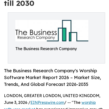
till 2030
The Business Research Company
The Business Research Company's Worship
Software Market Report 2026 – Market Size,
Trends, And Global Forecast 2026-2035
LONDON, GREATER LONDON, UNITED KINGDOM,
June 3, 2026 /
EINPresswire.com
/ -- "The
worship