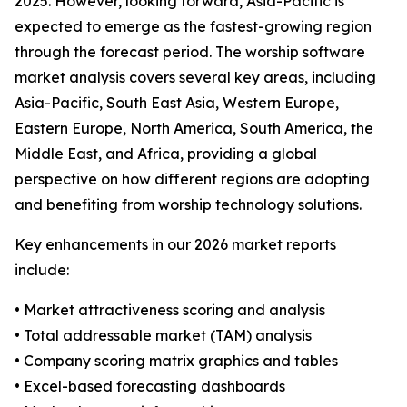
2025. However, looking forward, Asia-Pacific is
expected to emerge as the fastest-growing region
through the forecast period. The worship software
market analysis covers several key areas, including
Asia-Pacific, South East Asia, Western Europe,
Eastern Europe, North America, South America, the
Middle East, and Africa, providing a global
perspective on how different regions are adopting
and benefiting from worship technology solutions.
Key enhancements in our 2026 market reports
include:
• Market attractiveness scoring and analysis
• Total addressable market (TAM) analysis
• Company scoring matrix graphics and tables
• Excel-based forecasting dashboards