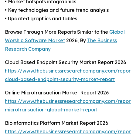
• Market hotspots infographics
• Key technologies and future trend analysis
• Updated graphics and tables
Browse Through More Reports Similar to the
Global
Worship Software Market
2026, By
The Business
Research Company
Cloud Based Endpoint Security Market Report 2026
https://www.thebusinessresearchcompany.com/report/
cloud-based-endpoint-security-market-report
Online Microtransaction Market Report 2026
https://www.thebusinessresearchcompany.com/report/o
microtransaction-global-market-report
Bioinformatics Platform Market Report 2026
https://www.thebusinessresearchcompany.com/report/b