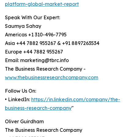
platform-global-market-report
Speak With Our Expert:
Saumya Sahay
Americas +1 310-496-7795
Asia +44 7882 955267 & +91 8897263534
Europe +44 7882 955267
Email: marketing@tbrc.info
The Business Research Company -
www.thebusinessresearchcompany.com
Follow Us On:
• LinkedIn:
https://in.linkedin.com/company/the-
business-research-company
"
Oliver Guirdham
The Business Research Company