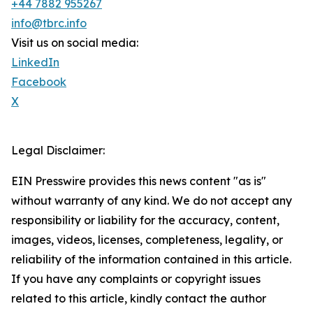
+44 7882 955267
info@tbrc.info
Visit us on social media:
LinkedIn
Facebook
X
Legal Disclaimer:
EIN Presswire provides this news content "as is"
without warranty of any kind. We do not accept any
responsibility or liability for the accuracy, content,
images, videos, licenses, completeness, legality, or
reliability of the information contained in this article.
If you have any complaints or copyright issues
related to this article, kindly contact the author