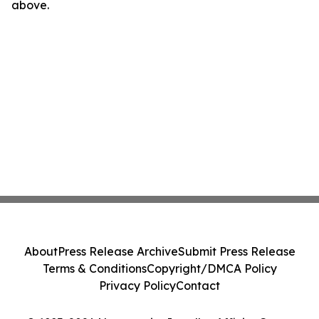
above.
About
Press Release Archive
Submit Press Release
Terms & Conditions
Copyright/DMCA Policy
Privacy Policy
Contact