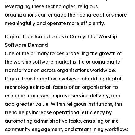
leveraging these technologies, religious
organizations can engage their congregations more
meaningfully and operate more efficiently.
Digital Transformation as a Catalyst for Worship
Software Demand
One of the primary forces propelling the growth of
the worship software market is the ongoing digital
transformation across organizations worldwide.
Digital transformation involves embedding digital
technologies into all facets of an organization to
enhance processes, improve service delivery, and
add greater value. Within religious institutions, this
trend helps increase operational efficiency by
automating administrative tasks, enabling online
community engagement, and streamlining workflows.