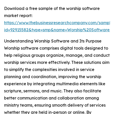
Download a free sample of the worship software
market report:
https://www.thebusinessresearchcompany.com/sample
id=92915582&type=smp&name=Worship%20Software
Understanding Worship Software and Its Purpose
Worship software comprises digital tools designed to
help religious groups organize, manage, and conduct
worship services more effectively. These solutions aim
to simplify the complexities involved in service
planning and coordination, improving the worship
experience by integrating multimedia elements like
scripture, sermons, and music. They also facilitate
better communication and collaboration among
ministry teams, ensuring smooth delivery of services
whether they are held in-person or online. By