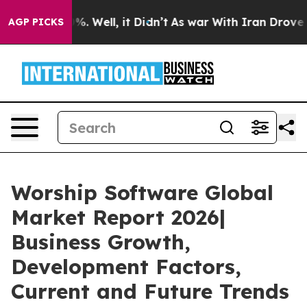
d 40%. Well, it Didn’t
As war With Iran Drove oil Pr
AGP PICKS
Worship Software Global
Market Report 2026|
Business Growth,
Development Factors,
Current and Future Trends