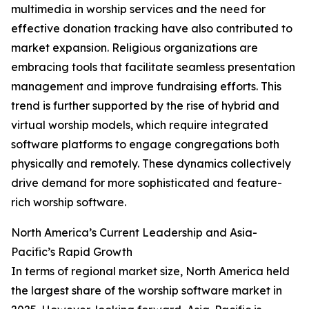
multimedia in worship services and the need for
effective donation tracking have also contributed to
market expansion. Religious organizations are
embracing tools that facilitate seamless presentation
management and improve fundraising efforts. This
trend is further supported by the rise of hybrid and
virtual worship models, which require integrated
software platforms to engage congregations both
physically and remotely. These dynamics collectively
drive demand for more sophisticated and feature-
rich worship software.
North America’s Current Leadership and Asia-
Pacific’s Rapid Growth
In terms of regional market size, North America held
the largest share of the worship software market in