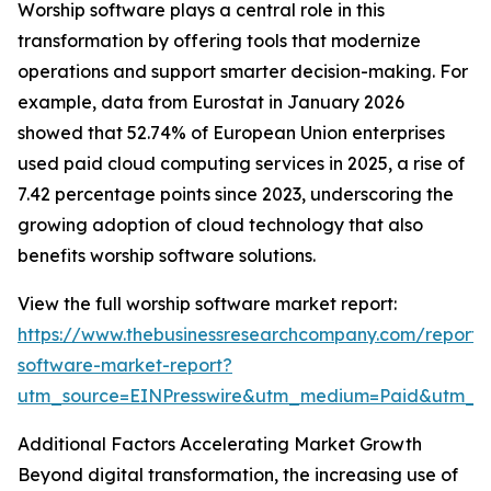
Worship software plays a central role in this
transformation by offering tools that modernize
operations and support smarter decision-making. For
example, data from Eurostat in January 2026
showed that 52.74% of European Union enterprises
used paid cloud computing services in 2025, a rise of
7.42 percentage points since 2023, underscoring the
growing adoption of cloud technology that also
benefits worship software solutions.
View the full worship software market report:
https://www.thebusinessresearchcompany.com/report/
software-market-report?
utm_source=EINPresswire&utm_medium=Paid&utm_
Additional Factors Accelerating Market Growth
Beyond digital transformation, the increasing use of