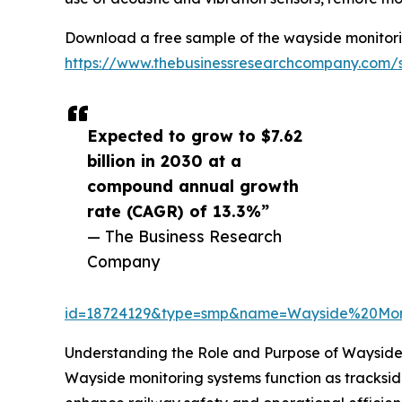
Download a free sample of the wayside monitori
https://www.thebusinessresearchcompany.com/
Expected to grow to $7.62
billion in 2030 at a
compound annual growth
rate (CAGR) of 13.3%”
— The Business Research
Company
id=18724129&type=smp&name=Wayside%20Mo
Understanding the Role and Purpose of Wayside
Wayside monitoring systems function as trackside 