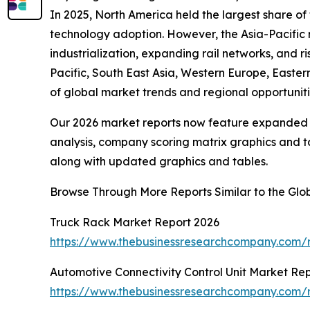
In 2025, North America held the largest share of
technology adoption. However, the Asia-Pacific r
industrialization, expanding rail networks, and r
Pacific, South East Asia, Western Europe, Easte
of global market trends and regional opportuniti
Our 2026 market reports now feature expanded st
analysis, company scoring matrix graphics and t
along with updated graphics and tables.
Browse Through More Reports Similar to the Gl
Truck Rack Market Report 2026
https://www.thebusinessresearchcompany.com/r
Automotive Connectivity Control Unit Market Re
https://www.thebusinessresearchcompany.com/re