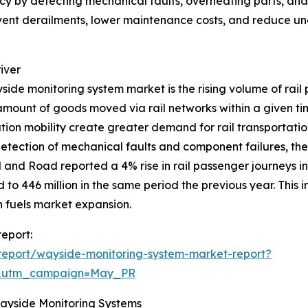
y by detecting mechanical faults, overheating parts, and w
event derailments, lower maintenance costs, and reduce un
iver
yside monitoring system market is the rising volume of rail 
amount of goods moved via rail networks within a given t
ation mobility create greater demand for rail transportati
 detection of mechanical faults and component failures, the
il and Road reported a 4% rise in rail passenger journeys
to 446 million in the same period the previous year. This i
 fuels market expansion.
eport:
report/wayside-monitoring-system-market-report?
d&utm_campaign=May_PR
Wayside Monitoring Systems