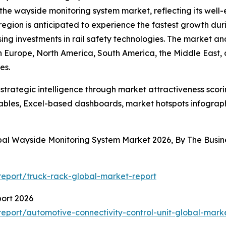
 the wayside monitoring system market, reflecting its well
egion is anticipated to experience the fastest growth duri
ising investments in rail safety technologies. The market an
rn Europe, North America, South America, the Middle East,
es.
rategic intelligence through market attractiveness scori
ables, Excel-based dashboards, market hotspots infographi
obal Wayside Monitoring System Market 2026, By The Bus
eport/truck-rack-global-market-report
port 2026
port/automotive-connectivity-control-unit-global-mark