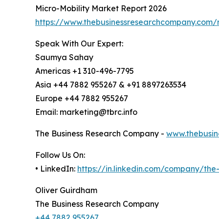
Micro-Mobility Market Report 2026
https://www.thebusinessresearchcompany.com/r
Speak With Our Expert:
Saumya Sahay
Americas +1 310-496-7795
Asia +44 7882 955267 & +91 8897263534
Europe +44 7882 955267
Email: marketing@tbrc.info
The Business Research Company -
www.thebusin
Follow Us On:
• LinkedIn:
https://in.linkedin.com/company/th
Oliver Guirdham
The Business Research Company
+44 7882 955267