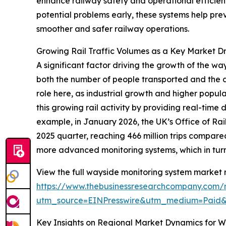
enhance railway safety and operational efficienc
potential problems early, these systems help pr
smoother and safer railway operations.
Growing Rail Traffic Volumes as a Key Market Dr
A significant factor driving the growth of the wa
both the number of people transported and the 
role here, as industrial growth and higher popul
this growing rail activity by providing real-time
example, in January 2026, the UK’s Office of Ra
2025 quarter, reaching 466 million trips compared 
more advanced monitoring systems, which in turn
View the full wayside monitoring system market r
https://www.thebusinessresearchcompany.com/
utm_source=EINPresswire&utm_medium=Pai
Key Insights on Regional Market Dynamics for 