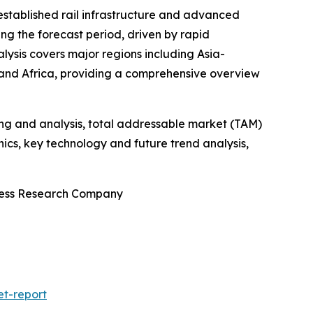
-established rail infrastructure and advanced
ng the forecast period, driven by rapid
alysis covers major regions including Asia-
 and Africa, providing a comprehensive overview
ng and analysis, total addressable market (TAM)
cs, key technology and future trend analysis,
iness Research Company
et-report