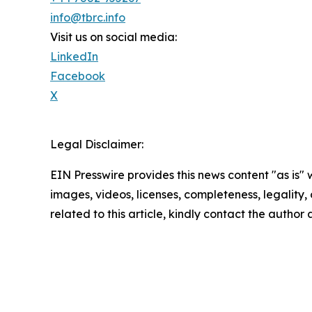
info@tbrc.info
Visit us on social media:
LinkedIn
Facebook
X
Legal Disclaimer:
EIN Presswire provides this news content "as is" 
images, videos, licenses, completeness, legality, o
related to this article, kindly contact the author