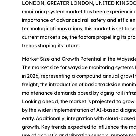
LONDON, GREATER LONDON, UNITED KINGDOM,
monitoring system market has been experiencing 
importance of advanced rail safety and efficienc
technological innovations, this market is set to 
current market size, the factors propelling its p
trends shaping its future.
Market Size and Growth Potential in the Waysid
The market size for wayside monitoring systems has
in 2026, representing a compound annual growth r
freight, the introduction of basic trackside mon
maintenance demands posed by aging rail infras
Looking ahead, the market is projected to grow e
by the wider implementation of AI-based diagnost
early. Additionally, integration with cloud-based
growth. Key trends expected to influence the mar
use of acoustic and vibration sensors, remote m