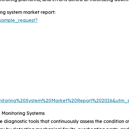
ng system market report:
sample_request?
nitoring%20System%20Market%20Report%202026&utm_
 Monitoring Systems
diagnostic tools that continuously assess the condition of 