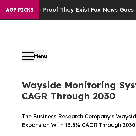
 no Proof They Exist
Fox News Goes Quiet as 'Ma
AGP PICKS
Menu
Wayside Monitoring Sys
CAGR Through 2030
The Business Research Company's Waysid
Expansion With 13.3% CAGR Through 2030