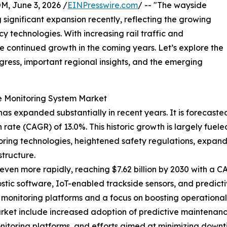
 June 3, 2026 /
EINPresswire.com
/ -- "The wayside
significant expansion recently, reflecting the growing
y technologies. With increasing rail traffic and
see continued growth in the coming years. Let’s explore the
rogress, important regional insights, and the emerging
e Monitoring System Market
 expanded substantially in recent years. It is forecasted to
ate (CAGR) of 13.0%. This historic growth is largely fuele
itoring technologies, heightened safety regulations, expan
tructure.
ven more rapidly, reaching $7.62 billion by 2030 with a CAG
ic software, IoT-enabled trackside sensors, and predictiv
 monitoring platforms and a focus on boosting operational e
ket include increased adoption of predictive maintenance 
onitoring platforms, and efforts aimed at minimizing down