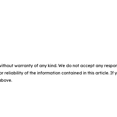
without warranty of any kind. We do not accept any responsib
r reliability of the information contained in this article. I
 above.