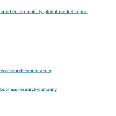
eport/micro-mobility-global-market-report
essresearchcompany.com
e-business-research-company
"