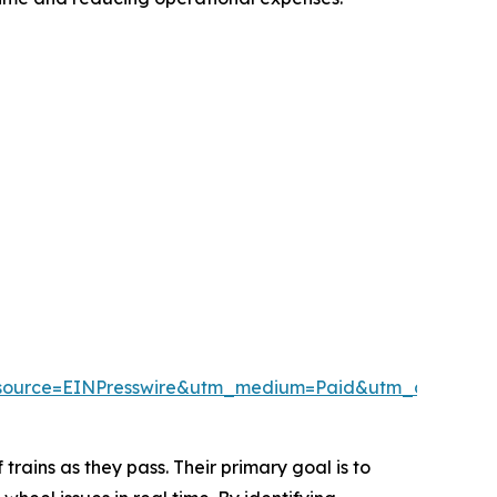
source=EINPresswire&utm_medium=Paid&utm_campai
trains as they pass. Their primary goal is to