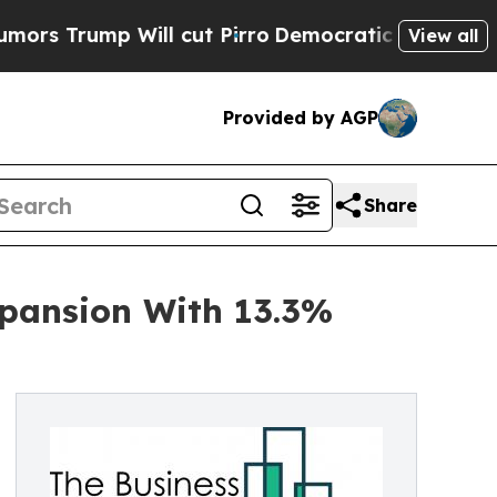
 Will cut Pirro
Democratic Socialists of Americ
View all
Provided by AGP
Share
pansion With 13.3%