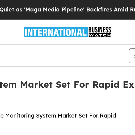
ga Media Pipeline' Backfires Amid Rumors Trump
tem Market Set For Rapid Ex
e Monitoring System Market Set For Rapid