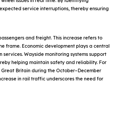
heel issues in real time. By identifying
expected service interruptions, thereby ensuring
passengers and freight. This increase refers to
ime frame. Economic development plays a central
on services. Wayside monitoring systems support
reby helping maintain safety and reliability. For
 in Great Britain during the October–December
ncrease in rail traffic underscores the need for