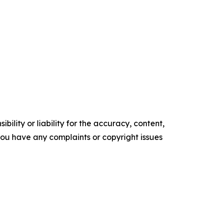
ility or liability for the accuracy, content,
f you have any complaints or copyright issues