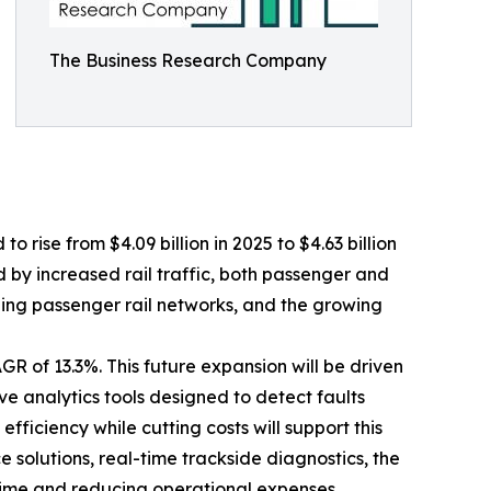
The Business Research Company
 rise from $4.09 billion in 2025 to $4.63 billion
d by increased rail traffic, both passenger and
ding passenger rail networks, and the growing
R of 13.3%. This future expansion will be driven
e analytics tools designed to detect faults
fficiency while cutting costs will support this
solutions, real-time trackside diagnostics, the
time and reducing operational expenses.