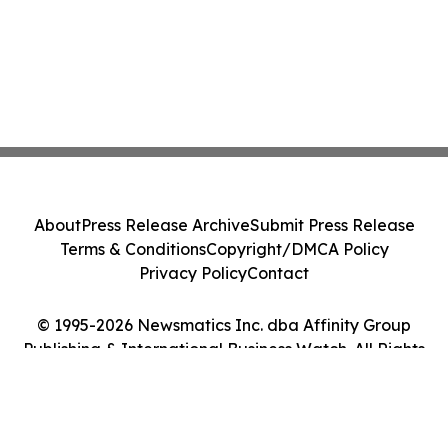
About
Press Release Archive
Submit Press Release
Terms & Conditions
Copyright/DMCA Policy
Privacy Policy
Contact
© 1995-2026 Newsmatics Inc. dba Affinity Group
Publishing & International Business Watch. All Rights
Reserved.
Cookie Settings / Your Privacy Choices