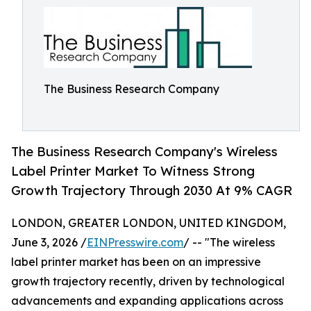
The Business Research Company
The Business Research Company's Wireless
Label Printer Market To Witness Strong
Growth Trajectory Through 2030 At 9% CAGR
LONDON, GREATER LONDON, UNITED KINGDOM,
June 3, 2026 /
EINPresswire.com
/ -- "The wireless
label printer market has been on an impressive
growth trajectory recently, driven by technological
advancements and expanding applications across