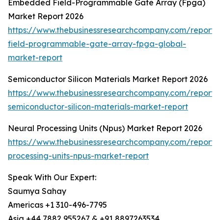
Embedded Field-Programmable Gate Array (Fpga)
Market Report 2026
https://www.thebusinessresearchcompany.com/repor
field-programmable-gate-array-fpga-global-
market-report
Semiconductor Silicon Materials Market Report 2026
https://www.thebusinessresearchcompany.com/report/
semiconductor-silicon-materials-market-report
Neural Processing Units (Npus) Market Report 2026
https://www.thebusinessresearchcompany.com/report/
processing-units-npus-market-report
Speak With Our Expert:
Saumya Sahay
Americas +1 310-496-7795
Asia +44 7882 955267 & +91 8897263534