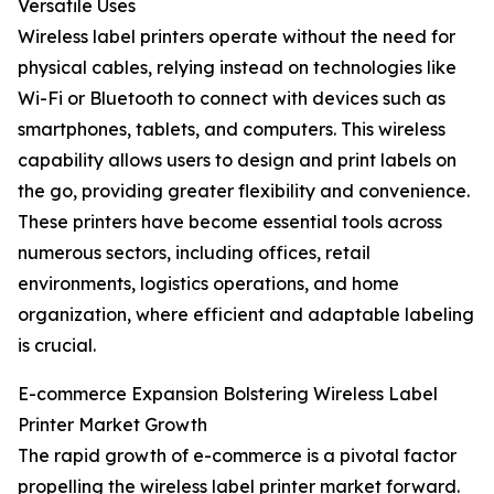
Versatile Uses
Wireless label printers operate without the need for
physical cables, relying instead on technologies like
Wi-Fi or Bluetooth to connect with devices such as
smartphones, tablets, and computers. This wireless
capability allows users to design and print labels on
the go, providing greater flexibility and convenience.
These printers have become essential tools across
numerous sectors, including offices, retail
environments, logistics operations, and home
organization, where efficient and adaptable labeling
is crucial.
E-commerce Expansion Bolstering Wireless Label
Printer Market Growth
The rapid growth of e-commerce is a pivotal factor
propelling the wireless label printer market forward.