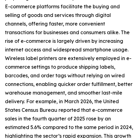
E-commerce platforms facilitate the buying and
selling of goods and services through digital
channels, offering faster, more convenient
transactions for businesses and consumers alike. The
rise of e-commerce is largely driven by increasing
internet access and widespread smartphone usage.
Wireless label printers are extensively employed in e-
commerce settings to produce shipping labels,
barcodes, and order tags without relying on wired
connections, enabling quicker order fulfillment, better
warehouse management, and smoother last-mile
delivery. For example, in March 2026, the United
States Census Bureau reported that e-commerce
sales in the fourth quarter of 2025 rose by an
estimated 5.6% compared to the same period in 2024,
highlighting the sector’s rapid expansion. This growth