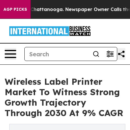
aos in Chattanooga. Newspaper Owner Calls the Peopl
AGP PICKS
Wireless Label Printer
Market To Witness Strong
Growth Trajectory
Through 2030 At 9% CAGR