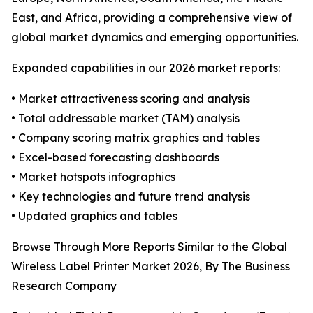
East, and Africa, providing a comprehensive view of
global market dynamics and emerging opportunities.
Expanded capabilities in our 2026 market reports:
• Market attractiveness scoring and analysis
• Total addressable market (TAM) analysis
• Company scoring matrix graphics and tables
• Excel-based forecasting dashboards
• Market hotspots infographics
• Key technologies and future trend analysis
• Updated graphics and tables
Browse Through More Reports Similar to the Global
Wireless Label Printer Market 2026, By The Business
Research Company