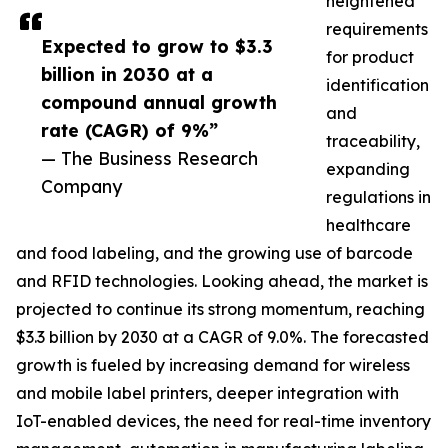
heightened
requirements
Expected to grow to $3.3
for product
billion in 2030 at a
identification
compound annual growth
and
rate (CAGR) of 9%”
traceability,
— The Business Research
expanding
Company
regulations in
healthcare
and food labeling, and the growing use of barcode
and RFID technologies. Looking ahead, the market is
projected to continue its strong momentum, reaching
$3.3 billion by 2030 at a CAGR of 9.0%. The forecasted
growth is fueled by increasing demand for wireless
and mobile label printers, deeper integration with
IoT-enabled devices, the need for real-time inventory