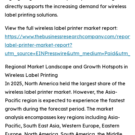
directly supports the increasing demand for wireless
label printing solutions.
View the full wireless label printer market report:
https://www.thebusinessresearchcompany.com/report/w
label-printer-market-report?
utm_source=EINPresswire&utm_medium=Paid&utm_
Regional Market Landscape and Growth Hotspots in
Wireless Label Printing
In 2025, North America held the largest share of the
wireless label printer market. However, the Asia-
Pacific region is expected to experience the fastest
growth during the forecast period. The market
analysis encompasses key regions including Asia-
Pacific, South East Asia, Western Europe, Eastern
Europe, North America, South America, the Middle