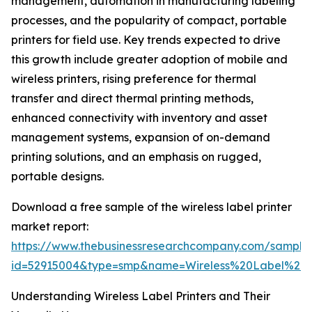
management, automation in manufacturing labeling
processes, and the popularity of compact, portable
printers for field use. Key trends expected to drive
this growth include greater adoption of mobile and
wireless printers, rising preference for thermal
transfer and direct thermal printing methods,
enhanced connectivity with inventory and asset
management systems, expansion of on-demand
printing solutions, and an emphasis on rugged,
portable designs.
Download a free sample of the wireless label printer
market report:
https://www.thebusinessresearchcompany.com/sample
id=52915004&type=smp&name=Wireless%20Label%20
Understanding Wireless Label Printers and Their