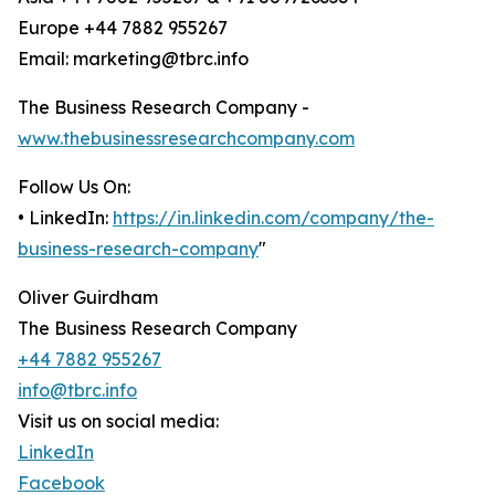
Europe +44 7882 955267
Email: marketing@tbrc.info
The Business Research Company -
www.thebusinessresearchcompany.com
Follow Us On:
• LinkedIn:
https://in.linkedin.com/company/the-
business-research-company
"
Oliver Guirdham
The Business Research Company
+44 7882 955267
info@tbrc.info
Visit us on social media:
LinkedIn
Facebook