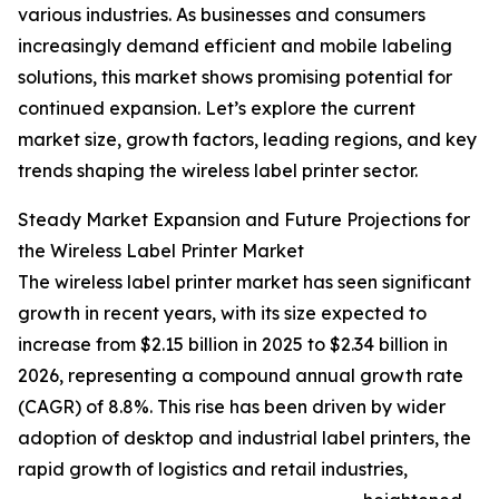
various industries. As businesses and consumers
increasingly demand efficient and mobile labeling
solutions, this market shows promising potential for
continued expansion. Let’s explore the current
market size, growth factors, leading regions, and key
trends shaping the wireless label printer sector.
Steady Market Expansion and Future Projections for
the Wireless Label Printer Market
The wireless label printer market has seen significant
growth in recent years, with its size expected to
increase from $2.15 billion in 2025 to $2.34 billion in
2026, representing a compound annual growth rate
(CAGR) of 8.8%. This rise has been driven by wider
adoption of desktop and industrial label printers, the
rapid growth of logistics and retail industries,