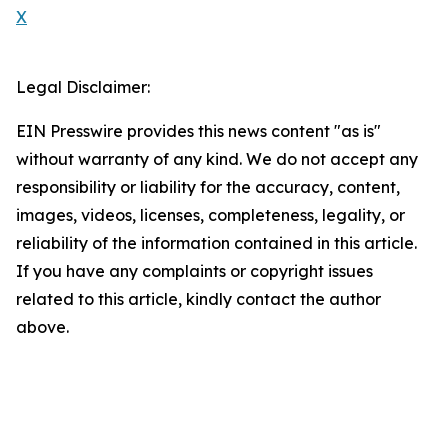
X
Legal Disclaimer:
EIN Presswire provides this news content "as is"
without warranty of any kind. We do not accept any
responsibility or liability for the accuracy, content,
images, videos, licenses, completeness, legality, or
reliability of the information contained in this article.
If you have any complaints or copyright issues
related to this article, kindly contact the author
above.