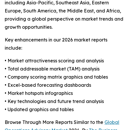
including Asia-Pacific, Southeast Asia, Eastern
Europe, South America, the Middle East, and Africa,
providing a global perspective on market trends and
growth opportunities.
Key enhancements in our 2026 market reports
include:
• Market attractiveness scoring and analysis
• Total addressable market (TAM) analysis
• Company scoring matrix graphics and tables
• Excel-based forecasting dashboards
• Market hotspots infographics
• Key technologies and future trend analysis
• Updated graphics and tables
Browse Through More Reports Similar to the
Global