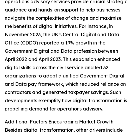
operations advisory services provide crucial strategic
guidance and hands-on support to help businesses
navigate the complexities of change and maximize
the benefits of digital initiatives. For instance, in
November 2023, the UK’s Central Digital and Data
Office (CDDO) reported a 19% growth in the
Government Digital and Data profession between
April 2022 and April 2023. This expansion enhanced
digital skills across the civil service and led 32
organizations to adopt a unified Government Digital
and Data pay framework, which reduced reliance on
contractors and generated taxpayer savings. Such
developments exemplify how digital transformation is
propelling demand for operations advisory.
Additional Factors Encouraging Market Growth
Besides digital transformation, other drivers include