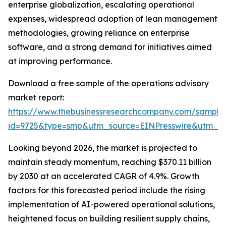
enterprise globalization, escalating operational
expenses, widespread adoption of lean management
methodologies, growing reliance on enterprise
software, and a strong demand for initiatives aimed
at improving performance.
Download a free sample of the operations advisory
market report:
https://www.thebusinessresearchcompany.com/sample
id=9725&type=smp&utm_source=EINPresswire&utm_
Looking beyond 2026, the market is projected to
maintain steady momentum, reaching $370.11 billion
by 2030 at an accelerated CAGR of 4.9%. Growth
factors for this forecasted period include the rising
implementation of AI-powered operational solutions,
heightened focus on building resilient supply chains,