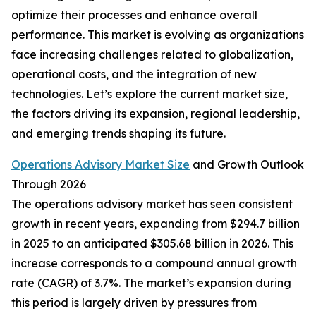
optimize their processes and enhance overall
performance. This market is evolving as organizations
face increasing challenges related to globalization,
operational costs, and the integration of new
technologies. Let’s explore the current market size,
the factors driving its expansion, regional leadership,
and emerging trends shaping its future.
Operations Advisory Market Size
and Growth Outlook
Through 2026
The operations advisory market has seen consistent
growth in recent years, expanding from $294.7 billion
in 2025 to an anticipated $305.68 billion in 2026. This
increase corresponds to a compound annual growth
rate (CAGR) of 3.7%. The market’s expansion during
this period is largely driven by pressures from