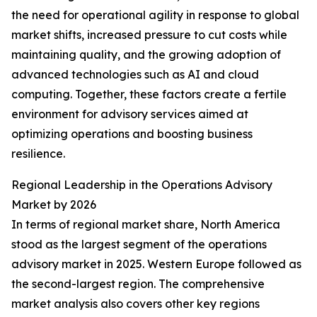
the need for operational agility in response to global
market shifts, increased pressure to cut costs while
maintaining quality, and the growing adoption of
advanced technologies such as AI and cloud
computing. Together, these factors create a fertile
environment for advisory services aimed at
optimizing operations and boosting business
resilience.
Regional Leadership in the Operations Advisory
Market by 2026
In terms of regional market share, North America
stood as the largest segment of the operations
advisory market in 2025. Western Europe followed as
the second-largest region. The comprehensive
market analysis also covers other key regions