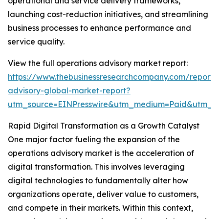
operational and service delivery frameworks,
launching cost-reduction initiatives, and streamlining
business processes to enhance performance and
service quality.
View the full operations advisory market report:
https://www.thebusinessresearchcompany.com/report/
advisory-global-market-report?
utm_source=EINPresswire&utm_medium=Paid&utm_
Rapid Digital Transformation as a Growth Catalyst
One major factor fueling the expansion of the
operations advisory market is the acceleration of
digital transformation. This involves leveraging
digital technologies to fundamentally alter how
organizations operate, deliver value to customers,
and compete in their markets. Within this context,