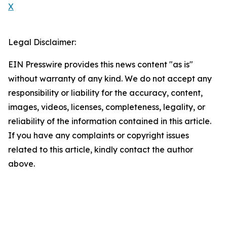
X
Legal Disclaimer:
EIN Presswire provides this news content "as is"
without warranty of any kind. We do not accept any
responsibility or liability for the accuracy, content,
images, videos, licenses, completeness, legality, or
reliability of the information contained in this article.
If you have any complaints or copyright issues
related to this article, kindly contact the author
above.