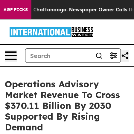
haos in Chattanooga. Newspaper Owner Calls the Peop
AGP PICKS
Operations Advisory
Market Revenue To Cross
$370.11 Billion By 2030
Supported By Rising
Demand