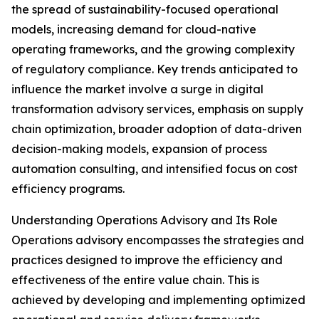
the spread of sustainability-focused operational
models, increasing demand for cloud-native
operating frameworks, and the growing complexity
of regulatory compliance. Key trends anticipated to
influence the market involve a surge in digital
transformation advisory services, emphasis on supply
chain optimization, broader adoption of data-driven
decision-making models, expansion of process
automation consulting, and intensified focus on cost
efficiency programs.
Understanding Operations Advisory and Its Role
Operations advisory encompasses the strategies and
practices designed to improve the efficiency and
effectiveness of the entire value chain. This is
achieved by developing and implementing optimized