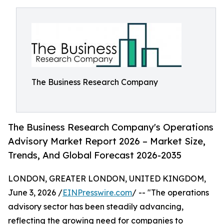
The Business Research Company
The Business Research Company's Operations
Advisory Market Report 2026 – Market Size,
Trends, And Global Forecast 2026-2035
LONDON, GREATER LONDON, UNITED KINGDOM,
June 3, 2026 /
EINPresswire.com
/ -- "The operations
advisory sector has been steadily advancing,
reflecting the growing need for companies to