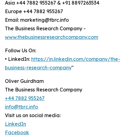
Asia +44 7882 955267 & +91 8897263534
Europe +44 7882 955267
Email: marketing@tbrc.info
The Business Research Company -
www.thebusinessresearchcompany.com
Follow Us On:
• LinkedIn:
https://in.linkedin.com/company/the-
business-research-company
"
Oliver Guirdham
The Business Research Company
+44 7882 955267
info@tbrc.info
Visit us on social media:
LinkedIn
Facebook