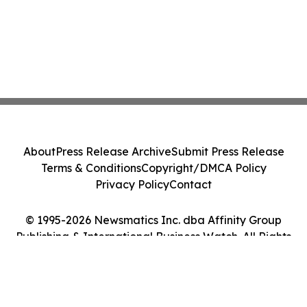
About
Press Release Archive
Submit Press Release
Terms & Conditions
Copyright/DMCA Policy
Privacy Policy
Contact
© 1995-2026 Newsmatics Inc. dba Affinity Group
Publishing & International Business Watch. All Rights
Reserved.
Cookie Settings / Your Privacy Choices