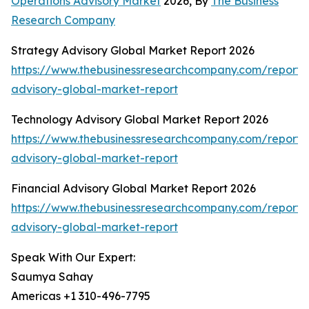
Operations Advisory Market
2026, By
The Business
Research Company
Strategy Advisory Global Market Report 2026
https://www.thebusinessresearchcompany.com/report/
advisory-global-market-report
Technology Advisory Global Market Report 2026
https://www.thebusinessresearchcompany.com/report/
advisory-global-market-report
Financial Advisory Global Market Report 2026
https://www.thebusinessresearchcompany.com/report/f
advisory-global-market-report
Speak With Our Expert:
Saumya Sahay
Americas +1 310-496-7795