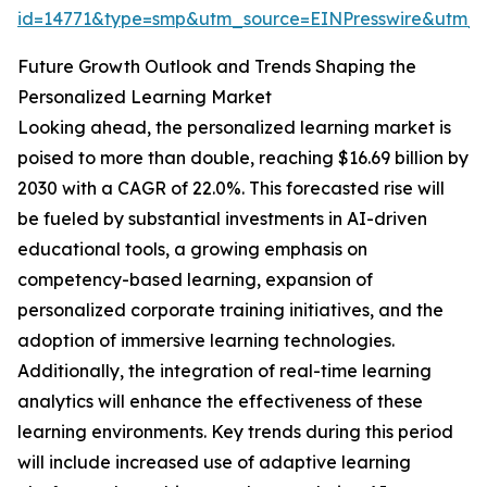
id=14771&type=smp&utm_source=EINPresswire&utm
Future Growth Outlook and Trends Shaping the
Personalized Learning Market
Looking ahead, the personalized learning market is
poised to more than double, reaching $16.69 billion by
2030 with a CAGR of 22.0%. This forecasted rise will
be fueled by substantial investments in AI-driven
educational tools, a growing emphasis on
competency-based learning, expansion of
personalized corporate training initiatives, and the
adoption of immersive learning technologies.
Additionally, the integration of real-time learning
analytics will enhance the effectiveness of these
learning environments. Key trends during this period
will include increased use of adaptive learning