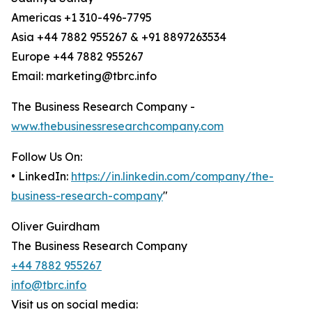
Americas +1 310-496-7795
Asia +44 7882 955267 & +91 8897263534
Europe +44 7882 955267
Email: marketing@tbrc.info
The Business Research Company -
www.thebusinessresearchcompany.com
Follow Us On:
• LinkedIn:
https://in.linkedin.com/company/the-
business-research-company
"
Oliver Guirdham
The Business Research Company
+44 7882 955267
info@tbrc.info
Visit us on social media: