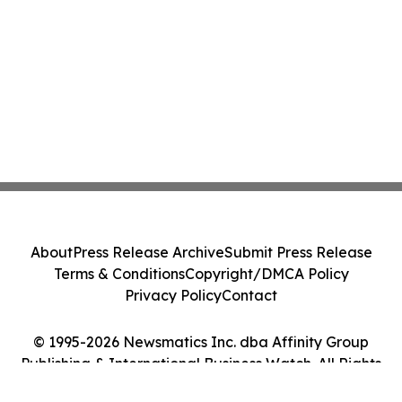
About
Press Release Archive
Submit Press Release
Terms & Conditions
Copyright/DMCA Policy
Privacy Policy
Contact
© 1995-2026 Newsmatics Inc. dba Affinity Group
Publishing & International Business Watch. All Rights
Reserved.