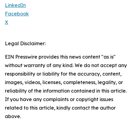
LinkedIn
Facebook
X
Legal Disclaimer:
EIN Presswire provides this news content "as is"
without warranty of any kind. We do not accept any
responsibility or liability for the accuracy, content,
images, videos, licenses, completeness, legality, or
reliability of the information contained in this article.
If you have any complaints or copyright issues
related to this article, kindly contact the author
above.