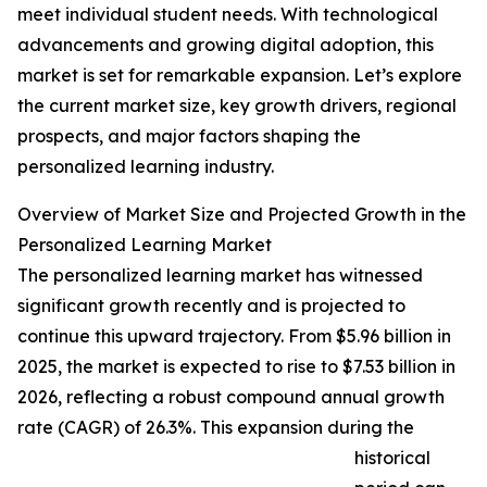
meet individual student needs. With technological
advancements and growing digital adoption, this
market is set for remarkable expansion. Let’s explore
the current market size, key growth drivers, regional
prospects, and major factors shaping the
personalized learning industry.
Overview of Market Size and Projected Growth in the
Personalized Learning Market
The personalized learning market has witnessed
significant growth recently and is projected to
continue this upward trajectory. From $5.96 billion in
2025, the market is expected to rise to $7.53 billion in
2026, reflecting a robust compound annual growth
rate (CAGR) of 26.3%. This expansion during the
historical