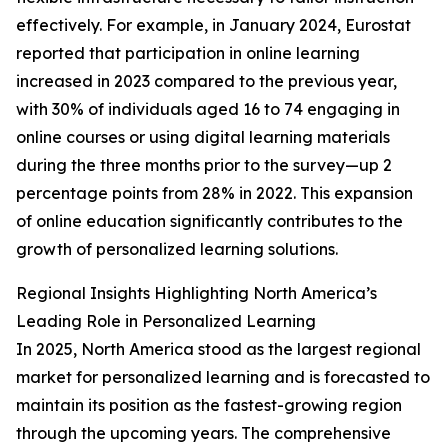
effectively. For example, in January 2024, Eurostat
reported that participation in online learning
increased in 2023 compared to the previous year,
with 30% of individuals aged 16 to 74 engaging in
online courses or using digital learning materials
during the three months prior to the survey—up 2
percentage points from 28% in 2022. This expansion
of online education significantly contributes to the
growth of personalized learning solutions.
Regional Insights Highlighting North America’s
Leading Role in Personalized Learning
In 2025, North America stood as the largest regional
market for personalized learning and is forecasted to
maintain its position as the fastest-growing region
through the upcoming years. The comprehensive