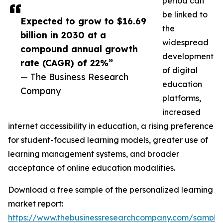
period can
be linked to
Expected to grow to $16.69
the
billion in 2030 at a
widespread
compound annual growth
development
rate (CAGR) of 22%”
of digital
— The Business Research
education
Company
platforms,
increased
internet accessibility in education, a rising preference
for student-focused learning models, greater use of
learning management systems, and broader
acceptance of online education modalities.
Download a free sample of the personalized learning
market report:
https://www.thebusinessresearchcompany.com/sample