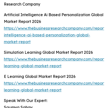
Research Company
Artificial Intelligence Ai Based Personalization Global
Market Report 2026
https://www.thebusinessresearchcompany.com/report/ar
intelligence-ai-based-personalization-global-
market-report
Simulation Learning Global Market Report 2026
https://www.thebusinessresearchcompany.com/report/s
learning-global-market-report
E Learning Global Market Report 2026
https://www.thebusinessresearchcompany.com/report/
learning-global-market-report
Speak With Our Expert:
Saumya Sahay