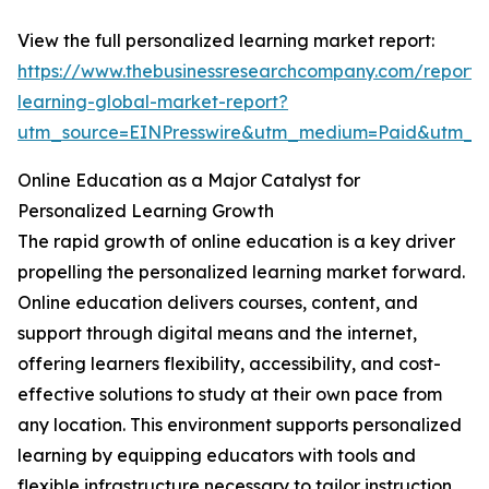
View the full personalized learning market report:
https://www.thebusinessresearchcompany.com/report/
learning-global-market-report?
utm_source=EINPresswire&utm_medium=Paid&utm_
Online Education as a Major Catalyst for
Personalized Learning Growth
The rapid growth of online education is a key driver
propelling the personalized learning market forward.
Online education delivers courses, content, and
support through digital means and the internet,
offering learners flexibility, accessibility, and cost-
effective solutions to study at their own pace from
any location. This environment supports personalized
learning by equipping educators with tools and
flexible infrastructure necessary to tailor instruction