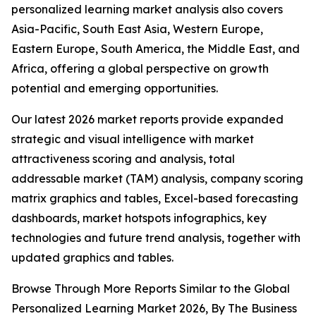
personalized learning market analysis also covers
Asia-Pacific, South East Asia, Western Europe,
Eastern Europe, South America, the Middle East, and
Africa, offering a global perspective on growth
potential and emerging opportunities.
Our latest 2026 market reports provide expanded
strategic and visual intelligence with market
attractiveness scoring and analysis, total
addressable market (TAM) analysis, company scoring
matrix graphics and tables, Excel-based forecasting
dashboards, market hotspots infographics, key
technologies and future trend analysis, together with
updated graphics and tables.
Browse Through More Reports Similar to the Global
Personalized Learning Market 2026, By The Business