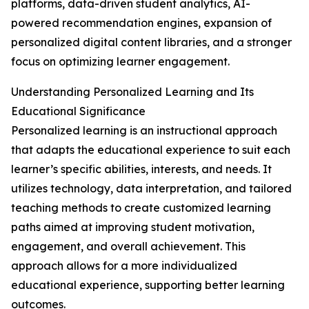
platforms, data-driven student analytics, AI-
powered recommendation engines, expansion of
personalized digital content libraries, and a stronger
focus on optimizing learner engagement.
Understanding Personalized Learning and Its
Educational Significance
Personalized learning is an instructional approach
that adapts the educational experience to suit each
learner’s specific abilities, interests, and needs. It
utilizes technology, data interpretation, and tailored
teaching methods to create customized learning
paths aimed at improving student motivation,
engagement, and overall achievement. This
approach allows for a more individualized
educational experience, supporting better learning
outcomes.