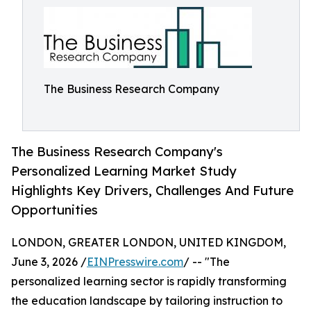
The Business Research Company
The Business Research Company's
Personalized Learning Market Study
Highlights Key Drivers, Challenges And Future
Opportunities
LONDON, GREATER LONDON, UNITED KINGDOM,
June 3, 2026 /
EINPresswire.com
/ -- "The
personalized learning sector is rapidly transforming
the education landscape by tailoring instruction to