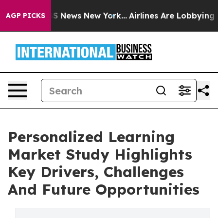
 was CBS News New York...
Airlines Are Lobbying To Cha
AGP PICKS
Personalized Learning
Market Study Highlights
Key Drivers, Challenges
And Future Opportunities