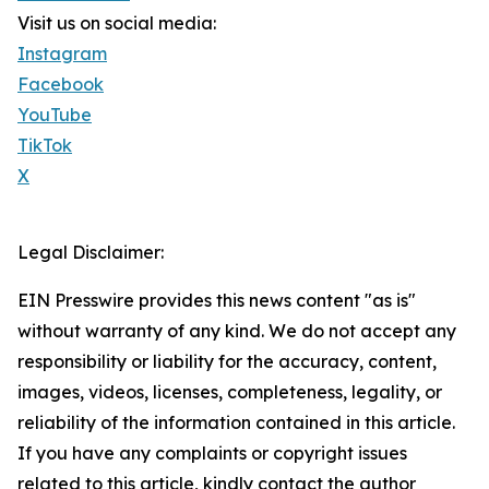
Visit us on social media:
Instagram
Facebook
YouTube
TikTok
X
Legal Disclaimer:
EIN Presswire provides this news content "as is"
without warranty of any kind. We do not accept any
responsibility or liability for the accuracy, content,
images, videos, licenses, completeness, legality, or
reliability of the information contained in this article.
If you have any complaints or copyright issues
related to this article, kindly contact the author