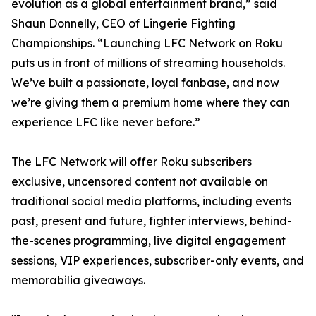
evolution as a global entertainment brand,” said
Shaun Donnelly, CEO of Lingerie Fighting
Championships. “Launching LFC Network on Roku
puts us in front of millions of streaming households.
We’ve built a passionate, loyal fanbase, and now
we’re giving them a premium home where they can
experience LFC like never before.”
The LFC Network will offer Roku subscribers
exclusive, uncensored content not available on
traditional social media platforms, including events
past, present and future, fighter interviews, behind-
the-scenes programming, live digital engagement
sessions, VIP experiences, subscriber-only events, and
memorabilia giveaways.