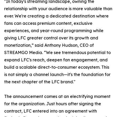
"In today's streaming landscape, owning the
relationship with your audience is more valuable than
ever. We're creating a dedicated destination where
fans can access premium content, exclusive
experiences, and year-round programming while
giving LFC greater control over its growth and
monetization,” said Anthony Hudson, CEO of
STREAMGO Media. “We see tremendous potential to
expand LFC's reach, deepen fan engagement, and
build a scalable direct-to-consumer ecosystem. This
is not simply a channel launch—it's the foundation for
the next chapter of the LFC brand."
The announcement comes at an electrifying moment
for the organization. Just hours after signing the
contract, LFC entered into an agreement with