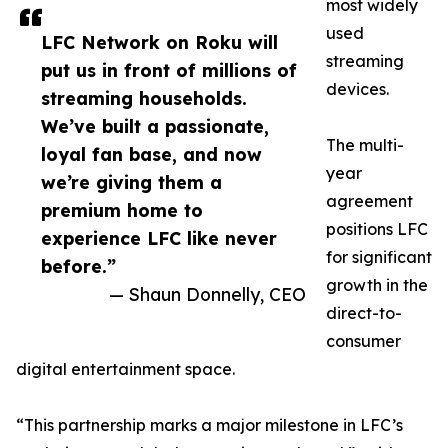
most widely
used
LFC Network on Roku will
streaming
put us in front of millions of
devices.
streaming households.
We’ve built a passionate,
The multi-
loyal fan base, and now
year
we’re giving them a
agreement
premium home to
positions LFC
experience LFC like never
for significant
before.”
growth in the
— Shaun Donnelly, CEO
direct-to-
consumer
digital entertainment space.
“This partnership marks a major milestone in LFC’s