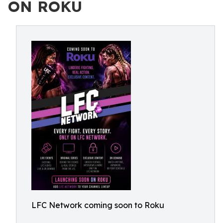
ON ROKU
LFC Network coming soon to Roku