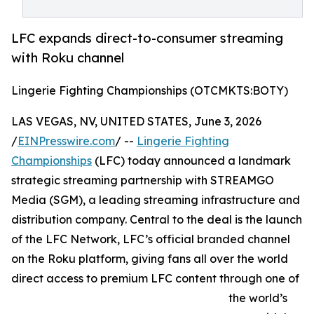
LFC expands direct-to-consumer streaming
with Roku channel
Lingerie Fighting Championships (OTCMKTS:BOTY)
LAS VEGAS, NV, UNITED STATES, June 3, 2026
/
EINPresswire.com
/ --
Lingerie Fighting
Championships
(LFC) today announced a landmark
strategic streaming partnership with STREAMGO
Media (SGM), a leading streaming infrastructure and
distribution company. Central to the deal is the launch
of the LFC Network, LFC’s official branded channel
on the Roku platform, giving fans all over the world
direct access to premium LFC content through one of
the world’s