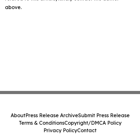
above.
About
Press Release Archive
Submit Press Release
Terms & Conditions
Copyright/DMCA Policy
Privacy Policy
Contact