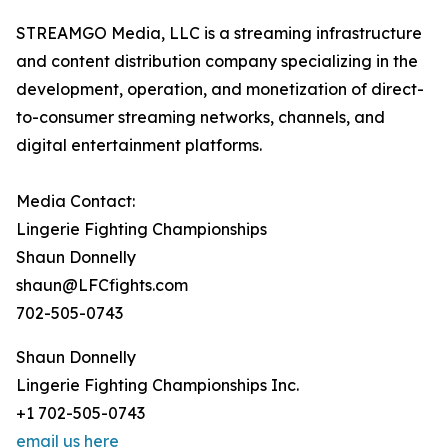
STREAMGO Media, LLC is a streaming infrastructure
and content distribution company specializing in the
development, operation, and monetization of direct-
to-consumer streaming networks, channels, and
digital entertainment platforms.
Media Contact:
Lingerie Fighting Championships
Shaun Donnelly
shaun@LFCfights.com
702-505-0743
Shaun Donnelly
Lingerie Fighting Championships Inc.
+1 702-505-0743
email us here