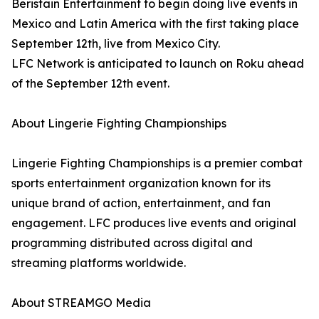
Beristain Entertainment to begin doing live events in
Mexico and Latin America with the first taking place
September 12th, live from Mexico City.
LFC Network is anticipated to launch on Roku ahead
of the September 12th event.
About Lingerie Fighting Championships
Lingerie Fighting Championships is a premier combat
sports entertainment organization known for its
unique brand of action, entertainment, and fan
engagement. LFC produces live events and original
programming distributed across digital and
streaming platforms worldwide.
About STREAMGO Media