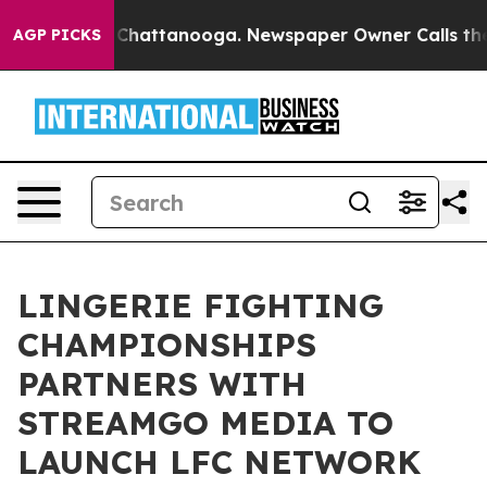
haos in Chattanooga. Newspaper Owner Calls the Peop
AGP PICKS
LINGERIE FIGHTING
CHAMPIONSHIPS
PARTNERS WITH
STREAMGO MEDIA TO
LAUNCH LFC NETWORK