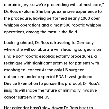
a brain injury, so we’re proceeding with utmost care,”
Dr. Ross explains. She brings extensive experience to
the procedure, having performed nearly 1000 open
Whipple operations and almost 500 robotic Whipple
operations, among the most in the field.
Looking ahead, Dr. Ross is traveling to Germany
where she will collaborate with leading surgeons on
single port robotic esophagectomy procedures, a
technique with significant promise for patients with
esophageal cancer. As the only US surgeon
authorized under a special FDA Investigational
Device Exemption to pursue this protocol, Dr. Ross’s
insights will shape the future of minimally invasive
cancer surgery in the US.
Her calendar hasn’t slow down: Dr. Ross is set to