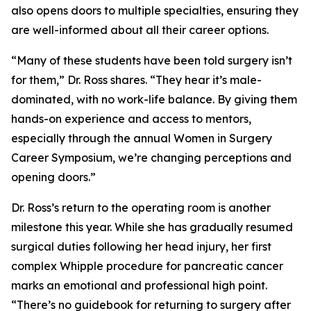
also opens doors to multiple specialties, ensuring they
are well-informed about all their career options.
“Many of these students have been told surgery isn’t
for them,” Dr. Ross shares. “They hear it’s male-
dominated, with no work-life balance. By giving them
hands-on experience and access to mentors,
especially through the annual Women in Surgery
Career Symposium, we’re changing perceptions and
opening doors.”
Dr. Ross’s return to the operating room is another
milestone this year. While she has gradually resumed
surgical duties following her head injury, her first
complex Whipple procedure for pancreatic cancer
marks an emotional and professional high point.
“There’s no guidebook for returning to surgery after