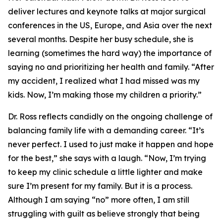
deliver lectures and keynote talks at major surgical
conferences in the US, Europe, and Asia over the next
several months. Despite her busy schedule, she is
learning (sometimes the hard way) the importance of
saying no and prioritizing her health and family. “After
my accident, I realized what I had missed was my
kids. Now, I’m making those my children a priority.”
Dr. Ross reflects candidly on the ongoing challenge of
balancing family life with a demanding career. “It’s
never perfect. I used to just make it happen and hope
for the best,” she says with a laugh. “Now, I’m trying
to keep my clinic schedule a little lighter and make
sure I’m present for my family. But it is a process.
Although I am saying “no” more often, I am still
struggling with guilt as believe strongly that being