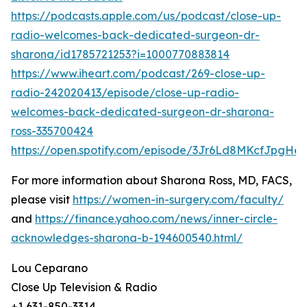
https://podcasts.apple.com/us/podcast/close-up-
radio-welcomes-back-dedicated-surgeon-dr-
sharona/id1785721253?i=1000770883814
https://www.iheart.com/podcast/269-close-up-
radio-242020413/episode/close-up-radio-
welcomes-back-dedicated-surgeon-dr-sharona-
ross-335700424
https://open.spotify.com/episode/3Jr6Ld8MKcfJpgHes
For more information about Sharona Ross, MD, FACS,
please visit
https://women-in-surgery.com/faculty/
and
https://finance.yahoo.com/news/inner-circle-
acknowledges-sharona-b-194600540.html/
Lou Ceparano
Close Up Television & Radio
+1 631-850-3314