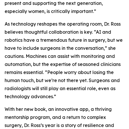
present and supporting the next generation,
especially women, is critically important.”
As technology reshapes the operating room, Dr. Ross
believes thoughtful collaboration is key. “AI and
robotics have a tremendous future in surgery, but we
have to include surgeons in the conversation,” she
cautions. Machines can assist with monitoring and
automation, but the expertise of seasoned clinicians
remains essential. “People worry about losing the
human touch, but we’re not there yet. Surgeons and
radiologists will still play an essential role, even as
technology advances.”
With her new book, an innovative app, a thriving
mentorship program, and a return to complex
surgery, Dr. Ross’s year is a story of resilience and