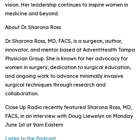
vision. Her leadership continues to inspire women in
medicine and beyond.
About Dr. Sharona Ross
Dr. Sharona Ross, MD, FACS, is a surgeon, author,
innovator, and mentor based at AdventHealth Tampa
Physician Group. She is known for her advocacy for
women in surgery, dedication to surgical education,
and ongoing work to advance minimally invasive
surgical techniques through research and
collaboration.
Close Up Radio recently featured Sharona Ross, MD,
FACS, in an interview with Doug Llewelyn on Monday
June 1st at 9am Eastern
Listen to the Podcast