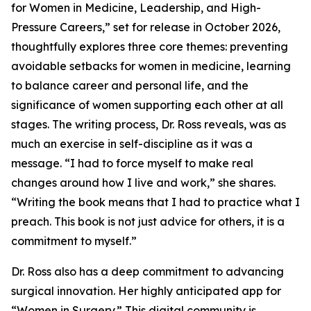
for Women in Medicine, Leadership, and High-
Pressure Careers,” set for release in October 2026,
thoughtfully explores three core themes: preventing
avoidable setbacks for women in medicine, learning
to balance career and personal life, and the
significance of women supporting each other at all
stages. The writing process, Dr. Ross reveals, was as
much an exercise in self-discipline as it was a
message. “I had to force myself to make real
changes around how I live and work,” she shares.
“Writing the book means that I had to practice what I
preach. This book is not just advice for others, it is a
commitment to myself.”
Dr. Ross also has a deep commitment to advancing
surgical innovation. Her highly anticipated app for
“Women in Surgery.” This digital community is