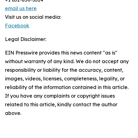
email us here
Visit us on social media:
Facebook
Legal Disclaimer:
EIN Presswire provides this news content "as is"
without warranty of any kind. We do not accept any
responsibility or liability for the accuracy, content,
images, videos, licenses, completeness, legality, or
reliability of the information contained in this article.
If you have any complaints or copyright issues
related to this article, kindly contact the author
above.