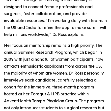
designed to connect female professionals and
surgeons, foster collaboration, and provide
invaluable resources. “I’m working daily with teams in
the US and India to refine the app to make sure it will
help millions worldwide,” Dr. Ross explains.
Her focus on mentorship remains a high priority. The
annual Summer Research Program, which began in
2009 with just a handful of women participants, now
attracts enthusiastic applicants from across the US,
the majority of whom are women. Dr. Ross personally
interviews each candidate, carefully selecting a
cohort for the immersive, three-month program
hosted at her Foregut & HPB practice within
AdventHealth Tampa Physician Group. The program
not only introduces students to surgical research but