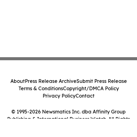
About
Press Release Archive
Submit Press Release
Terms & Conditions
Copyright/DMCA Policy
Privacy Policy
Contact
© 1995-2026 Newsmatics Inc. dba Affinity Group
Publishing & International Business Watch. All Rights
Reserved.