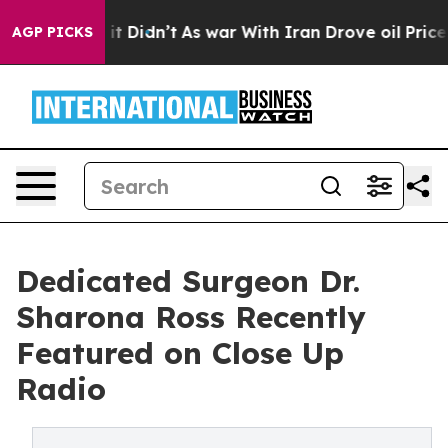
, it Didn’t
As war With Iran Drove oil Prices Higher,
AGP PICKS
Dedicated Surgeon Dr.
Sharona Ross Recently
Featured on Close Up
Radio