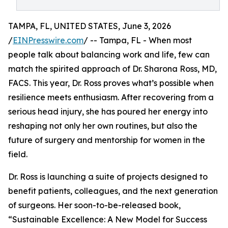
TAMPA, FL, UNITED STATES, June 3, 2026
/
EINPresswire.com
/ -- Tampa, FL - When most
people talk about balancing work and life, few can
match the spirited approach of Dr. Sharona Ross, MD,
FACS. This year, Dr. Ross proves what’s possible when
resilience meets enthusiasm. After recovering from a
serious head injury, she has poured her energy into
reshaping not only her own routines, but also the
future of surgery and mentorship for women in the
field.
Dr. Ross is launching a suite of projects designed to
benefit patients, colleagues, and the next generation
of surgeons. Her soon-to-be-released book,
“Sustainable Excellence: A New Model for Success