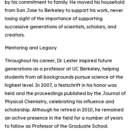
by his commitment to family. He moved his household
from San Jose to Berkeley to support his work, never
losing sight of the importance of supporting
successive generations of scientists, scholars, and
creators.
Mentoring and Legacy
Throughout his career, Dr. Lester inspired future
generations as a professor at UC Berkeley, helping
students from all backgrounds pursue science at the
highest level. In 2007, a festschrift in his honor was
held and the proceedings published by the Journal of
Physical Chemistry, celebrating his influence and
scholarship. Although he retired in 2010, he remained
an active presence in the field for a number of years
to follow as Professor of the Graduate School.