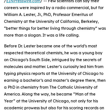
/
EINPresswire.com
/ -- Few scientists can say their
careers were inspired by a radio commercial, but for
William A. Lester, Jr., PhD, Professor Emeritus of
Chemistry at the University of California, Berkeley,
“better things for better living through chemistry” was
more than a slogan. It was a life calling.
Before Dr. Lester became one of the world’s most
respected theoretical chemists, he was a young boy
on Chicago’s South Side, intrigued by the secrets of
molecules and matter. Lester’s curiosity led him from
typing physics reports at the University of Chicago to
earning a bachelor’s and master’s degree there, then
a PhD in chemistry from The Catholic University of
America. Along the way, he became “Man of the
Year” at the University of Chicago, not only for his
academic prowess but also for his scoring records on