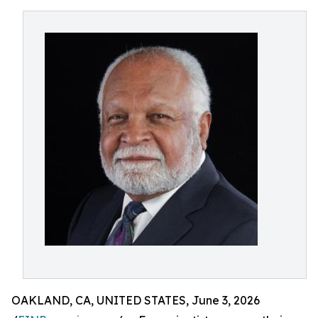
OAKLAND, CA, UNITED STATES, June 3, 2026