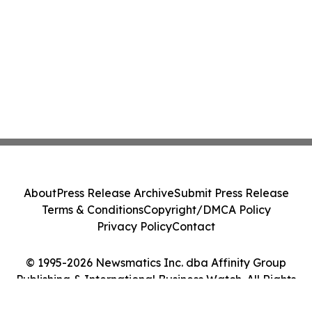
About
Press Release Archive
Submit Press Release
Terms & Conditions
Copyright/DMCA Policy
Privacy Policy
Contact
© 1995-2026 Newsmatics Inc. dba Affinity Group
Publishing & International Business Watch. All Rights
Reserved.