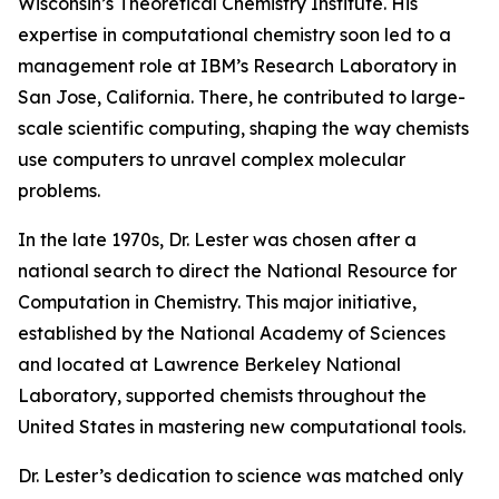
Wisconsin’s Theoretical Chemistry Institute. His
expertise in computational chemistry soon led to a
management role at IBM’s Research Laboratory in
San Jose, California. There, he contributed to large-
scale scientific computing, shaping the way chemists
use computers to unravel complex molecular
problems.
In the late 1970s, Dr. Lester was chosen after a
national search to direct the National Resource for
Computation in Chemistry. This major initiative,
established by the National Academy of Sciences
and located at Lawrence Berkeley National
Laboratory, supported chemists throughout the
United States in mastering new computational tools.
Dr. Lester’s dedication to science was matched only