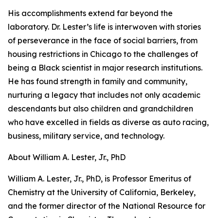
His accomplishments extend far beyond the
laboratory. Dr. Lester’s life is interwoven with stories
of perseverance in the face of social barriers, from
housing restrictions in Chicago to the challenges of
being a Black scientist in major research institutions.
He has found strength in family and community,
nurturing a legacy that includes not only academic
descendants but also children and grandchildren
who have excelled in fields as diverse as auto racing,
business, military service, and technology.
About William A. Lester, Jr., PhD
William A. Lester, Jr., PhD, is Professor Emeritus of
Chemistry at the University of California, Berkeley,
and the former director of the National Resource for