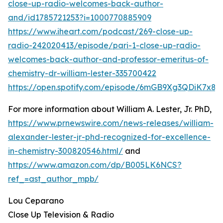
close-up-radio-welcomes-back-author-
and/id1785721253?i=1000770885909
https://www.iheart.com/podcast/269-close-up-
radio-242020413/episode/pari-1-close-up-radio-
welcomes-back-author-and-professor-emeritus-of-
chemistry-dr-william-lester-335700422
https://open.spotify.com/episode/6mGB9Xg3QDiK7x8
For more information about William A. Lester, Jr. PhD,
https://www.prnewswire.com/news-releases/william-
alexander-lester-jr-phd-recognized-for-excellence-
in-chemistry-300820546.html/
and
https://www.amazon.com/dp/B005LK6NCS?
ref_=ast_author_mpb/
Lou Ceparano
Close Up Television & Radio