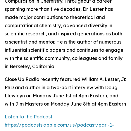
Computation in Chemistry. Throughout a career
spanning more than five decades, Dr. Lester has
made major contributions to theoretical and
computational chemistry, advanced diversity in
scientific research, and inspired generations as both
a scientist and mentor. He is the author of numerous
influential scientific papers and continues to engage
with the scientific community, colleagues and family
in Berkeley, California.
Close Up Radio recently featured William A. Lester, Jr.
PhD and author in a two-part interview with Doug
Llewleyn on Monday June 1st at 4pm Eastern, and
with Jim Masters on Monday June 8th at 4pm Eastern
Listen to the Podcast
https://podcasts.apple.com/us/podcast/pari-1-