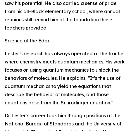
saw his potential. He also carried a sense of pride
from his all-Black elementary school, where annual
reunions still remind him of the foundation those
teachers provided.
Science at the Edge
Lester’s research has always operated at the frontier
where chemistry meets quantum mechanics. His work
focuses on using quantum mechanics to unlock the
behaviors of molecules. He explains, “It’s the use of
quantum mechanics to yield the equations that
describe the behavior of molecules, and those
equations arise from the Schrödinger equation.”
Dr. Lester’s career took him through positions at the
National Bureau of Standards and the University of