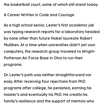
the basketball court, some of which still stand today.
A Career Written in Code and Courage
As a high school senior, Lester’s first academic job
was typing research reports for a laboratory headed
by none other than future Nobel laureate Robert
Mulliken. At a time when universities didn’t yet own
computers, the research group traveled to Wright-
Patterson Air Force Base in Ohio to run their
programs.
Dr. Lester’s path was neither straightforward nor
easy. After receiving four rejections from PhD
programs after college, he persisted, earning his
master’s and eventually his PhD. He credits his
family’s resilience and the support of mentors who