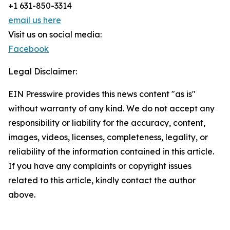
+1 631-850-3314
email us here
Visit us on social media:
Facebook
Legal Disclaimer:
EIN Presswire provides this news content "as is"
without warranty of any kind. We do not accept any
responsibility or liability for the accuracy, content,
images, videos, licenses, completeness, legality, or
reliability of the information contained in this article.
If you have any complaints or copyright issues
related to this article, kindly contact the author
above.