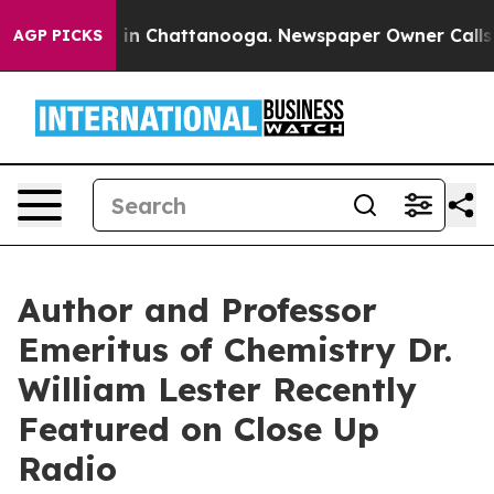
e
Chaos in Chattanooga. Newspaper Owner Calls the Pe
AGP PICKS
Author and Professor
Emeritus of Chemistry Dr.
William Lester Recently
Featured on Close Up
Radio