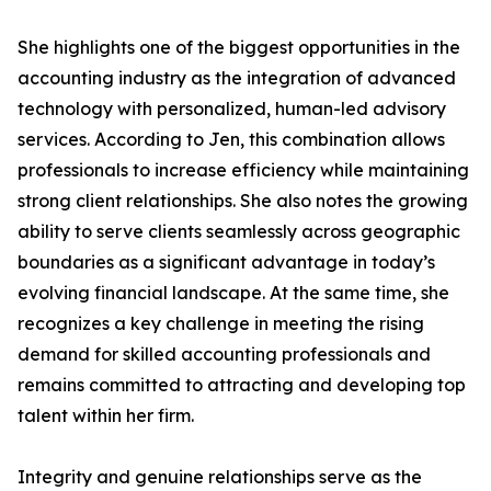
She highlights one of the biggest opportunities in the
accounting industry as the integration of advanced
technology with personalized, human-led advisory
services. According to Jen, this combination allows
professionals to increase efficiency while maintaining
strong client relationships. She also notes the growing
ability to serve clients seamlessly across geographic
boundaries as a significant advantage in today’s
evolving financial landscape. At the same time, she
recognizes a key challenge in meeting the rising
demand for skilled accounting professionals and
remains committed to attracting and developing top
talent within her firm.
Integrity and genuine relationships serve as the