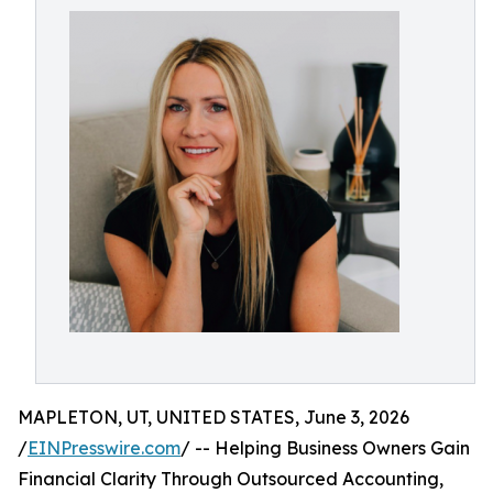
MAPLETON, UT, UNITED STATES, June 3, 2026
/
EINPresswire.com
/ -- Helping Business Owners Gain
Financial Clarity Through Outsourced Accounting,