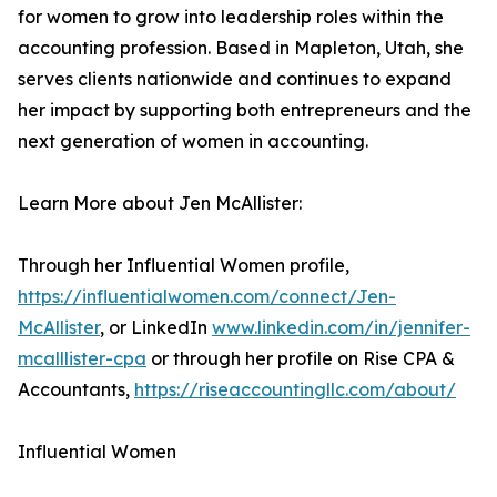
for women to grow into leadership roles within the
accounting profession. Based in Mapleton, Utah, she
serves clients nationwide and continues to expand
her impact by supporting both entrepreneurs and the
next generation of women in accounting.
Learn More about Jen McAllister:
Through her Influential Women profile,
https://influentialwomen.com/connect/Jen-
McAllister
, or LinkedIn
www.linkedin.com/in/jennifer-
mcalllister-cpa
or through her profile on Rise CPA &
Accountants,
https://riseaccountingllc.com/about/
Influential Women