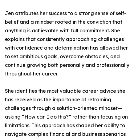
Jen attributes her success to a strong sense of self-
belief and a mindset rooted in the conviction that
anything is achievable with full commitment. She
explains that consistently approaching challenges
with confidence and determination has allowed her
to set ambitious goals, overcome obstacles, and
continue growing both personally and professionally
throughout her career.
She identifies the most valuable career advice she
has received as the importance of reframing
challenges through a solution-oriented mindset—
asking “How can I do this?” rather than focusing on
limitations. This approach has shaped her ability to
navigate complex financial and business scenarios