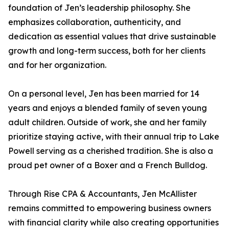
foundation of Jen’s leadership philosophy. She
emphasizes collaboration, authenticity, and
dedication as essential values that drive sustainable
growth and long-term success, both for her clients
and for her organization.
On a personal level, Jen has been married for 14
years and enjoys a blended family of seven young
adult children. Outside of work, she and her family
prioritize staying active, with their annual trip to Lake
Powell serving as a cherished tradition. She is also a
proud pet owner of a Boxer and a French Bulldog.
Through Rise CPA & Accountants, Jen McAllister
remains committed to empowering business owners
with financial clarity while also creating opportunities