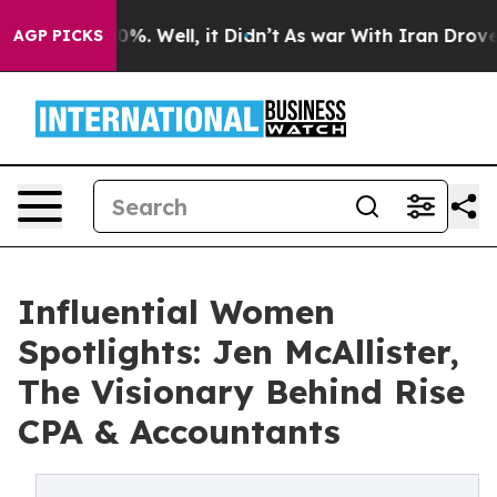
nd 40%. Well, it Didn’t
As war With Iran Drove oil Pr
AGP PICKS
Influential Women
Spotlights: Jen McAllister,
The Visionary Behind Rise
CPA & Accountants