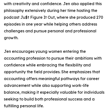
with creativity and confidence. Jen also applied this
philosophy extensively during her time hosting the
podcast Ju$t Figure It Out, where she produced 270
episodes in one year while helping others address
challenges and pursue personal and professional
growth.
Jen encourages young women entering the
accounting profession to pursue their ambitions with
confidence while embracing the flexibility and
opportunity the field provides. She emphasizes that
accounting offers meaningful pathways for career
advancement while also supporting work-life
balance, making it especially valuable for individuals
seeking to build both professional success and a
fulfilling personal life.