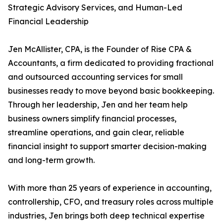
Strategic Advisory Services, and Human-Led
Financial Leadership
Jen McAllister, CPA, is the Founder of Rise CPA &
Accountants, a firm dedicated to providing fractional
and outsourced accounting services for small
businesses ready to move beyond basic bookkeeping.
Through her leadership, Jen and her team help
business owners simplify financial processes,
streamline operations, and gain clear, reliable
financial insight to support smarter decision-making
and long-term growth.
With more than 25 years of experience in accounting,
controllership, CFO, and treasury roles across multiple
industries, Jen brings both deep technical expertise