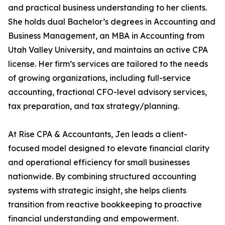
and practical business understanding to her clients.
She holds dual Bachelor’s degrees in Accounting and
Business Management, an MBA in Accounting from
Utah Valley University, and maintains an active CPA
license. Her firm’s services are tailored to the needs
of growing organizations, including full-service
accounting, fractional CFO-level advisory services,
tax preparation, and tax strategy/planning.
At Rise CPA & Accountants, Jen leads a client-
focused model designed to elevate financial clarity
and operational efficiency for small businesses
nationwide. By combining structured accounting
systems with strategic insight, she helps clients
transition from reactive bookkeeping to proactive
financial understanding and empowerment.