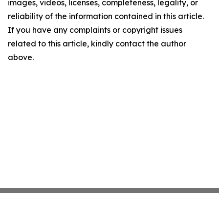
images, videos, licenses, completeness, legality, or
reliability of the information contained in this article.
If you have any complaints or copyright issues
related to this article, kindly contact the author
above.