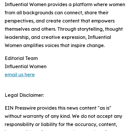
Influential Women provides a platform where women
from all backgrounds can connect, share their
perspectives, and create content that empowers
themselves and others. Through storytelling, thought
leadership, and creative expression, Influential
Women amplifies voices that inspire change.
Editorial Team
Influential Women
email us here
Legal Disclaimer:
EIN Presswire provides this news content "as is"
without warranty of any kind. We do not accept any
responsibility or liability for the accuracy, content,